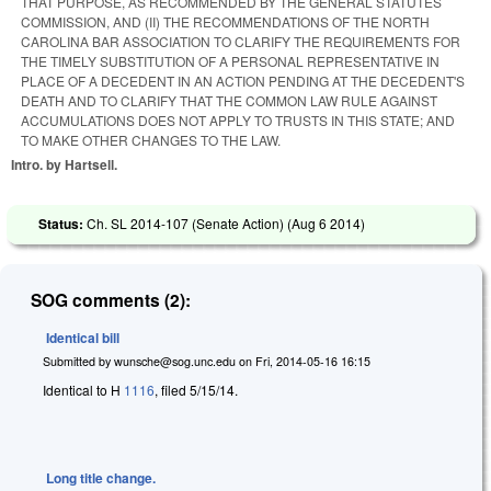
THAT PURPOSE, AS RECOMMENDED BY THE GENERAL STATUTES
COMMISSION, AND (II) THE RECOMMENDATIONS OF THE NORTH
CAROLINA BAR ASSOCIATION TO CLARIFY THE REQUIREMENTS FOR
THE TIMELY SUBSTITUTION OF A PERSONAL REPRESENTATIVE IN
PLACE OF A DECEDENT IN AN ACTION PENDING AT THE DECEDENT'S
DEATH AND TO CLARIFY THAT THE COMMON LAW RULE AGAINST
ACCUMULATIONS DOES NOT APPLY TO TRUSTS IN THIS STATE; AND
TO MAKE OTHER CHANGES TO THE LAW.
Intro. by Hartsell.
Status:
Ch. SL 2014-107 (Senate Action) (
Aug 6 2014
)
SOG comments (2):
Identical bill
Submitted by
wunsche@sog.unc.edu
on
Fri, 2014-05-16 16:15
Identical to H
1116
, filed 5/15/14.
Long title change.