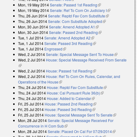
Mon, 19 May 2014
Senate: Passed 1st Reading
(link is external)
Mon, 19 May 2014
Senate: Ref To Com On Judiciary I
(link is
Thu, 26 Jun 2014
Senate: Reptd Fav Com Substitute
(link is
external)
Thu, 26 Jun 2014
Senate: Com Substitute Adopted
(link is external)
external)
Mon, 30 Jun 2014
Senate: Amend Adopted A1
(link is external)
Mon, 30 Jun 2014
Senate: Passed 2nd Reading
(link is external)
Tue, 1 Jul 2014
Senate: Amend Adopted A2
(link is external)
Tue, 1 Jul 2014
Senate: Passed 3rd Reading
(link is external)
Tue, 1 Jul 2014
Engrossed
(link is external)
Wed, 2 Jul 2014
Senate: Special Message Sent To House
(link is
Wed, 2 Jul 2014
House: Special Message Received From Senate
external)
(link is external)
Wed, 2 Jul 2014
House: Passed 1st Reading
(link is external)
Wed, 2 Jul 2014
House: Ref To Com On Rules, Calendar, and
Operations of the House
(link is external)
Thu, 24 Jul 2014
House: Reptd Fav Com Substitute
(link is external)
Thu, 24 Jul 2014
House: Cal Pursuant Rule 36(b)
(link is external)
Thu, 24 Jul 2014
House: Added to Calendar
(link is external)
Fri, 25 Jul 2014
House: Passed 2nd Reading
(link is external)
Fri, 25 Jul 2014
House: Passed 3rd Reading
(link is external)
Fri, 25 Jul 2014
House: Special Message Sent To Senate
(link is
Mon, 28 Jul 2014
Senate: Special Message Received For
external)
Concurrence in H Com Sub
(link is external)
Mon, 28 Jul 2014
Senate: Placed On Cal For 07/29/2014
(link is
Tue, 29 Jul 2014
Senate: Concurred In H/Com Sub
(link is external)
external)