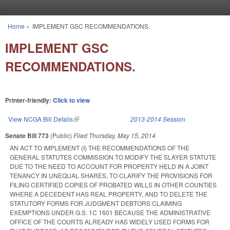
Skip to main content
Home
»
IMPLEMENT GSC RECOMMENDATIONS.
You are here
IMPLEMENT GSC
RECOMMENDATIONS.
Printer-friendly:
Click to view
View NCGA Bill Details
(link is external)
2013-2014 Session
Senate Bill 773
(Public)
Filed
Thursday, May 15, 2014
AN ACT TO IMPLEMENT (I) THE RECOMMENDATIONS OF THE
GENERAL STATUTES COMMISSION TO MODIFY THE SLAYER STATUTE
DUE TO THE NEED TO ACCOUNT FOR PROPERTY HELD IN A JOINT
TENANCY IN UNEQUAL SHARES, TO CLARIFY THE PROVISIONS FOR
FILING CERTIFIED COPIES OF PROBATED WILLS IN OTHER COUNTIES
WHERE A DECEDENT HAS REAL PROPERTY, AND TO DELETE THE
STATUTORY FORMS FOR JUDGMENT DEBTORS CLAIMING
EXEMPTIONS UNDER G.S. 1C 1601 BECAUSE THE ADMINISTRATIVE
OFFICE OF THE COURTS ALREADY HAS WIDELY USED FORMS FOR