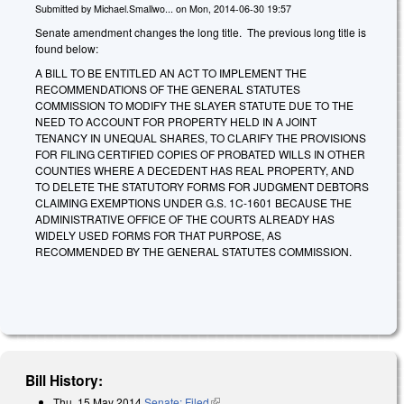
Submitted by
Michael.Smallwo...
on
Mon, 2014-06-30 19:57
Senate amendment changes the long title. The previous long title is
found below:
A BILL TO BE ENTITLED AN ACT TO IMPLEMENT THE
RECOMMENDATIONS OF THE GENERAL STATUTES
COMMISSION TO MODIFY THE SLAYER STATUTE DUE TO THE
NEED TO ACCOUNT FOR PROPERTY HELD IN A JOINT
TENANCY IN UNEQUAL SHARES, TO CLARIFY THE PROVISIONS
FOR FILING CERTIFIED COPIES OF PROBATED WILLS IN OTHER
COUNTIES WHERE A DECEDENT HAS REAL PROPERTY, AND
TO DELETE THE STATUTORY FORMS FOR JUDGMENT DEBTORS
CLAIMING EXEMPTIONS UNDER G.S. 1C-1601 BECAUSE THE
ADMINISTRATIVE OFFICE OF THE COURTS ALREADY HAS
WIDELY USED FORMS FOR THAT PURPOSE, AS
RECOMMENDED BY THE GENERAL STATUTES COMMISSION.
Bill History:
Thu, 15 May 2014
Senate: Filed
(link is external)