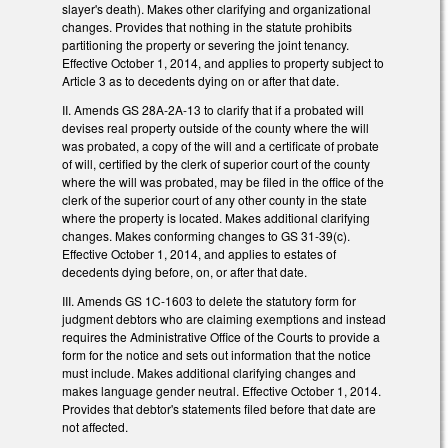
slayer's death). Makes other clarifying and organizational
changes. Provides that nothing in the statute prohibits
partitioning the property or severing the joint tenancy.
Effective October 1, 2014, and applies to property subject to
Article 3 as to decedents dying on or after that date.
II. Amends GS 28A-2A-13 to clarify that if a probated will
devises real property outside of the county where the will
was probated, a copy of the will and a certificate of probate
of will, certified by the clerk of superior court of the county
where the will was probated, may be filed in the office of the
clerk of the superior court of any other county in the state
where the property is located. Makes additional clarifying
changes. Makes conforming changes to GS 31-39(c).
Effective October 1, 2014, and applies to estates of
decedents dying before, on, or after that date.
III. Amends GS 1C-1603 to delete the statutory form for
judgment debtors who are claiming exemptions and instead
requires the Administrative Office of the Courts to provide a
form for the notice and sets out information that the notice
must include. Makes additional clarifying changes and
makes language gender neutral. Effective October 1, 2014.
Provides that debtor's statements filed before that date are
not affected.