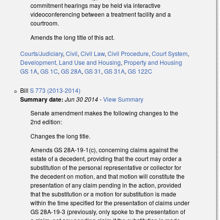
commitment hearings may be held via interactive
videoconferencing between a treatment facility and a
courtroom.
Amends the long title of this act.
Courts/Judiciary
,
Civil
,
Civil Law
,
Civil Procedure
,
Court System
,
Development, Land Use and Housing
,
Property and Housing
GS 1A
,
GS 1C
,
GS 28A
,
GS 31
,
GS 31A
,
GS 122C
Bill
S 773 (2013-2014)
Summary date:
Jun 30 2014
-
View Summary
Senate amendment makes the following changes to the
2nd edition:
Changes the long title.
Amends GS 28A-19-1(c), concerning claims against the
estate of a decedent, providing that the court may order a
substitution of the personal representative or collector for
the decedent on motion, and that motion will constitute the
presentation of any claim pending in the action, provided
that the substitution or a motion for substitution is made
within the time specified for the presentation of claims under
GS 28A-19-3 (previously, only spoke to the presentation of