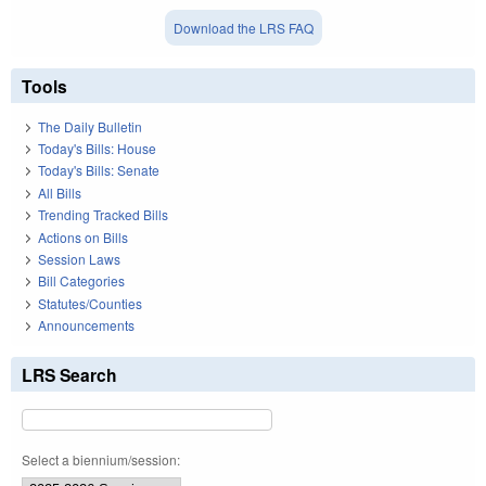
Download the LRS FAQ
Tools
The Daily Bulletin
Today's Bills: House
Today's Bills: Senate
All Bills
Trending Tracked Bills
Actions on Bills
Session Laws
Bill Categories
Statutes/Counties
Announcements
LRS Search
Select a biennium/session: