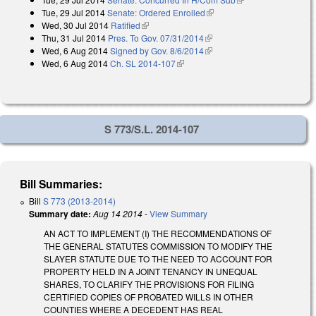
Tue, 29 Jul 2014
Senate: Ordered Enrolled
(link is external)
Wed, 30 Jul 2014
Ratified
(link is external)
Thu, 31 Jul 2014
Pres. To Gov. 07/31/2014
(link is external)
Wed, 6 Aug 2014
Signed by Gov. 8/6/2014
(link is external)
Wed, 6 Aug 2014
Ch. SL 2014-107
(link is external)
S 773/S.L. 2014-107
Bill Summaries:
Bill
S 773 (2013-2014)
Summary date:
Aug 14 2014
-
View Summary
AN ACT TO IMPLEMENT (I) THE RECOMMENDATIONS OF
THE GENERAL STATUTES COMMISSION TO MODIFY THE
SLAYER STATUTE DUE TO THE NEED TO ACCOUNT FOR
PROPERTY HELD IN A JOINT TENANCY IN UNEQUAL
SHARES, TO CLARIFY THE PROVISIONS FOR FILING
CERTIFIED COPIES OF PROBATED WILLS IN OTHER
COUNTIES WHERE A DECEDENT HAS REAL