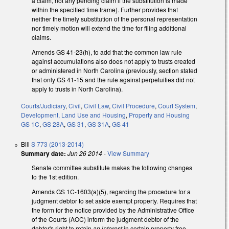
a claim, not any pending claim if the substitution is made
within the specified time frame). Further provides that
neither the timely substitution of the personal representation
nor timely motion will extend the time for filing additional
claims.
Amends GS 41-23(h), to add that the common law rule
against accumulations also does not apply to trusts created
or administered in North Carolina (previously, section stated
that only GS 41-15 and the rule against perpetuities did not
apply to trusts in North Carolina).
Courts/Judiciary
,
Civil
,
Civil Law
,
Civil Procedure
,
Court System
,
Development, Land Use and Housing
,
Property and Housing
GS 1C
,
GS 28A
,
GS 31
,
GS 31A
,
GS 41
Bill
S 773 (2013-2014)
Summary date:
Jun 26 2014
-
View Summary
Senate committee substitute makes the following changes
to the 1st edition.
Amends GS 1C-1603(a)(5), regarding the procedure for a
judgment debtor to set aside exempt property. Requires that
the form for the notice provided by the Administrative Office
of the Courts (AOC) inform the judgment debtor of the
debtor's right to retain
an interest
in certain property free