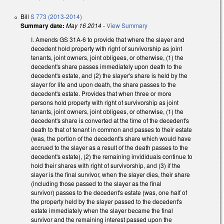
Bill
S 773 (2013-2014)
Summary date:
May 16 2014
-
View Summary
I. Amends GS 31A-6 to provide that where the slayer and
decedent hold property with right of survivorship as joint
tenants, joint owners, joint obligees, or otherwise, (1) the
decedent's share passes immediately upon death to the
decedent's estate, and (2) the slayer's share is held by the
slayer for life and upon death, the share passes to the
decedent's estate. Provides that when three or more
persons hold property with right of survivorship as joint
tenants, joint owners, joint obligees, or otherwise, (1) the
decedent's share is converted at the time of the decedent's
death to that of tenant in common and passes to their estate
(was, the portion of the decedent's share which would have
accrued to the slayer as a result of the death passes to the
decedent's estate), (2) the remaining invididuals continue to
hold their shares with right of survivorship, and (3) if the
slayer is the final survivor, when the slayer dies, their share
(including those passed to the slayer as the final
survivor) passes to the decedent's estate (was, one half of
the property held by the slayer passed to the decedent's
estate immediately when the slayer became the final
survivor and the remaining interest passed upon the