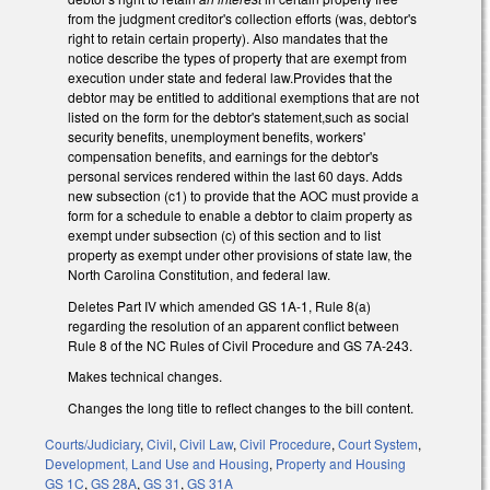
from the judgment creditor's collection efforts (was, debtor's
right to retain certain property). Also mandates that the
notice describe the types of property that are exempt from
execution under state and federal law.Provides that the
debtor may be entitled to additional exemptions that are not
listed on the form for the debtor's statement,such as social
security benefits, unemployment benefits, workers'
compensation benefits, and earnings for the debtor's
personal services rendered within the last 60 days. Adds
new subsection (c1) to provide that the AOC must provide a
form for a schedule to enable a debtor to claim property as
exempt under subsection (c) of this section and to list
property as exempt under other provisions of state law, the
North Carolina Constitution, and federal law.
Deletes Part IV which amended GS 1A-1, Rule 8(a)
regarding the resolution of an apparent conflict between
Rule 8 of the NC Rules of Civil Procedure and GS 7A-243.
Makes technical changes.
Changes the long title to reflect changes to the bill content.
Courts/Judiciary
,
Civil
,
Civil Law
,
Civil Procedure
,
Court System
,
Development, Land Use and Housing
,
Property and Housing
GS 1C
,
GS 28A
,
GS 31
,
GS 31A