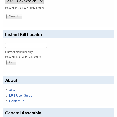
(e.g. H 14, S 12, H 103, S 967)
Instant Bill Locator
Current biennium only.
(e.g. H14, S12, H103, S967)
About
About
LRS User Guide
Contact us
General Assembly