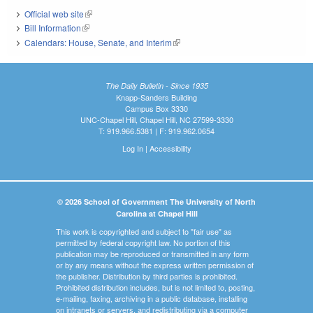
Official web site
(link is external)
Bill Information
(link is external)
Calendars: House, Senate, and Interim
(link is external)
The Daily Bulletin - Since 1935
Knapp-Sanders Building
Campus Box 3330
UNC-Chapel Hill, Chapel Hill, NC 27599-3330
T: 919.966.5381 | F: 919.962.0654
Log In
|
Accessibility
© 2026 School of Government The University of North
Carolina at Chapel Hill
This work is copyrighted and subject to "fair use" as
permitted by federal copyright law. No portion of this
publication may be reproduced or transmitted in any form
or by any means without the express written permission of
the publisher. Distribution by third parties is prohibited.
Prohibited distribution includes, but is not limited to, posting,
e-mailing, faxing, archiving in a public database, installing
on intranets or servers, and redistributing via a computer