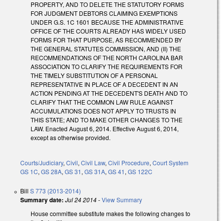
PROPERTY, AND TO DELETE THE STATUTORY FORMS
FOR JUDGMENT DEBTORS CLAIMING EXEMPTIONS
UNDER G.S. 1C 1601 BECAUSE THE ADMINISTRATIVE
OFFICE OF THE COURTS ALREADY HAS WIDELY USED
FORMS FOR THAT PURPOSE, AS RECOMMENDED BY
THE GENERAL STATUTES COMMISSION, AND (II) THE
RECOMMENDATIONS OF THE NORTH CAROLINA BAR
ASSOCIATION TO CLARIFY THE REQUIREMENTS FOR
THE TIMELY SUBSTITUTION OF A PERSONAL
REPRESENTATIVE IN PLACE OF A DECEDENT IN AN
ACTION PENDING AT THE DECEDENT'S DEATH AND TO
CLARIFY THAT THE COMMON LAW RULE AGAINST
ACCUMULATIONS DOES NOT APPLY TO TRUSTS IN
THIS STATE; AND TO MAKE OTHER CHANGES TO THE
LAW. Enacted August 6, 2014. Effective August 6, 2014,
except as otherwise provided.
Courts/Judiciary
,
Civil
,
Civil Law
,
Civil Procedure
,
Court System
GS 1C
,
GS 28A
,
GS 31
,
GS 31A
,
GS 41
,
GS 122C
Bill
S 773 (2013-2014)
Summary date:
Jul 24 2014
-
View Summary
House committee substitute makes the following changes to