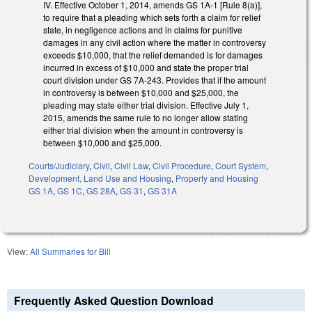
IV. Effective October 1, 2014, amends GS 1A-1 [Rule 8(a)],
to require that a pleading which sets forth a claim for relief
state, in negligence actions and in claims for punitive
damages in any civil action where the matter in controversy
exceeds $10,000, that the relief demanded is for damages
incurred in excess of $10,000 and state the proper trial
court division under GS 7A-243. Provides that if the amount
in controversy is between $10,000 and $25,000, the
pleading may state either trial division. Effective July 1,
2015, amends the same rule to no longer allow stating
either trial division when the amount in controversy is
between $10,000 and $25,000.
Courts/Judiciary
,
Civil
,
Civil Law
,
Civil Procedure
,
Court System
,
Development, Land Use and Housing
,
Property and Housing
GS 1A
,
GS 1C
,
GS 28A
,
GS 31
,
GS 31A
View:
All Summaries for Bill
Frequently Asked Question Download