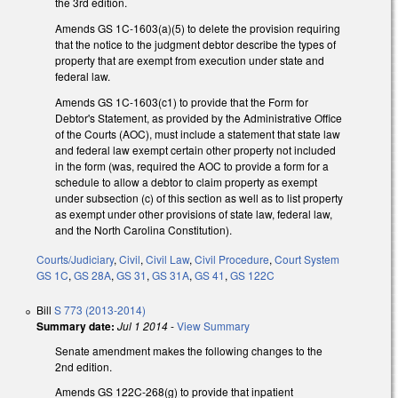
the 3rd edition.
Amends GS 1C-1603(a)(5) to delete the provision requiring
that the notice to the judgment debtor describe the types of
property that are exempt from execution under state and
federal law.
Amends GS 1C-1603(c1) to provide that the Form for
Debtor's Statement, as provided by the Administrative Office
of the Courts (AOC), must include a statement that state law
and federal law exempt certain other property not included
in the form (was, required the AOC to provide a form for a
schedule to allow a debtor to claim property as exempt
under subsection (c) of this section as well as to list property
as exempt under other provisions of state law, federal law,
and the North Carolina Constitution).
Courts/Judiciary
,
Civil
,
Civil Law
,
Civil Procedure
,
Court System
GS 1C
,
GS 28A
,
GS 31
,
GS 31A
,
GS 41
,
GS 122C
Bill
S 773 (2013-2014)
Summary date:
Jul 1 2014
-
View Summary
Senate amendment makes the following changes to the
2nd edition.
Amends GS 122C-268(g) to provide that inpatient