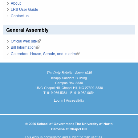
About
LRS User Guide
Contact us
General Assembly
Official web site
(link is external)
Bill Information
(link is external)
Calendars: House, Senate, and Interim
(link is external)
The Daily Bulletin - Since 1935
Knapp-Sanders Building
Campus Box 3330
UNC-Chapel Hill, Chapel Hill, NC 27599-3330
T: 919.966.5381 | F: 919.962.0654
Log In
|
Accessibility
© 2026 School of Government The University of North
Carolina at Chapel Hill
This work is copyrighted and subject to "fair use" as