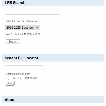
LRS Search
Select a biennium/session:
(e.g. H 14, S 12, H 103, S 967)
Instant Bill Locator
Current biennium only.
(e.g. H14, S12, H103, S967)
About