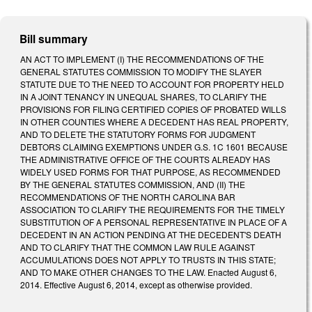
Bill summary
AN ACT TO IMPLEMENT (I) THE RECOMMENDATIONS OF THE
GENERAL STATUTES COMMISSION TO MODIFY THE SLAYER
STATUTE DUE TO THE NEED TO ACCOUNT FOR PROPERTY HELD
IN A JOINT TENANCY IN UNEQUAL SHARES, TO CLARIFY THE
PROVISIONS FOR FILING CERTIFIED COPIES OF PROBATED WILLS
IN OTHER COUNTIES WHERE A DECEDENT HAS REAL PROPERTY,
AND TO DELETE THE STATUTORY FORMS FOR JUDGMENT
DEBTORS CLAIMING EXEMPTIONS UNDER G.S. 1C 1601 BECAUSE
THE ADMINISTRATIVE OFFICE OF THE COURTS ALREADY HAS
WIDELY USED FORMS FOR THAT PURPOSE, AS RECOMMENDED
BY THE GENERAL STATUTES COMMISSION, AND (II) THE
RECOMMENDATIONS OF THE NORTH CAROLINA BAR
ASSOCIATION TO CLARIFY THE REQUIREMENTS FOR THE TIMELY
SUBSTITUTION OF A PERSONAL REPRESENTATIVE IN PLACE OF A
DECEDENT IN AN ACTION PENDING AT THE DECEDENT'S DEATH
AND TO CLARIFY THAT THE COMMON LAW RULE AGAINST
ACCUMULATIONS DOES NOT APPLY TO TRUSTS IN THIS STATE;
AND TO MAKE OTHER CHANGES TO THE LAW. Enacted August 6,
2014. Effective August 6, 2014, except as otherwise provided.