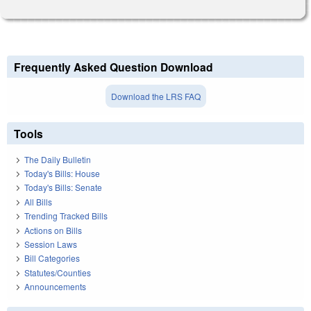
Frequently Asked Question Download
Download the LRS FAQ
Tools
The Daily Bulletin
Today's Bills: House
Today's Bills: Senate
All Bills
Trending Tracked Bills
Actions on Bills
Session Laws
Bill Categories
Statutes/Counties
Announcements