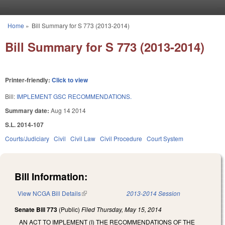
Skip to main content
Home
»
Bill Summary for S 773 (2013-2014)
You are here
Bill Summary for S 773 (2013-2014)
Printer-friendly:
Click to view
Bill:
IMPLEMENT GSC RECOMMENDATIONS.
Summary date:
Aug 14 2014
S.L. 2014-107
Courts/Judiciary
Civil
Civil Law
Civil Procedure
Court System
Bill Information:
View NCGA Bill Details
(link is external)
2013-2014 Session
Senate Bill 773
(Public)
Filed
Thursday, May 15, 2014
AN ACT TO IMPLEMENT (I) THE RECOMMENDATIONS OF THE