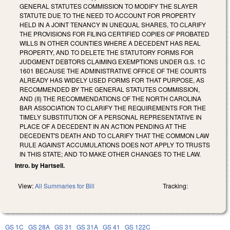
GENERAL STATUTES COMMISSION TO MODIFY THE SLAYER
STATUTE DUE TO THE NEED TO ACCOUNT FOR PROPERTY
HELD IN A JOINT TENANCY IN UNEQUAL SHARES, TO CLARIFY
THE PROVISIONS FOR FILING CERTIFIED COPIES OF PROBATED
WILLS IN OTHER COUNTIES WHERE A DECEDENT HAS REAL
PROPERTY, AND TO DELETE THE STATUTORY FORMS FOR
JUDGMENT DEBTORS CLAIMING EXEMPTIONS UNDER G.S. 1C
1601 BECAUSE THE ADMINISTRATIVE OFFICE OF THE COURTS
ALREADY HAS WIDELY USED FORMS FOR THAT PURPOSE, AS
RECOMMENDED BY THE GENERAL STATUTES COMMISSION,
AND (II) THE RECOMMENDATIONS OF THE NORTH CAROLINA
BAR ASSOCIATION TO CLARIFY THE REQUIREMENTS FOR THE
TIMELY SUBSTITUTION OF A PERSONAL REPRESENTATIVE IN
PLACE OF A DECEDENT IN AN ACTION PENDING AT THE
DECEDENT'S DEATH AND TO CLARIFY THAT THE COMMON LAW
RULE AGAINST ACCUMULATIONS DOES NOT APPLY TO TRUSTS
IN THIS STATE; AND TO MAKE OTHER CHANGES TO THE LAW.
Intro. by Hartsell.
View:
All Summaries for Bill
Tracking:
GS 1C
GS 28A
GS 31
GS 31A
GS 41
GS 122C