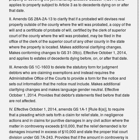
applies to property subject to Article 3 as to decedents dying on or after
that date.
II. Amends GS 28A-2A-13 to clarify that if a probated will devises real
property outside of the county where the will was probated, a copy of the
will and a certificate of probate of will, certified by the clerk of superior
court of the county where the will was probated, may be filed in the
office of the clerk of the superior court of any other county in the state
where the property is located. Makes additional clarifying changes.
Makes conforming changes to GS 31-39(c). Effective October 1, 2014,
and applies to estates of decedents dying before, on, or after that date.
III. Amends GS 1C-1603 to delete the statutory form for judgment
debtors who are claiming exemptions and instead requires the
Administrative Office of the Courts to provide a form for the notice and
sets out information that the notice must include. Makes additional
clarifying changes and makes language gender neutral. Effective
October 1, 2014. Provides that debtor's statements filed before that date
are not affected.
IV. Effective October 1, 2014, amends GS 1A-1 [Rule 8(a)], to require
that a pleading which sets forth a claim for relief state, in negligence
actions and in claims for punitive damages in any civil action where the
matter in controversy exceeds $10,000, that the relief demanded is for
damages incurred in excess of $10,000 and state the proper trial court
division under GS 7A-243. Provides that if the amount in controversy is