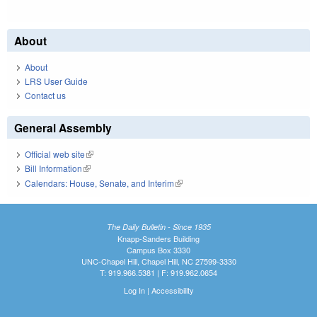
About
About
LRS User Guide
Contact us
General Assembly
Official web site
(link is external)
Bill Information
(link is external)
Calendars: House, Senate, and Interim
(link is external)
The Daily Bulletin - Since 1935
Knapp-Sanders Building
Campus Box 3330
UNC-Chapel Hill, Chapel Hill, NC 27599-3330
T: 919.966.5381 | F: 919.962.0654
Log In
|
Accessibility