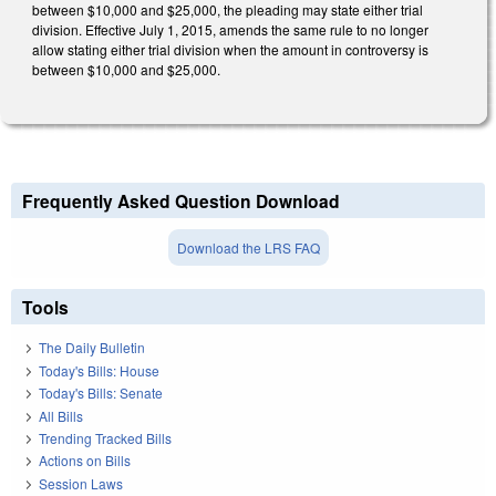
between $10,000 and $25,000, the pleading may state either trial
division. Effective July 1, 2015, amends the same rule to no longer
allow stating either trial division when the amount in controversy is
between $10,000 and $25,000.
Frequently Asked Question Download
Download the LRS FAQ
Tools
The Daily Bulletin
Today's Bills: House
Today's Bills: Senate
All Bills
Trending Tracked Bills
Actions on Bills
Session Laws