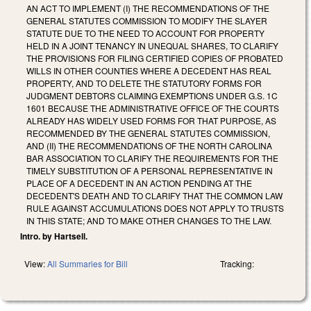
AN ACT TO IMPLEMENT (I) THE RECOMMENDATIONS OF THE
GENERAL STATUTES COMMISSION TO MODIFY THE SLAYER
STATUTE DUE TO THE NEED TO ACCOUNT FOR PROPERTY
HELD IN A JOINT TENANCY IN UNEQUAL SHARES, TO CLARIFY
THE PROVISIONS FOR FILING CERTIFIED COPIES OF PROBATED
WILLS IN OTHER COUNTIES WHERE A DECEDENT HAS REAL
PROPERTY, AND TO DELETE THE STATUTORY FORMS FOR
JUDGMENT DEBTORS CLAIMING EXEMPTIONS UNDER G.S. 1C
1601 BECAUSE THE ADMINISTRATIVE OFFICE OF THE COURTS
ALREADY HAS WIDELY USED FORMS FOR THAT PURPOSE, AS
RECOMMENDED BY THE GENERAL STATUTES COMMISSION,
AND (II) THE RECOMMENDATIONS OF THE NORTH CAROLINA
BAR ASSOCIATION TO CLARIFY THE REQUIREMENTS FOR THE
TIMELY SUBSTITUTION OF A PERSONAL REPRESENTATIVE IN
PLACE OF A DECEDENT IN AN ACTION PENDING AT THE
DECEDENT'S DEATH AND TO CLARIFY THAT THE COMMON LAW
RULE AGAINST ACCUMULATIONS DOES NOT APPLY TO TRUSTS
IN THIS STATE; AND TO MAKE OTHER CHANGES TO THE LAW.
Intro. by Hartsell.
View:
All Summaries for Bill
Tracking: