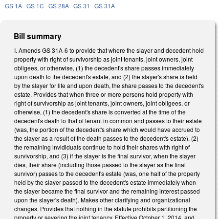
GS 1A
GS 1C
GS 28A
GS 31
GS 31A
Bill summary
I. Amends GS 31A-6 to provide that where the slayer and decedent hold
property with right of survivorship as joint tenants, joint owners, joint
obligees, or otherwise, (1) the decedent's share passes immediately
upon death to the decedent's estate, and (2) the slayer's share is held
by the slayer for life and upon death, the share passes to the decedent's
estate. Provides that when three or more persons hold property with
right of survivorship as joint tenants, joint owners, joint obligees, or
otherwise, (1) the decedent's share is converted at the time of the
decedent's death to that of tenant in common and passes to their estate
(was, the portion of the decedent's share which would have accrued to
the slayer as a result of the death passes to the decedent's estate), (2)
the remaining invididuals continue to hold their shares with right of
survivorship, and (3) if the slayer is the final survivor, when the slayer
dies, their share (including those passed to the slayer as the final
survivor) passes to the decedent's estate (was, one half of the property
held by the slayer passed to the decedent's estate immediately when
the slayer became the final survivor and the remaining interest passed
upon the slayer's death). Makes other clarifying and organizational
changes. Provides that nothing in the statute prohibits partitioning the
property or severing the joint tenancy. Effective October 1, 2014, and