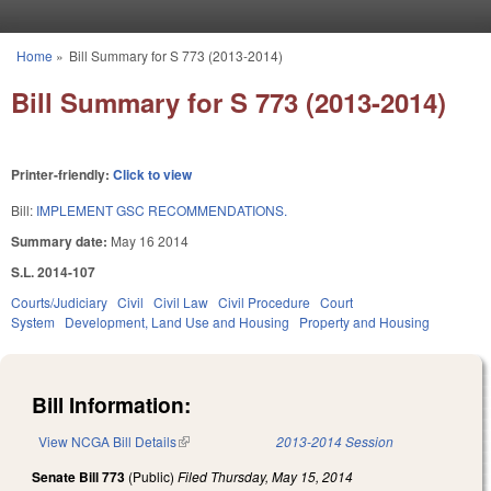
Skip to main content
Home
»
Bill Summary for S 773 (2013-2014)
You are here
Bill Summary for S 773 (2013-2014)
Printer-friendly:
Click to view
Bill:
IMPLEMENT GSC RECOMMENDATIONS.
Summary date:
May 16 2014
S.L. 2014-107
Courts/Judiciary
Civil
Civil Law
Civil Procedure
Court
System
Development, Land Use and Housing
Property and Housing
Bill Information:
View NCGA Bill Details
(link is external)
2013-2014 Session
Senate Bill 773
(Public)
Filed
Thursday, May 15, 2014