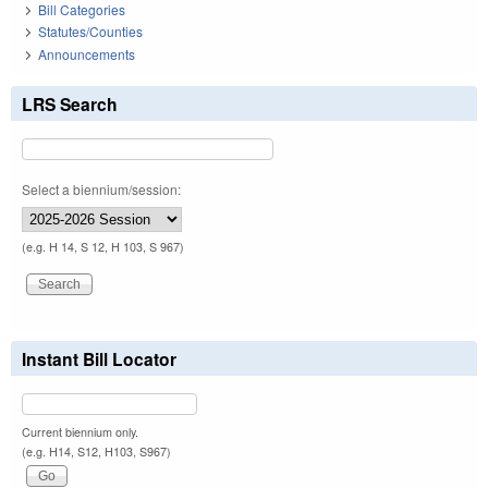
Bill Categories
Statutes/Counties
Announcements
LRS Search
Select a biennium/session:
(e.g. H 14, S 12, H 103, S 967)
Instant Bill Locator
Current biennium only.
(e.g. H14, S12, H103, S967)