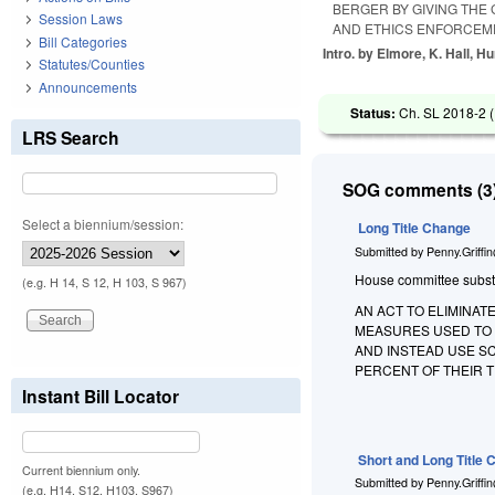
BERGER BY GIVING THE
Session Laws
AND ETHICS ENFORCEM
Bill Categories
Intro. by Elmore, K. Hall, Hu
Statutes/Counties
Announcements
Status:
Ch. SL 2018-2 (
LRS Search
SOG comments (3)
Select a biennium/session:
Long Title Change
Submitted by
Penny.Griffi
House committee substitu
(e.g. H 14, S 12, H 103, S 967)
AN ACT TO ELIMINAT
MEASURES USED TO 
AND INSTEAD USE S
PERCENT OF THEIR 
Instant Bill Locator
Short and Long Title
Current biennium only.
Submitted by
Penny.Griffi
(e.g. H14, S12, H103, S967)