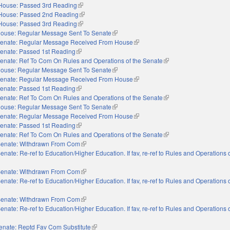
House: Passed 3rd Reading
(link is external)
House: Passed 2nd Reading
(link is external)
House: Passed 3rd Reading
(link is external)
ouse: Regular Message Sent To Senate
(link is external)
enate: Regular Message Received From House
(link is external)
enate: Passed 1st Reading
(link is external)
enate: Ref To Com On Rules and Operations of the Senate
(link is external)
ouse: Regular Message Sent To Senate
(link is external)
enate: Regular Message Received From House
(link is external)
enate: Passed 1st Reading
(link is external)
enate: Ref To Com On Rules and Operations of the Senate
(link is external)
ouse: Regular Message Sent To Senate
(link is external)
enate: Regular Message Received From House
(link is external)
enate: Passed 1st Reading
(link is external)
enate: Ref To Com On Rules and Operations of the Senate
(link is external)
enate: Withdrawn From Com
(link is external)
enate: Re-ref to Education/Higher Education. If fav, re-ref to Rules and Operations o
nal)
enate: Withdrawn From Com
(link is external)
enate: Re-ref to Education/Higher Education. If fav, re-ref to Rules and Operations o
nal)
enate: Withdrawn From Com
(link is external)
enate: Re-ref to Education/Higher Education. If fav, re-ref to Rules and Operations o
nal)
enate: Reptd Fav Com Substitute
(link is external)