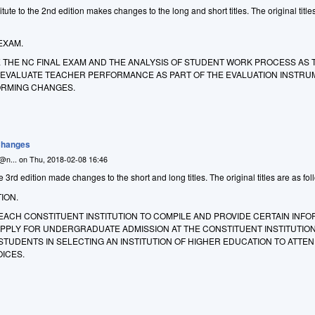
ute to the 2nd edition makes changes to the long and short titles. The original title
EXAM.
E THE NC FINAL EXAM AND THE ANALYSIS OF STUDENT WORK PROCESS AS 
EVALUATE TEACHER PERFORMANCE AS PART OF THE EVALUATION INSTRU
ORMING CHANGES.
 Changes
n@n...
on
Thu, 2018-02-08 16:46
 3rd edition made changes to the short and long titles. The original titles are as fol
ION.
EACH CONSTITUENT INSTITUTION TO COMPILE AND PROVIDE CERTAIN INF
PPLY FOR UNDERGRADUATE ADMISSION AT THE CONSTITUENT INSTITUTION
STUDENTS IN SELECTING AN INSTITUTION OF HIGHER EDUCATION TO ATTEN
ICES.