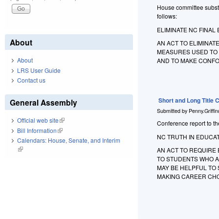
House committee substit
follows:
ELIMINATE NC FINAL 
About
AN ACT TO ELIMINAT
MEASURES USED TO 
About
AND TO MAKE CONF
LRS User Guide
Contact us
Short and Long Title
General Assembly
Submitted by
Penny.Griffi
Official web site
(link is external)
Conference report to the
Bill Information
(link is external)
NC TRUTH IN EDUCAT
Calendars: House, Senate, and Interim
(link is external)
AN ACT TO REQUIRE 
TO STUDENTS WHO A
MAY BE HELPFUL TO 
MAKING CAREER CHO