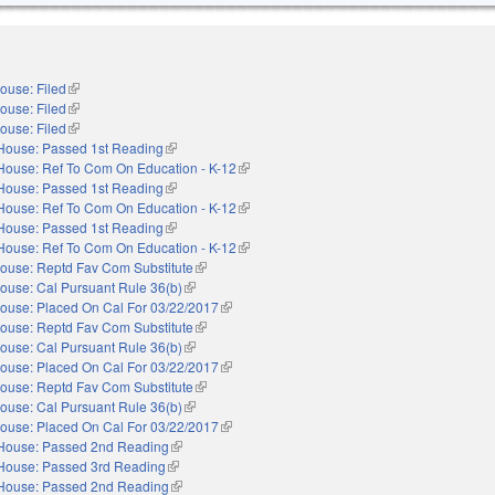
ouse: Filed
(link is external)
ouse: Filed
(link is external)
ouse: Filed
(link is external)
House: Passed 1st Reading
(link is external)
House: Ref To Com On Education - K-12
(link is external)
House: Passed 1st Reading
(link is external)
House: Ref To Com On Education - K-12
(link is external)
House: Passed 1st Reading
(link is external)
House: Ref To Com On Education - K-12
(link is external)
ouse: Reptd Fav Com Substitute
(link is external)
ouse: Cal Pursuant Rule 36(b)
(link is external)
ouse: Placed On Cal For 03/22/2017
(link is external)
ouse: Reptd Fav Com Substitute
(link is external)
ouse: Cal Pursuant Rule 36(b)
(link is external)
ouse: Placed On Cal For 03/22/2017
(link is external)
ouse: Reptd Fav Com Substitute
(link is external)
ouse: Cal Pursuant Rule 36(b)
(link is external)
ouse: Placed On Cal For 03/22/2017
(link is external)
House: Passed 2nd Reading
(link is external)
House: Passed 3rd Reading
(link is external)
House: Passed 2nd Reading
(link is external)