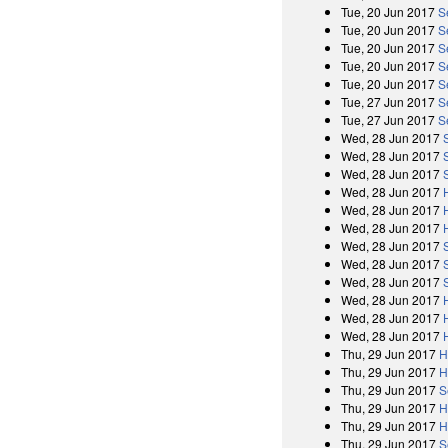
Tue, 20 Jun 2017
S
Tue, 20 Jun 2017
S
Tue, 20 Jun 2017
S
Tue, 20 Jun 2017
S
Tue, 20 Jun 2017
S
Tue, 27 Jun 2017
S
Tue, 27 Jun 2017
S
Wed, 28 Jun 2017
Wed, 28 Jun 2017
Wed, 28 Jun 2017
Wed, 28 Jun 2017
Wed, 28 Jun 2017
Wed, 28 Jun 2017
Wed, 28 Jun 2017
Wed, 28 Jun 2017
Wed, 28 Jun 2017
Wed, 28 Jun 2017
Wed, 28 Jun 2017
Wed, 28 Jun 2017
Thu, 29 Jun 2017
H
Thu, 29 Jun 2017
H
Thu, 29 Jun 2017
S
Thu, 29 Jun 2017
H
Thu, 29 Jun 2017
H
Thu, 29 Jun 2017
S