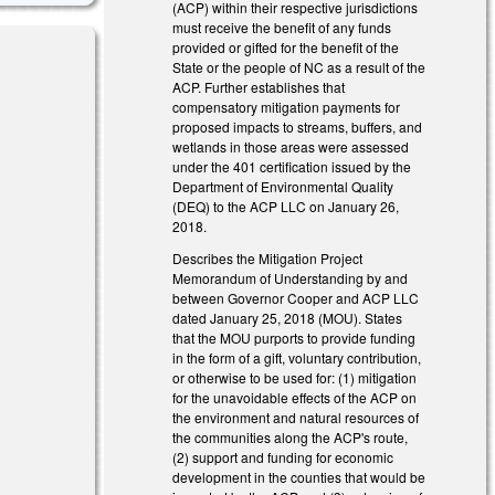
(ACP) within their respective jurisdictions
must receive the benefit of any funds
provided or gifted for the benefit of the
State or the people of NC as a result of the
ACP. Further establishes that
compensatory mitigation payments for
proposed impacts to streams, buffers, and
wetlands in those areas were assessed
under the 401 certification issued by the
Department of Environmental Quality
(DEQ) to the ACP LLC on January 26,
2018.
Describes the Mitigation Project
Memorandum of Understanding by and
between Governor Cooper and ACP LLC
dated January 25, 2018 (MOU). States
that the MOU purports to provide funding
in the form of a gift, voluntary contribution,
or otherwise to be used for: (1) mitigation
for the unavoidable effects of the ACP on
the environment and natural resources of
the communities along the ACP's route,
(2) support and funding for economic
development in the counties that would be