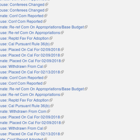
ouse: Conferees Changed
(link is external)
ouse: Conferees Changed
(link is external)
nate: Conf Com Reported
(link is external)
use: Conf Com Reported
(link is external)
nate: Re-ref Com On Appropriations/Base Budget
(link is external)
use: Re-ref Com On Appropriations
(link is external)
use: Reptd Fav For Adoption
(link is external)
use: Cal Pursuant Rule 36(b)
(link is external)
use: Placed On Cal For 02/09/2018
(link is external)
use: Placed On Cal For 02/09/2018
(link is external)
nate: Placed On Cal For 02/09/2018
(link is external)
use: Withdrawn From Cal
(link is external)
use: Placed On Cal For 02/13/2018
(link is external)
nate: Conf Com Reported
(link is external)
use: Conf Com Reported
(link is external)
nate: Re-ref Com On Appropriations/Base Budget
(link is external)
use: Re-ref Com On Appropriations
(link is external)
use: Reptd Fav For Adoption
(link is external)
use: Cal Pursuant Rule 36(b)
(link is external)
nate: Withdrawn From Com
(link is external)
use: Placed On Cal For 02/09/2018
(link is external)
nate: Placed On Cal For 02/09/2018
(link is external)
use: Withdrawn From Cal
(link is external)
use: Placed On Cal For 02/13/2018
(link is external)
ate: Conf Report Adopted
(link is external)