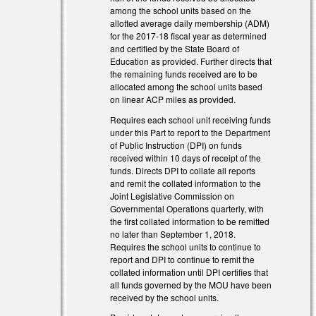
among the school units based on the
allotted average daily membership (ADM)
for the 2017-18 fiscal year as determined
and certified by the State Board of
Education as provided. Further directs that
the remaining funds received are to be
allocated among the school units based
on linear ACP miles as provided.
Requires each school unit receiving funds
under this Part to report to the Department
of Public Instruction (DPI) on funds
received within 10 days of receipt of the
funds. Directs DPI to collate all reports
and remit the collated information to the
Joint Legislative Commission on
Governmental Operations quarterly, with
the first collated information to be remitted
no later than September 1, 2018.
Requires the school units to continue to
report and DPI to continue to remit the
collated information until DPI certifies that
all funds governed by the MOU have been
received by the school units.