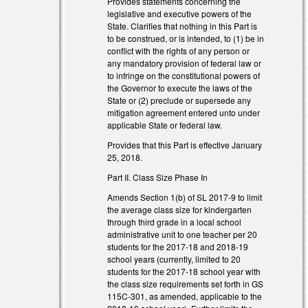
Provides statements concerning the
legislative and executive powers of the
State. Clarifies that nothing in this Part is
to be construed, or is intended, to (1) be in
conflict with the rights of any person or
any mandatory provision of federal law or
to infringe on the constitutional powers of
the Governor to execute the laws of the
State or (2) preclude or supersede any
mitigation agreement entered unto under
applicable State or federal law.
Provides that this Part is effective January
25, 2018.
Part II. Class Size Phase In
Amends Section 1(b) of SL 2017-9 to limit
the average class size for kindergarten
through third grade in a local school
administrative unit to one teacher per 20
students for the 2017-18 and 2018-19
school years (currently, limited to 20
students for the 2017-18 school year with
the class size requirements set forth in GS
115C-301, as amended, applicable to the