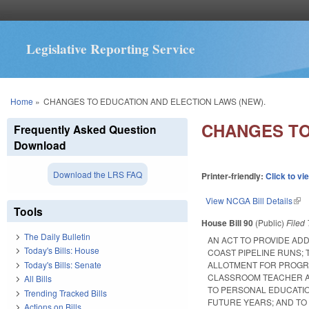
Legislative Reporting Service
You are here
Home
»
CHANGES TO EDUCATION AND ELECTION LAWS (NEW).
CHANGES TO
Frequently Asked Question
Download
Download the LRS FAQ
Printer-friendly:
Click to vi
View NCGA Bill Details
(lin
Tools
House Bill 90
(Public)
Filed
The Daily Bulletin
AN ACT TO PROVIDE AD
Today's Bills: House
COAST PIPELINE RUNS; 
Today's Bills: Senate
ALLOTMENT FOR PROGR
CLASSROOM TEACHER A
All Bills
TO PERSONAL EDUCATIO
Trending Tracked Bills
FUTURE YEARS; AND TO
Actions on Bills