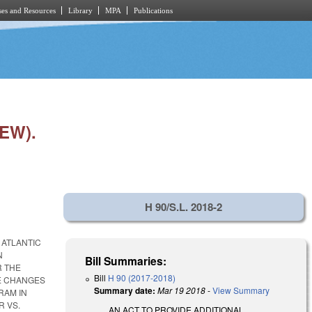
es and Resources
Library
MPA
Publications
EW).
H 90/S.L. 2018-2
 ATLANTIC
N
Bill Summaries:
R THE
Bill
H 90 (2017-2018)
E CHANGES
Summary date:
Mar 19 2018
-
View Summary
RAM IN
R VS.
AN ACT TO PROVIDE ADDITIONAL