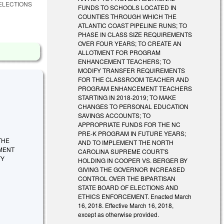
ELECTIONS
FUNDS TO SCHOOLS LOCATED IN
COUNTIES THROUGH WHICH THE
ATLANTIC COAST PIPELINE RUNS; TO
PHASE IN CLASS SIZE REQUIREMENTS
OVER FOUR YEARS; TO CREATE AN
ALLOTMENT FOR PROGRAM
ENHANCEMENT TEACHERS; TO
MODIFY TRANSFER REQUIREMENTS
FOR THE CLASSROOM TEACHER AND
PROGRAM ENHANCEMENT TEACHERS
STARTING IN 2018-2019; TO MAKE
CHANGES TO PERSONAL EDUCATION
SAVINGS ACCOUNTS; TO
APPROPRIATE FUNDS FOR THE NC
PRE-K PROGRAM IN FUTURE YEARS;
THE
AND TO IMPLEMENT THE NORTH
MENT
CAROLINA SUPREME COURT'S
TY
HOLDING IN COOPER VS. BERGER BY
GIVING THE GOVERNOR INCREASED
CONTROL OVER THE BIPARTISAN
STATE BOARD OF ELECTIONS AND
ETHICS ENFORCEMENT. Enacted March
16, 2018. Effective March 16, 2018,
except as otherwise provided.