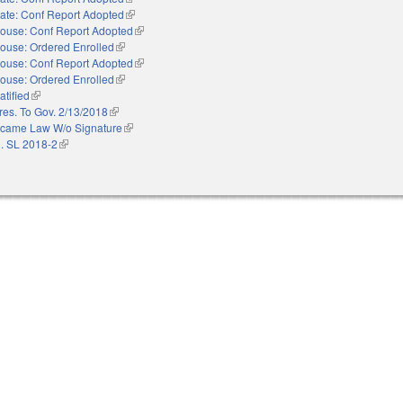
ate: Conf Report Adopted
(link is external)
ouse: Conf Report Adopted
(link is external)
ouse: Ordered Enrolled
(link is external)
ouse: Conf Report Adopted
(link is external)
ouse: Ordered Enrolled
(link is external)
atified
(link is external)
res. To Gov. 2/13/2018
(link is external)
came Law W/o Signature
(link is external)
. SL 2018-2
(link is external)