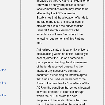
impacted by the ACP, and (3) extension of
renewable energy projects into certain
local communities which may stand to be
affected by the ACP's operation.
Establishes that the allocation of funds to
the State and local entities, officers, or
officials falls within the purview of the
General Assembly. Authorizes the
acceptance of these funds only if the
following requirements of this Part are
met.
Authorizes a state or local entity, officer, or
official acting within an official capacity to
accept, direct the use of, or otherwise
participate in directing the disbursement
of the funds received pursuant to the
f the
MOU, or any successive contract or
document evidencing an intent to agree
that funds be used for the benefit of the
f the
State or the people of NC for effects of the
ACP, on the condition that schools located
in whole or in part in counties through
f the
which the ACP runs are the sole
recipients of the funds. Directs that one-
half of the funds received be allocated