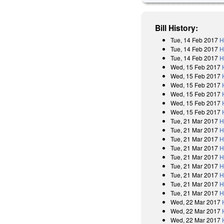
Bill History:
Tue, 14 Feb 2017
H
Tue, 14 Feb 2017
H
Tue, 14 Feb 2017
H
Wed, 15 Feb 2017
Wed, 15 Feb 2017
Wed, 15 Feb 2017
Wed, 15 Feb 2017
Wed, 15 Feb 2017
Wed, 15 Feb 2017
Tue, 21 Mar 2017
H
Tue, 21 Mar 2017
H
Tue, 21 Mar 2017
H
Tue, 21 Mar 2017
H
Tue, 21 Mar 2017
H
Tue, 21 Mar 2017
H
Tue, 21 Mar 2017
H
Tue, 21 Mar 2017
H
Tue, 21 Mar 2017
H
Wed, 22 Mar 2017
Wed, 22 Mar 2017
Wed, 22 Mar 2017