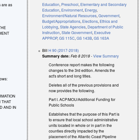
Education
,
Preschool
,
Elementary and Secondary
s are as
Education
,
Environment
,
Energy
,
Environment/Natural Resources
,
Government
,
Budget/Appropriations
,
Elections
,
Ethics and
Lobbying
,
State Agencies
,
Department of Public
THE
Instruction
,
State Government
,
Executive
MENT
APPROP
,
GS 115C
,
GS 143B
,
GS 163A
Bill
H 90 (2017-2018)
Summary date:
Feb 8 2018
-
View Summary
Conference report makes the following
changes to the 3rd edition. Amends the
act's short and long titles.
lows:
Deletes all of the previous provisions and
now provides the following.
ORMATION
Part I. ACP/MOU/Additional Funding for
 THAT
Public Schools
D AND IN
Establishes that the purpose of this Part is
to ensure that local school administrative
units located in whole or in part in the
counties directly impacted by the
placement of the Atlantic Coast Pipeline