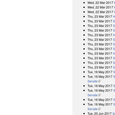
Wed, 22 Mar 2017
Wed, 22 Mar 2017
Wed, 22 Mar 2017
Thu, 23 Mar 2017
H
Thu, 23 Mar 2017
S
Thu, 23 Mar 2017
S
Thu, 23 Mar 2017
S
Thu, 23 Mar 2017
H
Thu, 23 Mar 2017
S
Thu, 23 Mar 2017
S
Thu, 23 Mar 2017
S
Thu, 23 Mar 2017
H
Thu, 23 Mar 2017
S
Thu, 23 Mar 2017
S
Thu, 23 Mar 2017
S
Tue, 16 May 2017
S
Tue, 16 May 2017
S
Senate
(link is exter
Tue, 16 May 2017
S
Tue, 16 May 2017
S
Senate
(link is exter
Tue, 16 May 2017
S
Tue, 16 May 2017
S
Senate
(link is exter
Tue, 20 Jun 2017
S