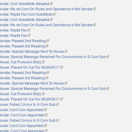
enate: Com Substitute Adopted
(link is external)
enate: Re-ref Com On Rules and Operations of the Senate
(link is external)
enate: Reptd Fav Com Substitute
(link is external)
enate: Com Substitute Adopted
(link is external)
enate: Re-ref Com On Rules and Operations of the Senate
(link is external)
enate: Reptd Fav
(link is external)
enate: Reptd Fav
(link is external)
Senate: Passed 2nd Reading
(link is external)
Senate: Passed 3rd Reading
(link is external)
Senate: Special Message Sent To House
(link is external)
House: Special Message Received For Concurrence in S Com Sub
(link is external)
House: Cal Pursuant 36(b)
(link is external)
House: Placed On Cal For 06/29/2017
(link is external)
Senate: Passed 2nd Reading
(link is external)
Senate: Passed 3rd Reading
(link is external)
Senate: Special Message Sent To House
(link is external)
House: Special Message Received For Concurrence in S Com Sub
(link is external)
House: Cal Pursuant 36(b)
(link is external)
House: Placed On Cal For 06/29/2017
(link is external)
ouse: Failed Concur In S Com Sub
(link is external)
ouse: Conf Com Appointed
(link is external)
enate: Conf Com Appointed
(link is external)
ouse: Failed Concur In S Com Sub
(link is external)
ouse: Conf Com Appointed
(link is external)
enate: Conf Com Appointed
(link is external)