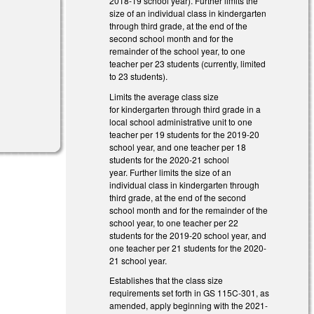
2018-19 school year). Further limits the
size of an individual class in kindergarten
through third grade, at the end of the
second school month and for the
remainder of the school year, to one
teacher per 23 students (currently, limited
to 23 students).
Limits the average class size
for kindergarten through third grade in a
local school administrative unit to one
teacher per 19 students for the 2019-20
school year, and one teacher per 18
students for the 2020-21 school
year. Further limits the size of an
individual class in kindergarten through
third grade, at the end of the second
school month and for the remainder of the
school year, to one teacher per 22
students for the 2019-20 school year, and
one teacher per 21 students for the 2020-
21 school year.
Establishes that the class size
requirements set forth in GS 115C-301, as
amended, apply beginning with the 2021-