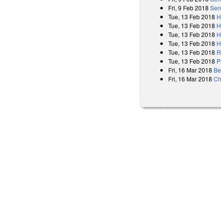
Fri, 9 Feb 2018
Sen
Tue, 13 Feb 2018
H
Tue, 13 Feb 2018
H
Tue, 13 Feb 2018
H
Tue, 13 Feb 2018
H
Tue, 13 Feb 2018
R
Tue, 13 Feb 2018
P
Fri, 16 Mar 2018
Be
Fri, 16 Mar 2018
Ch