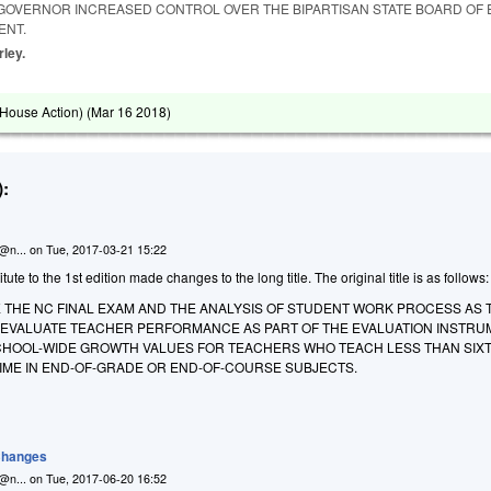
 GOVERNOR INCREASED CONTROL OVER THE BIPARTISAN STATE BOARD OF 
ENT.
rley.
House Action) (
Mar 16 2018
)
:
n@n...
on
Tue, 2017-03-21 15:22
te to the 1st edition made changes to the long title. The original title is as follows:
E THE NC FINAL EXAM AND THE ANALYSIS OF STUDENT WORK PROCESS AS 
EVALUATE TEACHER PERFORMANCE AS PART OF THE EVALUATION INSTRU
CHOOL-WIDE GROWTH VALUES FOR TEACHERS WHO TEACH LESS THAN SIX
TIME IN END-OF-GRADE OR END-OF-COURSE SUBJECTS.
 Changes
n@n...
on
Tue, 2017-06-20 16:52