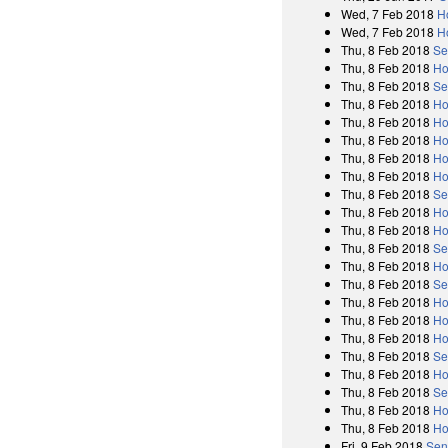
Wed, 7 Feb 2018
H
Wed, 7 Feb 2018
H
Thu, 8 Feb 2018
Se
Thu, 8 Feb 2018
Ho
Thu, 8 Feb 2018
Se
Thu, 8 Feb 2018
Ho
Thu, 8 Feb 2018
Ho
Thu, 8 Feb 2018
Ho
Thu, 8 Feb 2018
Ho
Thu, 8 Feb 2018
Ho
Thu, 8 Feb 2018
Se
Thu, 8 Feb 2018
Ho
Thu, 8 Feb 2018
Ho
Thu, 8 Feb 2018
Se
Thu, 8 Feb 2018
Ho
Thu, 8 Feb 2018
Se
Thu, 8 Feb 2018
Ho
Thu, 8 Feb 2018
Ho
Thu, 8 Feb 2018
Ho
Thu, 8 Feb 2018
Se
Thu, 8 Feb 2018
Ho
Thu, 8 Feb 2018
Se
Thu, 8 Feb 2018
Ho
Thu, 8 Feb 2018
Ho
Fri, 9 Feb 2018
Sen