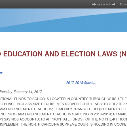
About the School
Cours
Skip to main content
 EDUCATION AND ELECTION LAWS (N
ew
k is external)
2017-2018 Session
Tuesday, February 14, 2017
DITIONAL FUNDS TO SCHOOLS LOCATED IN COUNTIES THROUGH WHICH THE
TO PHASE IN CLASS SIZE REQUIREMENTS OVER FOUR YEARS; TO CREATE A
AM ENHANCEMENT TEACHERS; TO MODIFY TRANSFER REQUIREMENTS FO
ND PROGRAM ENHANCEMENT TEACHERS STARTING IN 2018-2019; TO MAK
N SAVINGS ACCOUNTS; TO APPROPRIATE FUNDS FOR THE NC PRE-K PROG
 IMPLEMENT THE NORTH CAROLINA SUPREME COURT'S HOLDING IN COOPE