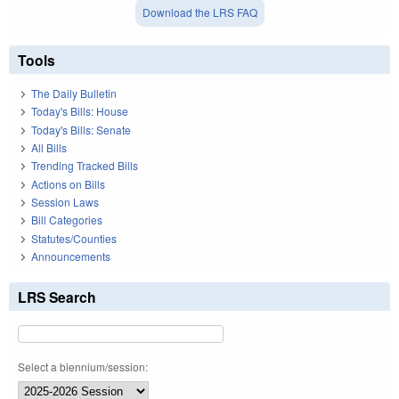
Download the LRS FAQ
Tools
The Daily Bulletin
Today's Bills: House
Today's Bills: Senate
All Bills
Trending Tracked Bills
Actions on Bills
Session Laws
Bill Categories
Statutes/Counties
Announcements
LRS Search
Select a biennium/session: