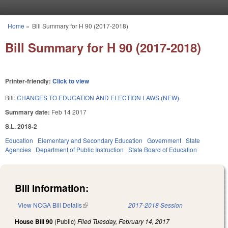
Skip to main content
Home
»
Bill Summary for H 90 (2017-2018)
You are here
Bill Summary for H 90 (2017-2018)
Printer-friendly:
Click to view
Bill:
CHANGES TO EDUCATION AND ELECTION LAWS (NEW).
Summary date:
Feb 14 2017
S.L. 2018-2
Education
Elementary and Secondary Education
Government
State
Agencies
Department of Public Instruction
State Board of Education
Bill Information:
View NCGA Bill Details
(link is external)
2017-2018 Session
House Bill 90
(Public)
Filed
Tuesday, February 14, 2017