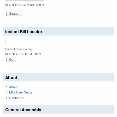
(e.g. H 14, S 12, H 103, S 967)
Instant Bill Locator
Current biennium only.
(e.g. H14, S12, H103, S967)
About
About
LRS User Guide
Contact us
General Assembly