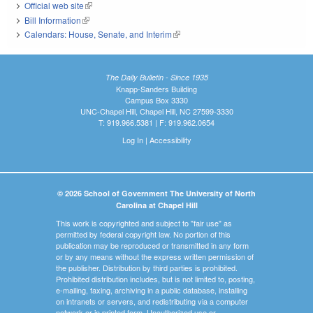
Official web site
(link is external)
Bill Information
(link is external)
Calendars: House, Senate, and Interim
(link is external)
The Daily Bulletin - Since 1935
Knapp-Sanders Building
Campus Box 3330
UNC-Chapel Hill, Chapel Hill, NC 27599-3330
T: 919.966.5381 | F: 919.962.0654
Log In
|
Accessibility
© 2026 School of Government The University of North
Carolina at Chapel Hill
This work is copyrighted and subject to "fair use" as
permitted by federal copyright law. No portion of this
publication may be reproduced or transmitted in any form
or by any means without the express written permission of
the publisher. Distribution by third parties is prohibited.
Prohibited distribution includes, but is not limited to, posting,
e-mailing, faxing, archiving in a public database, installing
on intranets or servers, and redistributing via a computer
network or in printed form. Unauthorized use or