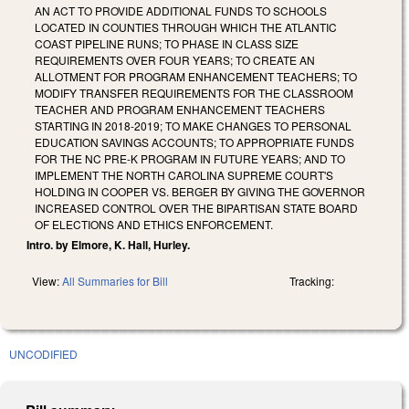
AN ACT TO PROVIDE ADDITIONAL FUNDS TO SCHOOLS
LOCATED IN COUNTIES THROUGH WHICH THE ATLANTIC
COAST PIPELINE RUNS; TO PHASE IN CLASS SIZE
REQUIREMENTS OVER FOUR YEARS; TO CREATE AN
ALLOTMENT FOR PROGRAM ENHANCEMENT TEACHERS; TO
MODIFY TRANSFER REQUIREMENTS FOR THE CLASSROOM
TEACHER AND PROGRAM ENHANCEMENT TEACHERS
STARTING IN 2018-2019; TO MAKE CHANGES TO PERSONAL
EDUCATION SAVINGS ACCOUNTS; TO APPROPRIATE FUNDS
FOR THE NC PRE-K PROGRAM IN FUTURE YEARS; AND TO
IMPLEMENT THE NORTH CAROLINA SUPREME COURT'S
HOLDING IN COOPER VS. BERGER BY GIVING THE GOVERNOR
INCREASED CONTROL OVER THE BIPARTISAN STATE BOARD
OF ELECTIONS AND ETHICS ENFORCEMENT.
Intro. by Elmore, K. Hall, Hurley.
View:
All Summaries for Bill
Tracking:
UNCODIFIED