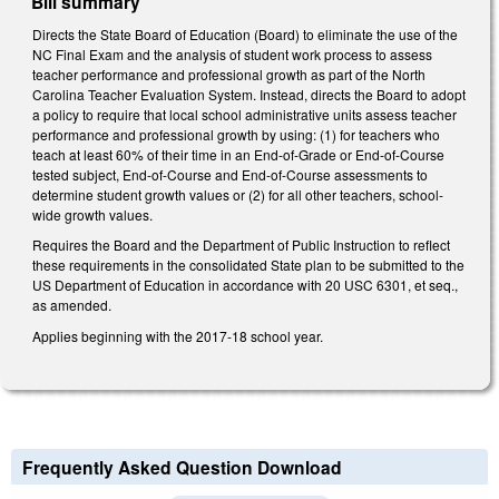
Bill summary
Directs the State Board of Education (Board) to eliminate the use of the
NC Final Exam and the analysis of student work process to assess
teacher performance and professional growth as part of the North
Carolina Teacher Evaluation System. Instead, directs the Board to adopt
a policy to require that local school administrative units assess teacher
performance and professional growth by using: (1) for teachers who
teach at least 60% of their time in an End-of-Grade or End-of-Course
tested subject, End-of-Course and End-of-Course assessments to
determine student growth values or (2) for all other teachers, school-
wide growth values.
Requires the Board and the Department of Public Instruction to reflect
these requirements in the consolidated State plan to be submitted to the
US Department of Education in accordance with 20 USC 6301, et seq.,
as amended.
Applies beginning with the 2017-18 school year.
Frequently Asked Question Download