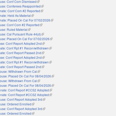
use: Conf Com Dismissed
(link is external)
use: Conferees Reappointed
(link is external)
nate: Conf Com #2 Reported
(link is external)
nate: Held As Material
(link is external)
nate: Placed On Cal For 07/02/2026
(link is external)
use: Conf Com #2 Reported
(link is external)
use: Ruled Material
(link is external)
use: Cal Pursuant Rule 44(d)
(link is external)
use: Placed On Cal For 07/02/2026
(link is external)
se: Conf Report Adopted 2nd
(link is external)
ate: Conf Rpt #1 Recon/withdrawn
(link is external)
ate: Conf Report Passed 2nd
(link is external)
se: Conf Report Adopted 2nd
(link is external)
ate: Conf Rpt #1 Recon/withdrawn
(link is external)
ate: Conf Report Passed 2nd
(link is external)
ouse: Withdrawn From Cal
(link is external)
ouse: Placed On Cal For 08/04/2026
(link is external)
ouse: Withdrawn From Cal
(link is external)
ouse: Placed On Cal For 08/04/2026
(link is external)
nate: Conf Report #CCS2 Adopted
(link is external)
nate: Conf Report #CCS2 Adopted
(link is external)
use: Conf Report Adopted 3rd
(link is external)
use: Ordered Enrolled
(link is external)
use: Conf Report Adopted 3rd
(link is external)
use: Ordered Enrolled
(link is external)