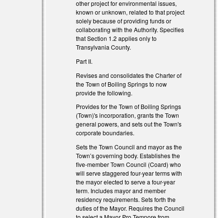
other project for environmental issues,
known or unknown, related to that project
solely because of providing funds or
collaborating with the Authority. Specifies
that Section 1.2 applies only to
Transylvania County.
Part II.
Revises and consolidates the Charter of
the Town of Boiling Springs to now
provide the following.
Provides for the Town of Boiling Springs
(Town)'s incorporation, grants the Town
general powers, and sets out the Town's
corporate boundaries.
Sets the Town Council and mayor as the
Town’s governing body. Establishes the
five-member Town Council (Coard) who
will serve staggered four-year terms with
the mayor elected to serve a four-year
term. Includes mayor and member
residency requirements. Sets forth the
duties of the Mayor. Requires the Council
to select a Mayor Pro Tempore from