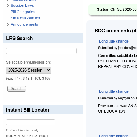
Session Laws
Status:
Ch. SL 2026-56
Bill Categories
Statutes/Counties
Announcements
SOG comments (4)
LRS Search
Long title change
Submitted by
jhenders@so
Committee substitute to
PARTISAN ELECTION
Select a biennium/session:
REPEAL ANY CONFLI
(e.g. H 14, S 12, H 103, S 967)
Long title change
Submitted by
iveybyrd
on
Previous title was
Instant Bill Locator
OF EDUCATION.
Current biennium only.
Long title change
(e.g. H14, S12, H103, S967)