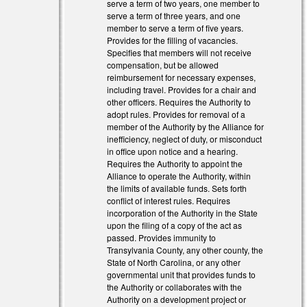
serve a term of two years, one member to
serve a term of three years, and one
member to serve a term of five years.
l)
Provides for the filling of vacancies.
Specifies that members will not receive
l)
compensation, but be allowed
reimbursement for necessary expenses,
including travel. Provides for a chair and
other officers. Requires the Authority to
adopt rules. Provides for removal of a
member of the Authority by the Alliance for
inefficiency, neglect of duty, or misconduct
in office upon notice and a hearing.
Requires the Authority to appoint the
Alliance to operate the Authority, within
the limits of available funds. Sets forth
conflict of interest rules. Requires
incorporation of the Authority in the State
upon the filing of a copy of the act as
passed. Provides immunity to
Transylvania County, any other county, the
State of North Carolina, or any other
governmental unit that provides funds to
the Authority or collaborates with the
Authority on a development project or