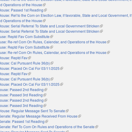
nd Operations of the House
(link is external)
House: Passed 1st Reading
(link is external)
House: Ref to the Com on Election Law, if favorable, State and Local Government, if
nd Operations of the House
(link is external)
House: Serial Referral To State and Local Government Stricken
(link is external)
House: Serial Referral To State and Local Government Stricken
(link is external)
use: Reptd Fav Com Substitute
(link is external)
use: Re-ref Com On Rules, Calendar, and Operations of the House
(link is external)
use: Reptd Fav Com Substitute
(link is external)
use: Re-ref Com On Rules, Calendar, and Operations of the House
(link is external)
House: Reptd Fav
(link is external)
House: Cal Pursuant Rule 36(b)
(link is external)
House: Placed On Cal For 03/11/2025
(link is external)
House: Reptd Fav
(link is external)
House: Cal Pursuant Rule 36(b)
(link is external)
House: Placed On Cal For 03/11/2025
(link is external)
ouse: Passed 2nd Reading
(link is external)
ouse: Passed 3rd Reading
(link is external)
ouse: Passed 2nd Reading
(link is external)
ouse: Passed 3rd Reading
(link is external)
House: Regular Message Sent To Senate
(link is external)
Senate: Regular Message Received From House
(link is external)
Senate: Passed 1st Reading
(link is external)
Senate: Ref To Com On Rules and Operations of the Senate
(link is external)
House: Regular Message Sent To Senate
(link is external)