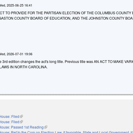
Wed, 2025-06-25 16:41
 AN ACT TO PROVIDE FOR THE PARTISAN ELECTION OF THE COLUMBUS COUNTY
 GASTON COUNTY BOARD OF EDUCATION, AND THE JOHNSTON COUNTY BOA
Wed, 2026-07-01 19:06
he 3rd edition changes the act's long title. Previous title was AN ACT TO MAKE VA
LAWS IN NORTH CAROLINA.
House: Filed
(link is external)
House: Filed
(link is external)
House: Passed 1st Reading
(link is external)
House: Ref to the Com on Election Law, if favorable, State and Local Government, if