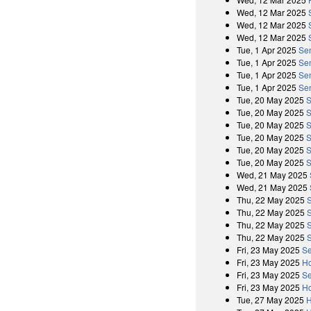
Wed, 12 Mar 2025
Wed, 12 Mar 2025
Wed, 12 Mar 2025
Tue, 1 Apr 2025
Se
Tue, 1 Apr 2025
Sen
Tue, 1 Apr 2025
Se
Tue, 1 Apr 2025
Sen
Tue, 20 May 2025
S
Tue, 20 May 2025
S
Tue, 20 May 2025
S
Tue, 20 May 2025
S
Tue, 20 May 2025
S
Tue, 20 May 2025
S
Wed, 21 May 2025
Wed, 21 May 2025
Thu, 22 May 2025
Thu, 22 May 2025
Thu, 22 May 2025
Thu, 22 May 2025
Fri, 23 May 2025
Se
Fri, 23 May 2025
Ho
Fri, 23 May 2025
Se
Fri, 23 May 2025
Ho
Tue, 27 May 2025
H