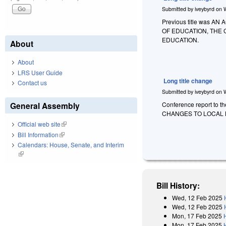
Submitted by
iveybyrd
on
Previous title was
OF EDUCATION, THE
EDUCATION.
About
About
LRS User Guide
Long title change
Contact us
Submitted by
iveybyrd
on
General Assembly
Conference report to t
CHANGES TO LOCAL 
Official web site
(link is external)
Bill Information
(link is external)
Calendars: House, Senate, and Interim
(link is external)
Bill History:
Wed, 12 Feb 2025
Wed, 12 Feb 2025
Mon, 17 Feb 2025
Mon, 17 Feb 2025