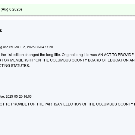
 (
Aug 6 2026
)
:
g.unc.edu
on
Tue, 2025-03-04 11:50
 the 1st edition changed the long title. Original long title was AN ACT TO PROVID
S FOR MEMBERSHIP ON THE COLUMBUS COUNTY BOARD OF EDUCATION AN
CTING STATUTES.
Tue, 2025-05-20 16:03
 AN ACT TO PROVIDE FOR THE PARTISAN ELECTION OF THE COLUMBUS COUNTY