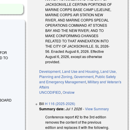
JACKSONVILLE CERTAIN PORTIONS OF
MARINE CORPS BASE CAMP LEJEUNE,
MARINE CORPS AIR STATION NEW
RIVER, AND MARINE CORPS SPECIAL
OPERATIONS COMMAND AT STONES
BAY AND THE NEW RIVER; AND TO
MAKE CONFORMING CHANGES
RELATED TO THAT ANNEXATION INTO
THE CITY OF JACKSONVILLE. SL 2026-
56. Enacted August 6, 2026. Effective
E FOR
August 6, 2026, except as otherwise
D TO
provided.
Development, Land Use and Housing
,
Land Use,
Planning and Zoning
,
Government
,
Public Safety
and Emergency Management
,
Military and Veteran's
Affairs
UNCODIFIED
,
Onslow
 BOARD
Bill
H 116 (2025-2026)
Summary date:
Jul 1 2026
-
View Summary
Conference report #2 to the 3rd edition
removes the content of the previous
edition and replaces it with the following.