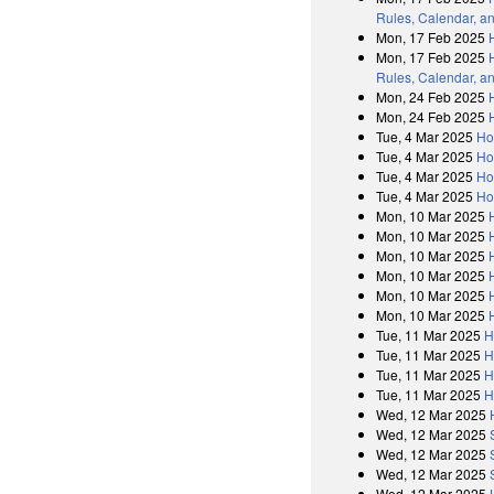
Rules, Calendar, a
Mon, 17 Feb 2025
Mon, 17 Feb 2025
Rules, Calendar, a
Mon, 24 Feb 2025
Mon, 24 Feb 2025
Tue, 4 Mar 2025
Ho
Tue, 4 Mar 2025
Ho
Tue, 4 Mar 2025
Ho
Tue, 4 Mar 2025
Ho
Mon, 10 Mar 2025
Mon, 10 Mar 2025
Mon, 10 Mar 2025
Mon, 10 Mar 2025
Mon, 10 Mar 2025
Mon, 10 Mar 2025
Tue, 11 Mar 2025
H
Tue, 11 Mar 2025
H
Tue, 11 Mar 2025
H
Tue, 11 Mar 2025
H
Wed, 12 Mar 2025
Wed, 12 Mar 2025
Wed, 12 Mar 2025
Wed, 12 Mar 2025
Wed, 12 Mar 2025