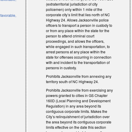
(extraterritorial jurisdiction of city
policemen) only within 1 mile of the
corporate city’s limit that lies north of NC
 favorable,
Highway 24. Allows Jacksonville police
officers to transport a person in custody to
or from any place within the state for the
person to attend criminal court
proceedings, and allows the officers,
while engaged in such transportation, to
arrest persons at any place within the
state for offenses occurring in connection
with and incident to the transportation of
persons in custody.
Prohibits Jacksonville from annexing any
territory south of NC Highway 24.
Prohibits Jacksonville from exercising any
powers granted to cities in GS Chapter
160D (Local Planning and Development
Regulation) in any area beyond its
contiguous corporate limits. Makes the
City’s relinquishment of jurisdiction over
the area beyond its contiguous corporate
limits effective on the date this section