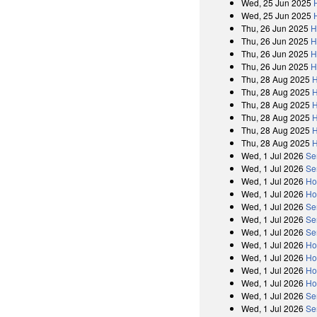
Wed, 25 Jun 2025
Wed, 25 Jun 2025
Thu, 26 Jun 2025
H
Thu, 26 Jun 2025
H
Thu, 26 Jun 2025
H
Thu, 26 Jun 2025
H
Thu, 28 Aug 2025
H
Thu, 28 Aug 2025
H
Thu, 28 Aug 2025
H
Thu, 28 Aug 2025
H
Thu, 28 Aug 2025
H
Thu, 28 Aug 2025
H
Wed, 1 Jul 2026
Se
Wed, 1 Jul 2026
Se
Wed, 1 Jul 2026
Ho
Wed, 1 Jul 2026
Ho
Wed, 1 Jul 2026
Se
Wed, 1 Jul 2026
Se
Wed, 1 Jul 2026
Se
Wed, 1 Jul 2026
Ho
Wed, 1 Jul 2026
Ho
Wed, 1 Jul 2026
Ho
Wed, 1 Jul 2026
Ho
Wed, 1 Jul 2026
Se
Wed, 1 Jul 2026
Se