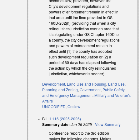
becomes law; provided, however, the
City’s development regulations and
powers of enforcement remain in effect in
that area until the time provided in GS
160D-202(h) (providing that when a city
external)
relinquishes jurisdiction over an area that
it is regulating under GS Chapter 160D to
external)
a county, the city development regulations
and powers of enforcement remain in
effect until (1) the county has adopted
such development regulation or (2) a
period of 60 days has elapsed following
the action by which the city relinquished
jurisdiction, whichever is sooner).
Development, Land Use and Housing
,
Land Use,
Planning and Zoning
,
Government
,
Public Safety
and Emergency Management
,
Military and Veteran's
Affairs
UNCODIFIED
,
Onslow
Bill
H 116 (2025-2026)
Summary date:
Jun 25 2025
-
View Summary
Conference report to the 3rd edition
l)
makes the following changes. Makes