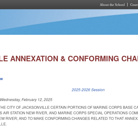
About the School
Cours
Skip to main content
LE ANNEXATION & CONFORMING CHA
ew
k is external)
2025-2026 Session
d
Wednesday, February 12, 2025
 THE CITY OF JACKSONVILLE CERTAIN PORTIONS OF MARINE CORPS BASE 
S AIR STATION NEW RIVER, AND MARINE CORPS SPECIAL OPERATIONS CO
EW RIVER; AND TO MAKE CONFORMING CHANGES RELATED TO THAT ANNEX
LLE.