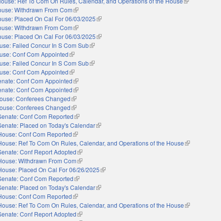
ouse: Ref To Com On Rules, Calendar, and Operations of the House
(link is externa
ouse: Withdrawn From Com
(link is external)
use: Placed On Cal For 06/03/2025
(link is external)
ouse: Withdrawn From Com
(link is external)
use: Placed On Cal For 06/03/2025
(link is external)
use: Failed Concur In S Com Sub
(link is external)
use: Conf Com Appointed
(link is external)
use: Failed Concur In S Com Sub
(link is external)
use: Conf Com Appointed
(link is external)
enate: Conf Com Appointed
(link is external)
enate: Conf Com Appointed
(link is external)
ouse: Conferees Changed
(link is external)
ouse: Conferees Changed
(link is external)
Senate: Conf Com Reported
(link is external)
Senate: Placed on Today's Calendar
(link is external)
House: Conf Com Reported
(link is external)
House: Ref To Com On Rules, Calendar, and Operations of the House
(link is extern
Senate: Conf Report Adopted
(link is external)
House: Withdrawn From Com
(link is external)
House: Placed On Cal For 06/26/2025
(link is external)
Senate: Conf Com Reported
(link is external)
Senate: Placed on Today's Calendar
(link is external)
House: Conf Com Reported
(link is external)
House: Ref To Com On Rules, Calendar, and Operations of the House
(link is extern
Senate: Conf Report Adopted
(link is external)