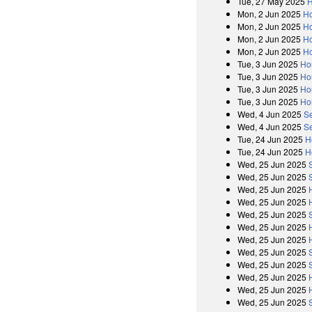
Tue, 27 May 2025
H
Mon, 2 Jun 2025
H
Mon, 2 Jun 2025
Ho
Mon, 2 Jun 2025
H
Mon, 2 Jun 2025
Ho
Tue, 3 Jun 2025
Ho
Tue, 3 Jun 2025
Ho
Tue, 3 Jun 2025
Ho
Tue, 3 Jun 2025
Ho
Wed, 4 Jun 2025
S
Wed, 4 Jun 2025
S
Tue, 24 Jun 2025
H
Tue, 24 Jun 2025
H
Wed, 25 Jun 2025
Wed, 25 Jun 2025
Wed, 25 Jun 2025
Wed, 25 Jun 2025
Wed, 25 Jun 2025
Wed, 25 Jun 2025
Wed, 25 Jun 2025
Wed, 25 Jun 2025
Wed, 25 Jun 2025
Wed, 25 Jun 2025
Wed, 25 Jun 2025
Wed, 25 Jun 2025