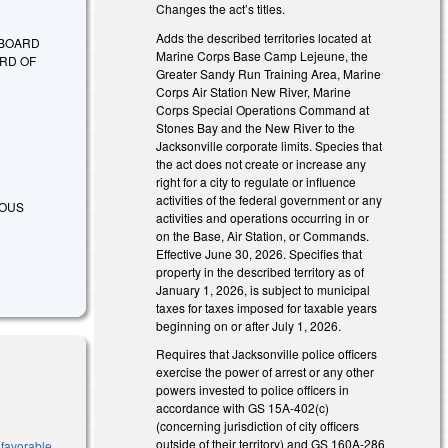
Changes the act’s titles.
Adds the described territories located at
 BOARD
Marine Corps Base Camp Lejeune, the
RD OF
Greater Sandy Run Training Area, Marine
Corps Air Station New River, Marine
Corps Special Operations Command at
Stones Bay and the New River to the
Jacksonville corporate limits. Species that
the act does not create or increase any
right for a city to regulate or influence
activities of the federal government or any
RIOUS
activities and operations occurring in or
on the Base, Air Station, or Commands.
Effective June 30, 2026. Specifies that
property in the described territory as of
January 1, 2026, is subject to municipal
taxes for taxes imposed for taxable years
beginning on or after July 1, 2026.
Requires that Jacksonville police officers
exercise the power of arrest or any other
powers invested to police officers in
accordance with GS 15A-402(c)
(concerning jurisdiction of city officers
outside of their territory) and GS 160A-286
 favorable,