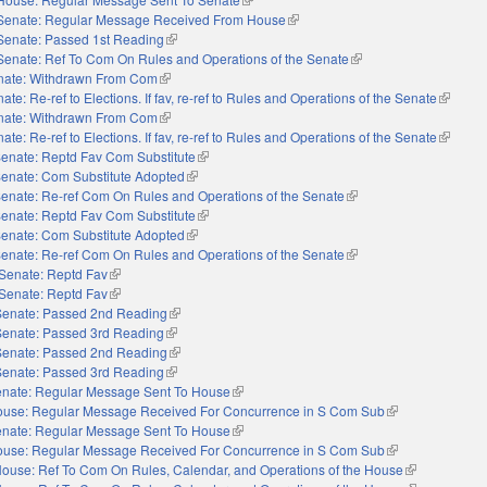
Senate: Regular Message Received From House
(link is external)
Senate: Passed 1st Reading
(link is external)
Senate: Ref To Com On Rules and Operations of the Senate
(link is external)
nate: Withdrawn From Com
(link is external)
ate: Re-ref to Elections. If fav, re-ref to Rules and Operations of the Senate
(link is 
nate: Withdrawn From Com
(link is external)
ate: Re-ref to Elections. If fav, re-ref to Rules and Operations of the Senate
(link is 
enate: Reptd Fav Com Substitute
(link is external)
enate: Com Substitute Adopted
(link is external)
enate: Re-ref Com On Rules and Operations of the Senate
(link is external)
enate: Reptd Fav Com Substitute
(link is external)
enate: Com Substitute Adopted
(link is external)
enate: Re-ref Com On Rules and Operations of the Senate
(link is external)
Senate: Reptd Fav
(link is external)
Senate: Reptd Fav
(link is external)
Senate: Passed 2nd Reading
(link is external)
Senate: Passed 3rd Reading
(link is external)
Senate: Passed 2nd Reading
(link is external)
Senate: Passed 3rd Reading
(link is external)
nate: Regular Message Sent To House
(link is external)
use: Regular Message Received For Concurrence in S Com Sub
(link is external)
nate: Regular Message Sent To House
(link is external)
use: Regular Message Received For Concurrence in S Com Sub
(link is external)
ouse: Ref To Com On Rules, Calendar, and Operations of the House
(link is externa