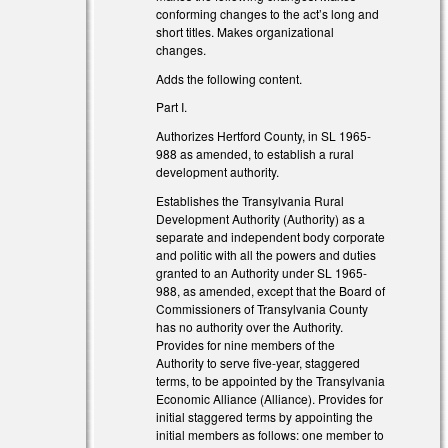
l)
conforming changes to the act’s long and
short titles. Makes organizational
changes.
Adds the following content.
Part I.
Authorizes Hertford County, in SL 1965-
988 as amended, to establish a rural
development authority.
Establishes the Transylvania Rural
Development Authority (Authority) as a
separate and independent body corporate
and politic with all the powers and duties
granted to an Authority under SL 1965-
al)
988, as amended, except that the Board of
Commissioners of Transylvania County
has no authority over the Authority.
Provides for nine members of the
Authority to serve five-year, staggered
terms, to be appointed by the Transylvania
Economic Alliance (Alliance). Provides for
al)
initial staggered terms by appointing the
initial members as follows: one member to