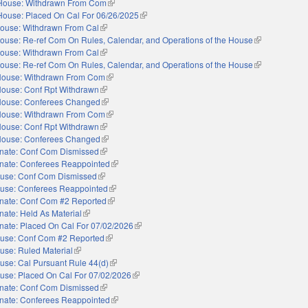
House: Withdrawn From Com
(link is external)
House: Placed On Cal For 06/26/2025
(link is external)
ouse: Withdrawn From Cal
(link is external)
ouse: Re-ref Com On Rules, Calendar, and Operations of the House
(link is externa
ouse: Withdrawn From Cal
(link is external)
ouse: Re-ref Com On Rules, Calendar, and Operations of the House
(link is externa
ouse: Withdrawn From Com
(link is external)
ouse: Conf Rpt Withdrawn
(link is external)
ouse: Conferees Changed
(link is external)
ouse: Withdrawn From Com
(link is external)
ouse: Conf Rpt Withdrawn
(link is external)
ouse: Conferees Changed
(link is external)
nate: Conf Com Dismissed
(link is external)
nate: Conferees Reappointed
(link is external)
use: Conf Com Dismissed
(link is external)
use: Conferees Reappointed
(link is external)
nate: Conf Com #2 Reported
(link is external)
nate: Held As Material
(link is external)
nate: Placed On Cal For 07/02/2026
(link is external)
use: Conf Com #2 Reported
(link is external)
use: Ruled Material
(link is external)
use: Cal Pursuant Rule 44(d)
(link is external)
use: Placed On Cal For 07/02/2026
(link is external)
nate: Conf Com Dismissed
(link is external)
nate: Conferees Reappointed
(link is external)