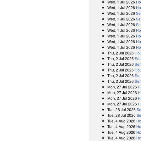
Wed, 1 Jul 2026
Ho
Wed, 1 Jul 2026
Ho
Wed, 1 Jul 2026
Se
Wed, 1 Jul 2026
Se
Wed, 1 Jul 2026
Se
Wed, 1 Jul 2026
Ho
Wed, 1 Jul 2026
Ho
Wed, 1 Jul 2026
Ho
Wed, 1 Jul 2026
Ho
Thu, 2 Jul 2026
Hou
Thu, 2 Jul 2026
Sen
Thu, 2 Jul 2026
Sen
Thu, 2 Jul 2026
Hou
Thu, 2 Jul 2026
Sen
Thu, 2 Jul 2026
Sen
Mon, 27 Jul 2026
H
Mon, 27 Jul 2026
H
Mon, 27 Jul 2026
H
Mon, 27 Jul 2026
H
Tue, 28 Jul 2026
Se
Tue, 28 Jul 2026
Se
Tue, 4 Aug 2026
Ho
Tue, 4 Aug 2026
Ho
Tue, 4 Aug 2026
Ho
Tue, 4 Aug 2026
Ho