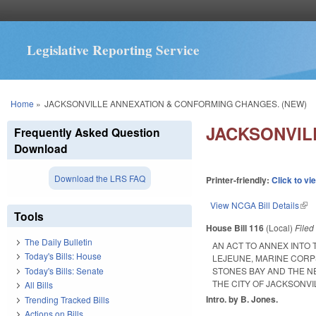
Legislative Reporting Service
You are here
Home
»
JACKSONVILLE ANNEXATION & CONFORMING CHANGES. (NEW)
JACKSONVIL
Frequently Asked Question
Download
Download the LRS FAQ
Printer-friendly:
Click to vi
View NCGA Bill Details
(lin
Tools
House Bill 116
(Local)
File
The Daily Bulletin
AN ACT TO ANNEX INTO
Today's Bills: House
LEJEUNE, MARINE CORP
Today's Bills: Senate
STONES BAY AND THE N
THE CITY OF JACKSONVI
All Bills
Intro. by B. Jones.
Trending Tracked Bills
Actions on Bills