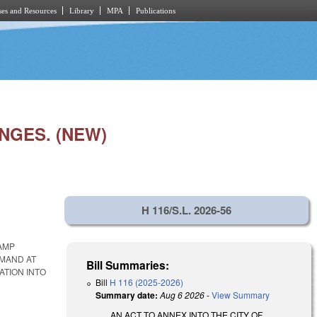
es and Resources
Library
MPA
Publications
NGES. (NEW)
H 116/S.L. 2026-56
CAMP
MMAND AT
Bill Summaries:
ATION INTO
Bill
H 116 (2025-2026)
Summary date:
Aug 6 2026
-
View Summary
AN ACT TO ANNEX INTO THE CITY OF