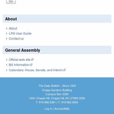
About
About
LRS User Guide
Contact us
General Assembly
Official web site
(link is external)
Bill Information
(link is external)
Calendars: House, Senate, and Interim
(link is external)
The Daily Bulletin - Since 1935
Knapp-Sanders Building
Campus Box 3330
UNC-Chapel Hill, Chapel Hill, NC 27599-3330
T: 919.966.5381 | F: 919.962.0654
Log In
|
Accessibility