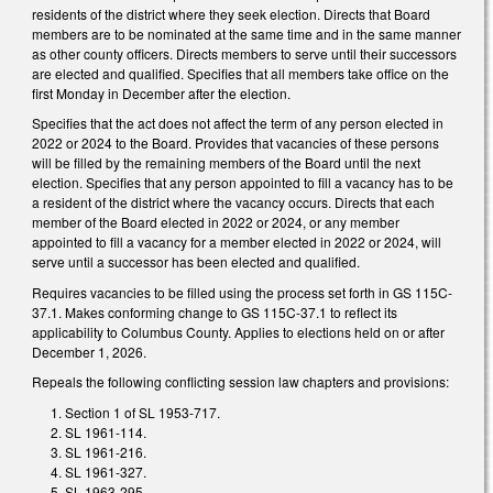
residents of the district where they seek election. Directs that Board
members are to be nominated at the same time and in the same manner
as other county officers. Directs members to serve until their successors
are elected and qualified. Specifies that all members take office on the
first Monday in December after the election.
Specifies that the act does not affect the term of any person elected in
2022 or 2024 to the Board. Provides that vacancies of these persons
will be filled by the remaining members of the Board until the next
election. Specifies that any person appointed to fill a vacancy has to be
a resident of the district where the vacancy occurs. Directs that each
member of the Board elected in 2022 or 2024, or any member
appointed to fill a vacancy for a member elected in 2022 or 2024, will
serve until a successor has been elected and qualified.
Requires vacancies to be filled using the process set forth in GS 115C-
37.1. Makes conforming change to GS 115C-37.1 to reflect its
applicability to Columbus County. Applies to elections held on or after
December 1, 2026.
Repeals the following conflicting session law chapters and provisions:
Section 1 of SL 1953-717.
SL 1961-114.
SL 1961-216.
SL 1961-327.
SL 1963-295.