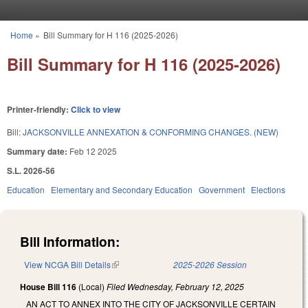
Skip to main content
Home
»
Bill Summary for H 116 (2025-2026)
You are here
Bill Summary for H 116 (2025-2026)
Printer-friendly:
Click to view
Bill:
JACKSONVILLE ANNEXATION & CONFORMING CHANGES. (NEW)
Summary date:
Feb 12 2025
S.L. 2026-56
Education
Elementary and Secondary Education
Government
Elections
Bill Information:
View NCGA Bill Details
(link is external)
2025-2026 Session
House Bill 116
(Local)
Filed
Wednesday, February 12, 2025
AN ACT TO ANNEX INTO THE CITY OF JACKSONVILLE CERTAIN