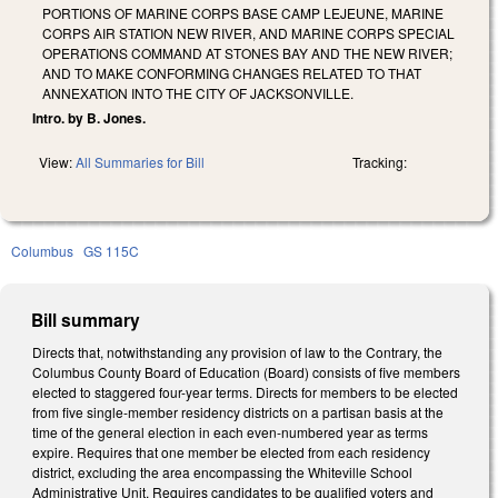
PORTIONS OF MARINE CORPS BASE CAMP LEJEUNE, MARINE
CORPS AIR STATION NEW RIVER, AND MARINE CORPS SPECIAL
OPERATIONS COMMAND AT STONES BAY AND THE NEW RIVER;
AND TO MAKE CONFORMING CHANGES RELATED TO THAT
ANNEXATION INTO THE CITY OF JACKSONVILLE.
Intro. by B. Jones.
View:
All Summaries for Bill
Tracking:
Columbus
GS 115C
Bill summary
Directs that, notwithstanding any provision of law to the Contrary, the
Columbus County Board of Education (Board) consists of five members
elected to staggered four-year terms. Directs for members to be elected
from five single-member residency districts on a partisan basis at the
time of the general election in each even-numbered year as terms
expire. Requires that one member be elected from each residency
district, excluding the area encompassing the Whiteville School
Administrative Unit. Requires candidates to be qualified voters and