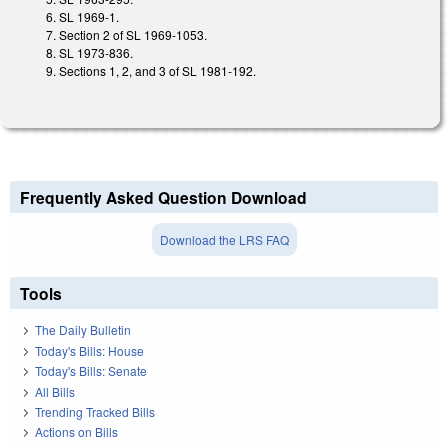
SL 1969-1.
Section 2 of SL 1969-1053.
SL 1973-836.
Sections 1, 2, and 3 of SL 1981-192.
Frequently Asked Question Download
Download the LRS FAQ
Tools
The Daily Bulletin
Today's Bills: House
Today's Bills: Senate
All Bills
Trending Tracked Bills
Actions on Bills