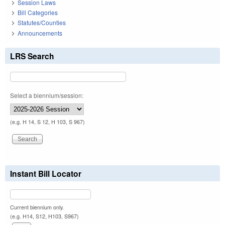
Session Laws
Bill Categories
Statutes/Counties
Announcements
LRS Search
Select a biennium/session:
(e.g. H 14, S 12, H 103, S 967)
Instant Bill Locator
Current biennium only.
(e.g. H14, S12, H103, S967)