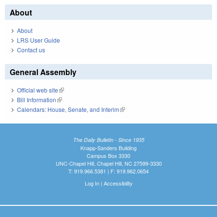
About
About
LRS User Guide
Contact us
General Assembly
Official web site
(link is external)
Bill Information
(link is external)
Calendars: House, Senate, and Interim
(link is external)
The Daily Bulletin - Since 1935
Knapp-Sanders Building
Campus Box 3330
UNC-Chapel Hill, Chapel Hill, NC 27599-3330
T: 919.966.5381 | F: 919.962.0654
Log In
|
Accessibility