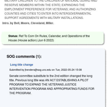
MILITARY CHILDREN TO THE CHILDREN OF NATIONAL GUARD AND
RESERVE MEMBERS WITHIN THE STATE; EXPANDING THE
EMPLOYMENT PREFERENCE FOR VETERANS; AND AUTHORIZING
COUNTIES AND CITIES TO ENTER INTO INTERGOVERNMENTAL
SUPPORT AGREEMENTS WITH MILITARY INSTALLATIONS.
Intro. by Bell, Moore, Cleveland, Miller.
Status:
Ref To Com On Rules, Calendar, and Operations of the
House (House action) (
Jun 6 2022
)
SOG comments (1):
Long title change
Submitted by
jhenders@sog.unc.edu
on
Tue, 2022-05-24 15:08
Senate committee substitute to the 2nd edition changed the long
title. Previous long title was AN ACT ESTABLISHING A PILOT
PROGRAM TO EXPAND THE VETERANS JUSTICE
INTERVENTION PROGRAM AND APPROPRIATING FUNDS FOR
THE PROGRAM.