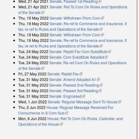
Wed, 21 Apr 2021
Senate: Passed 1st Reading
(link is external)
Wed, 21 Apr 2021
Senate: Ref To Com On Rules and Operations
of the Senate
(link is external)
Thu, 19 May 2022
Senate: Withdrawn From Com
(link is external)
Thu, 19 May 2022
Senate: Re-ref to Commerce and Insurance. If
fav, re-ref to Rules and Operations of the Senate
(link is external)
Thu, 19 May 2022
Senate: Withdrawn From Com
(link is external)
Thu, 19 May 2022
Senate: Re-ref to Commerce and Insurance. If
fav, re-ref to Rules and Operations of the Senate
(link is external)
Tue, 24 May 2022
Senate: Reptd Fav Com Substitute
(link is
Tue, 24 May 2022
Senate: Com Substitute Adopted
(link is external)
external)
Tue, 24 May 2022
Senate: Re-ref Com On Rules and Operations
of the Senate
(link is external)
Fri, 27 May 2022
Senate: Reptd Fav
(link is external)
Tue, 31 May 2022
Senate: Amend Adopted A1
(link is external)
Tue, 31 May 2022
Senate: Passed 2nd Reading
(link is external)
Tue, 31 May 2022
Senate: Passed 3rd Reading
(link is external)
Tue, 31 May 2022
Senate: Engrossed
(link is external)
Wed, 1 Jun 2022
Senate: Regular Message Sent To House
(link is
Thu, 2 Jun 2022
House: Regular Message Received For
external)
Concurrence in S Com Sub
(link is external)
Mon, 6 Jun 2022
House: Ref To Com On Rules, Calendar, and
Operations of the House
(link is external)