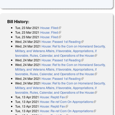
Bill History:
Tue, 23 Mar 2021
House: Filed
(link is external)
Tue, 23 Mar 2021
House: Filed
(link is external)
Tue, 23 Mar 2021
House: Filed
(link is external)
Wed, 24 Mar 2021
House: Passed 1st Reading
(link is external)
Wed, 24 Mar 2021
House: Ref to the Com on Homeland Security,
Military, and Veterans Affairs, if favorable, Appropriations, if
favorable, Rules, Calendar, and Operations of the House
(link is
Wed, 24 Mar 2021
House: Passed 1st Reading
(link is external)
external)
Wed, 24 Mar 2021
House: Ref to the Com on Homeland Security,
Military, and Veterans Affairs, if favorable, Appropriations, if
favorable, Rules, Calendar, and Operations of the House
(link is
Wed, 24 Mar 2021
House: Passed 1st Reading
(link is external)
external)
Wed, 24 Mar 2021
House: Ref to the Com on Homeland Security,
Military, and Veterans Affairs, if favorable, Appropriations, if
favorable, Rules, Calendar, and Operations of the House
(link is
Tue, 13 Apr 2021
House: Reptd Fav
(link is external)
external)
Tue, 13 Apr 2021
House: Re-ref Com On Appropriations
(link is
Tue, 13 Apr 2021
House: Reptd Fav
(link is external)
external)
Tue, 13 Apr 2021
House: Re-ref Com On Appropriations
(link is