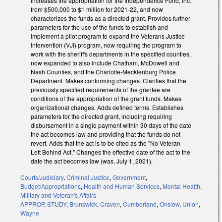
Increases the appropriation for the Independence Fund, Inc.
from $500,000 to $1 million for 2021-22, and now
characterizes the funds as a directed grant. Provides further
parameters for the use of the funds to establish and
implement a pilot program to expand the Veterans Justice
Intervention (VJI) program, now requiring the program to
work with the sheriff's departments in the specified counties,
now expanded to also include Chatham, McDowell and
Nash Counties, and the Charlotte-Mecklenburg Police
Department. Makes conforming changes. Clarifies that the
previously specified requirements of the grantee are
conditions of the appropriation of the grant funds. Makes
organizational changes. Adds defined terms. Establishes
parameters for the directed grant, including requiring
disbursement in a single payment within 30 days of the date
the act becomes law and providing that the funds do not
revert. Adds that the act is to be cited as the "No Veteran
Left Behind Act." Changes the effective date of the act to the
date the act becomes law (was, July 1, 2021).
Courts/Judiciary
,
Criminal Justice
,
Government
,
Budget/Appropriations
,
Health and Human Services
,
Mental Health
,
Military and Veteran's Affairs
APPROP
,
STUDY
,
Brunswick
,
Craven
,
Cumberland
,
Onslow
,
Union
,
Wayne