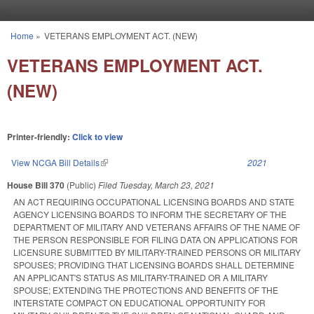
Skip to main content
Home
»
VETERANS EMPLOYMENT ACT. (NEW)
You are here
VETERANS EMPLOYMENT ACT.
(NEW)
Printer-friendly:
Click to view
View NCGA Bill Details
(link is external)
2021
House Bill 370
(Public)
Filed
Tuesday, March 23, 2021
AN ACT REQUIRING OCCUPATIONAL LICENSING BOARDS AND STATE
AGENCY LICENSING BOARDS TO INFORM THE SECRETARY OF THE
DEPARTMENT OF MILITARY AND VETERANS AFFAIRS OF THE NAME OF
THE PERSON RESPONSIBLE FOR FILING DATA ON APPLICATIONS FOR
LICENSURE SUBMITTED BY MILITARY-TRAINED PERSONS OR MILITARY
SPOUSES; PROVIDING THAT LICENSING BOARDS SHALL DETERMINE
AN APPLICANT'S STATUS AS MILITARY-TRAINED OR A MILITARY
SPOUSE; EXTENDING THE PROTECTIONS AND BENEFITS OF THE
INTERSTATE COMPACT ON EDUCATIONAL OPPORTUNITY FOR