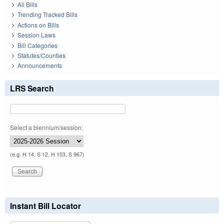
All Bills
Trending Tracked Bills
Actions on Bills
Session Laws
Bill Categories
Statutes/Counties
Announcements
LRS Search
Select a biennium/session:
(e.g. H 14, S 12, H 103, S 967)
Instant Bill Locator