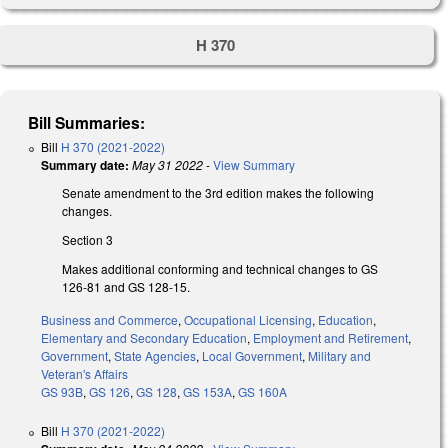
H 370
Bill Summaries:
Bill
H 370 (2021-2022)
Summary date:
May 31 2022
-
View Summary
Senate amendment to the 3rd edition makes the following
changes.
Section 3
Makes additional conforming and technical changes to GS
126-81 and GS 128-15.
Business and Commerce
,
Occupational Licensing
,
Education
,
Elementary and Secondary Education
,
Employment and Retirement
,
Government
,
State Agencies
,
Local Government
,
Military and
Veteran's Affairs
GS 93B
,
GS 126
,
GS 128
,
GS 153A
,
GS 160A
Bill
H 370 (2021-2022)