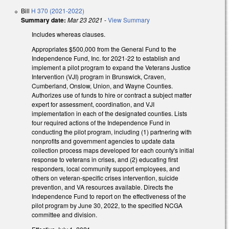
Bill
H 370 (2021-2022)
Summary date:
Mar 23 2021
-
View Summary
Includes whereas clauses.
Appropriates $500,000 from the General Fund to the
Independence Fund, Inc. for 2021-22 to establish and
implement a pilot program to expand the Veterans Justice
Intervention (VJI) program in Brunswick, Craven,
Cumberland, Onslow, Union, and Wayne Counties.
Authorizes use of funds to hire or contract a subject matter
expert for assessment, coordination, and VJI
implementation in each of the designated counties. Lists
four required actions of the Independence Fund in
conducting the pilot program, including (1) partnering with
nonprofits and government agencies to update data
collection process maps developed for each county's initial
response to veterans in crises, and (2) educating first
responders, local community support employees, and
others on veteran-specific crises intervention, suicide
prevention, and VA resources available. Directs the
Independence Fund to report on the effectiveness of the
pilot program by June 30, 2022, to the specified NCGA
committee and division.