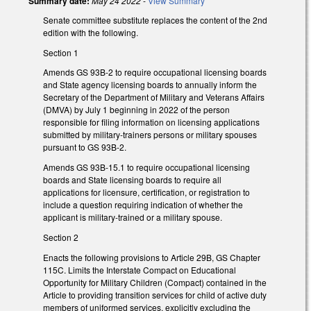
Summary date:
May 24 2022
-
View Summary
Senate committee substitute replaces the content of the 2nd
edition with the following.
Section 1
Amends GS 93B-2 to require occupational licensing boards
and State agency licensing boards to annually inform the
Secretary of the Department of Military and Veterans Affairs
(DMVA) by July 1 beginning in 2022 of the person
responsible for filing information on licensing applications
submitted by military-trainers persons or military spouses
pursuant to GS 93B-2.
Amends GS 93B-15.1 to require occupational licensing
boards and State licensing boards to require all
applications for licensure, certification, or registration to
include a question requiring indication of whether the
applicant is military-trained or a military spouse.
Section 2
Enacts the following provisions to Article 29B, GS Chapter
115C. Limits the Interstate Compact on Educational
Opportunity for Military Children (Compact) contained in the
Article to providing transition services for child of active duty
members of uniformed services, explicitly excluding the