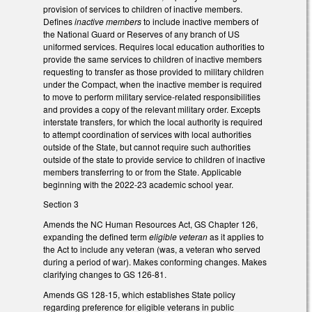
provision of services to children of inactive members.
Defines
inactive members
to include inactive members of
the National Guard or Reserves of any branch of US
uniformed services. Requires local education authorities to
provide the same services to children of inactive members
requesting to transfer as those provided to military children
under the Compact, when the inactive member is required
to move to perform military service-related responsibilities
and provides a copy of the relevant military order. Excepts
interstate transfers, for which the local authority is required
to attempt coordination of services with local authorities
outside of the State, but cannot require such authorities
outside of the state to provide service to children of inactive
members transferring to or from the State. Applicable
beginning with the 2022-23 academic school year.
Section 3
Amends the NC Human Resources Act, GS Chapter 126,
expanding the defined term
eligible veteran
as it applies to
the Act to include any veteran (was, a veteran who served
during a period of war). Makes conforming changes. Makes
clarifying changes to GS 126-81.
Amends GS 128-15, which establishes State policy
regarding preference for eligible veterans in public