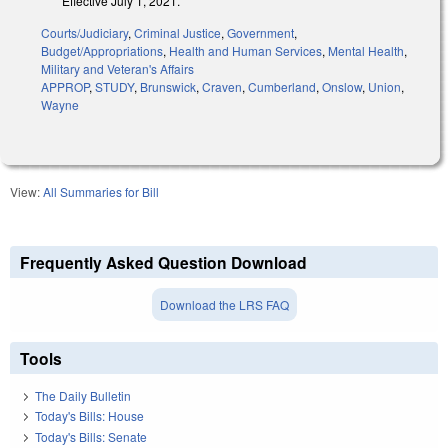
Effective July 1, 2021.
Courts/Judiciary
,
Criminal Justice
,
Government
,
Budget/Appropriations
,
Health and Human Services
,
Mental Health
,
Military and Veteran's Affairs
APPROP
,
STUDY
,
Brunswick
,
Craven
,
Cumberland
,
Onslow
,
Union
,
Wayne
View:
All Summaries for Bill
Frequently Asked Question Download
Download the LRS FAQ
Tools
The Daily Bulletin
Today's Bills: House
Today's Bills: Senate