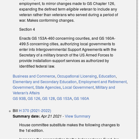
employment, to mirror changes made to GS Chapter 126,
expanding the defined term
eligible veteran
to include any
veteran rather than veterans who served during a period of
war. Makes conforming changes.
Section 4
Enacts GS 153A-460 concerning counties, and GS 160A-
499.5 concerning cities, authorizing local governments to
enter into Intergovernmental Support Agreements with the
Secretary of a military branch of the US Armed Forces to
provide installation-support services as authorized by
identified federal law.
Business and Commerce
,
Occupational Licensing
,
Education
,
Elementary and Secondary Education
,
Employment and Retirement
,
Government
,
State Agencies
,
Local Government
,
Military and
Veteran's Affairs
GS 93B
,
GS 126
,
GS 128
,
GS 153A
,
GS 160A
Bill
H 370 (2021-2022)
Summary date:
Apr 21 2021
-
View Summary
House committee substitute makes the following changes to
the 1st edition.