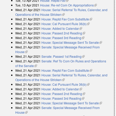
Tue, 13 Apr 2021
House: Reptd Fav
(link is external)
external)
Tue, 13 Apr 2021
House: Re-ref Com On Appropriations
(link is
Wed, 21 Apr 2021
House: Serial Referral To Rules, Calendar, and
external)
Operations of the House Stricken
(link is external)
Wed, 21 Apr 2021
House: Reptd Fav Com Substitute
(link is
Wed, 21 Apr 2021
House: Cal Pursuant Rule 36(b)
(link is external)
external)
Wed, 21 Apr 2021
House: Added to Calendar
(link is external)
Wed, 21 Apr 2021
House: Passed 2nd Reading
(link is external)
Wed, 21 Apr 2021
House: Passed 3rd Reading
(link is external)
Wed, 21 Apr 2021
House: Special Message Sent To Senate
(link is
Wed, 21 Apr 2021
Senate: Special Message Received From
external)
House
(link is external)
Wed, 21 Apr 2021
Senate: Passed 1st Reading
(link is external)
Wed, 21 Apr 2021
Senate: Ref To Com On Rules and Operations
of the Senate
(link is external)
Wed, 21 Apr 2021
House: Reptd Fav Com Substitute
(link is
Wed, 21 Apr 2021
House: Serial Referral To Rules, Calendar, and
external)
Operations of the House Stricken
(link is external)
Wed, 21 Apr 2021
House: Cal Pursuant Rule 36(b)
(link is external)
Wed, 21 Apr 2021
House: Added to Calendar
(link is external)
Wed, 21 Apr 2021
House: Passed 2nd Reading
(link is external)
Wed, 21 Apr 2021
House: Passed 3rd Reading
(link is external)
Wed, 21 Apr 2021
House: Special Message Sent To Senate
(link is
Wed, 21 Apr 2021
Senate: Special Message Received From
external)
House
(link is external)