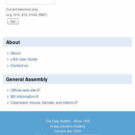
Current biennium only.
(e.g. H14, S12, H103, S967)
About
About
LRS User Guide
Contact us
General Assembly
Official web site
(link is external)
Bill Information
(link is external)
Calendars: House, Senate, and Interim
(link is external)
The Daily Bulletin - Since 1935
Knapp-Sanders Building
Campus Box 3330