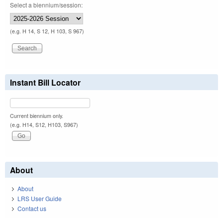
Select a biennium/session:
(e.g. H 14, S 12, H 103, S 967)
Instant Bill Locator
Current biennium only.
(e.g. H14, S12, H103, S967)
About
About
LRS User Guide
Contact us