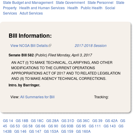
State Budget and Management
State Government
State Personnel
State
Property
Health and Human Services
Health
Public Health
Social
Services
Adult Services
Bill Information:
View NCGA Bill Details
(link is external)
2017-2018 Session
Senate Bill 582
(Public)
Filed
Monday, April 3, 2017
AN ACT (I) TO MAKE TECHNICAL, CLARIFYING, AND OTHER
MODIFICATIONS TO THE CURRENT OPERATIONS
APPROPRIATIONS ACT OF 2017 AND TO RELATED LEGISLATION
AND (II) TO MAKE AGENCY TECHNICAL CORRECTIONS.
Intro. by Barringer.
View:
All Summaries for Bill
Tracking:
GS 14
GS 18B
GS 18C
GS 28A
GS 31D
GS 36C
GS 39
GS 42A
GS
45
GS 53
GS 58
GS 66
GS 90
GS 93B
GS 95
GS 111
GS 143
GS
143B
GS 146
GS 147
GS 153A
GS 159
GS 160A