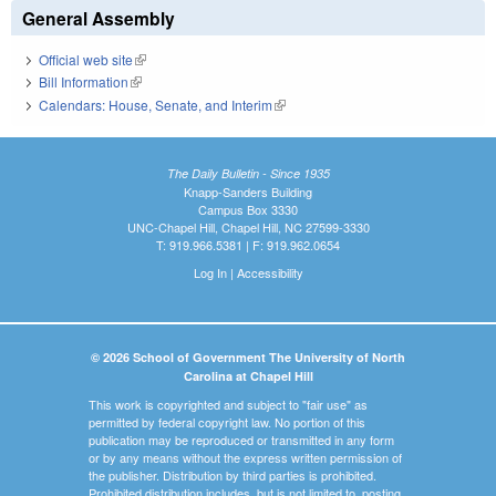
General Assembly
Official web site
(link is external)
Bill Information
(link is external)
Calendars: House, Senate, and Interim
(link is external)
The Daily Bulletin - Since 1935
Knapp-Sanders Building
Campus Box 3330
UNC-Chapel Hill, Chapel Hill, NC 27599-3330
T: 919.966.5381 | F: 919.962.0654
Log In
|
Accessibility
© 2026 School of Government The University of North
Carolina at Chapel Hill
This work is copyrighted and subject to "fair use" as
permitted by federal copyright law. No portion of this
publication may be reproduced or transmitted in any form
or by any means without the express written permission of
the publisher. Distribution by third parties is prohibited.
Prohibited distribution includes, but is not limited to, posting,