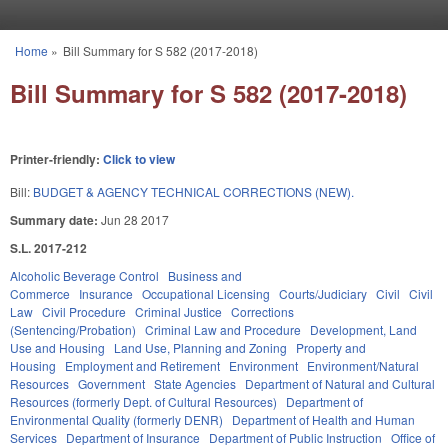
Skip to main content
Home
»
Bill Summary for S 582 (2017-2018)
You are here
Bill Summary for S 582 (2017-2018)
Printer-friendly:
Click to view
Bill:
BUDGET & AGENCY TECHNICAL CORRECTIONS (NEW).
Summary date:
Jun 28 2017
S.L. 2017-212
Alcoholic Beverage Control
Business and
Commerce
Insurance
Occupational Licensing
Courts/Judiciary
Civil
Civil
Law
Civil Procedure
Criminal Justice
Corrections
(Sentencing/Probation)
Criminal Law and Procedure
Development, Land
Use and Housing
Land Use, Planning and Zoning
Property and
Housing
Employment and Retirement
Environment
Environment/Natural
Resources
Government
State Agencies
Department of Natural and Cultural
Resources (formerly Dept. of Cultural Resources)
Department of
Environmental Quality (formerly DENR)
Department of Health and Human
Services
Department of Insurance
Department of Public Instruction
Office of