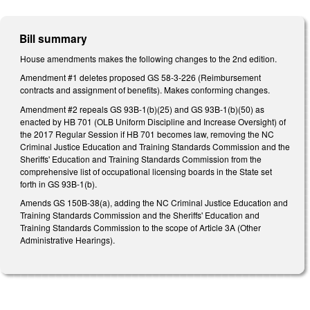
Bill summary
House amendments makes the following changes to the 2nd edition.
Amendment #1 deletes proposed GS 58-3-226 (Reimbursement
contracts and assignment of benefits). Makes conforming changes.
Amendment #2 repeals GS 93B-1(b)(25) and GS 93B-1(b)(50) as
enacted by HB 701 (OLB Uniform Discipline and Increase Oversight) of
the 2017 Regular Session if HB 701 becomes law, removing the NC
Criminal Justice Education and Training Standards Commission and the
Sheriffs' Education and Training Standards Commission from the
comprehensive list of occupational licensing boards in the State set
forth in GS 93B-1(b).
Amends GS 150B-38(a), adding the NC Criminal Justice Education and
Training Standards Commission and the Sheriffs' Education and
Training Standards Commission to the scope of Article 3A (Other
Administrative Hearings).