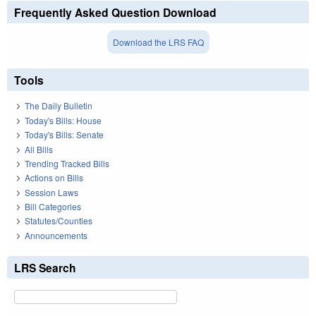
Frequently Asked Question Download
Download the LRS FAQ
Tools
The Daily Bulletin
Today's Bills: House
Today's Bills: Senate
All Bills
Trending Tracked Bills
Actions on Bills
Session Laws
Bill Categories
Statutes/Counties
Announcements
LRS Search