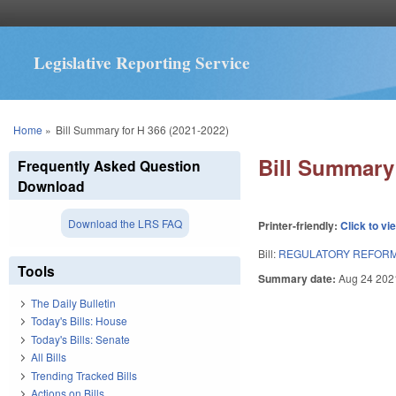
Legislative Reporting Service
You are here
Home
»
Bill Summary for H 366 (2021-2022)
Bill Summary 
Frequently Asked Question
Download
Download the LRS FAQ
Printer-friendly:
Click to vi
Bill:
REGULATORY REFORM 
Tools
Summary date:
Aug 24 202
The Daily Bulletin
Today's Bills: House
Today's Bills: Senate
All Bills
Trending Tracked Bills
Actions on Bills