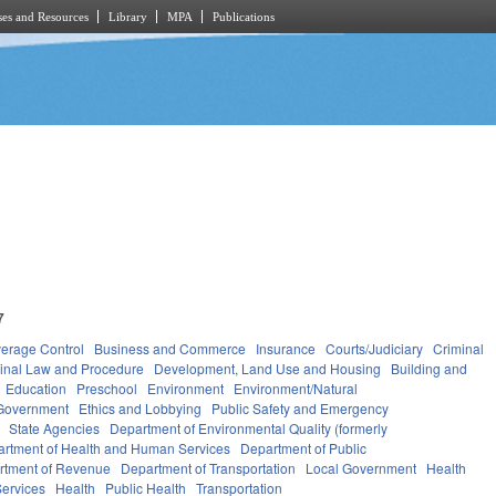
es and Resources
Library
MPA
Publications
7
verage Control
Business and Commerce
Insurance
Courts/Judiciary
Criminal
inal Law and Procedure
Development, Land Use and Housing
Building and
Education
Preschool
Environment
Environment/Natural
Government
Ethics and Lobbying
Public Safety and Emergency
State Agencies
Department of Environmental Quality (formerly
rtment of Health and Human Services
Department of Public
rtment of Revenue
Department of Transportation
Local Government
Health
ervices
Health
Public Health
Transportation