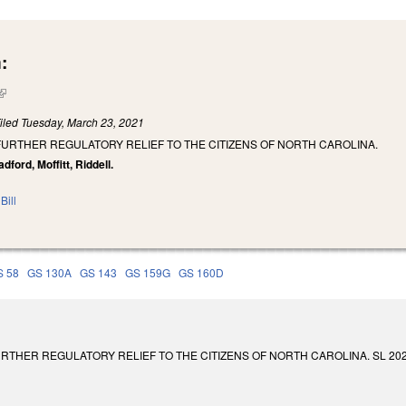
:
(link is external)
iled
Tuesday, March 23, 2021
FURTHER REGULATORY RELIEF TO THE CITIZENS OF NORTH CAROLINA.
dford, Moffitt, Riddell.
Bill
S 58
GS 130A
GS 143
GS 159G
GS 160D
THER REGULATORY RELIEF TO THE CITIZENS OF NORTH CAROLINA. SL 2021-117. E