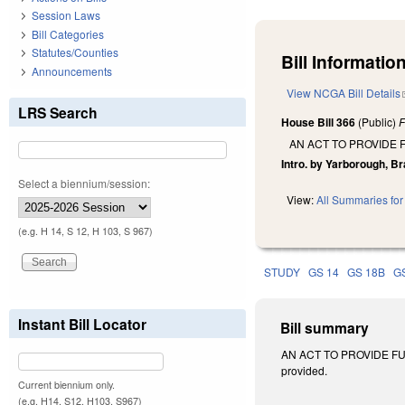
Session Laws
Bill Categories
Statutes/Counties
Bill Information
Announcements
View NCGA Bill Details
LRS Search
House Bill 366
(Public)
F
AN ACT TO PROVIDE 
Intro. by Yarborough, Bra
Select a biennium/session:
View:
All Summaries for 
(e.g. H 14, S 12, H 103, S 967)
STUDY
GS 14
GS 18B
G
Instant Bill Locator
Bill summary
AN ACT TO PROVIDE FUR
provided.
Current biennium only.
(e.g. H14, S12, H103, S967)