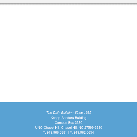
The Daily Bulletin - Since 1935
Knapp-Sanders Building
Campus Box 3330
UNC-Chapel Hill, Chapel Hill, NC 27599-3330
T: 919.966.5381 | F: 919.962.0654