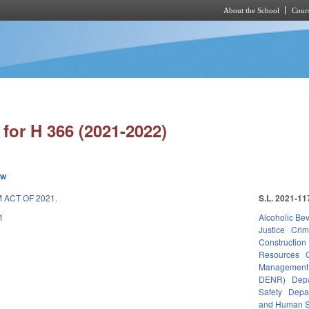
About the School
Cours
Skip to main content
for H 366 (2021-2022)
ew
ACT OF 2021.
S.L. 2021-11
1
Alcoholic Be
Justice
Crim
Construction
Resources
Management
DENR)
Depa
Safety
Depa
and Human S