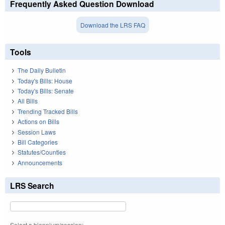
Frequently Asked Question Download
Download the LRS FAQ
Tools
The Daily Bulletin
Today's Bills: House
Today's Bills: Senate
All Bills
Trending Tracked Bills
Actions on Bills
Session Laws
Bill Categories
Statutes/Counties
Announcements
LRS Search
Select a biennium/session: