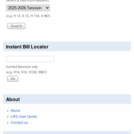
(e.g. H 14, S 12, H 103, S 967)
Instant Bill Locator
Current biennium only.
(e.g. H14, S12, H103, S967)
About
About
LRS User Guide
Contact us