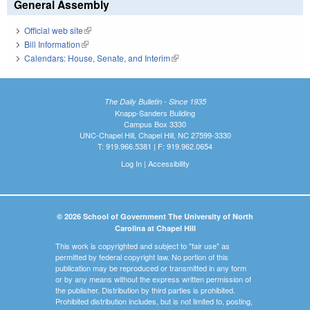
General Assembly
Official web site
(link is external)
Bill Information
(link is external)
Calendars: House, Senate, and Interim
(link is external)
The Daily Bulletin - Since 1935
Knapp-Sanders Building
Campus Box 3330
UNC-Chapel Hill, Chapel Hill, NC 27599-3330
T: 919.966.5381 | F: 919.962.0654
Log In
|
Accessibility
© 2026 School of Government The University of North
Carolina at Chapel Hill
This work is copyrighted and subject to "fair use" as
permitted by federal copyright law. No portion of this
publication may be reproduced or transmitted in any form
or by any means without the express written permission of
the publisher. Distribution by third parties is prohibited.
Prohibited distribution includes, but is not limited to, posting,