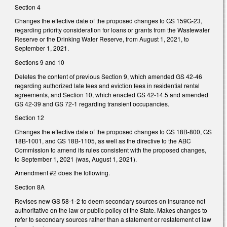
Section 4
Changes the effective date of the proposed changes to GS 159G-23,
regarding priority consideration for loans or grants from the Wastewater
Reserve or the Drinking Water Reserve, from August 1, 2021, to
September 1, 2021.
Sections 9 and 10
Deletes the content of previous Section 9, which amended GS 42-46
regarding authorized late fees and eviction fees in residential rental
agreements, and Section 10, which enacted GS 42-14.5 and amended
GS 42-39 and GS 72-1 regarding transient occupancies.
Section 12
Changes the effective date of the proposed changes to GS 18B-800, GS
18B-1001, and GS 18B-1105, as well as the directive to the ABC
Commission to amend its rules consistent with the proposed changes,
to September 1, 2021 (was, August 1, 2021).
Amendment #2 does the following.
Section 8A
Revises new GS 58-1-2 to deem secondary sources on insurance not
authoritative on the law or public policy of the State. Makes changes to
refer to secondary sources rather than a statement or restatement of law