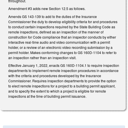
throughout.
Amendment #3 adds new Section 12.5 as follows.
Amends GS 143-139 to add to the duties of the Insurance
Commissioner the duty to develop eligibility criteria for and procedures
to conduct certain inspections required by the State Building Code as
remote inspections, defined as an inspection of the manner of
construction for Code compliance that an inspector conducts by either
interactive real-time audio and video communication with a permit
holder, or a review of an electronic video recording submission by a
permit holder. Makes conforming changes to GS 160D-1104 to refer to
an inspection rather than an inspection visit.
Effective January 1, 2022, enacts GS 160D-1104.1 to require inspection
departments to implement remote inspection procedures in accordance
with the criteria and procedures developed by the Insurance
Commissioner. Requires inspection departments to provide the option
to elect remote inspections for a project to a building permit applicant,
and to specify the extent to which a project is eligible for remote
inspections at the time of building permit issuance.