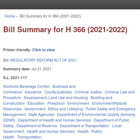
Skip to main content
Home
»
Bill Summary for H 366 (2021-2022)
You are here
Bill Summary for H 366 (2021-2022)
Printer-friendly:
Click to view
Bill:
REGULATORY REFORM ACT OF 2021.
Summary date:
Jul 21 2021
S.L. 2021-117
Alcoholic Beverage Control
Business and
Commerce
Insurance
Courts/Judiciary
Criminal Justice
Criminal Law and
Procedure
Development, Land Use and Housing
Building and
Construction
Education
Preschool
Environment
Environment/Natural
Resources
Government
Ethics and Lobbying
Public Safety and Emergency
Management
State Agencies
Department of Environmental Quality (formerly
DENR)
Department of Health and Human Services
Department of Public
Safety
Department of Revenue
Department of Transportation
Local
Government
Health and Human Services
Health
Public
Health
Transportation