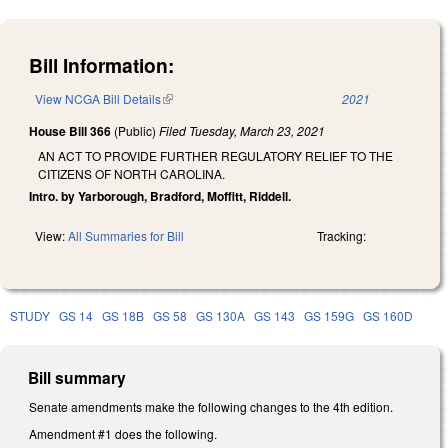
Bill Information:
View NCGA Bill Details
(link is external)
2021
House Bill 366
(Public)
Filed
Tuesday, March 23, 2021
AN ACT TO PROVIDE FURTHER REGULATORY RELIEF TO THE
CITIZENS OF NORTH CAROLINA.
Intro. by Yarborough, Bradford, Moffitt, Riddell.
View:
All Summaries for Bill
Tracking:
STUDY
GS 14
GS 18B
GS 58
GS 130A
GS 143
GS 159G
GS 160D
Bill summary
Senate amendments make the following changes to the 4th edition.
Amendment #1 does the following.