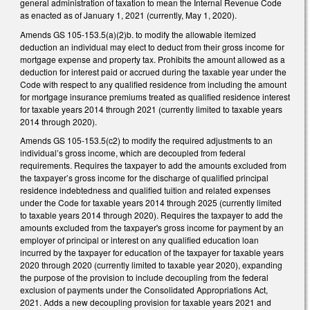
general administration of taxation to mean the Internal Revenue Code
as enacted as of January 1, 2021 (currently, May 1, 2020).
Amends GS 105-153.5(a)(2)b. to modify the allowable itemized
deduction an individual may elect to deduct from their gross income for
mortgage expense and property tax. Prohibits the amount allowed as a
deduction for interest paid or accrued during the taxable year under the
Code with respect to any qualified residence from including the amount
for mortgage insurance premiums treated as qualified residence interest
for taxable years 2014 through 2021 (currently limited to taxable years
2014 through 2020).
Amends GS 105-153.5(c2) to modify the required adjustments to an
individual’s gross income, which are decoupled from federal
requirements. Requires the taxpayer to add the amounts excluded from
the taxpayer’s gross income for the discharge of qualified principal
residence indebtedness and qualified tuition and related expenses
under the Code for taxable years 2014 through 2025 (currently limited
to taxable years 2014 through 2020). Requires the taxpayer to add the
amounts excluded from the taxpayer's gross income for payment by an
employer of principal or interest on any qualified education loan
incurred by the taxpayer for education of the taxpayer for taxable years
2020 through 2020 (currently limited to taxable year 2020), expanding
the purpose of the provision to include decoupling from the federal
exclusion of payments under the Consolidated Appropriations Act,
2021. Adds a new decoupling provision for taxable years 2021 and