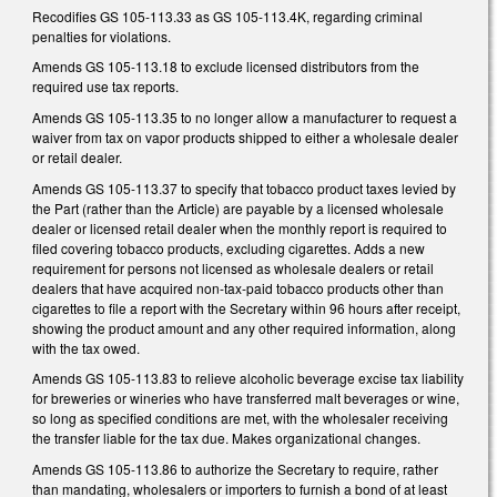
Recodifies GS 105-113.33 as GS 105-113.4K, regarding criminal
penalties for violations.
Amends GS 105-113.18 to exclude licensed distributors from the
required use tax reports.
Amends GS 105-113.35 to no longer allow a manufacturer to request a
waiver from tax on vapor products shipped to either a wholesale dealer
or retail dealer.
Amends GS 105-113.37 to specify that tobacco product taxes levied by
the Part (rather than the Article) are payable by a licensed wholesale
dealer or licensed retail dealer when the monthly report is required to
filed covering tobacco products, excluding cigarettes. Adds a new
requirement for persons not licensed as wholesale dealers or retail
dealers that have acquired non-tax-paid tobacco products other than
cigarettes to file a report with the Secretary within 96 hours after receipt,
showing the product amount and any other required information, along
with the tax owed.
Amends GS 105-113.83 to relieve alcoholic beverage excise tax liability
for breweries or wineries who have transferred malt beverages or wine,
so long as specified conditions are met, with the wholesaler receiving
the transfer liable for the tax due. Makes organizational changes.
Amends GS 105-113.86 to authorize the Secretary to require, rather
than mandating, wholesalers or importers to furnish a bond of at least