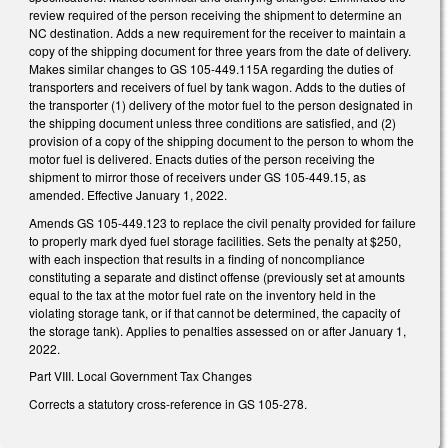
review required of the person receiving the shipment to determine an
NC destination. Adds a new requirement for the receiver to maintain a
copy of the shipping document for three years from the date of delivery.
Makes similar changes to GS 105-449.115A regarding the duties of
transporters and receivers of fuel by tank wagon. Adds to the duties of
the transporter (1) delivery of the motor fuel to the person designated in
the shipping document unless three conditions are satisfied, and (2)
provision of a copy of the shipping document to the person to whom the
motor fuel is delivered. Enacts duties of the person receiving the
shipment to mirror those of receivers under GS 105-449.15, as
amended. Effective January 1, 2022.
Amends GS 105-449.123 to replace the civil penalty provided for failure
to properly mark dyed fuel storage facilities. Sets the penalty at $250,
with each inspection that results in a finding of noncompliance
constituting a separate and distinct offense (previously set at amounts
equal to the tax at the motor fuel rate on the inventory held in the
violating storage tank, or if that cannot be determined, the capacity of
the storage tank). Applies to penalties assessed on or after January 1,
2022.
Part VIII. Local Government Tax Changes
Corrects a statutory cross-reference in GS 105-278.