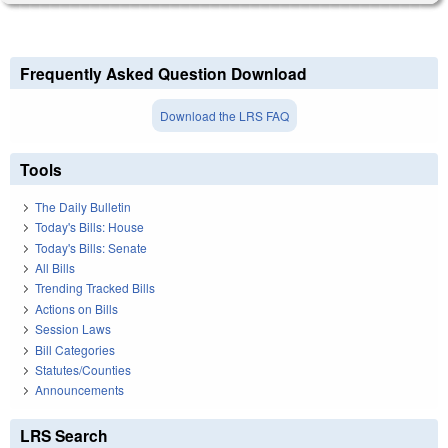
Frequently Asked Question Download
Download the LRS FAQ
Tools
The Daily Bulletin
Today's Bills: House
Today's Bills: Senate
All Bills
Trending Tracked Bills
Actions on Bills
Session Laws
Bill Categories
Statutes/Counties
Announcements
LRS Search