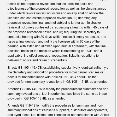
notice of the proposed revocation that includes the basis and
effectiveness of the proposed revocation as well as the circumstances
under which revocation will not occur and an explanation of how the
licensee can contest the proposed revocation, (2) deeming any
proposed revocation final, and not subject to further administrative
review, if not timely contested by requesting a hearing within 45 days of
the proposed revocation notice, and (3) requiring the Secretary to
conduct a hearing with 20 days' written notice, if timely requested, and
issue a final decision and notify the licensee within 60 days of the
hearing, with extension allowed upon mutual agreement, with the final
decision, basis for the decision which is not binding on DOR, and if
applicable, the effectiveness of revocation. Establishes criteria for
delivery of notice and return of credentials.
Enacts GS 105-449.47B, establishing substantively identical authority of
the Secretary and revocation procedure for motor carrier licenses or
decals for noncompliance with Articles 36B, 36C or 36D, as that
provided for non-summary revocations in GS 105-113.4B, as amended.
Amends GS 105-449.76 to modify the procedures for summary and non-
summary revocations of fuel importer licenses to be the same as those
provided in GS 105-113.4B, as amended.
Amends GS 119-19 to modify the procedures for summary and non-
summary revocations of kerosene suppliers, distributors and operators,
and dyed diesel fuel distributors' licenses for noncompliance with Article