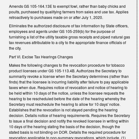
Amends GS 105-164.13E to exempt fowl, rather than baby chicks and
poults, purchased by qualifying farmers from sales and use tax. Applies
retroactively to purchases made on or after July 1, 2020.
Eliminates the authorized disclosure of tax information by State officers,
employees and agents under GS 105-259(b) for the purpose of
furnishing a list of the utility taxable gross receipts and piped natural gas
tax revenues attributable to a city to the appropriate finance officials of
the city.
Part VI. Excise Tax Hearings Changes
Makes the following changes to the revocation procedure for tobacco
product licenses under GS 105-113.4B. Authorizes the Secretary to
summarily revoke a license when the Secretary determines (rather than
finds) that the licensee is incurring liability after failure to pay applicable
taxes when due. Requires notice of revocation and notice of hearing to
be held within 10 days of the notice, unless the licensee requests the
hearing to be rescheduled before the date of the hearing whereby the
Secretary must reschedule the hearing to allow for 10 days' notice.
Establishes that the revocation is not stayed pending the hearing
decision. Details notice of hearing requirements. Requires the Secretary
to issue a final decision and notify the revoked licensee in writing within
10 days of the hearing stating the basis of the decision, though the
stated basis is not binding on DOR. Details the required procedure for
revocation applicable to non-summary revocations, which include, (1)