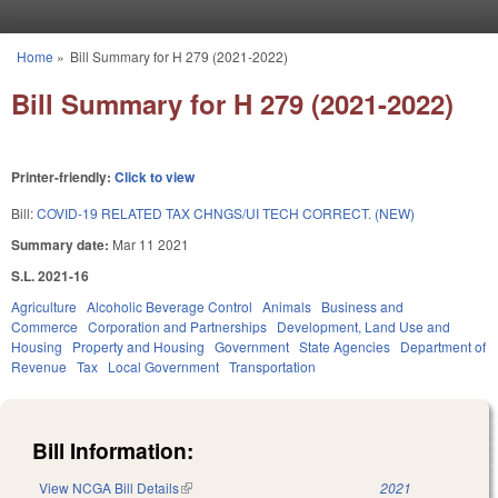
Skip to main content
Home
»
Bill Summary for H 279 (2021-2022)
You are here
Bill Summary for H 279 (2021-2022)
Printer-friendly:
Click to view
Bill:
COVID-19 RELATED TAX CHNGS/UI TECH CORRECT. (NEW)
Summary date:
Mar 11 2021
S.L. 2021-16
Agriculture
Alcoholic Beverage Control
Animals
Business and
Commerce
Corporation and Partnerships
Development, Land Use and
Housing
Property and Housing
Government
State Agencies
Department of
Revenue
Tax
Local Government
Transportation
Bill Information:
View NCGA Bill Details
(link is external)
2021