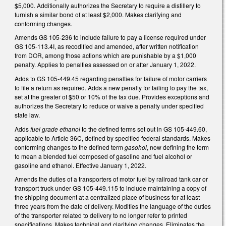
$5,000. Additionally authorizes the Secretary to require a distillery to
furnish a similar bond of at least $2,000. Makes clarifying and
conforming changes.
Amends GS 105-236 to include failure to pay a license required under
GS 105-113.4I, as recodified and amended, after written notification
from DOR, among those actions which are punishable by a $1,000
penalty. Applies to penalties assessed on or after January 1, 2022.
Adds to GS 105-449.45 regarding penalties for failure of motor carriers
to file a return as required. Adds a new penalty for failing to pay the tax,
set at the greater of $50 or 10% of the tax due. Provides exceptions and
authorizes the Secretary to reduce or waive a penalty under specified
state law.
Adds
fuel grade ethanol
to the defined terms set out in GS 105-449.60,
applicable to Article 36C, defined by specified federal standards. Makes
conforming changes to the defined term
gasohol
, now defining the term
to mean a blended fuel composed of gasoline and fuel alcohol or
gasoline and ethanol. Effective January 1, 2022.
Amends the duties of a transporters of motor fuel by railroad tank car or
transport truck under GS 105-449.115 to include maintaining a copy of
the shipping document at a centralized place of business for at least
three years from the date of delivery. Modifies the language of the duties
of the transporter related to delivery to no longer refer to printed
specifications. Makes technical and clarifying changes. Eliminates the