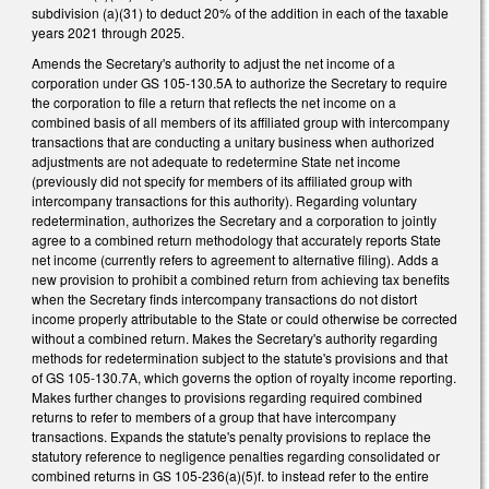
subdivision (a)(31) to deduct 20% of the addition in each of the taxable
years 2021 through 2025.
Amends the Secretary's authority to adjust the net income of a
corporation under GS 105-130.5A to authorize the Secretary to require
the corporation to file a return that reflects the net income on a
combined basis of all members of its affiliated group with intercompany
transactions that are conducting a unitary business when authorized
adjustments are not adequate to redetermine State net income
(previously did not specify for members of its affiliated group with
intercompany transactions for this authority). Regarding voluntary
redetermination, authorizes the Secretary and a corporation to jointly
agree to a combined return methodology that accurately reports State
net income (currently refers to agreement to alternative filing). Adds a
new provision to prohibit a combined return from achieving tax benefits
when the Secretary finds intercompany transactions do not distort
income properly attributable to the State or could otherwise be corrected
without a combined return. Makes the Secretary's authority regarding
methods for redetermination subject to the statute's provisions and that
of GS 105-130.7A, which governs the option of royalty income reporting.
Makes further changes to provisions regarding required combined
returns to refer to members of a group that have intercompany
transactions. Expands the statute's penalty provisions to replace the
statutory reference to negligence penalties regarding consolidated or
combined returns in GS 105-236(a)(5)f. to instead refer to the entire