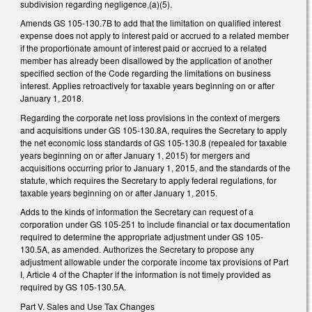
subdivision regarding negligence,(a)(5).
Amends GS 105-130.7B to add that the limitation on qualified interest
expense does not apply to interest paid or accrued to a related member
if the proportionate amount of interest paid or accrued to a related
member has already been disallowed by the application of another
specified section of the Code regarding the limitations on business
interest. Applies retroactively for taxable years beginning on or after
January 1, 2018.
Regarding the corporate net loss provisions in the context of mergers
and acquisitions under GS 105-130.8A, requires the Secretary to apply
the net economic loss standards of GS 105-130.8 (repealed for taxable
years beginning on or after January 1, 2015) for mergers and
acquisitions occurring prior to January 1, 2015, and the standards of the
statute, which requires the Secretary to apply federal regulations, for
taxable years beginning on or after January 1, 2015.
Adds to the kinds of information the Secretary can request of a
corporation under GS 105-251 to include financial or tax documentation
required to determine the appropriate adjustment under GS 105-
130.5A, as amended. Authorizes the Secretary to propose any
adjustment allowable under the corporate income tax provisions of Part
I, Article 4 of the Chapter if the information is not timely provided as
required by GS 105-130.5A.
Part V. Sales and Use Tax Changes