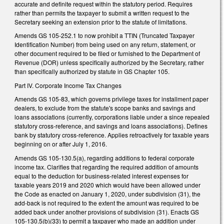
accurate and definite request within the statutory period. Requires
rather than permits the taxpayer to submit a written request to the
Secretary seeking an extension prior to the statute of limitations.
Amends GS 105-252.1 to now prohibit a TTIN (Truncated Taxpayer
Identification Number) from being used on any return, statement, or
other document required to be filed or furnished to the Department of
Revenue (DOR) unless specifically authorized by the Secretary, rather
than specifically authorized by statute in GS Chapter 105.
Part IV. Corporate Income Tax Changes
Amends GS 105-83, which governs privilege taxes for installment paper
dealers, to exclude from the statute's scope banks and savings and
loans associations (currently, corporations liable under a since repealed
statutory cross-reference, and savings and loans associations). Defines
bank by statutory cross-reference. Applies retroactively for taxable years
beginning on or after July 1, 2016.
Amends GS 105-130.5(a), regarding additions to federal corporate
income tax. Clarifies that regarding the required addition of amounts
equal to the deduction for business-related interest expenses for
taxable years 2019 and 2020 which would have been allowed under
the Code as enacted on January 1, 2020, under subdivision (31), the
add-back is not required to the extent the amount was required to be
added back under another provisions of subdivision (31). Enacts GS
105-130.5(b)(33) to permit a taxpayer who made an addition under