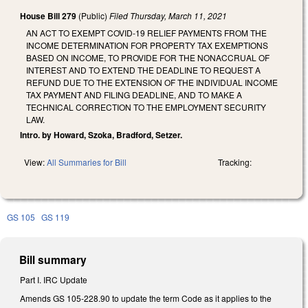
House Bill 279
(Public)
Filed
Thursday, March 11, 2021
AN ACT TO EXEMPT COVID-19 RELIEF PAYMENTS FROM THE
INCOME DETERMINATION FOR PROPERTY TAX EXEMPTIONS
BASED ON INCOME, TO PROVIDE FOR THE NONACCRUAL OF
INTEREST AND TO EXTEND THE DEADLINE TO REQUEST A
REFUND DUE TO THE EXTENSION OF THE INDIVIDUAL INCOME
TAX PAYMENT AND FILING DEADLINE, AND TO MAKE A
TECHNICAL CORRECTION TO THE EMPLOYMENT SECURITY
LAW.
Intro. by Howard, Szoka, Bradford, Setzer.
View:
All Summaries for Bill
Tracking:
GS 105
GS 119
Bill summary
Part I. IRC Update
Amends GS 105-228.90 to update the term Code as it applies to the