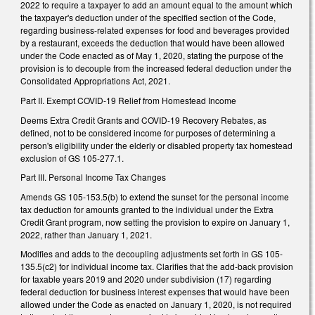
2022 to require a taxpayer to add an amount equal to the amount which
the taxpayer's deduction under of the specified section of the Code,
regarding business-related expenses for food and beverages provided
by a restaurant, exceeds the deduction that would have been allowed
under the Code enacted as of May 1, 2020, stating the purpose of the
provision is to decouple from the increased federal deduction under the
Consolidated Appropriations Act, 2021.
Part II. Exempt COVID-19 Relief from Homestead Income
Deems Extra Credit Grants and COVID-19 Recovery Rebates, as
defined, not to be considered income for purposes of determining a
person's eligibility under the elderly or disabled property tax homestead
exclusion of GS 105-277.1.
Part III. Personal Income Tax Changes
Amends GS 105-153.5(b) to extend the sunset for the personal income
tax deduction for amounts granted to the individual under the Extra
Credit Grant program, now setting the provision to expire on January 1,
2022, rather than January 1, 2021.
Modifies and adds to the decoupling adjustments set forth in GS 105-
135.5(c2) for individual income tax. Clarifies that the add-back provision
for taxable years 2019 and 2020 under subdivision (17) regarding
federal deduction for business interest expenses that would have been
allowed under the Code as enacted on January 1, 2020, is not required