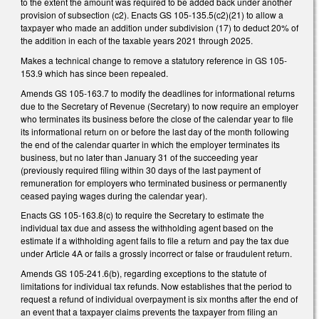
to the extent the amount was required to be added back under another
provision of subsection (c2). Enacts GS 105-135.5(c2)(21) to allow a
taxpayer who made an addition under subdivision (17) to deduct 20% of
the addition in each of the taxable years 2021 through 2025.
Makes a technical change to remove a statutory reference in GS 105-
153.9 which has since been repealed.
Amends GS 105-163.7 to modify the deadlines for informational returns
due to the Secretary of Revenue (Secretary) to now require an employer
who terminates its business before the close of the calendar year to file
its informational return on or before the last day of the month following
the end of the calendar quarter in which the employer terminates its
business, but no later than January 31 of the succeeding year
(previously required filing within 30 days of the last payment of
remuneration for employers who terminated business or permanently
ceased paying wages during the calendar year).
Enacts GS 105-163.8(c) to require the Secretary to estimate the
individual tax due and assess the withholding agent based on the
estimate if a withholding agent fails to file a return and pay the tax due
under Article 4A or fails a grossly incorrect or false or fraudulent return.
Amends GS 105-241.6(b), regarding exceptions to the statute of
limitations for individual tax refunds. Now establishes that the period to
request a refund of individual overpayment is six months after the end of
an event that a taxpayer claims prevents the taxpayer from filing an