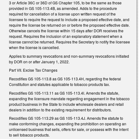
3 or Article 36C or 36D of GS Chapter 105, to be the same as those
provided in GS 105-113.4B, as amended. Adds to the procedure
required for cancellation of a license upon written request of the
licensee to require the request to include a proposed effective date, and
require the license be returned on or before the proposed effective date.
Otherwise cancels the license within 15 days after DOR receives the
request. Requires the inclusion of an explanatory statement when a
license cannot be returned. Requires the Secretary to notify the licensee
when the license is cancelled.
Applies to summary revocations and non-summary revocations initiated
by DOR on or after January 1, 2022.
Part VII. Excise Tax Changes
Recodifies GS 105-113.8 as GS 105-113.4H, regarding the federal
Constitution and statutes applicable to tobacco products tax.
Recodifies GS 105-113.11 as GS 105-113.4I. Amends the statute,
expanding the licensure mandate regarding engagement in the tobacco
product business in the State to include wholesale dealers and retail
dealers in addition to the existing requirement for distributors.
Recodifies GS 105-113.29 as GS 105-113.4J. Amends the statute to
make conforming changes, expanding the prohibition on operating an
unlicensed business that sells, offers for sale, or possess with the intent
to sell tobacco products.