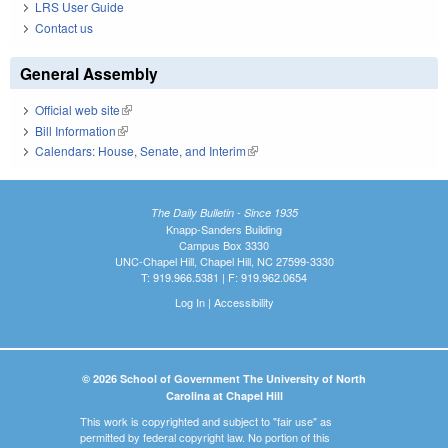
LRS User Guide
Contact us
General Assembly
Official web site
(link is external)
Bill Information
(link is external)
Calendars: House, Senate, and Interim
(link is external)
The Daily Bulletin - Since 1935
Knapp-Sanders Building
Campus Box 3330
UNC-Chapel Hill, Chapel Hill, NC 27599-3330
T: 919.966.5381 | F: 919.962.0654
Log In
|
Accessibility
© 2026 School of Government The University of North
Carolina at Chapel Hill
This work is copyrighted and subject to "fair use" as
permitted by federal copyright law. No portion of this