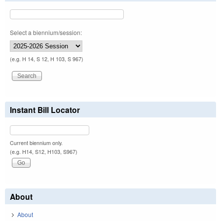
Select a biennium/session:
(e.g. H 14, S 12, H 103, S 967)
Instant Bill Locator
Current biennium only.
(e.g. H14, S12, H103, S967)
About
About