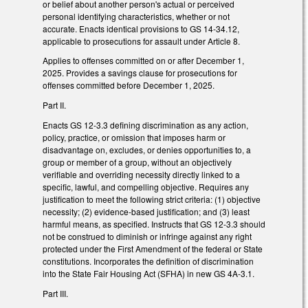
or belief about another person's actual or perceived
personal identifying characteristics, whether or not
accurate. Enacts identical provisions to GS 14-34.12,
applicable to prosecutions for assault under Article 8.
Applies to offenses committed on or after December 1,
2025. Provides a savings clause for prosecutions for
offenses committed before December 1, 2025.
Part II.
Enacts GS 12-3.3 defining discrimination as any action,
policy, practice, or omission that imposes harm or
disadvantage on, excludes, or denies opportunities to, a
group or member of a group, without an objectively
verifiable and overriding necessity directly linked to a
specific, lawful, and compelling objective. Requires any
justification to meet the following strict criteria: (1) objective
necessity; (2) evidence-based justification; and (3) least
harmful means, as specified. Instructs that GS 12-3.3 should
not be construed to diminish or infringe against any right
protected under the First Amendment of the federal or State
constitutions. Incorporates the definition of discrimination
into the State Fair Housing Act (SFHA) in new GS 4A-3.1.
Part III.