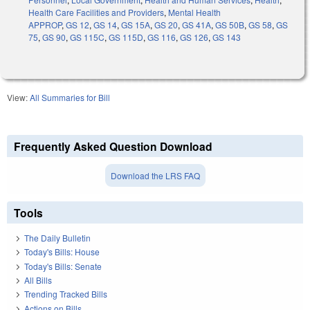
Health Care Facilities and Providers
,
Mental Health
APPROP
,
GS 12
,
GS 14
,
GS 15A
,
GS 20
,
GS 41A
,
GS 50B
,
GS 58
,
GS
75
,
GS 90
,
GS 115C
,
GS 115D
,
GS 116
,
GS 126
,
GS 143
View:
All Summaries for Bill
Frequently Asked Question Download
Download the LRS FAQ
Tools
The Daily Bulletin
Today's Bills: House
Today's Bills: Senate
All Bills
Trending Tracked Bills
Actions on Bills