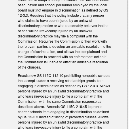
of education and school personnel employed by the local
board must not engage in discrimination as defined by GS
12-3.3. Requires that the policy include that any person
who claims to have been injured by an unlawful
discriminatory practice or who reasonably believes that he
or she will be irrevocably injured by an unlawful
discriminatory practice may file a complaint with the
Commission. Requires the Commission to then work with
the relevant parties to develop an amicable resolution to the
charge of discrimination, and allows the complainant and
the Commission to proceed with an enforcement action if
the Commission is unable to effect an amicable resolution
of the charges.
Enacts new GS 115C-112.10 prohibiting nonpublic schools
that accept students receiving scholarships grants from
engaging in discrimination as defined by GS 12-3.3. Allows
persons injured by an unlawful discriminatory practice and
who fears irrevocable injury to file a complaint with the
Commission, with the same Commission response as
described above. Amends GS 115C-218.45 to prohibit
charter schools from engaging in discrimination as defined
by GS 12-3.3 instead of listing of protected classes. Allows
persons injured by an unlawful discriminatory practice and
who fears irrevocable injury to file a complaint with the