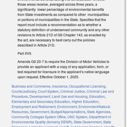
those areas receive, averaged across three years, a
significantly lower percentage of environmental benefits
from State investments as compared to other municipalities
or portions of municipalities in the State. Specifies that the
report must include a recommendation as to whether a
statutory definition of underserved community and any other
revisions to Article 21D of GS Chapter 143, as enacted by
the act, are necessary to best carry out the policies
described in Article 21D.
Part XVII.
Amends GS 20-7 to require the Division of Motor Vehicles to
provide an applicant with a copy of any application, form, or
test required for licensure in the applicant’s native language
upon request. Effective October 1, 2025.
Business and Commerce
,
Insurance
,
Occupational Licensing
,
Courts/Judiciary
,
Court System
,
Criminal Justice
,
Criminal Law and
Procedure
,
Development, Land Use and Housing
,
Education
,
Elementary and Secondary Education
,
Higher Education
,
Employment and Retirement
,
Environment
,
Environment/Natural
Resources
,
Government
,
Budget/Appropriations
,
State Agencies
,
Community Colleges System Office
,
UNC System
,
Department of
Environmental Quality (formerly DENR)
,
State Government
,
State
Personnel
,
Local Government
,
Health and Human Services
,
Health
,