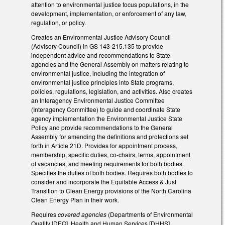
attention to environmental justice focus populations, in the
development, implementation, or enforcement of any law,
regulation, or policy.
Creates an Environmental Justice Advisory Council
(Advisory Council) in GS 143-215.135 to provide
independent advice and recommendations to State
agencies and the General Assembly on matters relating to
environmental justice, including the integration of
environmental justice principles into State programs,
policies, regulations, legislation, and activities. Also creates
an Interagency Environmental Justice Committee
(Interagency Committee) to guide and coordinate State
agency implementation the Environmental Justice State
Policy and provide recommendations to the General
Assembly for amending the definitions and protections set
forth in Article 21D. Provides for appointment process,
membership, specific duties, co-chairs, terms, appointment
of vacancies, and meeting requirements for both bodies.
Specifies the duties of both bodies. Requires both bodies to
consider and incorporate the Equitable Access & Just
Transition to Clean Energy provisions of the North Carolina
Clean Energy Plan in their work.
Requires
covered agencies
(Departments of Environmental
Quality [DEQ], Health and Human Services [DHHS],