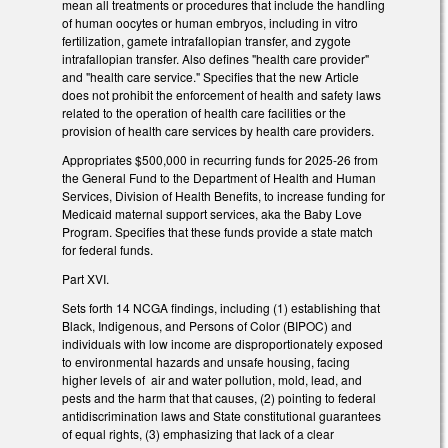
mean all treatments or procedures that include the handling
of human oocytes or human embryos, including in vitro
fertilization, gamete intrafallopian transfer, and zygote
intrafallopian transfer. Also defines "health care provider"
and "health care service." Specifies that the new Article
does not prohibit the enforcement of health and safety laws
related to the operation of health care facilities or the
provision of health care services by health care providers.
Appropriates $500,000 in recurring funds for 2025-26 from
the General Fund to the Department of Health and Human
Services, Division of Health Benefits, to increase funding for
Medicaid maternal support services, aka the Baby Love
Program. Specifies that these funds provide a state match
for federal funds.
Part XVI.
Sets forth 14 NCGA findings, including (1) establishing that
Black, Indigenous, and Persons of Color (BIPOC) and
individuals with low income are disproportionately exposed
to environmental hazards and unsafe housing, facing
higher levels of air and water pollution, mold, lead, and
pests and the harm that that causes, (2) pointing to federal
antidiscrimination laws and State constitutional guarantees
of equal rights, (3) emphasizing that lack of a clear