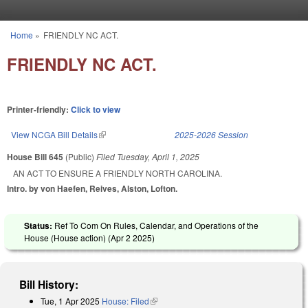
Skip to main content
Home
»
FRIENDLY NC ACT.
You are here
FRIENDLY NC ACT.
Printer-friendly:
Click to view
View NCGA Bill Details
(link is external)
2025-2026 Session
House Bill 645
(Public)
Filed
Tuesday, April 1, 2025
AN ACT TO ENSURE A FRIENDLY NORTH CAROLINA.
Intro. by von Haefen, Reives, Alston, Lofton.
Status:
Ref To Com On Rules, Calendar, and Operations of the
House (House action) (
Apr 2 2025
)
Bill History:
Tue, 1 Apr 2025
House: Filed
(link is external)