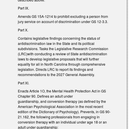
Part IX.
Amends GS 15A-1214 to prohibit excluding a person from
jury service on account of discrimination under GS 12-3.3.
Part X.
Contains legislative findings concerning the status of
antidiscrimination law in the State and its political
subdivisions. Tasks the Legislative Research Commission
(LRC)with conducting a review of State antidiscrimination
laws to develop legislative proposals that will further
equality for all in North Carolina through comprehensive
legislation. Directs LRC to report its findings and
recommendations to the 2027 General Assembly.
Part XI.
Enacts Article 1O, the Mental Health Protection Act in GS
Chapter 90. Defines an adult under
guardianship, and conversion therapy (as defined by the
American Psychological Association in the most recent
edition of the Dictionary of Psychology). Prevents, in GS 90-
21.162, the following professionals from engaging in
conversion therapy with an individual under age 18 or an
adult under guardianship: