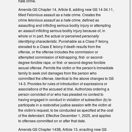
hate crime.
Amends GS Chapter 14, Article 8, adding new GS 14-34.11,
titled Felonious assault as a hate crime. Creates the
crime
felonious assault as a hate crime
, defined as
assaulting and inflicting serious bodily injury or attempting
an assault inflicting serious bodily injury because of, in
whole or in part, the actual or perceived
personally
identifying characteristic
. Punishable as a Class F felony,
elevated to a Class E felony if death results from the
offense, or the offense includes the commission or
attempted commission of kidnapping, first- or second-
degree forcible rape, or first- or second-degree forcible
sexual offense. Permits the victim or the person's immediate
family to seek civil damages from the person who
committed the offense, identical to the above changes to GS
14-3. Provides for rules of introduction of expressions or
associations of the accused at trial. Authorizes ordering a
person convicted of or who has pleaded no contest to
having engaged in conduct in violation of subsection (b) to
participate in a restorative justice session with the victim at
the victim's request, to be conducted as specified at the cost
of the defendant. Effective December 1, 2025, and applies
to offenses committed on or after that date.
Amends GS Chapter 143B, Article 13, enacting new GS