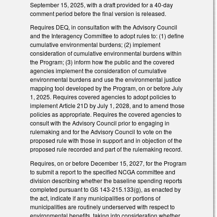
September 15, 2025, with a draft provided for a 40-day
comment period before the final version is released.
Requires DEQ, in consultation with the Advisory Council
and the Interagency Committee to adopt rules to: (1) define
cumulative environmental burdens; (2) implement
consideration of cumulative environmental burdens within
the Program; (3) inform how the public and the covered
agencies implement the consideration of cumulative
environmental burdens and use the environmental justice
mapping tool developed by the Program, on or before July
1, 2025. Requires covered agencies to adopt policies to
implement Article 21D by July 1, 2028, and to amend those
policies as appropriate. Requires the covered agencies to
consult with the Advisory Council prior to engaging in
rulemaking and for the Advisory Council to vote on the
proposed rule with those in support and in objection of the
proposed rule recorded and part of the rulemaking record.
Requires, on or before December 15, 2027, for the Program
to submit a report to the specified NCGA committee and
division describing whether the baseline spending reports
completed pursuant to GS 143-215.133(g), as enacted by
the act, indicate if any municipalities or portions of
municipalities are routinely underserved with respect to
environmental benefits, taking into consideration whether