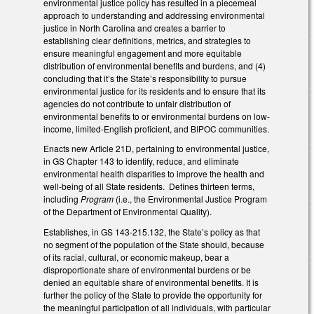
environmental justice policy has resulted in a piecemeal
approach to understanding and addressing environmental
justice in North Carolina and creates a barrier to
establishing clear definitions, metrics, and strategies to
ensure meaningful engagement and more equitable
distribution of environmental benefits and burdens, and (4)
concluding that it’s the State’s responsibility to pursue
environmental justice for its residents and to ensure that its
agencies do not contribute to unfair distribution of
environmental benefits to or environmental burdens on low-
income, limited-English proficient, and BIPOC communities.
Enacts new Article 21D, pertaining to environmental justice,
in GS Chapter 143 to identify, reduce, and eliminate
environmental health disparities to improve the health and
well-being of all State residents. Defines thirteen terms,
including
Program
(i.e., the Environmental Justice Program
of the Department of Environmental Quality).
Establishes, in GS 143-215.132, the State’s policy as that
no segment of the population of the State should, because
of its racial, cultural, or economic makeup, bear a
disproportionate share of environmental burdens or be
denied an equitable share of environmental benefits. It is
further the policy of the State to provide the opportunity for
the meaningful participation of all individuals, with particular