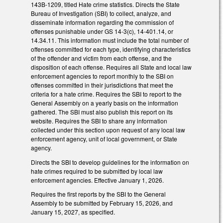
143B-1209, titled Hate crime statistics. Directs the State
Bureau of Investigation (SBI) to collect, analyze, and
disseminate information regarding the commission of
offenses punishable under GS 14-3(c), 14-401.14, or
14.34.11. This information must include the total number of
offenses committed for each type, identifying characteristics
of the offender and victim from each offense, and the
disposition of each offense. Requires all State and local law
enforcement agencies to report monthly to the SBI on
offenses committed in their jurisdictions that meet the
criteria for a hate crime. Requires the SBI to report to the
General Assembly on a yearly basis on the information
gathered. The SBI must also publish this report on its
website. Requires the SBI to share any information
collected under this section upon request of any local law
enforcement agency, unit of local government, or State
agency.
Directs the SBI to develop guidelines for the information on
hate crimes required to be submitted by local law
enforcement agencies. Effective January 1, 2026.
Requires the first reports by the SBI to the General
Assembly to be submitted by February 15, 2026, and
January 15, 2027, as specified.