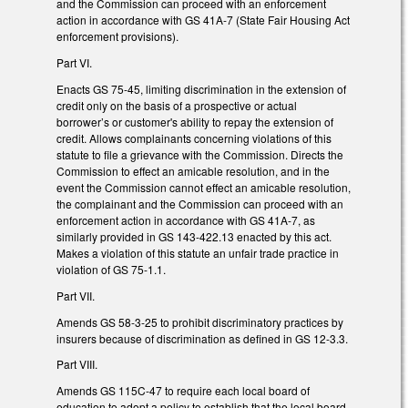
and the Commission can proceed with an enforcement
action in accordance with GS 41A-7 (State Fair Housing Act
enforcement provisions).
Part VI.
Enacts GS 75-45, limiting discrimination in the extension of
credit only on the basis of a prospective or actual
borrower’s or customer's ability to repay the extension of
credit. Allows complainants concerning violations of this
statute to file a grievance with the Commission. Directs the
Commission to effect an amicable resolution, and in the
event the Commission cannot effect an amicable resolution,
the complainant and the Commission can proceed with an
enforcement action in accordance with GS 41A-7, as
similarly provided in GS 143-422.13 enacted by this act.
Makes a violation of this statute an unfair trade practice in
violation of GS 75-1.1.
Part VII.
Amends GS 58-3-25 to prohibit discriminatory practices by
insurers because of discrimination as defined in GS 12-3.3.
Part VIII.
Amends GS 115C-47 to require each local board of
education to adopt a policy to establish that the local board