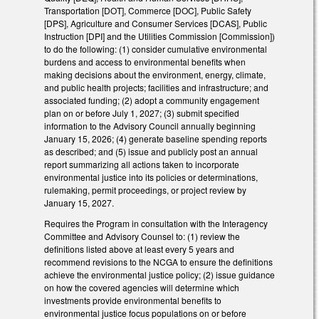
Transportation [DOT], Commerce [DOC], Public Safety
[DPS], Agriculture and Consumer Services [DCAS], Public
Instruction [DPI] and the Utilities Commission [Commission])
to do the following: (1) consider cumulative environmental
burdens and access to environmental benefits when
making decisions about the environment, energy, climate,
and public health projects; facilities and infrastructure; and
associated funding; (2) adopt a community engagement
plan on or before July 1, 2027; (3) submit specified
information to the Advisory Council annually beginning
January 15, 2026; (4) generate baseline spending reports
as described; and (5) issue and publicly post an annual
report summarizing all actions taken to incorporate
environmental justice into its policies or determinations,
rulemaking, permit proceedings, or project review by
January 15, 2027.
Requires the Program in consultation with the Interagency
Committee and Advisory Counsel to: (1) review the
definitions listed above at least every 5 years and
recommend revisions to the NCGA to ensure the definitions
achieve the environmental justice policy; (2) issue guidance
on how the covered agencies will determine which
investments provide environmental benefits to
environmental justice focus populations on or before