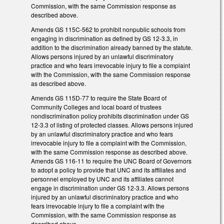
Commission, with the same Commission response as
described above.
Amends GS 115C-562 to prohibit nonpublic schools from
engaging in discrimination as defined by GS 12-3.3, in
addition to the discrimination already banned by the statute.
Allows persons injured by an unlawful discriminatory
practice and who fears irrevocable injury to file a complaint
with the Commission, with the same Commission response
as described above.
Amends GS 115D-77 to require the State Board of
Community Colleges and local board of trustees
nondiscrimination policy prohibits discrimination under GS
12-3.3 of listing of protected classes. Allows persons injured
by an unlawful discriminatory practice and who fears
irrevocable injury to file a complaint with the Commission,
with the same Commission response as described above.
Amends GS 116-11 to require the UNC Board of Governors
to adopt a policy to provide that UNC and its affiliates and
personnel employed by UNC and its affiliates cannot
engage in discrimination under GS 12-3.3. Allows persons
injured by an unlawful discriminatory practice and who
fears irrevocable injury to file a complaint with the
Commission, with the same Commission response as
described above.