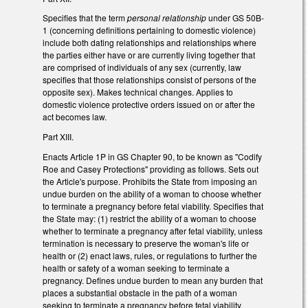
Specifies that the term
personal relationship
under GS 50B-
1 (concerning definitions pertaining to domestic violence)
include both dating relationships and relationships where
the parties either have or are currently living together that
are comprised of individuals of any sex (currently, law
specifies that those relationships consist of persons of the
opposite sex). Makes technical changes. Applies to
domestic violence protective orders issued on or after the
act becomes law.
Part XIII.
Enacts Article 1P in GS Chapter 90, to be known as "Codify
Roe and Casey Protections" providing as follows. Sets out
the Article's purpose. Prohibits the State from imposing an
undue burden on the ability of a woman to choose whether
to terminate a pregnancy before fetal viability. Specifies that
the State may: (1) restrict the ability of a woman to choose
whether to terminate a pregnancy after fetal viability, unless
termination is necessary to preserve the woman's life or
health or (2) enact laws, rules, or regulations to further the
health or safety of a woman seeking to terminate a
pregnancy. Defines undue burden to mean any burden that
places a substantial obstacle in the path of a woman
seeking to terminate a pregnancy before fetal viability.