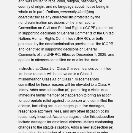
and was limited to race, color, religion, nationality, or
country of origin, and no language about motive being in
whole or in part). Defines
personally identifying
characteristic
as any characteristic protected by the
nondiscrimination provisions of the International
Convention on Civil and Political Rights (ICCPR), identified
in supporting decisions or General Comments of the United
Nations Human Rights Committee (UNHRC), or both
protected by the nondiscrimination provisions of the ICCPR
and identified in supporting decisions or General
Comments of the UNHRC. Effective December 1, 2025, and
applies to offenses committed on or after that date.
Instructs that Class 2 or Class 3 misdemeanors committed
for these reasons will be elevated to a Class 1
misdemeanor. Class A1 or Class 1 misdemeanors
committed for these reasons will be elevated to a Class H
felony. Adds new subsection (d), permitting a victim or an
immediate family member of that person to bring an action
for appropriate relief against the person who committed the
offense, including actual damages, punitive damages,
reasonable attorneys’ fees, and any other litigation costs
reasonably incurred. Actual damages under this subsection
include damages for emotional distress. Makes conforming
changes to the statute's caption. Adds a new subsection (e),
authorizing the ordering of a person convicted of or who