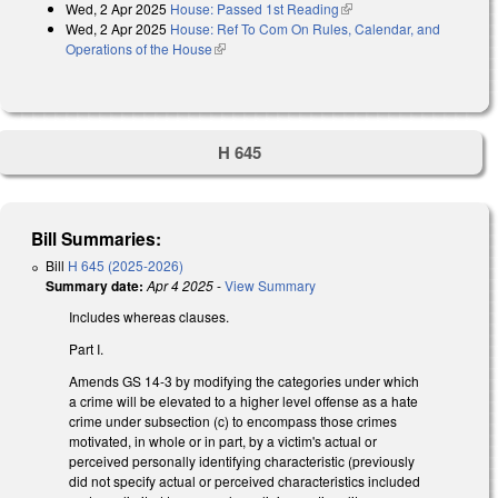
Wed, 2 Apr 2025
House: Passed 1st Reading
(link is external)
Wed, 2 Apr 2025
House: Ref To Com On Rules, Calendar, and
Operations of the House
(link is external)
H 645
Bill Summaries:
Bill
H 645 (2025-2026)
Summary date:
Apr 4 2025
-
View Summary
Includes whereas clauses.
Part I.
Amends GS 14-3 by modifying the categories under which
a crime will be elevated to a higher level offense as a hate
crime under subsection (c) to encompass those crimes
motivated, in whole or in part, by a victim's actual or
perceived personally identifying characteristic (previously
did not specify actual or perceived characteristics included