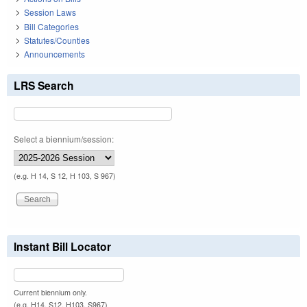
Session Laws
Bill Categories
Statutes/Counties
Announcements
LRS Search
Select a biennium/session:
(e.g. H 14, S 12, H 103, S 967)
Instant Bill Locator
Current biennium only.
(e.g. H14, S12, H103, S967)