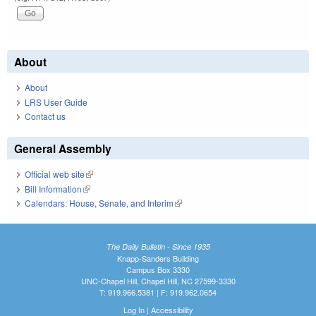
About
About
LRS User Guide
Contact us
General Assembly
Official web site
(link is external)
Bill Information
(link is external)
Calendars: House, Senate, and Interim
(link is external)
The Daily Bulletin - Since 1935
Knapp-Sanders Building
Campus Box 3330
UNC-Chapel Hill, Chapel Hill, NC 27599-3330
T: 919.966.5381 | F: 919.962.0654
Log In
|
Accessibility