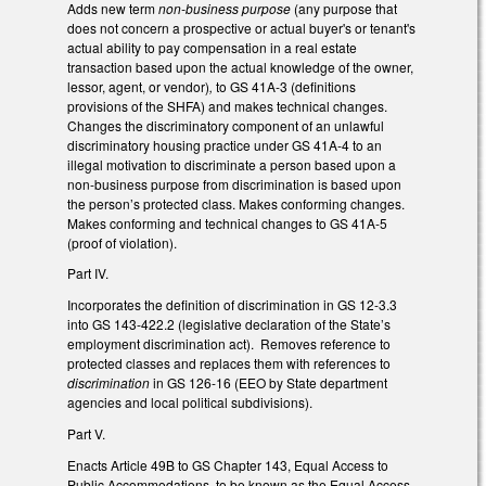
Adds new term
non-business purpose
(any purpose that
does not concern a prospective or actual buyer's or tenant's
actual ability to pay compensation in a real estate
transaction based upon the actual knowledge of the owner,
lessor, agent, or vendor)
,
to GS 41A-3 (definitions
provisions of the SHFA) and makes technical changes.
Changes the discriminatory component of an unlawful
discriminatory housing practice under GS 41A-4 to an
illegal motivation to discriminate a person based upon a
non-business purpose from discrimination is based upon
the person’s protected class. Makes conforming changes.
Makes conforming and technical changes to GS 41A-5
(proof of violation).
Part IV.
Incorporates the definition of discrimination in GS 12-3.3
into GS 143-422.2 (legislative declaration of the State’s
employment discrimination act). Removes reference to
protected classes and replaces them with references to
discrimination
in GS 126-16 (EEO by State department
agencies and local political subdivisions).
Part V.
Enacts Article 49B to GS Chapter 143, Equal Access to
Public Accommodations, to be known as the Equal Access