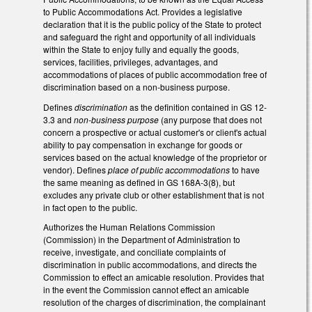
to Public Accommodations Act. Provides a legislative
declaration that it is the public policy of the State to protect
and safeguard the right and opportunity of all individuals
within the State to enjoy fully and equally the goods,
services, facilities, privileges, advantages, and
accommodations of places of public accommodation free of
discrimination based on a non-business purpose.
Defines
discrimination
as the definition contained in GS 12-
3.3 and
non-business purpose
(any purpose that does not
concern a prospective or actual customer's or client's actual
ability to pay compensation in exchange for goods or
services based on the actual knowledge of the proprietor or
vendor). Defines
place of public accommodations
to have
the same meaning as defined in GS 168A-3(8), but
excludes any private club or other establishment that is not
in fact open to the public.
Authorizes the Human Relations Commission
(Commission) in the Department of Administration to
receive, investigate, and conciliate complaints of
discrimination in public accommodations, and directs the
Commission to effect an amicable resolution. Provides that
in the event the Commission cannot effect an amicable
resolution of the charges of discrimination, the complainant