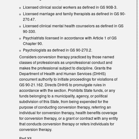
Licensed clinical social workers as defined in GS 90B-3.
Licensed marriage and family therapists as defined in GS 90-
270.47.
Licensed clinical mental health counselors as defined in GS
90-330.
Psychiatrists licensed in accordance with Article 1 of GS
Chapter 90.
Psychologists as defined in GS 90-270.2.
Considers conversion therapy practiced by those named
classes of professionals as unprofessional conduct and
makes the professional subject to discipline. Grants the
Department of Health and Human Services (DHHS)
concurrent authority to initiate proceedings for violations of
GS 90-21.162. Directs DHHS to promulgate rules in
accordance with the section. Prohibits State funds, or any
funds belonging to a municipality, agency, or political
subdivision of this State, from being expended for the
purpose of conducting conversion therapy, referring an
individual for conversion therapy, health benefits coverage
for conversion therapy, or a grant or contract with any entity
that conducts conversion therapy or refers individuals for
conversion therapy.
Part XII.