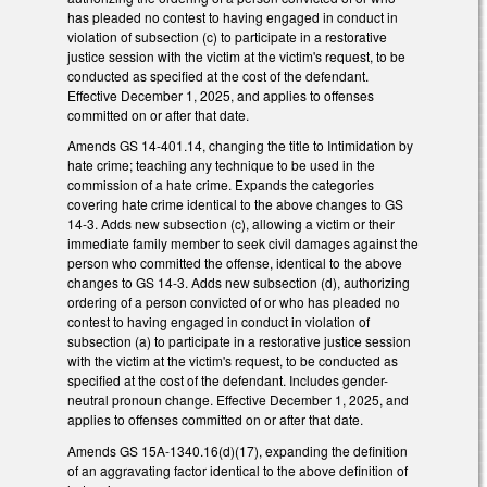
has pleaded no contest to having engaged in conduct in
violation of subsection (c) to participate in a restorative
justice session with the victim at the victim's request, to be
conducted as specified at the cost of the defendant.
Effective December 1, 2025, and applies to offenses
committed on or after that date.
Amends GS 14-401.14, changing the title to Intimidation by
hate crime; teaching any technique to be used in the
commission of a hate crime. Expands the categories
covering hate crime identical to the above changes to GS
14-3. Adds new subsection (c), allowing a victim or their
immediate family member to seek civil damages against the
person who committed the offense, identical to the above
changes to GS 14-3. Adds new subsection (d), authorizing
ordering of a person convicted of or who has pleaded no
contest to having engaged in conduct in violation of
subsection (a) to participate in a restorative justice session
with the victim at the victim's request, to be conducted as
specified at the cost of the defendant. Includes gender-
neutral pronoun change. Effective December 1, 2025, and
applies to offenses committed on or after that date.
Amends GS 15A-1340.16(d)(17), expanding the definition
of an aggravating factor identical to the above definition of