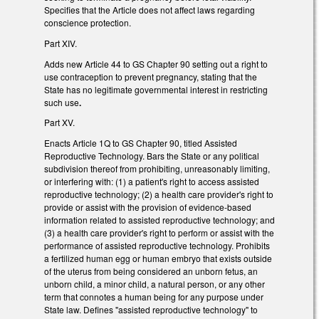
Specifies that the Article does not affect laws regarding
conscience protection.
Part XIV.
Adds new Article 44 to GS Chapter 90 setting out a right to
use contraception to prevent pregnancy, stating that the
State has no legitimate governmental interest in restricting
such use
.
Part XV.
Enacts Article 1Q to GS Chapter 90, titled Assisted
Reproductive Technology. Bars the State or any political
subdivision thereof from prohibiting, unreasonably limiting,
or interfering with: (1) a patient's right to access assisted
reproductive technology; (2) a health care provider's right to
provide or assist with the provision of evidence-based
information related to assisted reproductive technology; and
(3) a health care provider's right to perform or assist with the
performance of assisted reproductive technology. Prohibits
a fertilized human egg or human embryo that exists outside
of the uterus from being considered an unborn fetus, an
unborn child, a minor child, a natural person, or any other
term that connotes a human being for any purpose under
State law. Defines "assisted reproductive technology" to