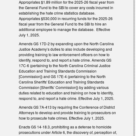
Appropriates $1.89 million for the 2025-26 fiscal year from
the General Fund to the SBI to cover any costs incurred in
establishing the hate crime statistics database.
Appropriates $530,000 in recurring funds for the 2025-26
fiscal year from the General Fund to the SBI to hire an
additional employee to manage the database. Effective
July 1, 2025.
Amends GS 17D-2 by expanding upon the North Carolina
Justice Academy’s duties to also include developing and
providing training to law enforcement officers on how to
identify, respond to, and report a hate crime. Amends GS
17C-6 (pertaining to the North Carolina Criminal Justice
Education and Training Standards Commission
[Commission]) and GS 17E-4 (pertaining to the North
Carolina Sheriffs' Education and Training Standards
Commission [Sheriffs’ Commission]) by adding various
duties related to education and training on how to identify,
respond to, and report a hate crime. Effective July 1, 2025.
Amends GS 7A-413 by requiring the Conference of District
Attorneys to develop and provide training to prosecutors on
how to prosecute hate crimes. Effective July 1, 2025.
Enacts GS 14-18.3, prohibiting as a defense to homicide
prosecutions under Article 6, the discovery of, perception of,