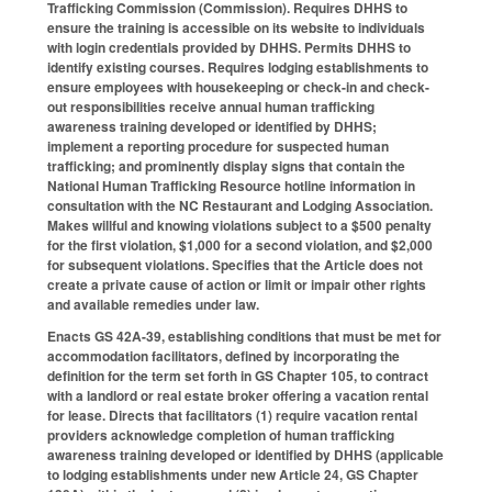
Trafficking Commission (Commission). Requires DHHS to
ensure the training is accessible on its website to individuals
with login credentials provided by DHHS. Permits DHHS to
identify existing courses. Requires lodging establishments to
ensure employees with housekeeping or check-in and check-
out responsibilities receive annual human trafficking
awareness training developed or identified by DHHS;
implement a reporting procedure for suspected human
trafficking; and prominently display signs that contain the
National Human Trafficking Resource hotline information in
consultation with the NC Restaurant and Lodging Association.
Makes willful and knowing violations subject to a $500 penalty
for the first violation, $1,000 for a second violation, and $2,000
for subsequent violations. Specifies that the Article does not
create a private cause of action or limit or impair other rights
and available remedies under law.
Enacts GS 42A-39, establishing conditions that must be met for
accommodation facilitators, defined by incorporating the
definition for the term set forth in GS Chapter 105, to contract
with a landlord or real estate broker offering a vacation rental
for lease. Directs that facilitators (1) require vacation rental
providers acknowledge completion of human trafficking
awareness training developed or identified by DHHS (applicable
to lodging establishments under new Article 24, GS Chapter