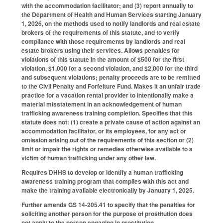
with the accommodation facilitator; and (3) report annually to
the Department of Health and Human Services starting January
1, 2026, on the methods used to notify landlords and real estate
brokers of the requirements of this statute, and to verify
compliance with those requirements by landlords and real
estate brokers using their services. Allows penalties for
violations of this statute in the amount of $500 for the first
violation, $1,000 for a second violation, and $2,000 for the third
and subsequent violations; penalty proceeds are to be remitted
to the Civil Penalty and Forfeiture Fund. Makes it an unfair trade
practice for a vacation rental provider to intentionally make a
material misstatement in an acknowledgement of human
trafficking awareness training completion. Specifies that this
statute does not: (1) create a private cause of action against an
accommodation facilitator, or its employees, for any act or
omission arising out of the requirements of this section or (2)
limit or impair the rights or remedies otherwise available to a
victim of human trafficking under any other law.
Requires DHHS to develop or identify a human trafficking
awareness training program that complies with this act and
make the training available electronically by January 1, 2025.
Further amends GS 14-205.41 to specify that the penalties for
soliciting another person for the purpose of prostitution does
not apply to the person engaging in prostitution.