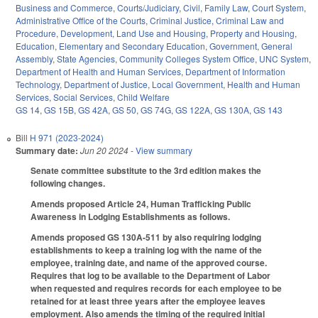
Business and Commerce
,
Courts/Judiciary
,
Civil
,
Family Law
,
Court System
,
Administrative Office of the Courts
,
Criminal Justice
,
Criminal Law and
Procedure
,
Development, Land Use and Housing
,
Property and Housing
,
Education
,
Elementary and Secondary Education
,
Government
,
General
Assembly
,
State Agencies
,
Community Colleges System Office
,
UNC System
,
Department of Health and Human Services
,
Department of Information
Technology
,
Department of Justice
,
Local Government
,
Health and Human
Services
,
Social Services
,
Child Welfare
GS 14
,
GS 15B
,
GS 42A
,
GS 50
,
GS 74G
,
GS 122A
,
GS 130A
,
GS 143
Bill
H 971 (2023-2024)
Summary date:
Jun 20 2024
- View summary
Senate committee substitute to the 3rd edition makes the
following changes.
Amends proposed Article 24, Human Trafficking Public
Awareness in Lodging Establishments as follows.
Amends proposed GS 130A-511 by also requiring lodging
establishments to keep a training log with the name of the
employee, training date, and name of the approved course.
Requires that log to be available to the Department of Labor
when requested and requires records for each employee to be
retained for at least three years after the employee leaves
employment. Also amends the timing of the required initial