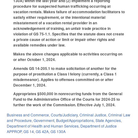
130A) within the last year and (2) implement a reporting
procedure for suspected human trafficking occurring at
vacation rentals. Makes failure of accommodation facilitators to
satisfy either requirement, or the intentional material
misstatement of a vacation rental provider in an
acknowledgement of training, an unfair trade practice in
violation of GS 75-1.1. Specifies that the statute does not create
a private cause of action or limit or impair other rights and
available remedies under law.
Makes the above changes applicable to activities occurring on
or after October 1, 2024.
Amends GS 14-205.1 to make solicitation of another for the
purpose of prostitution a Class I felony (currently, a Class 1
misdemeanor). Applies to offenses committed on or after
December 1, 2024.
Appropriates $500,000 in nonrecurring funds from the General
Fund to the Administrative Office of the Courts for 2024-25 to
further the work of the Commission. Effective July 1, 2024.
Business and Commerce
,
Courts/Judiciary
,
Criminal Justice
,
Criminal Law
and Procedure
,
Government
,
Budget/Appropriations
,
State Agencies
,
Department of Health and Human Services
,
Department of Justice
APPROP
,
GS 14
,
GS 42A
,
GS 130A