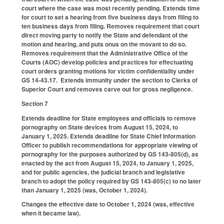
court where the case was most recently pending. Extends time
for court to set a hearing from five business days from filing to
ten business days from filing. Removes requirement that court
direct moving party to notify the State and defendant of the
motion and hearing, and puts onus on the movant to do so.
Removes requirement that the Administrative Office of the
Courts (AOC) develop policies and practices for effectuating
court orders granting motions for victim confidentiality under
GS 14-43.17. Extends immunity under the section to Clerks of
Superior Court and removes carve out for gross negligence.
Section 7
Extends deadline for State employees and officials to remove
pornography on State devices from August 15, 2024, to
January 1, 2025. Extends deadline for State Chief Information
Officer to publish recommendations for appropriate viewing of
pornography for the purposes authorized by GS 143-805(d), as
enacted by the act from August 15, 2024, to January 1, 2025,
and for public agencies, the judicial branch and legislative
branch to adopt the policy required by GS 143-805(c) to no later
than January 1, 2025 (was, October 1, 2024).
Changes the effective date to October 1, 2024 (was, effective
when it became law).