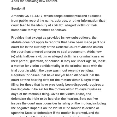
Adds the following new content.
Section 5
Amends GS 14-43.17, which keeps confidential and excludes
from public record the name, address, or other information that
could lead to the identity of a victim, alleged victim or their
immediate family member as follows.
Provides that except as provided in new subsection e, the
statute does not apply to records that have been made part of a
court file in the custody of the General Court of Justice unless
the court has entered an order to seal a document. Adds new
(e) which allows a victim or alleged victim in a criminal case, or
their parent, guardian, or counsel if they are under age 18, to file
a motion for victim confidentiality in the criminal case with the
trial court in which the case was most recently pending.
Requires for cases that have not yet been disposed that the
court set the hearing date for the motion within 5 days of its
filing; for those that have previously been disposed, requires a
hearing date to be set for the motion within 20 days business
days of the motion’s filing. Gives the victim, State, and
defendant the right to be heard at the hearing. Sets out five
issues the court must consider in ruling on the motion, including
the negative impacts on the victim if the motion is denied or
upon the State or defendant if the motion is granted, and the