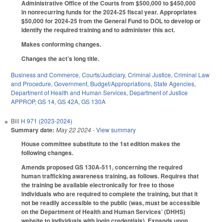
Administrative Office of the Courts from $500,000 to $450,000
in nonrecurring funds for the 2024-25 fiscal year. Appropriates
$50,000 for 2024-25 from the General Fund to DOL to develop or
identify the required training and to administer this act.
Makes conforming changes.
Changes the act’s long title.
Business and Commerce
,
Courts/Judiciary
,
Criminal Justice
,
Criminal Law
and Procedure
,
Government
,
Budget/Appropriations
,
State Agencies
,
Department of Health and Human Services
,
Department of Justice
APPROP
,
GS 14
,
GS 42A
,
GS 130A
Bill
H 971 (2023-2024)
Summary date:
May 22 2024
- View summary
House committee substitute to the 1st edition makes the
following changes.
Amends proposed GS 130A-511, concerning the required
human trafficking awareness training, as follows. Requires that
the training be available electronically for free to those
individuals who are required to complete the training, but that it
not be readily accessible to the public (was, must be accessible
on the Department of Health and Human Services’ (DHHS)
website to individuals with login credentials). Expands upon