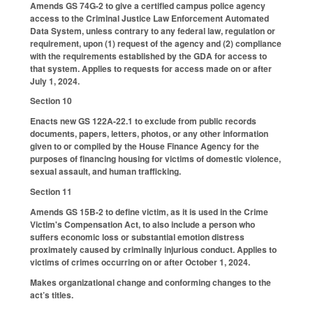
Amends GS 74G-2 to give a certified campus police agency
access to the Criminal Justice Law Enforcement Automated
Data System, unless contrary to any federal law, regulation or
requirement, upon (1) request of the agency and (2) compliance
with the requirements established by the GDA for access to
that system. Applies to requests for access made on or after
July 1, 2024.
Section 10
Enacts new GS 122A-22.1 to exclude from public records
documents, papers, letters, photos, or any other information
given to or compiled by the House Finance Agency for the
purposes of financing housing for victims of domestic violence,
sexual assault, and human trafficking.
Section 11
Amends GS 15B-2 to define victim, as it is used in the Crime
Victim's Compensation Act, to also include a person who
suffers economic loss or substantial emotion distress
proximately caused by criminally injurious conduct. Applies to
victims of crimes occurring on or after October 1, 2024.
Makes organizational change and conforming changes to the
act’s titles.