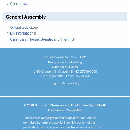
Contact us
General Assembly
Official web site
(link is external)
Bill Information
(link is external)
Calendars: House, Senate, and Interim
(link is external)
The Daily Bulletin - Since 1935
Knapp-Sanders Building
Campus Box 3330
UNC-Chapel Hill, Chapel Hill, NC 27599-3330
T: 919.966.5381 | F: 919.962.0654
Log In
|
Accessibility
© 2026 School of Government The University of North
Carolina at Chapel Hill
This work is copyrighted and subject to "fair use" as
permitted by federal copyright law. No portion of this
publication may be reproduced or transmitted in any form