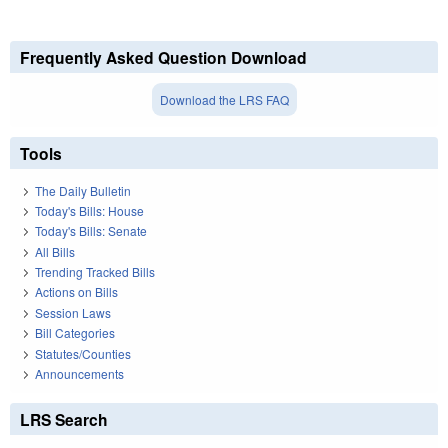
Frequently Asked Question Download
Download the LRS FAQ
Tools
The Daily Bulletin
Today's Bills: House
Today's Bills: Senate
All Bills
Trending Tracked Bills
Actions on Bills
Session Laws
Bill Categories
Statutes/Counties
Announcements
LRS Search