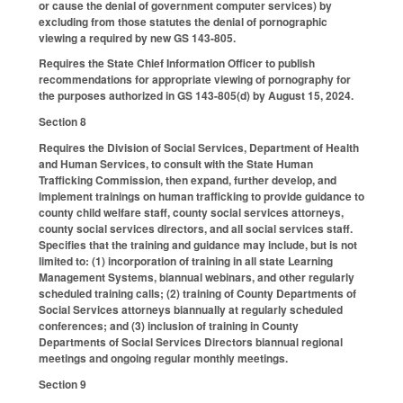
or cause the denial of government computer services) by
excluding from those statutes the denial of pornographic
viewing a required by new GS 143-805.
Requires the State Chief Information Officer to publish
recommendations for appropriate viewing of pornography for
the purposes authorized in GS 143-805(d) by August 15, 2024.
Section 8
Requires the Division of Social Services, Department of Health
and Human Services, to consult with the State Human
Trafficking Commission, then expand, further develop, and
implement trainings on human trafficking to provide guidance to
county child welfare staff, county social services attorneys,
county social services directors, and all social services staff.
Specifies that the training and guidance may include, but is not
limited to: (1) incorporation of training in all state Learning
Management Systems, biannual webinars, and other regularly
scheduled training calls; (2) training of County Departments of
Social Services attorneys biannually at regularly scheduled
conferences; and (3) inclusion of training in County
Departments of Social Services Directors biannual regional
meetings and ongoing regular monthly meetings.
Section 9