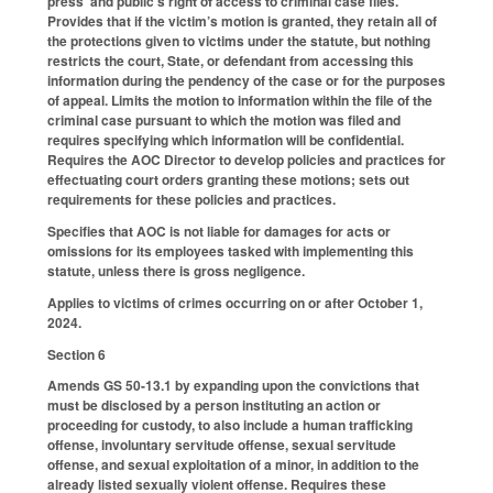
press’ and public’s right of access to criminal case files.
Provides that if the victim’s motion is granted, they retain all of
the protections given to victims under the statute, but nothing
restricts the court, State, or defendant from accessing this
information during the pendency of the case or for the purposes
of appeal. Limits the motion to information within the file of the
criminal case pursuant to which the motion was filed and
requires specifying which information will be confidential.
Requires the AOC Director to develop policies and practices for
effectuating court orders granting these motions; sets out
requirements for these policies and practices.
Specifies that AOC is not liable for damages for acts or
omissions for its employees tasked with implementing this
statute, unless there is gross negligence.
Applies to victims of crimes occurring on or after October 1,
2024.
Section 6
Amends GS 50-13.1 by expanding upon the convictions that
must be disclosed by a person instituting an action or
proceeding for custody, to also include a human trafficking
offense, involuntary servitude offense, sexual servitude
offense, and sexual exploitation of a minor, in addition to the
already listed sexually violent offense. Requires these