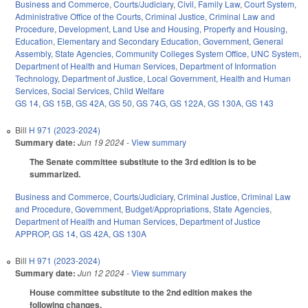
Business and Commerce
,
Courts/Judiciary
,
Civil
,
Family Law
,
Court System
,
Administrative Office of the Courts
,
Criminal Justice
,
Criminal Law and
Procedure
,
Development, Land Use and Housing
,
Property and Housing
,
Education
,
Elementary and Secondary Education
,
Government
,
General
Assembly
,
State Agencies
,
Community Colleges System Office
,
UNC System
,
Department of Health and Human Services
,
Department of Information
Technology
,
Department of Justice
,
Local Government
,
Health and Human
Services
,
Social Services
,
Child Welfare
GS 14
,
GS 15B
,
GS 42A
,
GS 50
,
GS 74G
,
GS 122A
,
GS 130A
,
GS 143
Bill
H 971 (2023-2024)
Summary date:
Jun 19 2024
- View summary
The Senate committee substitute to the 3rd edition is to be
summarized.
Business and Commerce
,
Courts/Judiciary
,
Criminal Justice
,
Criminal Law
and Procedure
,
Government
,
Budget/Appropriations
,
State Agencies
,
Department of Health and Human Services
,
Department of Justice
APPROP
,
GS 14
,
GS 42A
,
GS 130A
Bill
H 971 (2023-2024)
Summary date:
Jun 12 2024
- View summary
House committee substitute to the 2nd edition makes the
following changes.