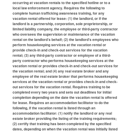
occurring at vacation rentals to the specified hotline or to a
local law enforcement agency. Requires the following to
complete human trafficking awareness training, for any
vacation rental offered for lease: (1) the landlord, or if the
landlord is a partnership, corporation, sole proprietorship, or
limited liability company, the employee or third-party contractor
who oversees the supervision or maintenance of the vacation
rental on the landlord’s behalf; (2) the landlord's employees who
perform housekeeping services at the vacation rental or
provide check-in and check-out services for the vacation
rental; (3) any third-party contractor or employee of a third-
party contractor who performs housekeeping services at the
vacation rental or provides check-in and check-out services for
the vacation rental; and (4) any real estate broker and any
employee of the real estate broker that performs housekeeping
services at the vacation rental or provides check-in and check-
out services for the vacation rental. Requires training to be
completed every two years and sets out deadlines for initial
completion depending on the date the vacation rental is offered
for lease. Requires an accommodation facilitator to do the
following, if the vacation rental is listed through an
accommodation facilitator: (1) notify the landlord or any real
estate broker providing the listing of the training requirements;
(2) certify that training has been completed by the specified
dates, depending on when the vacation rental was initially listed