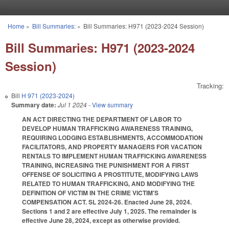
Skip to main content
Home
»
Bill Summaries:
»
Bill Summaries: H971 (2023-2024 Session)
You are here
Bill Summaries: H971 (2023-2024
Session)
Tracking:
Bill
H 971 (2023-2024)
Summary date:
Jul 1 2024
- View summary
AN ACT DIRECTING THE DEPARTMENT OF LABOR TO
DEVELOP HUMAN TRAFFICKING AWARENESS TRAINING,
REQUIRING LODGING ESTABLISHMENTS, ACCOMMODATION
FACILITATORS, AND PROPERTY MANAGERS FOR VACATION
RENTALS TO IMPLEMENT HUMAN TRAFFICKING AWARENESS
TRAINING, INCREASING THE PUNISHMENT FOR A FIRST
OFFENSE OF SOLICITING A PROSTITUTE, MODIFYING LAWS
RELATED TO HUMAN TRAFFICKING, AND MODIFYING THE
DEFINITION OF VICTIM IN THE CRIME VICTIM'S
COMPENSATION ACT. SL 2024-26. Enacted June 28, 2024.
Sections 1 and 2 are effective July 1, 2025. The remainder is
effective June 28, 2024, except as otherwise provided.