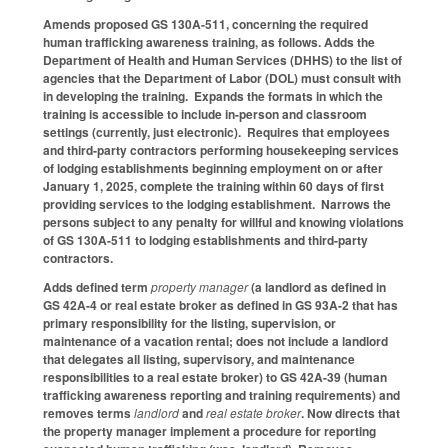
Amends proposed GS 130A-511, concerning the required
human trafficking awareness training, as follows. Adds the
Department of Health and Human Services (DHHS) to the list of
agencies that the Department of Labor (DOL) must consult with
in developing the training. Expands the formats in which the
training is accessible to include in-person and classroom
settings (currently, just electronic). Requires that employees
and third-party contractors performing housekeeping services
of lodging establishments beginning employment on or after
January 1, 2025, complete the training within 60 days of first
providing services to the lodging establishment. Narrows the
persons subject to any penalty for willful and knowing violations
of GS 130A-511 to lodging establishments and third-party
contractors.
Adds defined term
property manager
(a landlord as defined in
GS 42A-4
or real estate broker as defined in GS 93A-2 that has
primary responsibility for the listing, supervision, or
maintenance of a vacation rental; does not include a landlord
that delegates all listing, supervisory, and maintenance
responsibilities to a real estate broker) to GS 42A-39 (human
trafficking awareness reporting and training requirements) and
removes terms
landlord
and
real estate broker
. Now directs that
the property manager implement a procedure for reporting