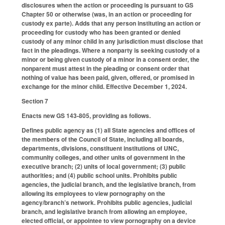
disclosures when the action or proceeding is pursuant to GS
Chapter 50 or otherwise (was, in an action or proceeding for
custody ex parte). Adds that any person instituting an action or
proceeding for custody who has been granted or denied
custody of any minor child in any jurisdiction must disclose that
fact in the pleadings. Where a nonparty is seeking custody of a
minor or being given custody of a minor in a consent order, the
nonparent must attest in the pleading or consent order that
nothing of value has been paid, given, offered, or promised in
exchange for the minor child. Effective December 1, 2024.
Section 7
Enacts new GS 143-805, providing as follows.
Defines public agency as (1) all State agencies and offices of
the members of the Council of State, including all boards,
departments, divisions, constituent institutions of UNC,
community colleges, and other units of government in the
executive branch; (2) units of local government; (3) public
authorities; and (4) public school units. Prohibits public
agencies, the judicial branch, and the legislative branch, from
allowing its employees to view pornography on the
agency/branch’s network. Prohibits public agencies, judicial
branch, and legislative branch from allowing an employee,
elected official, or appointee to view pornography on a device