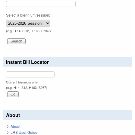
Select a biennium/session:
(e.g. H 14, S 12, H 103, S 967)
Instant Bill Locator
Current biennium only.
(e.g. H14, S12, H103, S967)
About
About
LRS User Guide