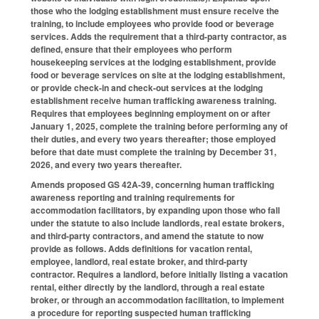
those who the lodging establishment must ensure receive the
training, to include employees who provide food or beverage
services. Adds the requirement that a third-party contractor, as
defined, ensure that their employees who perform
housekeeping services at the lodging establishment, provide
food or beverage services on site at the lodging establishment,
or provide check-in and check-out services at the lodging
establishment receive human trafficking awareness training.
Requires that employees beginning employment on or after
January 1, 2025, complete the training before performing any of
their duties, and every two years thereafter; those employed
before that date must complete the training by December 31,
2026, and every two years thereafter.
Amends proposed GS 42A-39, concerning human trafficking
awareness reporting and training requirements for
accommodation facilitators, by expanding upon those who fall
under the statute to also include landlords, real estate brokers,
and third-party contractors, and amend the statute to now
provide as follows. Adds definitions for vacation rental,
employee, landlord, real estate broker, and third-party
contractor. Requires a landlord, before initially listing a vacation
rental, either directly by the landlord, through a real estate
broker, or through an accommodation facilitation, to implement
a procedure for reporting suspected human trafficking