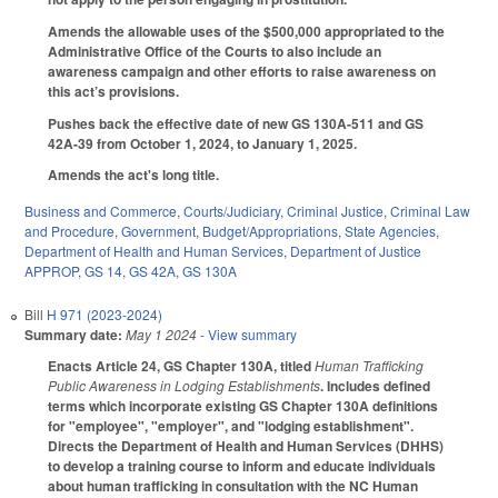
Amends the allowable uses of the $500,000 appropriated to the
Administrative Office of the Courts to also include an
awareness campaign and other efforts to raise awareness on
this act’s provisions.
Pushes back the effective date of new GS 130A-511 and GS
42A-39 from October 1, 2024, to January 1, 2025.
Amends the act's long title.
Business and Commerce
,
Courts/Judiciary
,
Criminal Justice
,
Criminal Law
and Procedure
,
Government
,
Budget/Appropriations
,
State Agencies
,
Department of Health and Human Services
,
Department of Justice
APPROP
,
GS 14
,
GS 42A
,
GS 130A
Bill
H 971 (2023-2024)
Summary date:
May 1 2024
- View summary
Enacts Article 24, GS Chapter 130A, titled
Human Trafficking
Public Awareness in Lodging Establishments
. Includes defined
terms which incorporate existing GS Chapter 130A definitions
for "employee", "employer", and "lodging establishment".
Directs the Department of Health and Human Services (DHHS)
to develop a training course to inform and educate individuals
about human trafficking in consultation with the NC Human