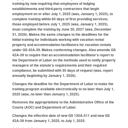
training by now requiring that employees of lodging
establishments and third-party contractors that begin
employment on or after July 1, 2025 (was, January 1, 2025), to
complete training within 60 days of first providing services;
those employed before July 1, 2025 (was, January 1, 2025),
must complete the training by June 30, 2027 (was, December
31, 2026). Makes the same changes to the deadlines for the
initial training for individuals working with vacation rental
property and accommodation facilitators for vacation rentals
under GS 42A-39. Makes conforming changes. Also amends GS
42A-39 to require that an accommodation facilitator’s report to
the Department of Labor on the methods used to notify property
managers of the statute’s requirements and their required
compliance, be submitted with 30 days of request (was, report
annually beginning by January 1, 2026).
Changes the deadline for the Department of Labor to make the
training program available electronically to no later than July 1,
2025 (was, no later than January 1, 2025).
Removes the appropriations to the Administrative Office of the
Courts (AOC) and Department of Labor.
Changes the effective date of new GS 130A-511 and new GS
42A-39 from January 1, 2025, to July 1, 2025.