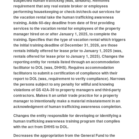
suspected human trafficking (was, landlord). Removes
requirement that any real estate broker or employees
performing housekeeping or check-in/check-out services for
the vacation rental take the human trafficking awareness
training. Adds 60-day deadline from date of first providing
services to the vacation rental for employees of the property
manager hired on or after January 1, 2025, to complete the
training. Specifies that the type of vacation rental which triggers
the initial training deadline of December 31, 2026, are those
rentals initially offered for lease prior to January 1, 2025 (was,
rentals offered for lease prior to January 1, 2025). Changes the
reporting entity for rentals listed through an accommodation
facilitator to DOL (was, DHHS). Requires accommodation
facilitators to submit a certification of compliance with their
report to DOL (was, requirement to verify compliance). Narrows
the persons subject to any penalty for willful and knowing
violations of GS 42A-39 to property managers and third-party
contractors. Makes it an unfair trade practice for a property
manager to intentionally make a material misstatement in an
acknowledgment of human trafficking awareness completion.
Changes the entity responsible for developing or identifying a
human trafficking awareness training program that complies
with the act from DHHS to DOL.
Decreases the appropriation from the General Fund to the