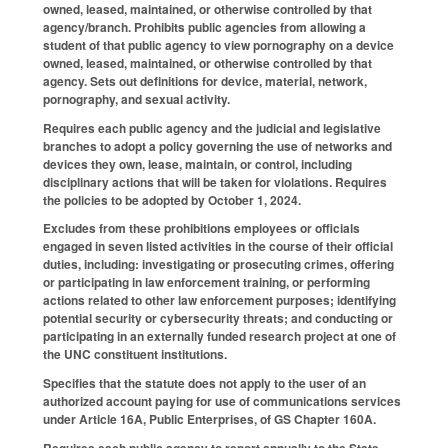
owned, leased, maintained, or otherwise controlled by that
agency/branch. Prohibits public agencies from allowing a
student of that public agency to view pornography on a device
owned, leased, maintained, or otherwise controlled by that
agency. Sets out definitions for device, material, network,
pornography, and sexual activity.
Requires each public agency and the judicial and legislative
branches to adopt a policy governing the use of networks and
devices they own, lease, maintain, or control, including
disciplinary actions that will be taken for violations. Requires
the policies to be adopted by October 1, 2024.
Excludes from these prohibitions employees or officials
engaged in seven listed activities in the course of their official
duties, including: investigating or prosecuting crimes, offering
or participating in law enforcement training, or performing
actions related to other law enforcement purposes; identifying
potential security or cybersecurity threats; and conducting or
participating in an externally funded research project at one of
the UNC constituent institutions.
Specifies that the statute does not apply to the user of an
authorized account paying for use of communications services
under Article 16A, Public Enterprises, of GS Chapter 160A.