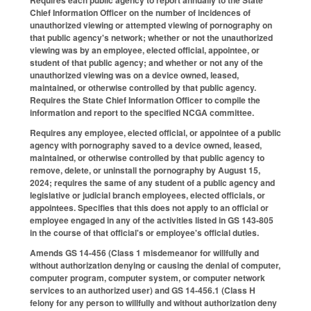
Requires each public agency to report annually to the State
Chief Information Officer on the number of incidences of
unauthorized viewing or attempted viewing of pornography on
that public agency's network; whether or not the unauthorized
viewing was by an employee, elected official, appointee, or
student of that public agency; and whether or not any of the
unauthorized viewing was on a device owned, leased,
maintained, or otherwise controlled by that public agency.
Requires the State Chief Information Officer to compile the
information and report to the specified NCGA committee.
Requires any employee, elected official, or appointee of a public
agency with pornography saved to a device owned, leased,
maintained, or otherwise controlled by that public agency to
remove, delete, or uninstall the pornography by August 15,
2024; requires the same of any student of a public agency and
legislative or judicial branch employees, elected officials, or
appointees. Specifies that this does not apply to an official or
employee engaged in any of the activities listed in GS 143-805
in the course of that official's or employee's official duties.
Amends GS 14-456 (Class 1 misdemeanor for willfully and
without authorization denying or causing the denial of computer,
computer program, computer system, or computer network
services to an authorized user) and GS 14-456.1 (Class H
felony for any person to willfully and without authorization deny