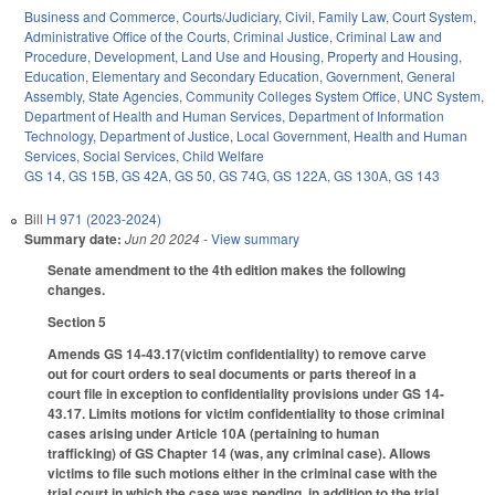
Business and Commerce
,
Courts/Judiciary
,
Civil
,
Family Law
,
Court System
,
Administrative Office of the Courts
,
Criminal Justice
,
Criminal Law and
Procedure
,
Development, Land Use and Housing
,
Property and Housing
,
Education
,
Elementary and Secondary Education
,
Government
,
General
Assembly
,
State Agencies
,
Community Colleges System Office
,
UNC System
,
Department of Health and Human Services
,
Department of Information
Technology
,
Department of Justice
,
Local Government
,
Health and Human
Services
,
Social Services
,
Child Welfare
GS 14
,
GS 15B
,
GS 42A
,
GS 50
,
GS 74G
,
GS 122A
,
GS 130A
,
GS 143
Bill
H 971 (2023-2024)
Summary date:
Jun 20 2024
- View summary
Senate amendment to the 4th edition makes the following
changes.
Section 5
Amends GS 14-43.17(victim confidentiality) to remove carve
out for court orders to seal documents or parts thereof in a
court file in exception to confidentiality provisions under GS 14-
43.17. Limits motions for victim confidentiality to those criminal
cases arising under Article 10A (pertaining to human
trafficking) of GS Chapter 14 (was, any criminal case). Allows
victims to file such motions either in the criminal case with the
trial court in which the case was pending, in addition to the trial