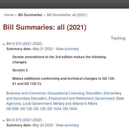
Skip to main content
Home
»
Bill Summaries:
»
Bill Summaries: all (2021)
You are here
Bill Summaries: all (2021)
Tracking:
Bill
H 370 (2021-2022)
Summary date:
May 31 2022
- View summary
Senate amendment to the 3rd edition makes the following
changes.
Section 3
Makes additional conforming and technical changes to GS 126-
81 and GS 128-15.
Business and Commerce
,
Occupational Licensing
,
Education
,
Elementary
and Secondary Education
,
Employment and Retirement
,
Government
,
State
Agencies
,
Local Government
,
Military and Veteran's Affairs
GS 93B
,
GS 126
,
GS 128
,
GS 153A
,
GS 160A
Bill
H 370 (2021-2022)
Summary date:
May 24 2022
- View summary