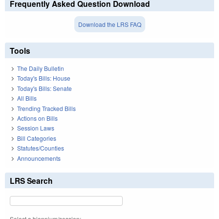
Frequently Asked Question Download
Download the LRS FAQ
Tools
The Daily Bulletin
Today's Bills: House
Today's Bills: Senate
All Bills
Trending Tracked Bills
Actions on Bills
Session Laws
Bill Categories
Statutes/Counties
Announcements
LRS Search
Select a biennium/session: