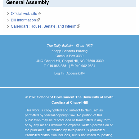
General Assembly
Official web site
(link is external)
Bill Information
(link is external)
Calendars: House, Senate, and Interim
(link is external)
The Daily Bulletin - Since 1935
Knapp-Sanders Building
Campus Box 3330
UNC-Chapel Hill, Chapel Hill, NC 27599-3330
T: 919.966.5381 | F: 919.962.0654
Log In
|
Accessibility
© 2026 School of Government The University of North
Carolina at Chapel Hill
This work is copyrighted and subject to "fair use" as
permitted by federal copyright law. No portion of this
publication may be reproduced or transmitted in any form
or by any means without the express written permission of
the publisher. Distribution by third parties is prohibited.
Prohibited distribution includes, but is not limited to, posting,