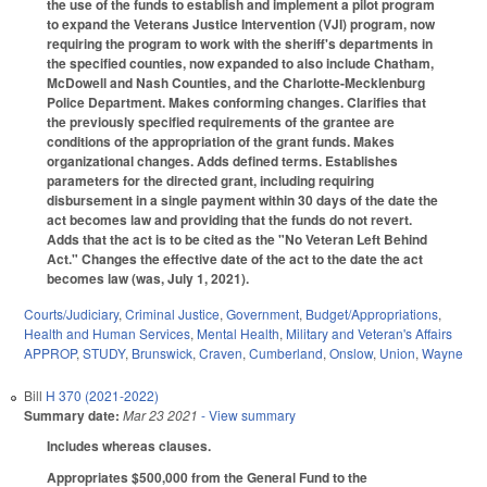
the use of the funds to establish and implement a pilot program
to expand the Veterans Justice Intervention (VJI) program, now
requiring the program to work with the sheriff's departments in
the specified counties, now expanded to also include Chatham,
McDowell and Nash Counties, and the Charlotte-Mecklenburg
Police Department. Makes conforming changes. Clarifies that
the previously specified requirements of the grantee are
conditions of the appropriation of the grant funds. Makes
organizational changes. Adds defined terms. Establishes
parameters for the directed grant, including requiring
disbursement in a single payment within 30 days of the date the
act becomes law and providing that the funds do not revert.
Adds that the act is to be cited as the "No Veteran Left Behind
Act." Changes the effective date of the act to the date the act
becomes law (was, July 1, 2021).
Courts/Judiciary
,
Criminal Justice
,
Government
,
Budget/Appropriations
,
Health and Human Services
,
Mental Health
,
Military and Veteran's Affairs
APPROP
,
STUDY
,
Brunswick
,
Craven
,
Cumberland
,
Onslow
,
Union
,
Wayne
Bill
H 370 (2021-2022)
Summary date:
Mar 23 2021
- View summary
Includes whereas clauses.
Appropriates $500,000 from the General Fund to the