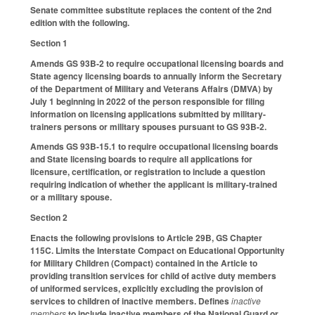
Senate committee substitute replaces the content of the 2nd
edition with the following.
Section 1
Amends GS 93B-2 to require occupational licensing boards and
State agency licensing boards to annually inform the Secretary
of the Department of Military and Veterans Affairs (DMVA) by
July 1 beginning in 2022 of the person responsible for filing
information on licensing applications submitted by military-
trainers persons or military spouses pursuant to GS 93B-2.
Amends GS 93B-15.1 to require occupational licensing boards
and State licensing boards to require all applications for
licensure, certification, or registration to include a question
requiring indication of whether the applicant is military-trained
or a military spouse.
Section 2
Enacts the following provisions to Article 29B, GS Chapter
115C. Limits the Interstate Compact on Educational Opportunity
for Military Children (Compact) contained in the Article to
providing transition services for child of active duty members
of uniformed services, explicitly excluding the provision of
services to children of inactive members. Defines
inactive
members
to include inactive members of the National Guard or