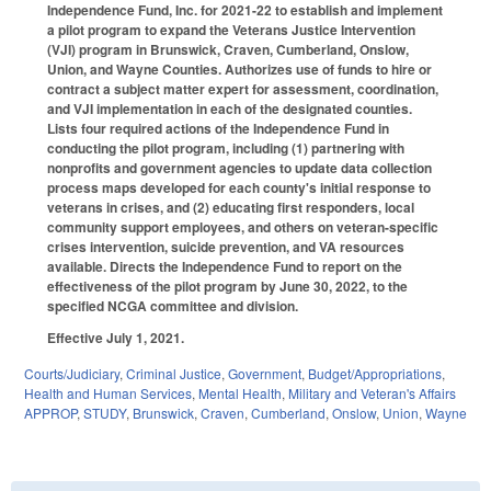
Independence Fund, Inc. for 2021-22 to establish and implement
a pilot program to expand the Veterans Justice Intervention
(VJI) program in Brunswick, Craven, Cumberland, Onslow,
Union, and Wayne Counties. Authorizes use of funds to hire or
contract a subject matter expert for assessment, coordination,
and VJI implementation in each of the designated counties.
Lists four required actions of the Independence Fund in
conducting the pilot program, including (1) partnering with
nonprofits and government agencies to update data collection
process maps developed for each county's initial response to
veterans in crises, and (2) educating first responders, local
community support employees, and others on veteran-specific
crises intervention, suicide prevention, and VA resources
available. Directs the Independence Fund to report on the
effectiveness of the pilot program by June 30, 2022, to the
specified NCGA committee and division.
Effective July 1, 2021.
Courts/Judiciary
,
Criminal Justice
,
Government
,
Budget/Appropriations
,
Health and Human Services
,
Mental Health
,
Military and Veteran's Affairs
APPROP
,
STUDY
,
Brunswick
,
Craven
,
Cumberland
,
Onslow
,
Union
,
Wayne