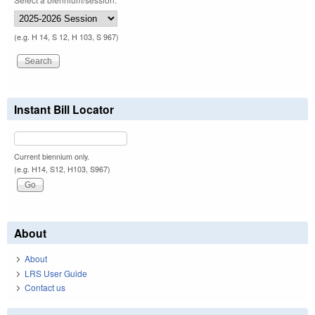
(e.g. H 14, S 12, H 103, S 967)
Instant Bill Locator
Current biennium only.
(e.g. H14, S12, H103, S967)
About
About
LRS User Guide
Contact us