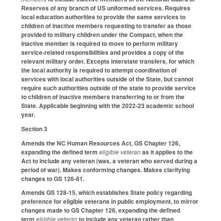
Reserves of any branch of US uniformed services. Requires
local education authorities to provide the same services to
children of inactive members requesting to transfer as those
provided to military children under the Compact, when the
inactive member is required to move to perform military
service-related responsibilities and provides a copy of the
relevant military order. Excepts interstate transfers, for which
the local authority is required to attempt coordination of
services with local authorities outside of the State, but cannot
require such authorities outside of the state to provide service
to children of inactive members transferring to or from the
State. Applicable beginning with the 2022-23 academic school
year.
Section 3
Amends the NC Human Resources Act, GS Chapter 126,
expanding the defined term
eligible veteran
as it applies to the
Act to include any veteran (was, a veteran who served during a
period of war). Makes conforming changes. Makes clarifying
changes to GS 126-81.
Amends GS 128-15, which establishes State policy regarding
preference for eligible veterans in public employment, to mirror
changes made to GS Chapter 126, expanding the defined
term
eligible veteran
to include any veteran rather than