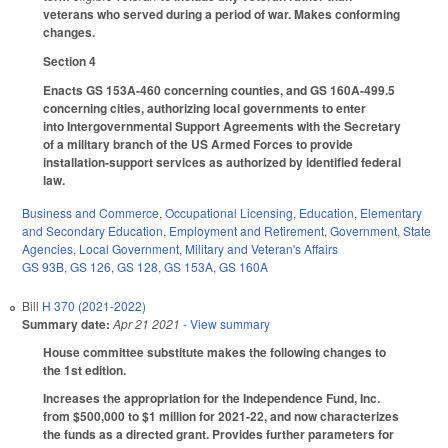
veterans who served during a period of war. Makes conforming
changes.
Section 4
Enacts GS 153A-460 concerning counties, and GS 160A-499.5
concerning cities, authorizing local governments to enter
into Intergovernmental Support Agreements with the Secretary
of a military branch of the US Armed Forces to provide
installation-support services as authorized by identified federal
law.
Business and Commerce
,
Occupational Licensing
,
Education
,
Elementary
and Secondary Education
,
Employment and Retirement
,
Government
,
State
Agencies
,
Local Government
,
Military and Veteran's Affairs
GS 93B
,
GS 126
,
GS 128
,
GS 153A
,
GS 160A
Bill
H 370 (2021-2022)
Summary date:
Apr 21 2021
- View summary
House committee substitute makes the following changes to
the 1st edition.
Increases the appropriation for the Independence Fund, Inc.
from $500,000 to $1 million for 2021-22, and now characterizes
the funds as a directed grant. Provides further parameters for