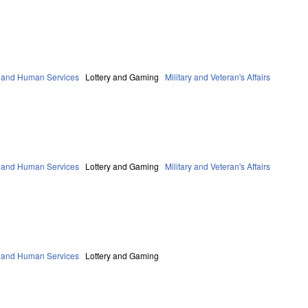
 and Human Services
Lottery and Gaming
Military and Veteran's Affairs
 and Human Services
Lottery and Gaming
Military and Veteran's Affairs
 and Human Services
Lottery and Gaming