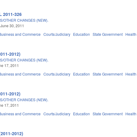
L 2011-326
S/OTHER CHANGES (NEW).
 June 30, 2011
Business and Commerce
Courts/Judiciary
Education
State Government
Health
2011-2012)
S/OTHER CHANGES (NEW).
une 17, 2011
Business and Commerce
Courts/Judiciary
Education
State Government
Health
2011-2012)
S/OTHER CHANGES (NEW).
une 17, 2011
Business and Commerce
Courts/Judiciary
Education
State Government
Health
(2011-2012)