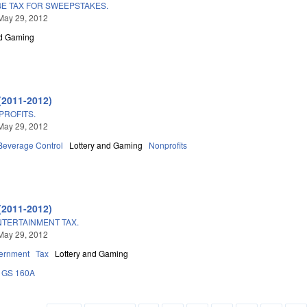
GE TAX FOR SWEEPSTAKES.
May 29, 2012
nd Gaming
(2011-2012)
PROFITS.
May 29, 2012
 Beverage Control
Lottery and Gaming
Nonprofits
(2011-2012)
TERTAINMENT TAX.
May 29, 2012
ernment
Tax
Lottery and Gaming
GS 160A