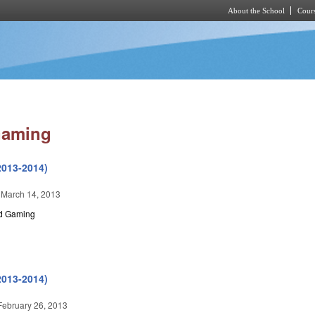
About the School
Cours
Skip to main content
Gaming
2013-2014)
 March 14, 2013
nd Gaming
2013-2014)
February 26, 2013