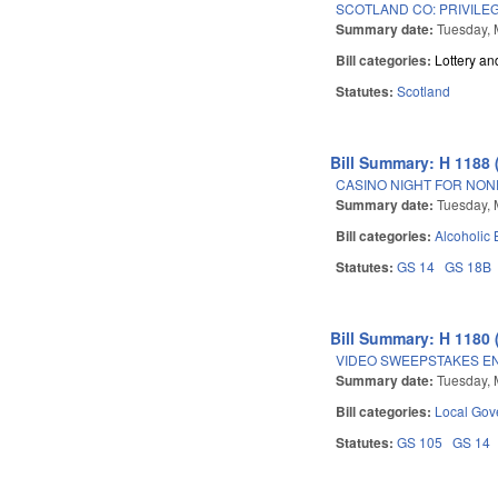
SCOTLAND CO: PRIVILE
Summary date:
Tuesday, 
Bill categories:
Lottery a
Statutes:
Scotland
Bill Summary: H 1188 
CASINO NIGHT FOR NON
Summary date:
Tuesday, 
Bill categories:
Alcoholic
Statutes:
GS 14
GS 18B
Bill Summary: H 1180 
VIDEO SWEEPSTAKES EN
Summary date:
Tuesday, 
Bill categories:
Local Gov
Statutes:
GS 105
GS 14