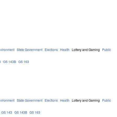
vironment
State Government
Elections
Health
Lottery and Gaming
Public
3
GS 143B
GS 163
vironment
State Government
Elections
Health
Lottery and Gaming
Public
GS 143
GS 143B
GS 163