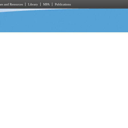
es and Resources
Library
MPA
Publications