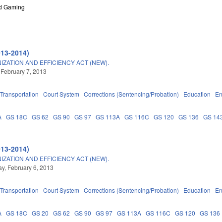
nd Gaming
013-2014)
ATION AND EFFICIENCY ACT (NEW).
 February 7, 2013
Transportation
Court System
Corrections (Sentencing/Probation)
Education
En
A
GS 18C
GS 62
GS 90
GS 97
GS 113A
GS 116C
GS 120
GS 136
GS 14
013-2014)
ATION AND EFFICIENCY ACT (NEW).
, February 6, 2013
Transportation
Court System
Corrections (Sentencing/Probation)
Education
En
A
GS 18C
GS 20
GS 62
GS 90
GS 97
GS 113A
GS 116C
GS 120
GS 136