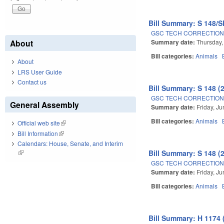
Bill Summary: S 148/S
GSC TECH CORRECTION
Summary date:
Thursday,
About
Bill categories:
Animals
About
LRS User Guide
Contact us
Bill Summary: S 148 (
GSC TECH CORRECTION
General Assembly
Summary date:
Friday, J
Bill categories:
Animals
Official web site
(link is external)
Bill Information
(link is external)
Calendars: House, Senate, and Interim
Bill Summary: S 148 (
(link is external)
GSC TECH CORRECTION
Summary date:
Friday, J
Bill categories:
Animals
Bill Summary: H 1174 