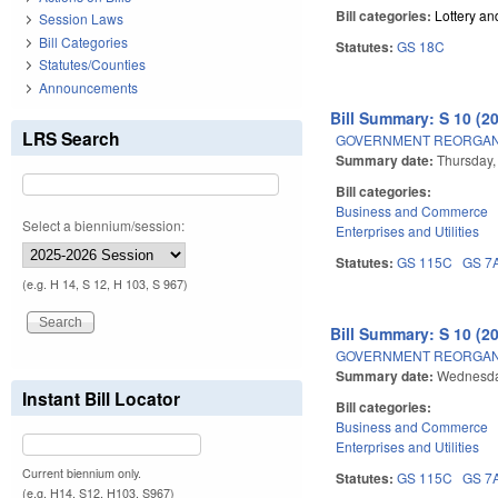
Bill categories:
Lottery a
Session Laws
Bill Categories
Statutes:
GS 18C
Statutes/Counties
Announcements
Bill Summary: S 10 (2
LRS Search
GOVERNMENT REORGANIZ
Summary date:
Thursday,
Bill categories:
Business and Commerce
Select a biennium/session:
Enterprises and Utilities
Statutes:
GS 115C
GS 7
(e.g. H 14, S 12, H 103, S 967)
Bill Summary: S 10 (2
GOVERNMENT REORGANIZ
Summary date:
Wednesday
Instant Bill Locator
Bill categories:
Business and Commerce
Enterprises and Utilities
Current biennium only.
Statutes:
GS 115C
GS 7
(e.g. H14, S12, H103, S967)