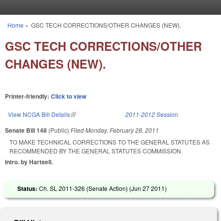
Skip to main content
Home
»
GSC TECH CORRECTIONS/OTHER CHANGES (NEW).
You are here
GSC TECH CORRECTIONS/OTHER
CHANGES (NEW).
Printer-friendly:
Click to view
View NCGA Bill Details
(link is external)
2011-2012 Session
Senate Bill 148
(Public)
Filed
Monday, February 28, 2011
TO MAKE TECHNICAL CORRECTIONS TO THE GENERAL STATUTES AS
RECOMMENDED BY THE GENERAL STATUTES COMMISSION.
Intro. by Hartsell.
Status:
Ch. SL 2011-326 (Senate Action) (
Jun 27 2011
)