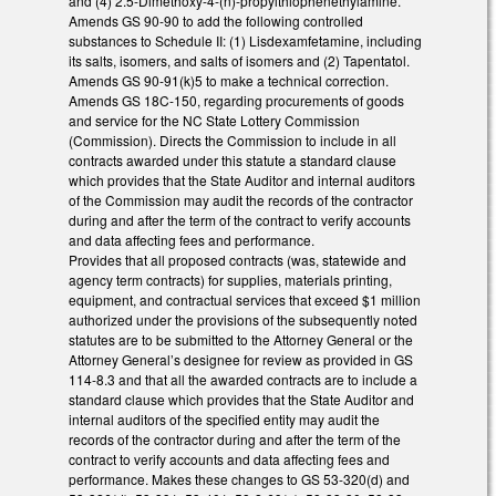
and (4) 2.5-Dimethoxy-4-(n)-propylthiophenethylamine.
Amends GS 90-90 to add the following controlled
substances to Schedule II: (1) Lisdexamfetamine, including
its salts, isomers, and salts of isomers and (2) Tapentatol.
Amends GS 90-91(k)5 to make a technical correction.
Amends GS 18C-150, regarding procurements of goods
and service for the NC State Lottery Commission
(Commission). Directs the Commission to include in all
contracts awarded under this statute a standard clause
which provides that the State Auditor and internal auditors
of the Commission may audit the records of the contractor
during and after the term of the contract to verify accounts
and data affecting fees and performance.
Provides that all proposed contracts (was, statewide and
agency term contracts) for supplies, materials printing,
equipment, and contractual services that exceed $1 million
authorized under the provisions of the subsequently noted
statutes are to be submitted to the Attorney General or the
Attorney General’s designee for review as provided in GS
114-8.3 and that all the awarded contracts are to include a
standard clause which provides that the State Auditor and
internal auditors of the specified entity may audit the
records of the contractor during and after the term of the
contract to verify accounts and data affecting fees and
performance. Makes these changes to GS 53-320(d) and