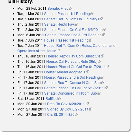
Bill History:
Mon, 28 Feb 2011
Senate: Filed
(link is external)
Tue, 1 Mar 2011
Senate: Passed 1st Reading
(link is external)
Tue, 1 Mar 2011
Senate: Ref To Com On Judiciary I
(link is external)
Thu, 2 Jun 2011
Senate: Reptd Fav
(link is external)
Thu, 2 Jun 2011
Senate: Placed On Cal For 6/6/2011
(link is
Mon, 6 Jun 2011
Senate: Passed 2nd & 3rd Reading
(link is
external)
Tue, 7 Jun 2011
House: Passed 1st Reading
(link is external)
external)
Tue, 7 Jun 2011
House: Ref To Com On Rules, Calendar, and
Operations of the House
(link is external)
Thu, 16 Jun 2011
House: Reptd Fav Com Substitute
(link is external)
Thu, 16 Jun 2011
House: Cal Pursuant Rule 36(b)
(link is external)
Thu, 16 Jun 2011
House: Placed On Cal For 6/17/2011
(link is
Fri, 17 Jun 2011
House: Amend Adopted 1
(link is external)
external)
Fri, 17 Jun 2011
House: Passed 2nd & 3rd Reading
(link is external)
Fri, 17 Jun 2011
Senate: Rec To Concur H Com Sub
(link is external)
Fri, 17 Jun 2011
Senate: Placed On Cal For 6/17/2011
(link is
Fri, 17 Jun 2011
Senate: Concurred In H/com Sub
(link is external)
external)
Sat, 18 Jun 2011
Ratified
(link is external)
Mon, 20 Jun 2011
Pres. To Gov. 6/20/2011
(link is external)
Mon, 27 Jun 2011
Signed By Gov. 6/27/2011
(link is external)
Mon, 27 Jun 2011
Ch. SL 2011-326
(link is external)