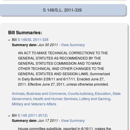
S 148/S.L. 2011-326
Bill Summaries:
Bill
S 148/SL 2011-326
Summary date:
Jun 30 2011
-
View Summary
AN ACT TO MAKE TECHNICAL CORRECTIONS TO THE
GENERAL STATUTES AS RECOMMENDED BY THE
GENERAL STATUTES COMMISSION AND TO MAKE
OTHER TECHNICAL AND OTHER CHANGES TO THE
GENERAL STATUTES AND SESSION LAWS. Summarized
in Daily Bulletin 2/28/11 and 6/17/11. Enacted June 27,
2011. Effective June 27, 2011, unless otherwise provided.
Animals
,
Business and Commerce
,
Courts/Judiciary
,
Education
,
State
Government
,
Health and Human Services
,
Lottery and Gaming
,
Military and Veteran's Affairs
Bill
S 148 (2011-2012)
Summary date:
Jun 17 2011
-
View Summary
House committee substitute, reported in 6/16/11, makes the