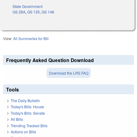
State Government
GS 28A
,
GS 135
,
GS 148
View:
All Summaries for Bill
Frequently Asked Question Download
Download the LRS FAQ
Tools
The Daily Bulletin
Today's Bills: House
Today's Bills: Senate
All Bills
Trending Tracked Bills
Actions on Bills