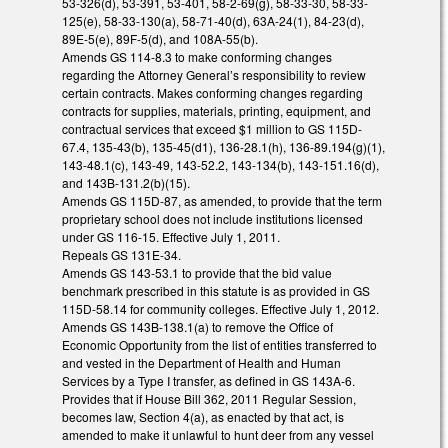
53-326(d), 53-391, 53-401, 58-2-69(g), 58-33-30, 58-33-
125(e), 58-33-130(a), 58-71-40(d), 63A-24(1), 84-23(d),
89E-5(e), 89F-5(d), and 108A-55(b).
Amends GS 114-8.3 to make conforming changes
regarding the Attorney General’s responsibility to review
certain contracts. Makes conforming changes regarding
contracts for supplies, materials, printing, equipment, and
contractual services that exceed $1 million to GS 115D-
67.4, 135-43(b), 135-45(d1), 136-28.1(h), 136-89.194(g)(1),
143-48.1(c), 143-49, 143-52.2, 143-134(b), 143-151.16(d),
and 143B-131.2(b)(15).
Amends GS 115D-87, as amended, to provide that the term
proprietary school does not include institutions licensed
under GS 116-15. Effective July 1, 2011.
Repeals GS 131E-34.
Amends GS 143-53.1 to provide that the bid value
benchmark prescribed in this statute is as provided in GS
115D-58.14 for community colleges. Effective July 1, 2012.
Amends GS 143B-138.1(a) to remove the Office of
Economic Opportunity from the list of entities transferred to
and vested in the Department of Health and Human
Services by a Type I transfer, as defined in GS 143A-6.
Provides that if House Bill 362, 2011 Regular Session,
becomes law, Section 4(a), as enacted by that act, is
amended to make it unlawful to hunt deer from any vessel