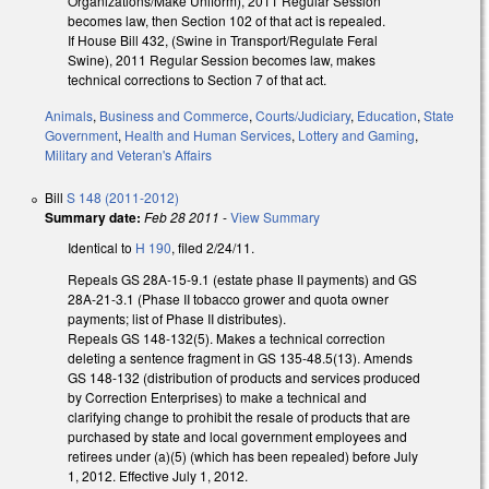
Organizations/Make Uniform), 2011 Regular Session
becomes law, then Section 102 of that act is repealed.
If House Bill 432, (Swine in Transport/Regulate Feral
Swine), 2011 Regular Session becomes law, makes
technical corrections to Section 7 of that act.
Animals
,
Business and Commerce
,
Courts/Judiciary
,
Education
,
State
Government
,
Health and Human Services
,
Lottery and Gaming
,
Military and Veteran's Affairs
Bill
S 148 (2011-2012)
Summary date:
Feb 28 2011
-
View Summary
Identical to
H 190
, filed 2/24/11.
Repeals GS 28A-15-9.1 (estate phase II payments) and GS
28A-21-3.1 (Phase II tobacco grower and quota owner
payments; list of Phase II distributes).
Repeals GS 148-132(5). Makes a technical correction
deleting a sentence fragment in GS 135-48.5(13). Amends
GS 148-132 (distribution of products and services produced
by Correction Enterprises) to make a technical and
clarifying change to prohibit the resale of products that are
purchased by state and local government employees and
retirees under (a)(5) (which has been repealed) before July
1, 2012. Effective July 1, 2012.