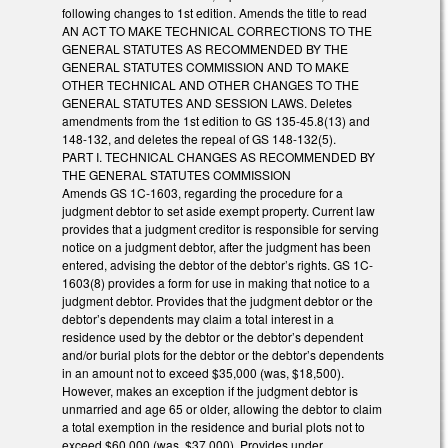
following changes to 1st edition. Amends the title to read
AN ACT TO MAKE TECHNICAL CORRECTIONS TO THE
GENERAL STATUTES AS RECOMMENDED BY THE
GENERAL STATUTES COMMISSION AND TO MAKE
OTHER TECHNICAL AND OTHER CHANGES TO THE
GENERAL STATUTES AND SESSION LAWS. Deletes
amendments from the 1st edition to GS 135-45.8(13) and
148-132, and deletes the repeal of GS 148-132(5).
PART I. TECHNICAL CHANGES AS RECOMMENDED BY
THE GENERAL STATUTES COMMISSION
Amends GS 1C-1603, regarding the procedure for a
judgment debtor to set aside exempt property. Current law
provides that a judgment creditor is responsible for serving
notice on a judgment debtor, after the judgment has been
entered, advising the debtor of the debtor’s rights. GS 1C-
1603(8) provides a form for use in making that notice to a
judgment debtor. Provides that the judgment debtor or the
debtor’s dependents may claim a total interest in a
residence used by the debtor or the debtor’s dependent
and/or burial plots for the debtor or the debtor’s dependents
in an amount not to exceed $35,000 (was, $18,500).
However, makes an exception if the judgment debtor is
unmarried and age 65 or older, allowing the debtor to claim
a total exemption in the residence and burial plots not to
exceed $60,000 (was, $37,000). Provides under