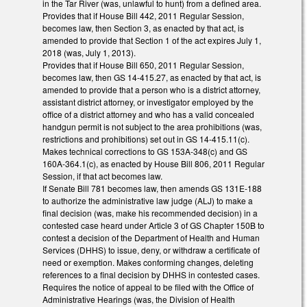
in the Tar River (was, unlawful to hunt) from a defined area.
Provides that if House Bill 442, 2011 Regular Session,
becomes law, then Section 3, as enacted by that act, is
amended to provide that Section 1 of the act expires July 1,
2018 (was, July 1, 2013).
Provides that if House Bill 650, 2011 Regular Session,
becomes law, then GS 14-415.27, as enacted by that act, is
amended to provide that a person who is a district attorney,
assistant district attorney, or investigator employed by the
office of a district attorney and who has a valid concealed
handgun permit is not subject to the area prohibitions (was,
restrictions and prohibitions) set out in GS 14-415.11(c).
Makes technical corrections to GS 153A-348(c) and GS
160A-364.1(c), as enacted by House Bill 806, 2011 Regular
Session, if that act becomes law.
If Senate Bill 781 becomes law, then amends GS 131E-188
to authorize the administrative law judge (ALJ) to make a
final decision (was, make his recommended decision) in a
contested case heard under Article 3 of GS Chapter 150B to
contest a decision of the Department of Health and Human
Services (DHHS) to issue, deny, or withdraw a certificate of
need or exemption. Makes conforming changes, deleting
references to a final decision by DHHS in contested cases.
Requires the notice of appeal to be filed with the Office of
Administrative Hearings (was, the Division of Health