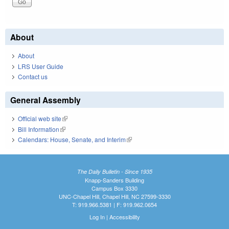
About
About
LRS User Guide
Contact us
General Assembly
Official web site
(link is external)
Bill Information
(link is external)
Calendars: House, Senate, and Interim
(link is external)
The Daily Bulletin - Since 1935
Knapp-Sanders Building
Campus Box 3330
UNC-Chapel Hill, Chapel Hill, NC 27599-3330
T: 919.966.5381 | F: 919.962.0654
Log In
|
Accessibility