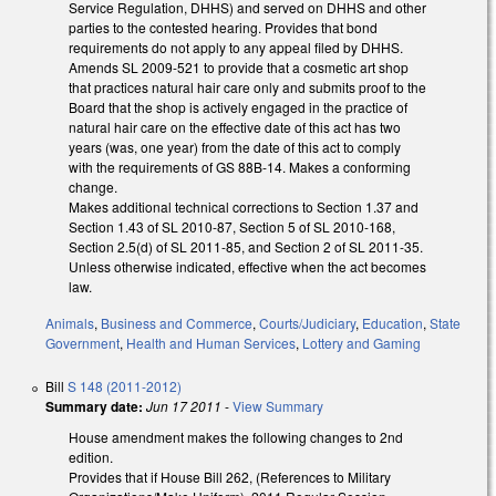
Service Regulation, DHHS) and served on DHHS and other
parties to the contested hearing. Provides that bond
requirements do not apply to any appeal filed by DHHS.
Amends SL 2009-521 to provide that a cosmetic art shop
that practices natural hair care only and submits proof to the
Board that the shop is actively engaged in the practice of
natural hair care on the effective date of this act has two
years (was, one year) from the date of this act to comply
with the requirements of GS 88B-14. Makes a conforming
change.
Makes additional technical corrections to Section 1.37 and
Section 1.43 of SL 2010-87, Section 5 of SL 2010-168,
Section 2.5(d) of SL 2011-85, and Section 2 of SL 2011-35.
Unless otherwise indicated, effective when the act becomes
law.
Animals
,
Business and Commerce
,
Courts/Judiciary
,
Education
,
State
Government
,
Health and Human Services
,
Lottery and Gaming
Bill
S 148 (2011-2012)
Summary date:
Jun 17 2011
-
View Summary
House amendment makes the following changes to 2nd
edition.
Provides that if House Bill 262, (References to Military