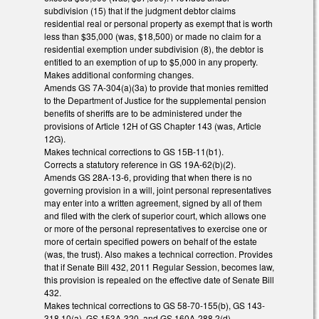
subdivision (15) that if the judgment debtor claims
residential real or personal property as exempt that is worth
less than $35,000 (was, $18,500) or made no claim for a
residential exemption under subdivision (8), the debtor is
entitled to an exemption of up to $5,000 in any property.
Makes additional conforming changes.
Amends GS 7A-304(a)(3a) to provide that monies remitted
to the Department of Justice for the supplemental pension
benefits of sheriffs are to be administered under the
provisions of Article 12H of GS Chapter 143 (was, Article
12G).
Makes technical corrections to GS 15B-11(b1).
Corrects a statutory reference in GS 19A-62(b)(2).
Amends GS 28A-13-6, providing that when there is no
governing provision in a will, joint personal representatives
may enter into a written agreement, signed by all of them
and filed with the clerk of superior court, which allows one
or more of the personal representatives to exercise one or
more of certain specified powers on behalf of the estate
(was, the trust). Also makes a technical correction. Provides
that if Senate Bill 432, 2011 Regular Session, becomes law,
this provision is repealed on the effective date of Senate Bill
432.
Makes technical corrections to GS 58-70-155(b), GS 143-
318.10(a), GS 153A-320, and GS 160A-288.2(d).