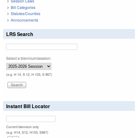
Session Laws
Bill Categories
Statutes/Counties
Announcements
LRS Search
Select a biennium/session:
(e.g. H 14, S 12, H 103, S 967)
Instant Bill Locator
Current biennium only.
(e.g. H14, S12, H103, S967)