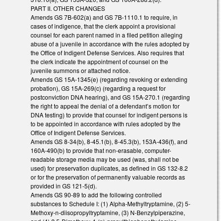
PART II. OTHER CHANGES
Amends GS 7B-602(a) and GS 7B-1110.1 to require, in
cases of indigence, that the clerk appoint a provisional
counsel for each parent named in a filed petition alleging
abuse of a juvenile in accordance with the rules adopted by
the Office of Indigent Defense Services. Also requires that
the clerk indicate the appointment of counsel on the
juvenile summons or attached notice.
Amends GS 15A-1345(e) (regarding revoking or extending
probation), GS 15A-269(c) (regarding a request for
postconviction DNA hearing), and GS 15A-270.1 (regarding
the right to appeal the denial of a defendant’s motion for
DNA testing) to provide that counsel for indigent persons is
to be appointed in accordance with rules adopted by the
Office of Indigent Defense Services.
Amends GS 8-34(b), 8-45.1(b), 8-45.3(b), 153A-436(f), and
160A-490(b) to provide that non-erasable, computer-
readable storage media may be used (was, shall not be
used) for preservation duplicates, as defined in GS 132-8.2
or for the preservation of permanently valuable records as
provided in GS 121-5(d).
Amends GS 90-89 to add the following controlled
substances to Schedule I: (1) Alpha-Methyltryptamine, (2) 5-
Methoxy-n-diisopropyltryptamine, (3) N-Benzylpiperazine,