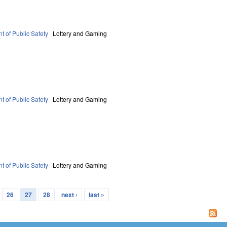
t of Public Safety
Lottery and Gaming
t of Public Safety
Lottery and Gaming
t of Public Safety
Lottery and Gaming
26
27
28
next ›
last »