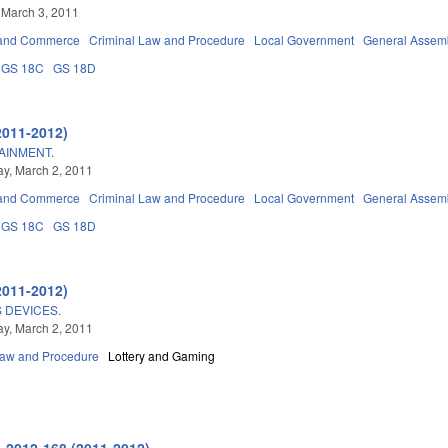
 March 3, 2011
 and Commerce
Criminal Law and Procedure
Local Government
General Assem
GS 18C
GS 18D
2011-2012)
AINMENT.
y, March 2, 2011
 and Commerce
Criminal Law and Procedure
Local Government
General Assem
GS 18C
GS 18D
2011-2012)
 DEVICES.
y, March 2, 2011
Law and Procedure
Lottery and Gaming
 2012-168 (2011-2012)