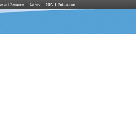
es and Resources
Library
MPA
Publications