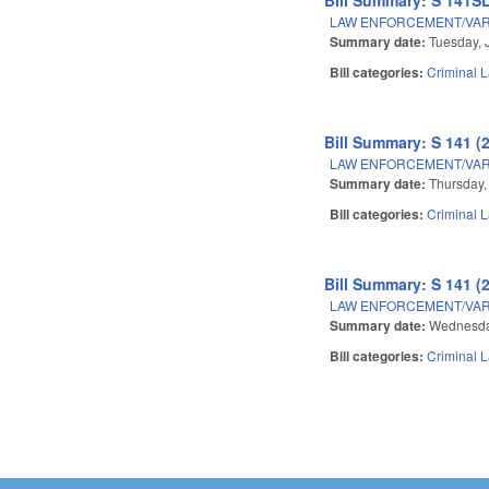
LAW ENFORCEMENT/VAR
Summary date:
Tuesday, 
Bill categories:
Criminal 
Bill Summary: S 141 (
LAW ENFORCEMENT/VAR
Summary date:
Thursday,
Bill categories:
Criminal 
Bill Summary: S 141 (
LAW ENFORCEMENT/VAR
Summary date:
Wednesda
Bill categories:
Criminal 
Pages