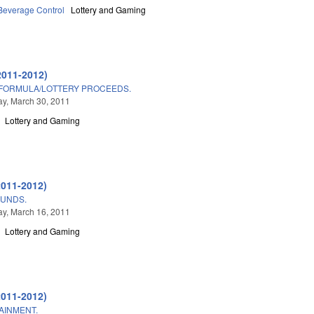
 Beverage Control
Lottery and Gaming
2011-2012)
 FORMULA/LOTTERY PROCEEDS.
y, March 30, 2011
Lottery and Gaming
2011-2012)
FUNDS.
y, March 16, 2011
Lottery and Gaming
2011-2012)
AINMENT.