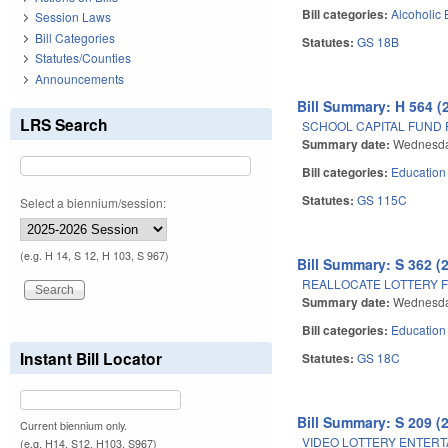
Bill categories:
Alcoholic
Session Laws
Bill Categories
Statutes:
GS 18B
Statutes/Counties
Announcements
Bill Summary: H 564 (
LRS Search
SCHOOL CAPITAL FUND
Summary date:
Wednesda
Bill categories:
Education
Statutes:
GS 115C
Select a biennium/session:
(e.g. H 14, S 12, H 103, S 967)
Bill Summary: S 362 (
REALLOCATE LOTTERY 
Summary date:
Wednesda
Bill categories:
Education
Instant Bill Locator
Statutes:
GS 18C
Bill Summary: S 209 (
Current biennium only.
VIDEO LOTTERY ENTERT
(e.g. H14, S12, H103, S967)