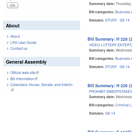
Summary date:
Thursday,
Bill categories:
Business
Statutes:
STUDY
GS 14
About
About
Bill Summary: H 228 (
LRS User Guide
VIDEO LOTTERY ENTERT
Contact us
Summary date:
Wednesda
Bill categories:
Business
General Assembly
Statutes:
STUDY
GS 14
Official web site
(link is external)
Bill Information
(link is external)
Calendars: House, Senate, and Interim
Bill Summary: H 226 (
(link is external)
PROHIBIT SWEEPSTAKES
Summary date:
Wednesda
Bill categories:
Criminal 
Statutes:
GS 14
Bill Summary: S 141SL