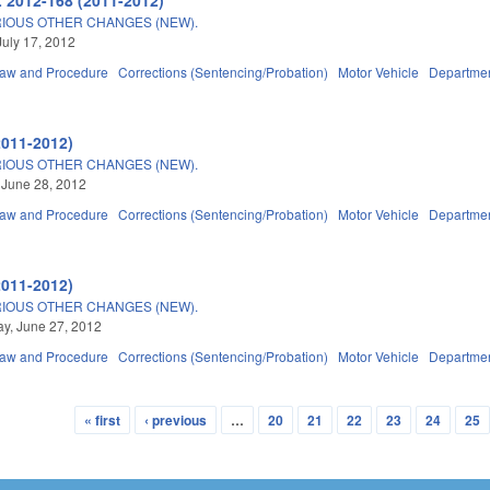
IOUS OTHER CHANGES (NEW).
July 17, 2012
Law and Procedure
Corrections (Sentencing/Probation)
Motor Vehicle
Departmen
2011-2012)
IOUS OTHER CHANGES (NEW).
 June 28, 2012
Law and Procedure
Corrections (Sentencing/Probation)
Motor Vehicle
Departmen
2011-2012)
IOUS OTHER CHANGES (NEW).
y, June 27, 2012
Law and Procedure
Corrections (Sentencing/Probation)
Motor Vehicle
Departmen
« first
‹ previous
…
20
21
22
23
24
25