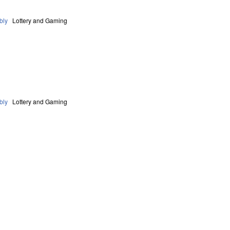
bly
Lottery and Gaming
bly
Lottery and Gaming