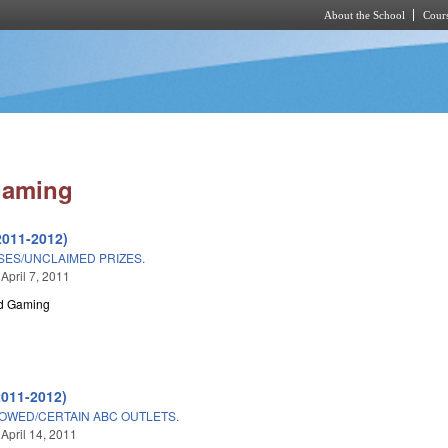
About the School
Cours
Skip to main content
Gaming
2011-2012)
SES/UNCLAIMED PRIZES.
April 7, 2011
nd Gaming
2011-2012)
OWED/CERTAIN ABC OUTLETS.
 April 14, 2011