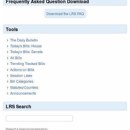
Frequently Asked Question Download
Download the LRS FAQ
Tools
The Daily Bulletin
Today's Bills: House
Today's Bills: Senate
All Bills
Trending Tracked Bills
Actions on Bills
Session Laws
Bill Categories
Statutes/Counties
Announcements
LRS Search
Select a biennium/session: