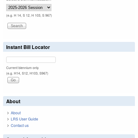
(e.g. H 14, S 12, H 103, S 967)
Instant Bill Locator
Current biennium only.
(e.g. H14, S12, H103, S967)
About
About
LRS User Guide
Contact us