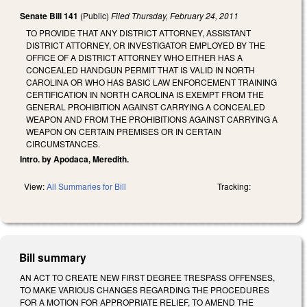
Senate Bill 141
(Public)
Filed
Thursday, February 24, 2011
TO PROVIDE THAT ANY DISTRICT ATTORNEY, ASSISTANT
DISTRICT ATTORNEY, OR INVESTIGATOR EMPLOYED BY THE
OFFICE OF A DISTRICT ATTORNEY WHO EITHER HAS A
CONCEALED HANDGUN PERMIT THAT IS VALID IN NORTH
CAROLINA OR WHO HAS BASIC LAW ENFORCEMENT TRAINING
CERTIFICATION IN NORTH CAROLINA IS EXEMPT FROM THE
GENERAL PROHIBITION AGAINST CARRYING A CONCEALED
WEAPON AND FROM THE PROHIBITIONS AGAINST CARRYING A
WEAPON ON CERTAIN PREMISES OR IN CERTAIN
CIRCUMSTANCES.
Intro. by Apodaca, Meredith.
View:
All Summaries for Bill
Tracking:
Bill summary
AN ACT TO CREATE NEW FIRST DEGREE TRESPASS OFFENSES,
TO MAKE VARIOUS CHANGES REGARDING THE PROCEDURES
FOR A MOTION FOR APPROPRIATE RELIEF, TO AMEND THE