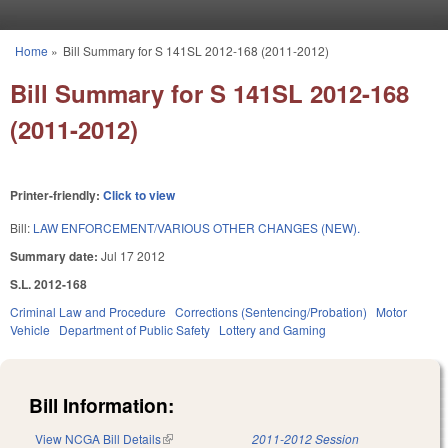
Skip to main content
Home
»
Bill Summary for S 141SL 2012-168 (2011-2012)
You are here
Bill Summary for S 141SL 2012-168
(2011-2012)
Printer-friendly:
Click to view
Bill:
LAW ENFORCEMENT/VARIOUS OTHER CHANGES (NEW).
Summary date:
Jul 17 2012
S.L. 2012-168
Criminal Law and Procedure
Corrections (Sentencing/Probation)
Motor
Vehicle
Department of Public Safety
Lottery and Gaming
Bill Information:
View NCGA Bill Details
(link is external)
2011-2012 Session