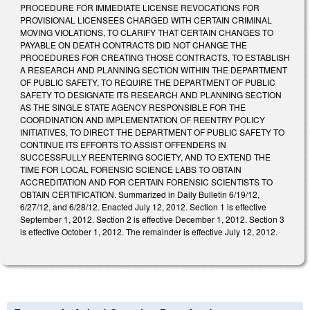
PROCEDURE FOR IMMEDIATE LICENSE REVOCATIONS FOR
PROVISIONAL LICENSEES CHARGED WITH CERTAIN CRIMINAL
MOVING VIOLATIONS, TO CLARIFY THAT CERTAIN CHANGES TO
PAYABLE ON DEATH CONTRACTS DID NOT CHANGE THE
PROCEDURES FOR CREATING THOSE CONTRACTS, TO ESTABLISH
A RESEARCH AND PLANNING SECTION WITHIN THE DEPARTMENT
OF PUBLIC SAFETY, TO REQUIRE THE DEPARTMENT OF PUBLIC
SAFETY TO DESIGNATE ITS RESEARCH AND PLANNING SECTION
AS THE SINGLE STATE AGENCY RESPONSIBLE FOR THE
COORDINATION AND IMPLEMENTATION OF REENTRY POLICY
INITIATIVES, TO DIRECT THE DEPARTMENT OF PUBLIC SAFETY TO
CONTINUE ITS EFFORTS TO ASSIST OFFENDERS IN
SUCCESSFULLY REENTERING SOCIETY, AND TO EXTEND THE
TIME FOR LOCAL FORENSIC SCIENCE LABS TO OBTAIN
ACCREDITATION AND FOR CERTAIN FORENSIC SCIENTISTS TO
OBTAIN CERTIFICATION. Summarized in Daily Bulletin 6/19/12,
6/27/12, and 6/28/12. Enacted July 12, 2012. Section 1 is effective
September 1, 2012. Section 2 is effective December 1, 2012. Section 3
is effective October 1, 2012. The remainder is effective July 12, 2012.