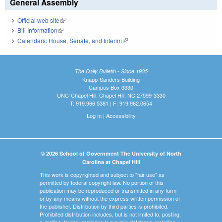
General Assembly
Official web site
(link is external)
Bill Information
(link is external)
Calendars: House, Senate, and Interim
(link is external)
The Daily Bulletin - Since 1935
Knapp-Sanders Building
Campus Box 3330
UNC-Chapel Hill, Chapel Hill, NC 27599-3330
T: 919.966.5381 | F: 919.962.0654
Log In
|
Accessibility
© 2026 School of Government The University of North
Carolina at Chapel Hill
This work is copyrighted and subject to "fair use" as
permitted by federal copyright law. No portion of this
publication may be reproduced or transmitted in any form
or by any means without the express written permission of
the publisher. Distribution by third parties is prohibited.
Prohibited distribution includes, but is not limited to, posting,
e-mailing, faxing, archiving in a public database, installing