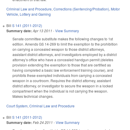
Criminal Law and Procedure
,
Corrections (Sentencing/Probation)
,
Motor
Vehicle
,
Lottery and Gaming
Bill
S 141 (2011-2012)
Summary date:
Apr 13 2011
-
View Summary
Senate committee substitute makes the following changes to 1st
edition. Amends GS 14-269 to limit the exemption to the prohibition
on carrying a concealed weapon to those district attorneys,
assistant district attorneys, and investigators employed by a district
attorney’s office who have a concealed handgun permit (deletes
provision extending the exemption to those that are certified as
having completed a basic law enforcement training course), and
prohibits these exempted individuals from carrying a concealed
weapon in a courtroom. Requires the district attorney, assistant
district attorney, or investigator to secure the weapon in a locked
compartment when the individual is not carrying the weapon.
Makes technical changes.
Court System
,
Criminal Law and Procedure
Bill
S 141 (2011-2012)
Summary date:
Feb 24 2011
-
View Summary