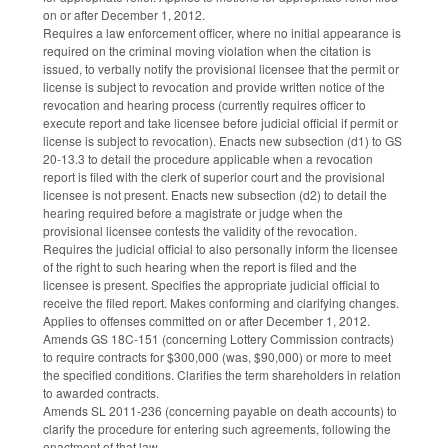
on or after December 1, 2012.
Requires a law enforcement officer, where no initial appearance is
required on the criminal moving violation when the citation is
issued, to verbally notify the provisional licensee that the permit or
license is subject to revocation and provide written notice of the
revocation and hearing process (currently requires officer to
execute report and take licensee before judicial official if permit or
license is subject to revocation). Enacts new subsection (d1) to GS
20-13.3 to detail the procedure applicable when a revocation
report is filed with the clerk of superior court and the provisional
licensee is not present. Enacts new subsection (d2) to detail the
hearing required before a magistrate or judge when the
provisional licensee contests the validity of the revocation.
Requires the judicial official to also personally inform the licensee
of the right to such hearing when the report is filed and the
licensee is present. Specifies the appropriate judicial official to
receive the filed report. Makes conforming and clarifying changes.
Applies to offenses committed on or after December 1, 2012.
Amends GS 18C-151 (concerning Lottery Commission contracts)
to require contracts for $300,000 (was, $90,000) or more to meet
the specified conditions. Clarifies the term shareholders in relation
to awarded contracts.
Amends SL 2011-236 (concerning payable on death accounts) to
clarify the procedure for entering such agreements, following the
enactment of that law.