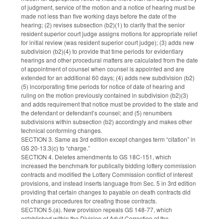
of judgment, service of the motion and a notice of hearing must be
made not less than five working days before the date of the
hearing; (2) revises subsection (b2)(1) to clarify that the senior
resident superior court judge assigns motions for appropriate relief
for initial review (was resident superior court judge); (3) adds new
subdivision (b2)(4) to provide that time periods for evidentiary
hearings and other procedural matters are calculated from the date
of appointment of counsel when counsel is appointed and are
extended for an additional 60 days; (4) adds new subdivision (b2)
(5) incorporating time periods for notice of date of hearing and
ruling on the motion previously contained in subdivision (b2)(3)
and adds requirement that notice must be provided to the state and
the defendant or defendant’s counsel; and (5) renumbers
subdivisions within subsection (b2) accordingly and makes other
technical conforming changes.
SECTION 3. Same as 3rd edition except changes term “citation” in
GS 20-13.3(c) to “charge.”
SECTION 4. Deletes amendments to GS 18C-151, which
increased the benchmark for publically bidding lottery commission
contracts and modified the Lottery Commission conflict of interest
provisions, and instead inserts language from Sec. 5 in 3rd edition
providing that certain changes to payable on death contracts did
not change procedures for creating those contracts.
SECTION 5.(a). New provision repeals GS 148-77, which
established within the Division of Adult Correction of the