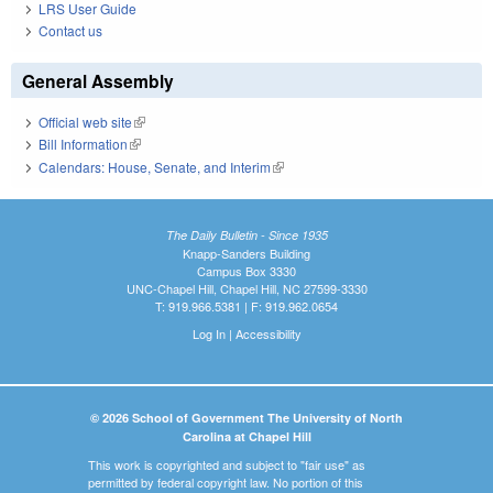
LRS User Guide
Contact us
General Assembly
Official web site
(link is external)
Bill Information
(link is external)
Calendars: House, Senate, and Interim
(link is external)
The Daily Bulletin - Since 1935
Knapp-Sanders Building
Campus Box 3330
UNC-Chapel Hill, Chapel Hill, NC 27599-3330
T: 919.966.5381 | F: 919.962.0654
Log In
|
Accessibility
© 2026 School of Government The University of North
Carolina at Chapel Hill
This work is copyrighted and subject to "fair use" as
permitted by federal copyright law. No portion of this