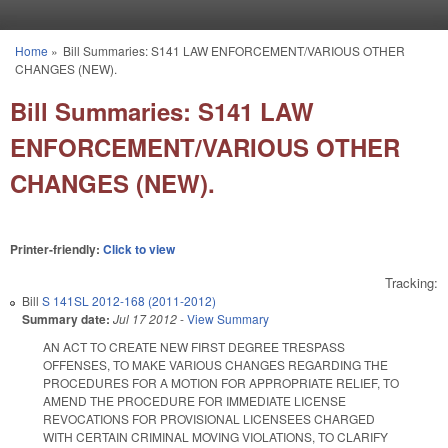
Skip to main content
Home
»
Bill Summaries: S141 LAW ENFORCEMENT/VARIOUS OTHER
You are here
CHANGES (NEW).
Bill Summaries: S141 LAW
ENFORCEMENT/VARIOUS OTHER
CHANGES (NEW).
Printer-friendly:
Click to view
Tracking:
Bill
S 141SL 2012-168 (2011-2012)
Summary date:
Jul 17 2012
-
View Summary
AN ACT TO CREATE NEW FIRST DEGREE TRESPASS
OFFENSES, TO MAKE VARIOUS CHANGES REGARDING THE
PROCEDURES FOR A MOTION FOR APPROPRIATE RELIEF, TO
AMEND THE PROCEDURE FOR IMMEDIATE LICENSE
REVOCATIONS FOR PROVISIONAL LICENSEES CHARGED
WITH CERTAIN CRIMINAL MOVING VIOLATIONS, TO CLARIFY