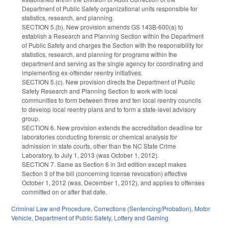
Department of Public Safety organizational units responsible for
statistics, research, and planning.
SECTION 5.(b). New provision amends GS 143B-600(a) to
establish a Research and Planning Section within the Department
of Public Safety and charges the Section with the responsibility for
statistics, research, and planning for programs within the
department and serving as the single agency for coordinating and
implementing ex-offender reentry initiatives.
SECTION 5.(c). New provision directs the Department of Public
Safety Research and Planning Section to work with local
communities to form between three and ten local reentry councils
to develop local reentry plans and to form a state-level advisory
group.
SECTION 6. New provision extends the accreditation deadline for
laboratories conducting forensic or chemical analysis for
admission in state courts, other than the NC State Crime
Laboratory, to July 1, 2013 (was October 1, 2012).
SECTION 7. Same as Section 6 in 3rd edition except makes
Section 3 of the bill (concerning license revocation) effective
October 1, 2012 (was, December 1, 2012), and applies to offenses
committed on or after that date.
Criminal Law and Procedure
,
Corrections (Sentencing/Probation)
,
Motor
Vehicle
,
Department of Public Safety
,
Lottery and Gaming