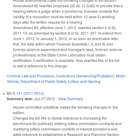
House amendments make the following changes to 4th edition.
Amendment #2 rewrites proposed GS 20-13.3(d2) to provide that a
hearing before a judge when a provisional licensee contests the
validity of a revocation must be held within 10 (was 5) working
days after the written request for a hearing.
Amendment #3, effective June 1, 2012, rewrites section 4 of SL
2011-19, as amended by section 8 of SL 2011-307, to extend from
June 1, 2012, to January 1, 2013, or as soon as practicable after
that, the date within which Forensic Scientists I, II, and lII, and
forensic science supervisors and managers (was, forensic science
professionals) at the State Crime Laboratory must obtain
certification if certification is available. Also rewrites title of the bill
to add a reference to this change.
Criminal Law and Procedure
,
Corrections (Sentencing/Probation)
,
Motor
Vehicle
,
Department of Public Safety
,
Lottery and Gaming
Bill
S 141 (2011-2012)
Summary date:
Jun 27 2012
-
View Summary
House committee substitute makes the following changes to 3rd
edition.
Changes the bill title to delete reference to increasing the
benchmark for publically bidding lottery commission contracts and
modifying lottery commission conflicts of interest provisions and
adds reference to establishing a Research and Planning Section