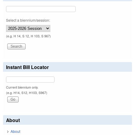
Select a biennium/session:
(e.g. H 14, S 12, H 103, S 967)
Instant Bill Locator
Current biennium only.
(e.g. H14, S12, H103, S967)
About
About