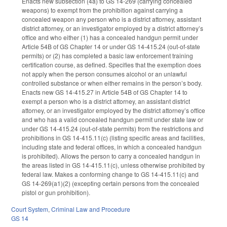
Enacts new subsection (4a) to GS 14-269 (carrying concealed
weapons) to exempt from the prohibition against carrying a
concealed weapon any person who is a district attorney, assistant
district attorney, or an investigator employed by a district attorney’s
office and who either (1) has a concealed handgun permit under
Article 54B of GS Chapter 14 or under GS 14-415.24 (out-of-state
permits) or (2) has completed a basic law enforcement training
certification course, as defined. Specifies that the exemption does
not apply when the person consumes alcohol or an unlawful
controlled substance or when either remains in the person’s body.
Enacts new GS 14-415.27 in Article 54B of GS Chapter 14 to
exempt a person who is a district attorney, an assistant district
attorney, or an investigator employed by the district attorney’s office
and who has a valid concealed handgun permit under state law or
under GS 14-415.24 (out-of-state permits) from the restrictions and
prohibitions in GS 14-415.11(c) (listing specific areas and facilities,
including state and federal offices, in which a concealed handgun
is prohibited). Allows the person to carry a concealed handgun in
the areas listed in GS 14-415.11(c), unless otherwise prohibited by
federal law. Makes a conforming change to GS 14-415.11(c) and
GS 14-269(a1)(2) (excepting certain persons from the concealed
pistol or gun prohibition).
Court System
,
Criminal Law and Procedure
GS 14