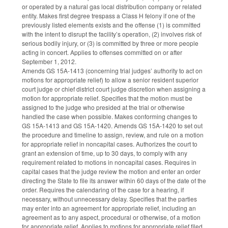
or operated by a natural gas local distribution company or related
entity. Makes first degree trespass a Class H felony if one of the
previously listed elements exists and the offense (1) is committed
with the intent to disrupt the facility’s operation, (2) involves risk of
serious bodily injury, or (3) is committed by three or more people
acting in concert. Applies to offenses committed on or after
September 1, 2012.
Amends GS 15A-1413 (concerning trial judges’ authority to act on
motions for appropriate relief) to allow a senior resident superior
court judge or chief district court judge discretion when assigning a
motion for appropriate relief. Specifies that the motion must be
assigned to the judge who presided at the trial or otherwise
handled the case when possible. Makes conforming changes to
GS 15A-1413 and GS 15A-1420. Amends GS 15A-1420 to set out
the procedure and timeline to assign, review, and rule on a motion
for appropriate relief in noncapital cases. Authorizes the court to
grant an extension of time, up to 30 days, to comply with any
requirement related to motions in noncapital cases. Requires in
capital cases that the judge review the motion and enter an order
directing the State to file its answer within 60 days of the date of the
order. Requires the calendaring of the case for a hearing, if
necessary, without unnecessary delay. Specifies that the parties
may enter into an agreement for appropriate relief, including an
agreement as to any aspect, procedural or otherwise, of a motion
for appropriate relief. Applies to motions for appropriate relief filed