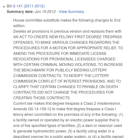
Bill
S 141 (2011-2012)
Summary date:
Jun 19 2012
-
View Summary
House committee substitute makes the following changes to 2nd
edition.
Deletes all provisions in previous version and replaces them with
AN ACT TO CREATE NEW FELONY FIRST DEGREE TRESPASS
OFFENSES, TO MAKE VARIOUS CHANGES REGARDING THE
PROCEDURES FOR A MOTION FOR APPROPRIATE RELIEF, TO
AMEND THE PROCEDURE FOR IMMEDIATE LICENSE
REVOCATIONS FOR PROVISIONAL LICENSEES CHARGED
WITH CERTAIN CRIMINAL MOVING VIOLATIONS, TO INCREASE
THE BENCHMARK FOR PUBLICLY BIDDING LOTTERY
COMMISSION CONTRACTS, TO MODIFY THE LOTTERY
COMMISSION CONFLICT OF INTEREST PROVISIONS, AND TO
CLARIFY THAT CERTAIN CHANGES TO PAYABLE ON DEATH
CONTRACTS DID NOT CHANGE THE PROCEDURES FOR
CREATING THOSE CONTRACTS.
Current law makes first degree trespass a Class 2 misdemeanor.
Amends GS 14-159.12 to make first degree trespass a Class I
felony when committed on the premises of any of the following: (1)
a facility owned or operated by an electric power supplier that is
one of five specified types of facilities, (2) a dam or reservoir used
to generate hydroelectric power, (3) a facility using water in a
described manner for a public water system, or (4) a facility owned