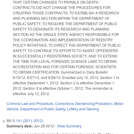
THAT CERTAIN CHANGES TO PAYABLE ON DEATH
CONTRACTS DID NOT CHANGE THE PROCEDURES FOR
CREATING THOSE CONTRACTS, TO ESTABLISH A RESEARCH
AND PLANNING SECTION WITHIN THE DEPARTMENT OF
PUBLIC SAFETY, TO REQUIRE THE DEPARTMENT OF PUBLIC
SAFETY TO DESIGNATE ITS RESEARCH AND PLANNING
SECTION AS THE SINGLE STATE AGENCY RESPONSIBLE FOR
THE COORDINATION AND IMPLEMENTATION OF REENTRY
POLICY INITIATIVES, TO DIRECT THE DEPARTMENT OF PUBLIC
SAFETY TO CONTINUE ITS EFFORTS TO ASSIST OFFENDERS
IN SUCCESSFULLY REENTERING SOCIETY, AND TO EXTEND
THE TIME FOR LOCAL FORENSIC SCIENCE LABS TO OBTAIN
ACCREDITATION AND FOR CERTAIN FORENSIC SCIENTISTS
TO OBTAIN CERTIFICATION. Summarized in Daily Bulletin
6/19/12, 6/27/12, and 6/28/12. Enacted July 12, 2012. Section 1 is
effective September 1, 2012. Section 2 is effective December 1,
2012. Section 3 is effective October 1, 2012. The remainder is
effective July 12, 2012.
Criminal Law and Procedure
,
Corrections (Sentencing/Probation)
,
Motor
Vehicle
,
Department of Public Safety
,
Lottery and Gaming
Bill
S 141 (2011-2012)
Summary date:
Jun 28 2012
-
View Summary