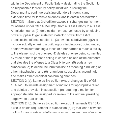
within the Department of Public Safety, designating the Section to
be responsible for reentry policy initiatives, directing the
Department to continue assisting offenders in reentry, and
extending time for forensic sciences labs to obtain accreditation.
SECTION 1. Same as 3rd edition except: (1) changes punishment
for offense under GS 14-159.12(c) from a Class I felony to a Class
A1 misdemeanor; (2) deletes dam or reservoir used by an electric
power supplier to generate hydroelectric power from list of
premises the offense applies to; (3) rewrites subdivision (c)(2) to
include actually entering a building or climbing over, going under,
or otherwise surmounting a fence or other barrier to reach a facility
to the elements of the offense; (4) deletes offense being committed
by three or more persons acting in concert as one of the elements
that elevates the offense to a Class H felony; (5) adds a new
subsection (e) to define the term “facility” as meaning a building or
other infrastructure; and (6) renumbers subsections accordingly
and makes other technical conforming changes.
SECTION 2.(a). Same as 3rd edition except changes title of GS
15A-1413 to include assignment of motions for appropriate relief
and deletes provision in subsection (e) requiring a motion for
appropriate relief be assigned for review to the original presiding
judge when practicable.
SECTION 2.(b). Same as 3rd edition except: (1) amends GS 15A-
1420 to delete requirement in subsection (a)(2) that when a written
motion for appropriate relief is made more than ten days after entry