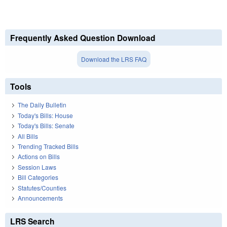
Frequently Asked Question Download
Download the LRS FAQ
Tools
The Daily Bulletin
Today's Bills: House
Today's Bills: Senate
All Bills
Trending Tracked Bills
Actions on Bills
Session Laws
Bill Categories
Statutes/Counties
Announcements
LRS Search