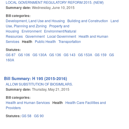
LOCAL GOVERNMENT REGULATORY REFORM 2015. (NEW)
Summary date:
Wednesday, June 10, 2015
Bill categories:
Development, Land Use and Housing
Building and Construction
Land
Use, Planning and Zoning
Property and
Housing
Environment
Environment/Natural
Resources
Government
Local Government
Health and Human
Services
Health
Public Health
Transportation
Statutes:
GS 87
GS 106
GS 130A
GS 136
GS 143
GS 153A
GS 159
GS
160A
Bill Summary: H 195 (2015-2016)
ALLOW SUBSTITUTION OF BIOSIMILARS.
Summary date:
Thursday, May 21, 2015
Bill categories:
Health and Human Services
Health
Health Care Facilities and
Providers
Statutes:
GS 58
GS 90