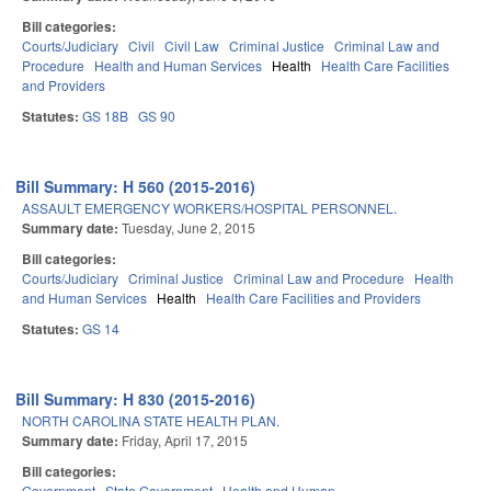
Bill categories:
Courts/Judiciary
Civil
Civil Law
Criminal Justice
Criminal Law and
Procedure
Health and Human Services
Health
Health Care Facilities
and Providers
Statutes:
GS 18B
GS 90
Bill Summary: H 560 (2015-2016)
ASSAULT EMERGENCY WORKERS/HOSPITAL PERSONNEL.
Summary date:
Tuesday, June 2, 2015
Bill categories:
Courts/Judiciary
Criminal Justice
Criminal Law and Procedure
Health
and Human Services
Health
Health Care Facilities and Providers
Statutes:
GS 14
Bill Summary: H 830 (2015-2016)
NORTH CAROLINA STATE HEALTH PLAN.
Summary date:
Friday, April 17, 2015
Bill categories:
Government
State Government
Health and Human