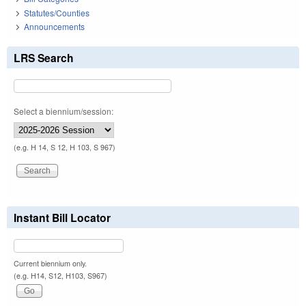
Statutes/Counties
Announcements
LRS Search
Select a biennium/session:
(e.g. H 14, S 12, H 103, S 967)
Instant Bill Locator
Current biennium only.
(e.g. H14, S12, H103, S967)