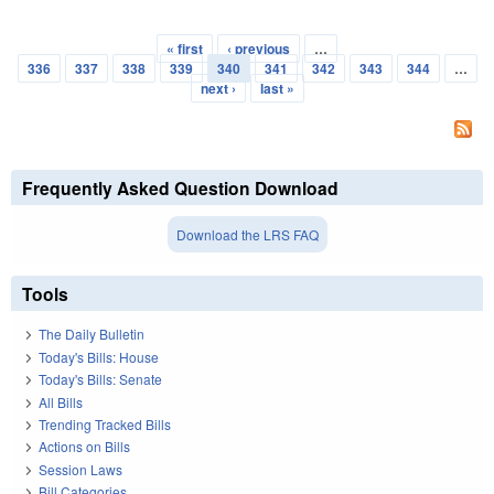
« first
‹ previous
…
Pages
336
337
338
339
340
341
342
343
344
…
next ›
last »
Frequently Asked Question Download
Download the LRS FAQ
Tools
The Daily Bulletin
Today's Bills: House
Today's Bills: Senate
All Bills
Trending Tracked Bills
Actions on Bills
Session Laws
Bill Categories