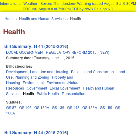
Informational: Weather - Severe Thunderstorm Warning issued August 8 at 6:39PM
EDT until August 8 at 7:30PM EDT by NWS Raleigh NC
Skip to main content
Home
»
Health and Human Services
»
Health
You are here
Health
Bill Summary: H 44 (2015-2016)
LOCAL GOVERNMENT REGULATORY REFORM 2015. (NEW)
Summary date:
Thursday, June 11, 2015
Bill categories:
Development, Land Use and Housing
Building and Construction
Land
Use, Planning and Zoning
Property and
Housing
Environment
Environment/Natural
Resources
Government
Local Government
Health and Human
Services
Health
Public Health
Transportation
Statutes:
GS 87
GS 106
GS 130A
GS 136
GS 143
GS 153A
GS 159
GS
160A
Bill Summary: H 44 (2015-2016)