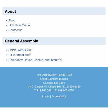
About
About
LRS User Guide
Contact us
General Assembly
Official web site
(link is external)
Bill Information
(link is external)
Calendars: House, Senate, and Interim
(link is external)
The Daily Bulletin - Since 1935
Knapp-Sanders Building
Campus Box 3330
UNC-Chapel Hill, Chapel Hill, NC 27599-3330
T: 919.966.5381 | F: 919.962.0654
Log In
|
Accessibility