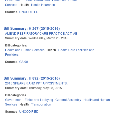
Services
Health
Health Insurance
Statutes:
UNCODIFIED
Bill Summary: H 267 (2015-2016)
AMEND RESPIRATORY CARE PRACTICE ACT.-AB
Summary date:
Wednesday, March 25, 2015
Bill categories:
Health and Human Services
Health
Health Care Facilities and
Providers
Statutes:
GS 90
Bill Summary: H 892 (2015-2016)
2015 SPEAKER AND PPT APPOINTMENTS.
Summary date:
Thursday, May 28, 2015
Bill categories:
Government
Ethics and Lobbying
General Assembly
Health and Human
Services
Health
Transportation
Statutes:
UNCODIFIED