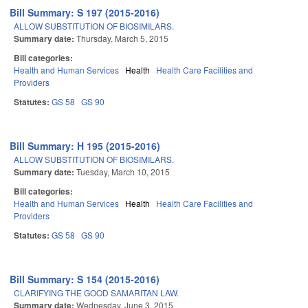
Bill Summary: S 197 (2015-2016)
ALLOW SUBSTITUTION OF BIOSIMILARS.
Summary date:
Thursday, March 5, 2015
Bill categories:
Health and Human Services
Health
Health Care Facilities and
Providers
Statutes:
GS 58
GS 90
Bill Summary: H 195 (2015-2016)
ALLOW SUBSTITUTION OF BIOSIMILARS.
Summary date:
Tuesday, March 10, 2015
Bill categories:
Health and Human Services
Health
Health Care Facilities and
Providers
Statutes:
GS 58
GS 90
Bill Summary: S 154 (2015-2016)
CLARIFYING THE GOOD SAMARITAN LAW.
Summary date:
Wednesday, June 3, 2015