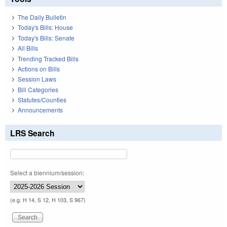
The Daily Bulletin
Today's Bills: House
Today's Bills: Senate
All Bills
Trending Tracked Bills
Actions on Bills
Session Laws
Bill Categories
Statutes/Counties
Announcements
LRS Search
Select a biennium/session:
(e.g. H 14, S 12, H 103, S 967)