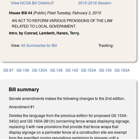
View NCGA Bill Details
(link is external)
2015-2016 Session
House Bill 44
(Public)
Filed
Tuesday, February 3, 2015
AN ACT TO REFORM VARIOUS PROVISIONS OF THE LAW
RELATED TO LOCAL GOVERNMENT.
Intro. by Conrad, Lambeth, Hanes, Terry.
View:
All Summaries for Bill
Tracking:
GS 87
GS 106
GS 130A
GS 136
GS 143
GS 153A
GS 159
GS 160A
Bill summary
Senate amendments makes the following changes to the 2nd edition.
Amendment #1
Deletes the language from the previous edition for proposed GS 153A-
340(l) and GS 160A-381(h) concerning fence wraps displaying signage,
replacing it with new provisions that provide that fence wraps that
display signage on a perimeter fence at a construction site are exempt
from the specified zoning regulations pertaining to signage until a