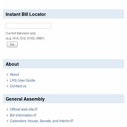
Instant Bill Locator
Current biennium only.
(e.g. H14, S12, H103, S967)
About
About
LRS User Guide
Contact us
General Assembly
Official web site
(link is external)
Bill Information
(link is external)
Calendars: House, Senate, and Interim
(link is external)