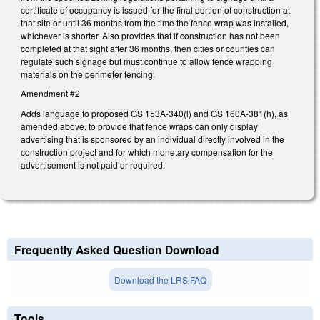
certificate of occupancy is issued for the final portion of construction at
that site or until 36 months from the time the fence wrap was installed,
whichever is shorter. Also provides that if construction has not been
completed at that sight after 36 months, then cities or counties can
regulate such signage but must continue to allow fence wrapping
materials on the perimeter fencing.
Amendment #2
Adds language to proposed GS 153A-340(l) and GS 160A-381(h), as
amended above, to provide that fence wraps can only display
advertising that is sponsored by an individual directly involved in the
construction project and for which monetary compensation for the
advertisement is not paid or required.
Frequently Asked Question Download
Download the LRS FAQ
Tools