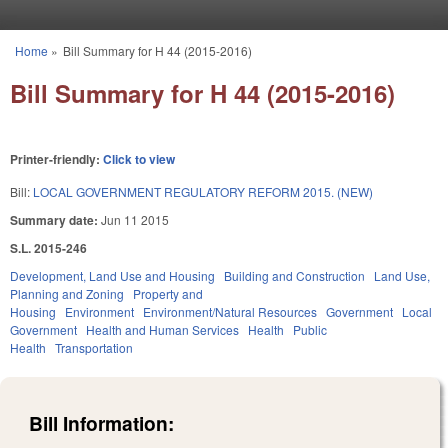
Skip to main content
Home
»
Bill Summary for H 44 (2015-2016)
You are here
Bill Summary for H 44 (2015-2016)
Printer-friendly:
Click to view
Bill:
LOCAL GOVERNMENT REGULATORY REFORM 2015. (NEW)
Summary date:
Jun 11 2015
S.L. 2015-246
Development, Land Use and Housing
Building and Construction
Land Use,
Planning and Zoning
Property and
Housing
Environment
Environment/Natural Resources
Government
Local
Government
Health and Human Services
Health
Public
Health
Transportation
Bill Information: