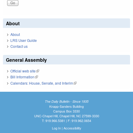
About
About
LRS User Guide
Contact us
General Assembly
Official web site
(link is external)
Bill Information
(link is external)
Calendars: House, Senate, and Interim
(link is external)
The Daily Bulletin - Since 1935
Knapp-Sanders Building
Campus Box 3330
UNC-Chapel Hill, Chapel Hill, NC 27599-3330
T: 919.966.5381 | F: 919.962.0654
Log In
|
Accessibility