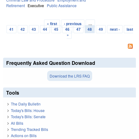
Retirement
Executive
Public Assistance
« first
‹ previous
…
Pages
41
42
43
44
45
46
47
48
49
next ›
last
»
Frequently Asked Question Download
Download the LRS FAQ
Tools
The Daily Bulletin
Today's Bills: House
Today's Bills: Senate
All Bills
Trending Tracked Bills
Actions on Bills