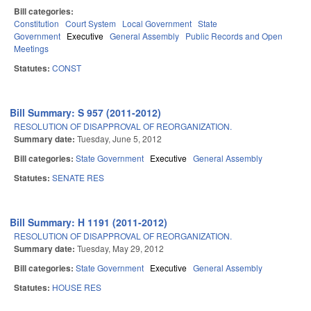
Bill categories:
Constitution
Court System
Local Government
State
Government
Executive
General Assembly
Public Records and Open
Meetings
Statutes:
CONST
Bill Summary: S 957 (2011-2012)
RESOLUTION OF DISAPPROVAL OF REORGANIZATION.
Summary date:
Tuesday, June 5, 2012
Bill categories:
State Government
Executive
General Assembly
Statutes:
SENATE RES
Bill Summary: H 1191 (2011-2012)
RESOLUTION OF DISAPPROVAL OF REORGANIZATION.
Summary date:
Tuesday, May 29, 2012
Bill categories:
State Government
Executive
General Assembly
Statutes:
HOUSE RES