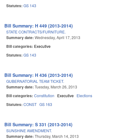
Statutes:
GS 143
Bill Summary: H 449 (2013-2014)
STATE CONTRACTS/FURNITURE.
Summary date:
Wednesday, April 17, 2013
Bill categories:
Executive
Statutes:
GS 143
Bill Summary: H 436 (2013-2014)
GUBERNATORIAL TEAM TICKET.
Summary date:
Tuesday, March 26, 2013
Bill categories:
Constitution
Executive
Elections
Statutes:
CONST
GS 163
Bill Summary: S 331 (2013-2014)
SUNSHINE AMENDMENT.
Summary date:
Thursday, March 14, 2013