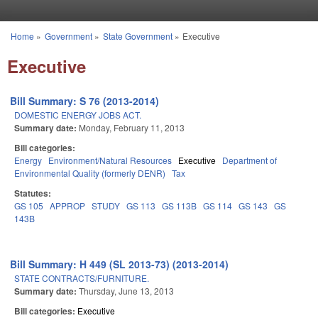
Skip to main content
Home
»
Government
»
State Government
»
Executive
You are here
Executive
Bill Summary: S 76 (2013-2014)
DOMESTIC ENERGY JOBS ACT.
Summary date:
Monday, February 11, 2013
Bill categories:
Energy
Environment/Natural Resources
Executive
Department of
Environmental Quality (formerly DENR)
Tax
Statutes:
GS 105
APPROP
STUDY
GS 113
GS 113B
GS 114
GS 143
GS
143B
Bill Summary: H 449 (SL 2013-73) (2013-2014)
STATE CONTRACTS/FURNITURE.
Summary date:
Thursday, June 13, 2013
Bill categories:
Executive