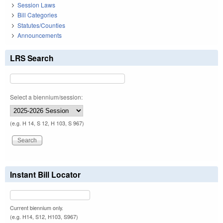
Session Laws
Bill Categories
Statutes/Counties
Announcements
LRS Search
Select a biennium/session:
(e.g. H 14, S 12, H 103, S 967)
Instant Bill Locator
Current biennium only.
(e.g. H14, S12, H103, S967)