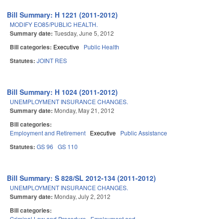
Bill Summary: H 1221 (2011-2012)
MODIFY EO85/PUBLIC HEALTH.
Summary date:
Tuesday, June 5, 2012
Bill categories:
Executive
Public Health
Statutes:
JOINT RES
Bill Summary: H 1024 (2011-2012)
UNEMPLOYMENT INSURANCE CHANGES.
Summary date:
Monday, May 21, 2012
Bill categories:
Employment and Retirement
Executive
Public Assistance
Statutes:
GS 96
GS 110
Bill Summary: S 828/SL 2012-134 (2011-2012)
UNEMPLOYMENT INSURANCE CHANGES.
Summary date:
Monday, July 2, 2012
Bill categories:
Criminal Law and Procedure
Employment and