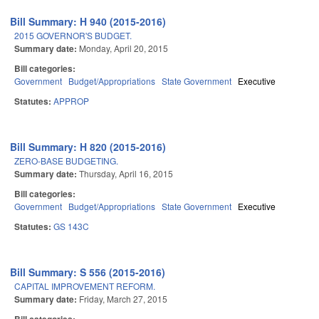
Bill Summary: H 940 (2015-2016)
2015 GOVERNOR'S BUDGET.
Summary date:
Monday, April 20, 2015
Bill categories:
Government
Budget/Appropriations
State Government
Executive
Statutes:
APPROP
Bill Summary: H 820 (2015-2016)
ZERO-BASE BUDGETING.
Summary date:
Thursday, April 16, 2015
Bill categories:
Government
Budget/Appropriations
State Government
Executive
Statutes:
GS 143C
Bill Summary: S 556 (2015-2016)
CAPITAL IMPROVEMENT REFORM.
Summary date:
Friday, March 27, 2015