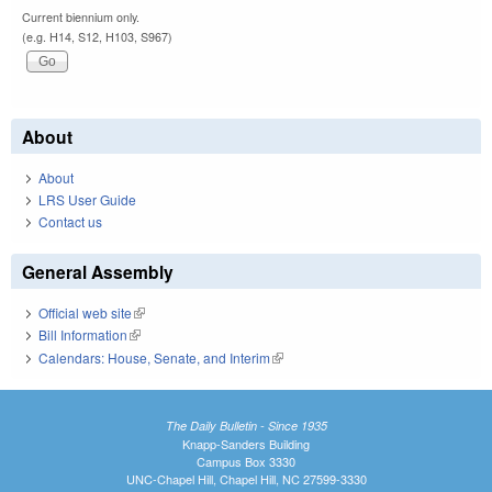
Current biennium only.
(e.g. H14, S12, H103, S967)
About
About
LRS User Guide
Contact us
General Assembly
Official web site
(link is external)
Bill Information
(link is external)
Calendars: House, Senate, and Interim
(link is external)
The Daily Bulletin - Since 1935
Knapp-Sanders Building
Campus Box 3330
UNC-Chapel Hill, Chapel Hill, NC 27599-3330