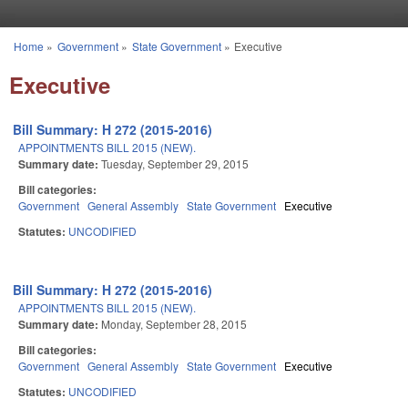
Skip to main content
Home
»
Government
»
State Government
»
Executive
You are here
Executive
Bill Summary: H 272 (2015-2016)
APPOINTMENTS BILL 2015 (NEW).
Summary date:
Tuesday, September 29, 2015
Bill categories:
Government
General Assembly
State Government
Executive
Statutes:
UNCODIFIED
Bill Summary: H 272 (2015-2016)
APPOINTMENTS BILL 2015 (NEW).
Summary date:
Monday, September 28, 2015
Bill categories:
Government
General Assembly
State Government
Executive
Statutes:
UNCODIFIED