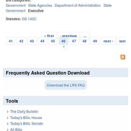
Bill categories:
Government
State Agencies
Department of Administration
State
Government
Executive
Statutes:
GS 143C
« first
‹ previous
…
Pages
41
42
43
44
45
46
47
48
49
next ›
last
»
Frequently Asked Question Download
Download the LRS FAQ
Tools
The Daily Bulletin
Today's Bills: House
Today's Bills: Senate
All Bills