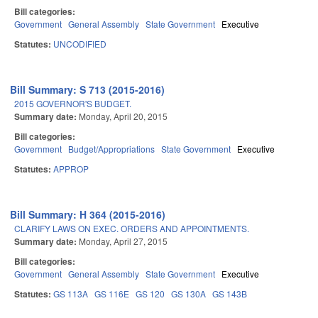
Bill categories:
Government
General Assembly
State Government
Executive
Statutes:
UNCODIFIED
Bill Summary: S 713 (2015-2016)
2015 GOVERNOR'S BUDGET.
Summary date:
Monday, April 20, 2015
Bill categories:
Government
Budget/Appropriations
State Government
Executive
Statutes:
APPROP
Bill Summary: H 364 (2015-2016)
CLARIFY LAWS ON EXEC. ORDERS AND APPOINTMENTS.
Summary date:
Monday, April 27, 2015
Bill categories:
Government
General Assembly
State Government
Executive
Statutes:
GS 113A
GS 116E
GS 120
GS 130A
GS 143B