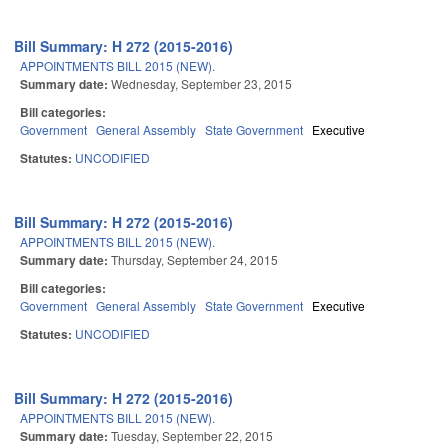
Bill Summary: H 272 (2015-2016)
APPOINTMENTS BILL 2015 (NEW).
Summary date:
Wednesday, September 23, 2015
Bill categories:
Government
General Assembly
State Government
Executive
Statutes:
UNCODIFIED
Bill Summary: H 272 (2015-2016)
APPOINTMENTS BILL 2015 (NEW).
Summary date:
Thursday, September 24, 2015
Bill categories:
Government
General Assembly
State Government
Executive
Statutes:
UNCODIFIED
Bill Summary: H 272 (2015-2016)
APPOINTMENTS BILL 2015 (NEW).
Summary date:
Tuesday, September 22, 2015