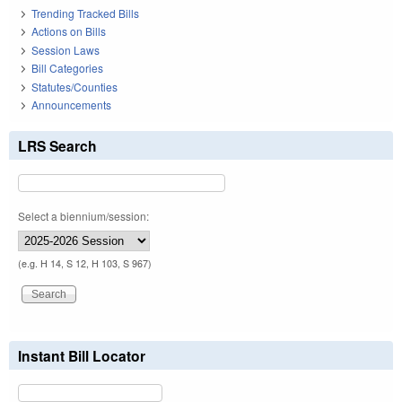
Trending Tracked Bills
Actions on Bills
Session Laws
Bill Categories
Statutes/Counties
Announcements
LRS Search
Select a biennium/session:
(e.g. H 14, S 12, H 103, S 967)
Instant Bill Locator