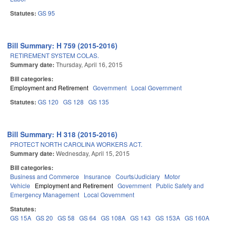
Statutes:
GS 95
Bill Summary: H 759 (2015-2016)
RETIREMENT SYSTEM COLAS.
Summary date:
Thursday, April 16, 2015
Bill categories:
Employment and Retirement
Government
Local Government
Statutes:
GS 120
GS 128
GS 135
Bill Summary: H 318 (2015-2016)
PROTECT NORTH CAROLINA WORKERS ACT.
Summary date:
Wednesday, April 15, 2015
Bill categories:
Business and Commerce
Insurance
Courts/Judiciary
Motor
Vehicle
Employment and Retirement
Government
Public Safety and
Emergency Management
Local Government
Statutes:
GS 15A
GS 20
GS 58
GS 64
GS 108A
GS 143
GS 153A
GS 160A