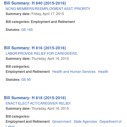
Bill Summary: H 840 (2015-2016)
NCNG MEMBERS/REEMPLOYMENT ASST. PRIORITY.
Summary date:
Friday, April 17, 2015
Bill categories:
Employment and Retirement
Statutes:
GS 165
Bill Summary: H 816 (2015-2016)
LABOR/PROVIDE RELIEF FOR CAREGIVERS.
Summary date:
Thursday, April 16, 2015
Bill categories:
Employment and Retirement
Health and Human Services
Health
Statutes:
GS 95
Bill Summary: H 818 (2015-2016)
ENACT ELECT ACT/CAREGIVER RELIEF.
Summary date:
Thursday, April 16, 2015
Bill categories:
Employment and Retirement
Government
State Agencies
Department of
Labor