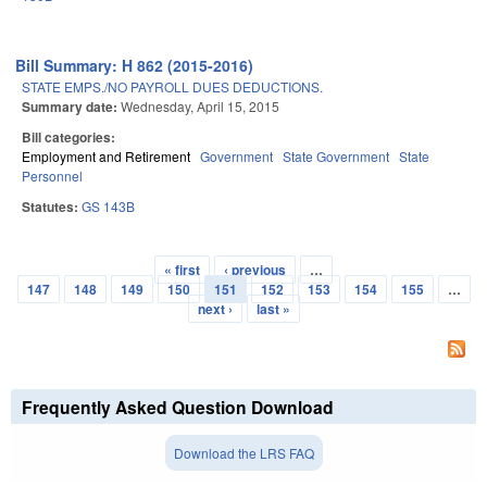
Bill Summary: H 862 (2015-2016)
STATE EMPS./NO PAYROLL DUES DEDUCTIONS.
Summary date:
Wednesday, April 15, 2015
Bill categories:
Employment and Retirement
Government
State Government
State
Personnel
Statutes:
GS 143B
« first
‹ previous
…
Pages
147
148
149
150
151
152
153
154
155
…
next ›
last »
Frequently Asked Question Download
Download the LRS FAQ