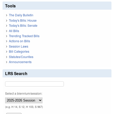
Tools
The Daily Bulletin
Today's Bills: House
Today's Bills: Senate
All Bills
Trending Tracked Bills
Actions on Bills
Session Laws
Bill Categories
Statutes/Counties
Announcements
LRS Search
Select a biennium/session:
(e.g. H 14, S 12, H 103, S 967)