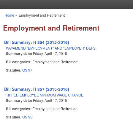
Skip to main content
Home
»
Employment and Retirement
You are here
Employment and Retirement
Bill Summary: H 854 (2015-2016)
WC/AMEND "EMPLOYMENT" AND "EMPLOYER" DEFS.
Summary date:
Friday, April 17, 2015
Bill categories:
Employment and Retirement
Statutes:
GS 97
Bill Summary: H 857 (2015-2016)
TIPPED EMPLOYEE MINIMUM WAGE CHANGE.
Summary date:
Friday, April 17, 2015
Bill categories:
Employment and Retirement
Statutes:
GS 95