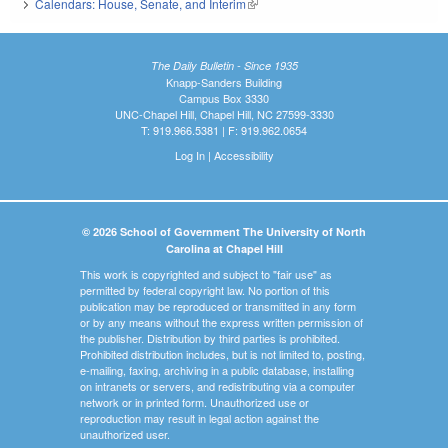
Calendars: House, Senate, and Interim
(link is external)
The Daily Bulletin - Since 1935
Knapp-Sanders Building
Campus Box 3330
UNC-Chapel Hill, Chapel Hill, NC 27599-3330
T: 919.966.5381 | F: 919.962.0654
Log In
|
Accessibility
© 2026 School of Government The University of North
Carolina at Chapel Hill
This work is copyrighted and subject to "fair use" as
permitted by federal copyright law. No portion of this
publication may be reproduced or transmitted in any form
or by any means without the express written permission of
the publisher. Distribution by third parties is prohibited.
Prohibited distribution includes, but is not limited to, posting,
e-mailing, faxing, archiving in a public database, installing
on intranets or servers, and redistributing via a computer
network or in printed form. Unauthorized use or
reproduction may result in legal action against the
unauthorized user.