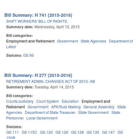
Bill Summary: H 741 (2015-2016)
SHIFT WORKERS' BILL OF RIGHTS.
Summary date:
Wednesday, April 15, 2015
Bill categories:
Employment and Retirement
Government
State Agencies
Department of
Labor
Statutes:
GS 95
Bill Summary: H 277 (2015-2016)
RETIREMENT ADMIN. CHANGES ACT OF 2015.-AB
Summary date:
Tuesday, April 14, 2015
Bill categories:
Courts/Judiciary
Court System
Education
Employment and
Retirement
Government
APA/Rule Making
General Assembly
State
Agencies
Department of State Treasurer
State Government
State
Personnel
Local Government
Statutes:
GS 111
GS 115C
GS 120
GS 126
GS 128
GS 135
GS 147
GS
150B