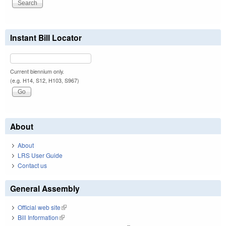
Instant Bill Locator
Current biennium only.
(e.g. H14, S12, H103, S967)
About
About
LRS User Guide
Contact us
General Assembly
Official web site
(link is external)
Bill Information
(link is external)