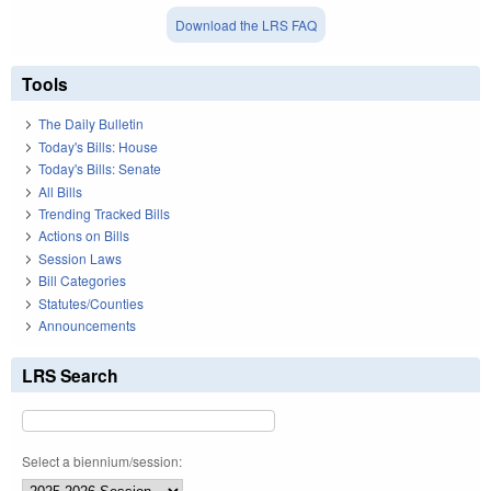
Download the LRS FAQ
Tools
The Daily Bulletin
Today's Bills: House
Today's Bills: Senate
All Bills
Trending Tracked Bills
Actions on Bills
Session Laws
Bill Categories
Statutes/Counties
Announcements
LRS Search
Select a biennium/session: