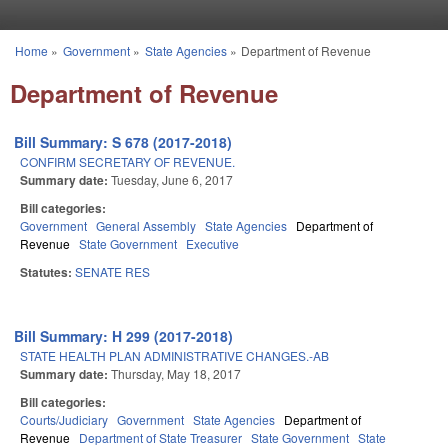
Skip to main content
Home
»
Government
»
State Agencies
»
Department of Revenue
You are here
Department of Revenue
Bill Summary: S 678 (2017-2018)
CONFIRM SECRETARY OF REVENUE.
Summary date:
Tuesday, June 6, 2017
Bill categories:
Government
General Assembly
State Agencies
Department of
Revenue
State Government
Executive
Statutes:
SENATE RES
Bill Summary: H 299 (2017-2018)
STATE HEALTH PLAN ADMINISTRATIVE CHANGES.-AB
Summary date:
Thursday, May 18, 2017
Bill categories:
Courts/Judiciary
Government
State Agencies
Department of
Revenue
Department of State Treasurer
State Government
State