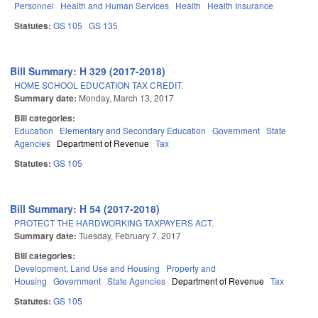
Personnel
Health and Human Services
Health
Health Insurance
Statutes:
GS 105
GS 135
Bill Summary: H 329 (2017-2018)
HOME SCHOOL EDUCATION TAX CREDIT.
Summary date:
Monday, March 13, 2017
Bill categories:
Education
Elementary and Secondary Education
Government
State
Agencies
Department of Revenue
Tax
Statutes:
GS 105
Bill Summary: H 54 (2017-2018)
PROTECT THE HARDWORKING TAXPAYERS ACT.
Summary date:
Tuesday, February 7, 2017
Bill categories:
Development, Land Use and Housing
Property and
Housing
Government
State Agencies
Department of Revenue
Tax
Statutes:
GS 105