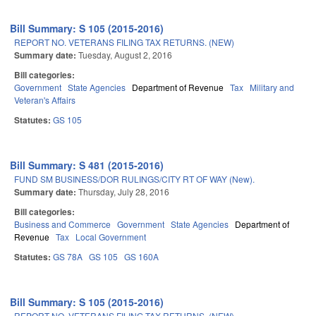
Bill Summary: S 105 (2015-2016)
REPORT NO. VETERANS FILING TAX RETURNS. (NEW)
Summary date:
Tuesday, August 2, 2016
Bill categories:
Government
State Agencies
Department of Revenue
Tax
Military and
Veteran's Affairs
Statutes:
GS 105
Bill Summary: S 481 (2015-2016)
FUND SM BUSINESS/DOR RULINGS/CITY RT OF WAY (New).
Summary date:
Thursday, July 28, 2016
Bill categories:
Business and Commerce
Government
State Agencies
Department of
Revenue
Tax
Local Government
Statutes:
GS 78A
GS 105
GS 160A
Bill Summary: S 105 (2015-2016)
REPORT NO. VETERANS FILING TAX RETURNS. (NEW)