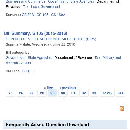
Business and Commerce
Government
State Agencies
Department of
Revenue
Tax
Local Government
Statutes:
GS 78A
GS 105
GS 160A
Bill Summary: S 105 (2015-2016)
REPORT NO. VETERANS FILING TAX RETURNS. (NEW)
Summary date:
Wednesday, June 22, 2016
Bill categories:
Government
State Agencies
Department of Revenue
Tax
Military and
Veteran's Affairs
Statutes:
GS 105
« first
‹ previous
…
Pages
25
26
27
28
29
30
31
32
33
next ›
last
»
Frequently Asked Question Download