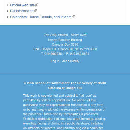
Official web site
(link is external)
Bill Information
(link is external)
Calendars: House, Senate, and Interim
(link is external)
The Daily Bulletin - Since 1935
Knapp-Sanders Building
Campus Box 3330
UNC-Chapel Hill, Chapel Hill, NC 27599-3330
T: 919.966.5381 | F: 919.962.0654
Log In
|
Accessibility
© 2026 School of Government The University of North
Carolina at Chapel Hill
This work is copyrighted and subject to "fair use" as
permitted by federal copyright law. No portion of this
publication may be reproduced or transmitted in any form
or by any means without the express written permission of
the publisher. Distribution by third parties is prohibited.
Prohibited distribution includes, but is not limited to, posting,
e-mailing, faxing, archiving in a public database, installing
on intranets or servers, and redistributing via a computer