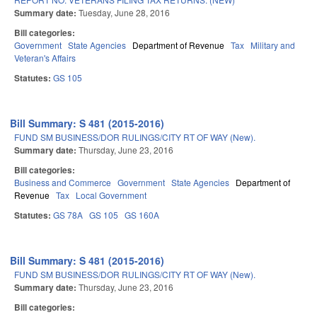
Summary date:
Tuesday, June 28, 2016
Bill categories:
Government
State Agencies
Department of Revenue
Tax
Military and
Veteran's Affairs
Statutes:
GS 105
Bill Summary: S 481 (2015-2016)
FUND SM BUSINESS/DOR RULINGS/CITY RT OF WAY (New).
Summary date:
Thursday, June 23, 2016
Bill categories:
Business and Commerce
Government
State Agencies
Department of
Revenue
Tax
Local Government
Statutes:
GS 78A
GS 105
GS 160A
Bill Summary: S 481 (2015-2016)
FUND SM BUSINESS/DOR RULINGS/CITY RT OF WAY (New).
Summary date:
Thursday, June 23, 2016
Bill categories: