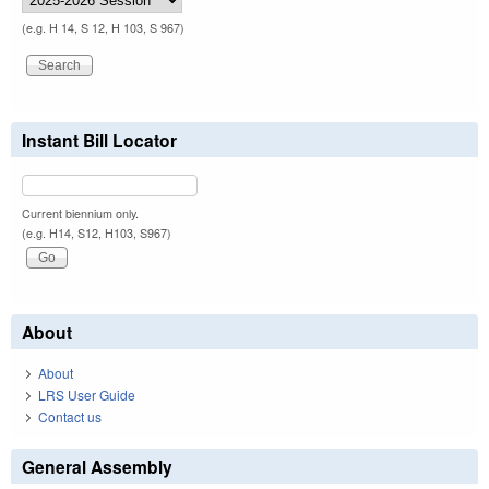
(e.g. H 14, S 12, H 103, S 967)
Instant Bill Locator
Current biennium only.
(e.g. H14, S12, H103, S967)
About
About
LRS User Guide
Contact us
General Assembly