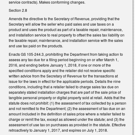
service contracts). Makes conforming changes.
Section 2.8
Amends the directive to the Secretary of Revenue, providing that the
Secretary will allow the seller who paid sales and use taxes on a
product and uses the product as part of a taxable repair, maintenance,
and installation service to real property to offset the sales tax liability on
the taxable repair, maintenance, and installation service with the sales
and use tax paid on the products.
Enacts GS 105-244.3, prohibiting the Department from taking action to
assess any tax due for a filing period beginning on or after March 1,
2016, and ending before January 1, 2018, if one or more of the
specified conditions apply and the retailer did not receive specific
written advice from the Secretary of Revenue for the transactions at
issue for the laws in effect for the applicable periods. Details the nine
conditions, including that a retailer failed to charge sales tax due on
separately stated installation charges that are part of the sale price of
tangible personal property or digital property sold at retail. Adds that the
statute does not prohibit: (1) the assessment of tax collected by a person
and not remitted to the Department; (2) the assessment of tax due on an
amount included in the definition of sales price where a retailer failed to
charge or remit the tax, except as allowed under the statute; and (3) the
assessment of use tax on purchases as provided in the statute. Effective
retroactively to January 1, 2017, and expires on July 1, 2018.