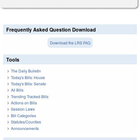
Frequently Asked Question Download
Download the LRS FAQ
Tools
The Daily Bulletin
Today's Bills: House
Today's Bills: Senate
All Bills
Trending Tracked Bills
Actions on Bills
Session Laws
Bill Categories
Statutes/Counties
Announcements