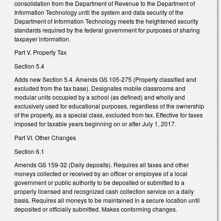
consolidation from the Department of Revenue to the Department of
Information Technology until the system and data security of the
Department of Information Technology meets the heightened security
standards required by the federal government for purposes of sharing
taxpayer information.
Part V. Property Tax
Section 5.4
Adds new Section 5.4. Amends GS 105-275 (Property classified and
excluded from the tax base). Designates mobile classrooms and
modular units occupied by a school (as defined) and wholly and
exclusively used for educational purposes, regardless of the ownership
of the property, as a special class, excluded from tax. Effective for taxes
imposed for taxable years beginning on or after July 1, 2017.
Part VI. Other Changes
Section 6.1
Amends GS 159-32 (Daily deposits). Requires all taxes and other
moneys collected or received by an officer or employee of a local
government or public authority to be deposited or submitted to a
properly licensed and recognized cash collection service on a daily
basis. Requires all moneys to be maintained in a secure location until
deposited or officially submitted. Makes conforming changes.