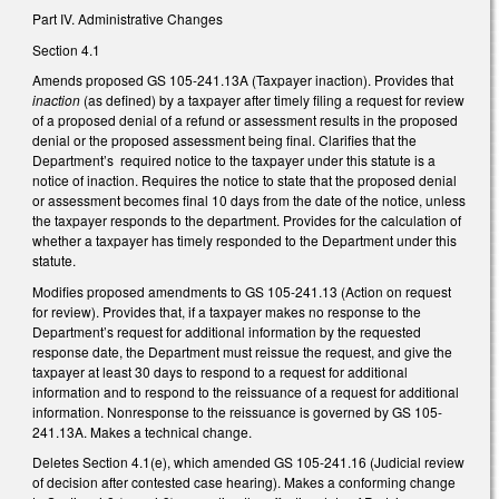
Part IV. Administrative Changes
Section 4.1
Amends proposed GS 105-241.13A (Taxpayer inaction). Provides that
inaction
(as defined) by a taxpayer after timely filing a request for review
of a proposed denial of a refund or assessment results in the proposed
denial or the proposed assessment being final. Clarifies that the
Department’s required notice to the taxpayer under this statute is a
notice of inaction. Requires the notice to state that the proposed denial
or assessment becomes final 10 days from the date of the notice, unless
the taxpayer responds to the department. Provides for the calculation of
whether a taxpayer has timely responded to the Department under this
statute.
Modifies proposed amendments to GS 105-241.13 (Action on request
for review). Provides that, if a taxpayer makes no response to the
Department’s request for additional information by the requested
response date, the Department must reissue the request, and give the
taxpayer at least 30 days to respond to a request for additional
information and to respond to the reissuance of a request for additional
information. Nonresponse to the reissuance is governed by GS 105-
241.13A. Makes a technical change.
Deletes Section 4.1(e), which amended GS 105-241.16 (Judicial review
of decision after contested case hearing). Makes a conforming change