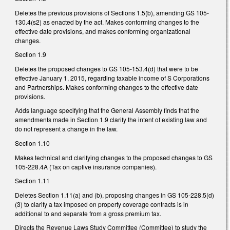
Deletes the previous provisions of Sections 1.5(b), amending GS 105-
130.4(s2) as enacted by the act. Makes conforming changes to the
effective date provisions, and makes conforming organizational
changes.
Section 1.9
Deletes the proposed changes to GS 105-153.4(d) that were to be
effective January 1, 2015, regarding taxable income of S Corporations
and Partnerships. Makes conforming changes to the effective date
provisions.
Adds language specifying that the General Assembly finds that the
amendments made in Section 1.9 clarify the intent of existing law and
do not represent a change in the law.
Section 1.10
Makes technical and clarifying changes to the proposed changes to GS
105-228.4A (Tax on captive insurance companies).
Section 1.11
Deletes Section 1.11(a) and (b), proposing changes in GS 105-228.5(d)
(3) to clarify a tax imposed on property coverage contracts is in
additional to and separate from a gross premium tax.
Directs the Revenue Laws Study Committee (Committee) to study the