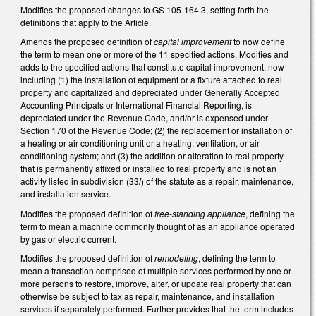
Modifies the proposed changes to GS 105-164.3, setting forth the
definitions that apply to the Article.
Amends the proposed definition of
capital improvement
to now define
the term to mean one or more of the 11 specified actions. Modifies and
adds to the specified actions that constitute capital improvement, now
including (1) the installation of equipment or a fixture attached to real
property and capitalized and depreciated under Generally Accepted
Accounting Principals or International Financial Reporting, is
depreciated under the Revenue Code, and/or is expensed under
Section 170 of the Revenue Code; (2) the replacement or installation of
a heating or air conditioning unit or a heating, ventilation, or air
conditioning system; and (3) the addition or alteration to real property
that is permanently affixed or installed to real property and is not an
activity listed in subdivision (33
l
) of the statute as a repair, maintenance,
and installation service.
Modifies the proposed definition of
free-standing appliance
, defining the
term to mean a machine commonly thought of as an appliance operated
by gas or electric current.
Modifies the proposed definition of
remodeling
, defining the term to
mean a transaction comprised of multiple services performed by one or
more persons to restore, improve, alter, or update real property that can
otherwise be subject to tax as repair, maintenance, and installation
services if separately performed. Further provides that the term includes