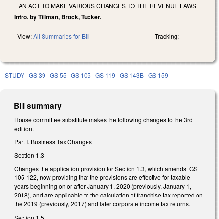
AN ACT TO MAKE VARIOUS CHANGES TO THE REVENUE LAWS.
Intro. by Tillman, Brock, Tucker.
View:
All Summaries for Bill
Tracking:
STUDY
GS 39
GS 55
GS 105
GS 119
GS 143B
GS 159
Bill summary
House committee substitute makes the following changes to the 3rd
edition.
Part I. Business Tax Changes
Section 1.3
Changes the application provision for Section 1.3, which amends GS
105-122, now providing that the provisions are effective for taxable
years beginning on or after January 1, 2020 (previously, January 1,
2018), and are applicable to the calculation of franchise tax reported on
the 2019 (previously, 2017) and later corporate income tax returns.
Section 1.5