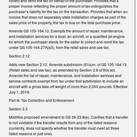
collect and remit the tax on behalf of the purchaser. Provides that a
proper invoice reflecting the proper amount of tax extinguishes the
purchaser’s liability for the tax on the transaction. Provides that when an
invoice that does not separately state installation charges as part of the
sales price of the property, the tax is due on the total purchase price.
Amends GS 105-164.13. Exempts the amount of repair, maintenance,
and installation services for a boat, an aircraft, or a qualified jet engine
for which the purchaser elects for the seller to collect and remit the tax
under GS 105-164.27A(a3), from the retail sales and use tax.
Section 2.12
Adds new Section 2.12. Amends subdivision (61a)m. of GS 105-164.13
(Retail sales and use tax), as amended by Section 2.6 of this act.
Amends the list of repair, maintenance, and installation services and
service contracts exempt from tax under that subdivision to include an
aircraft with a gross take-off weight of more than 2,000 pounds. Effective
July 1, 2019.
Part III. Tax Collection and Enforcement
Section 3.3
Modifies proposed amendment to GS 39-23.8(e). Clarifies that a transfer
is not voidable if the transfer results from any of the listed reasons
(currently, does not specify whether the transfer must meet all three
listed reasons or just one).