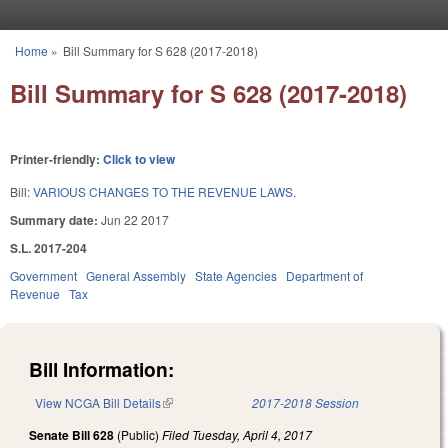
Skip to main content
Home
»
Bill Summary for S 628 (2017-2018)
You are here
Bill Summary for S 628 (2017-2018)
Printer-friendly:
Click to view
Bill:
VARIOUS CHANGES TO THE REVENUE LAWS.
Summary date:
Jun 22 2017
S.L. 2017-204
Government
General Assembly
State Agencies
Department of
Revenue
Tax
Bill Information:
View NCGA Bill Details
(link is external)
2017-2018 Session
Senate Bill 628
(Public)
Filed
Tuesday, April 4, 2017