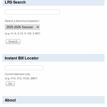
LRS Search
Select a biennium/session:
(e.g. H 14, S 12, H 103, S 967)
Instant Bill Locator
Current biennium only.
(e.g. H14, S12, H103, S967)
About