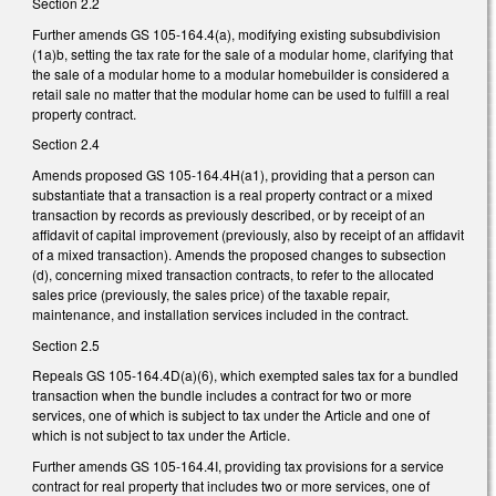
Section 2.2
Further amends GS 105-164.4(a), modifying existing subsubdivision
(1a)b, setting the tax rate for the sale of a modular home, clarifying that
the sale of a modular home to a modular homebuilder is considered a
retail sale no matter that the modular home can be used to fulfill a real
property contract.
Section 2.4
Amends proposed GS 105-164.4H(a1), providing that a person can
substantiate that a transaction is a real property contract or a mixed
transaction by records as previously described, or by receipt of an
affidavit of capital improvement (previously, also by receipt of an affidavit
of a mixed transaction). Amends the proposed changes to subsection
(d), concerning mixed transaction contracts, to refer to the allocated
sales price (previously, the sales price) of the taxable repair,
maintenance, and installation services included in the contract.
Section 2.5
Repeals GS 105-164.4D(a)(6), which exempted sales tax for a bundled
transaction when the bundle includes a contract for two or more
services, one of which is subject to tax under the Article and one of
which is not subject to tax under the Article.
Further amends GS 105-164.4I, providing tax provisions for a service
contract for real property that includes two or more services, one of