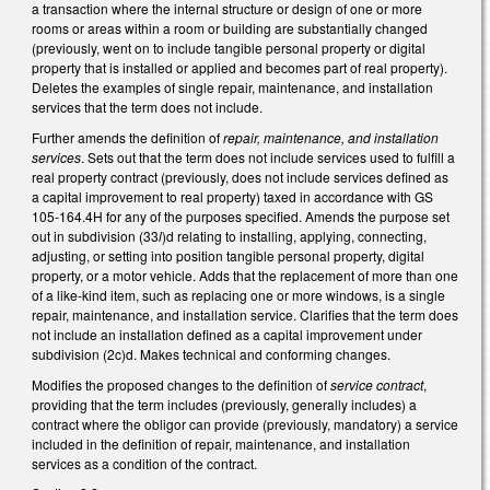
a transaction where the internal structure or design of one or more
rooms or areas within a room or building are substantially changed
(previously, went on to include tangible personal property or digital
property that is installed or applied and becomes part of real property).
Deletes the examples of single repair, maintenance, and installation
services that the term does not include.
Further amends the definition of
repair, maintenance, and installation
services
. Sets out that the term does not include services used to fulfill a
real property contract (previously, does not include services defined as
a capital improvement to real property) taxed in accordance with GS
105-164.4H for any of the purposes specified. Amends the purpose set
out in subdivision (33
l
)d relating to installing, applying, connecting,
adjusting, or setting into position tangible personal property, digital
property, or a motor vehicle. Adds that the replacement of more than one
of a like-kind item, such as replacing one or more windows, is a single
repair, maintenance, and installation service. Clarifies that the term does
not include an installation defined as a capital improvement under
subdivision (2c)d. Makes technical and conforming changes.
Modifies the proposed changes to the definition of
service contract
,
providing that the term includes (previously, generally includes) a
contract where the obligor can provide (previously, mandatory) a service
included in the definition of repair, maintenance, and installation
services as a condition of the contract.