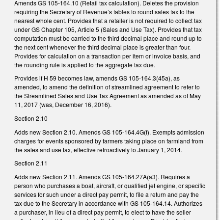
Amends GS 105-164.10 (Retail tax calculation). Deletes the provision
requiring the Secretary of Revenue’s tables to round sales tax to the
nearest whole cent. Provides that a retailer is not required to collect tax
under GS Chapter 105, Article 5 (Sales and Use Tax). Provides that tax
computation must be carried to the third decimal place and round up to
the next cent whenever the third decimal place is greater than four.
Provides for calculation on a transaction per item or invoice basis, and
the rounding rule is applied to the aggregate tax due.
Provides if H 59 becomes law, amends GS 105-164.3(45a), as
amended, to amend the definition of streamlined agreement to refer to
the Streamlined Sales and Use Tax Agreement as amended as of May
11, 2017 (was, December 16, 2016).
Section 2.10
Adds new Section 2.10. Amends GS 105-164.4G(f). Exempts admission
charges for events sponsored by farmers taking place on farmland from
the sales and use tax, effective retroactively to January 1, 2014.
Section 2.11
Adds new Section 2.11. Amends GS 105-164.27A(a3). Requires a
person who purchases a boat, aircraft, or qualified jet engine, or specific
services for such under a direct pay permit, to file a return and pay the
tax due to the Secretary in accordance with GS 105-164.14. Authorizes
a purchaser, in lieu of a direct pay permit, to elect to have the seller