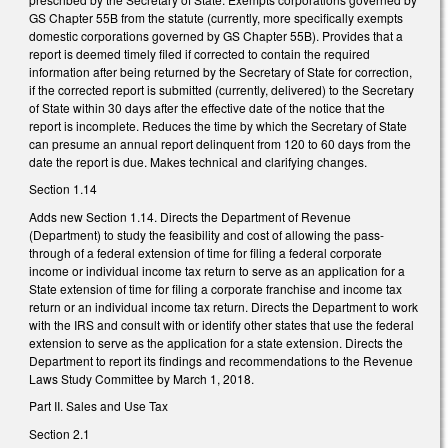
GS Chapter 55B from the statute (currently, more specifically exempts
domestic corporations governed by GS Chapter 55B). Provides that a
report is deemed timely filed if corrected to contain the required
information after being returned by the Secretary of State for correction,
if the corrected report is submitted (currently, delivered) to the Secretary
of State within 30 days after the effective date of the notice that the
report is incomplete. Reduces the time by which the Secretary of State
can presume an annual report delinquent from 120 to 60 days from the
date the report is due. Makes technical and clarifying changes.
Section 1.14
Adds new Section 1.14. Directs the Department of Revenue
(Department) to study the feasibility and cost of allowing the pass-
through of a federal extension of time for filing a federal corporate
income or individual income tax return to serve as an application for a
State extension of time for filing a corporate franchise and income tax
return or an individual income tax return. Directs the Department to work
with the IRS and consult with or identify other states that use the federal
extension to serve as the application for a state extension. Directs the
Department to report its findings and recommendations to the Revenue
Laws Study Committee by March 1, 2018.
Part II. Sales and Use Tax
Section 2.1