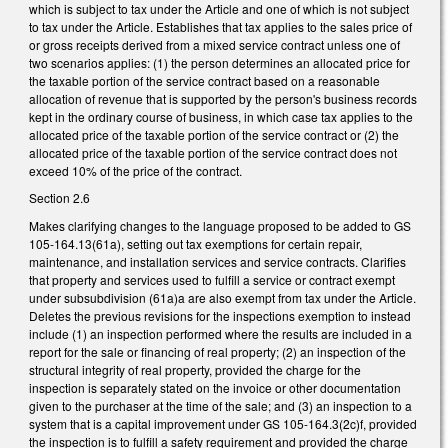
which is subject to tax under the Article and one of which is not subject
to tax under the Article. Establishes that tax applies to the sales price of
or gross receipts derived from a mixed service contract unless one of
two scenarios applies: (1) the person determines an allocated price for
the taxable portion of the service contract based on a reasonable
allocation of revenue that is supported by the person's business records
kept in the ordinary course of business, in which case tax applies to the
allocated price of the taxable portion of the service contract or (2) the
allocated price of the taxable portion of the service contract does not
exceed 10% of the price of the contract.
Section 2.6
Makes clarifying changes to the language proposed to be added to GS
105-164.13(61a), setting out tax exemptions for certain repair,
maintenance, and installation services and service contracts. Clarifies
that property and services used to fulfill a service or contract exempt
under subsubdivision (61a)a are also exempt from tax under the Article.
Deletes the previous revisions for the inspections exemption to instead
include (1) an inspection performed where the results are included in a
report for the sale or financing of real property; (2) an inspection of the
structural integrity of real property, provided the charge for the
inspection is separately stated on the invoice or other documentation
given to the purchaser at the time of the sale; and (3) an inspection to a
system that is a capital improvement under GS 105-164.3(2c)f, provided
the inspection is to fulfill a safety requirement and provided the charge