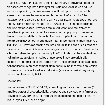
Enacts GS 105-244.4, authorizing the Secretary of Revenue to reduce
an assessment against a taxpayer for State and local sales and use
taxes, as specified, and waive any penalties imposed as part of the
assessment when the assessment is the result of an audit of the
taxpayer by the Department, and all five qualifications, as specified, are
met. Sets the maximum reduction at 90% of the total amount of sales
and use tax assessed. Provides that a reduction and the waiver of
penalties imposed as part of the assessment apply only to the amount of
the assessment attributable to the incorrect application of one or both of
the areas of law set out in subdivision (a)(4) (concerning linen tax in GS
105-164.4F). Provides that the statute applies to the specified proposed
assessments, collectible assessments, or pending request for review, for
a tax period ending prior to January 1, 2018. Adds that the statute does
not authorize a refund for sales or use taxes that were originally
collected and remitted to the Department. Establishes that the statute is
not applicable to an assessment attributable to the incorrect application
of one or both areas listed in subdivision (a)(4) for a period beginning
on or after January 1, 2018.
Section 2.9
Further amends GS 105-164.13, exempting from sales and use tax (1)
tangible personal property, digital property, and services for a farmer as
provided in GS 105-164.13E and (2) the sale of human blood or human
tissue, eyes, DNA, or an organ.