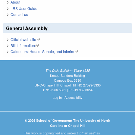
About
LRS User Guide
Contact us
General Assembly
Official web site
(link is external)
Bill Information
(link is external)
Calendars: House, Senate, and Interim
(link is external)
The Daily Bulletin - Since 1935
Knapp-Sanders Building
Campus Box 3330
UNC-Chapel Hill, Chapel Hill, NC 27599-3330
T: 919.966.5381 | F: 919.962.0654
Log In
|
Accessibility
© 2026 School of Government The University of North
Carolina at Chapel Hill
This work is copyrighted and subject to "fair use" as