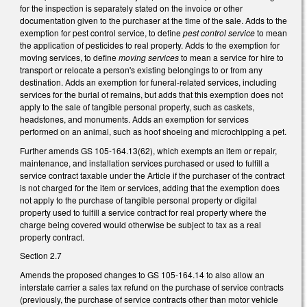
for the inspection is separately stated on the invoice or other
documentation given to the purchaser at the time of the sale. Adds to the
exemption for pest control service, to define
pest control service
to mean
the application of pesticides to real property. Adds to the exemption for
moving services, to define
moving services
to mean a service for hire to
transport or relocate a person's existing belongings to or from any
destination. Adds an exemption for funeral-related services, including
services for the burial of remains, but adds that this exemption does not
apply to the sale of tangible personal property, such as caskets,
headstones, and monuments. Adds an exemption for services
performed on an animal, such as hoof shoeing and microchipping a pet.
Further amends GS 105-164.13(62), which exempts an item or repair,
maintenance, and installation services purchased or used to fulfill a
service contract taxable under the Article if the purchaser of the contract
is not charged for the item or services, adding that the exemption does
not apply to the purchase of tangible personal property or digital
property used to fulfill a service contract for real property where the
charge being covered would otherwise be subject to tax as a real
property contract.
Section 2.7
Amends the proposed changes to GS 105-164.14 to also allow an
interstate carrier a sales tax refund on the purchase of service contracts
(previously, the purchase of service contracts other than motor vehicle