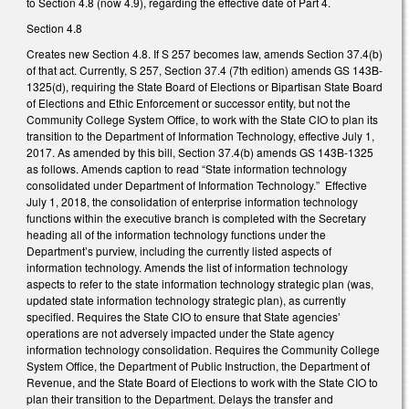
to Section 4.8 (now 4.9), regarding the effective date of Part 4.
Section 4.8
Creates new Section 4.8. If S 257 becomes law, amends Section 37.4(b)
of that act. Currently, S 257, Section 37.4 (7th edition) amends GS 143B-
1325(d), requiring the State Board of Elections or Bipartisan State Board
of Elections and Ethic Enforcement or successor entity, but not the
Community College System Office, to work with the State CIO to plan its
transition to the Department of Information Technology, effective July 1,
2017. As amended by this bill, Section 37.4(b) amends GS 143B-1325
as follows. Amends caption to read “State information technology
consolidated under Department of Information Technology.” Effective
July 1, 2018, the consolidation of enterprise information technology
functions within the executive branch is completed with the Secretary
heading all of the information technology functions under the
Department’s purview, including the currently listed aspects of
information technology. Amends the list of information technology
aspects to refer to the state information technology strategic plan (was,
updated state information technology strategic plan), as currently
specified. Requires the State CIO to ensure that State agencies’
operations are not adversely impacted under the State agency
information technology consolidation. Requires the Community College
System Office, the Department of Public Instruction, the Department of
Revenue, and the State Board of Elections to work with the State CIO to
plan their transition to the Department. Delays the transfer and