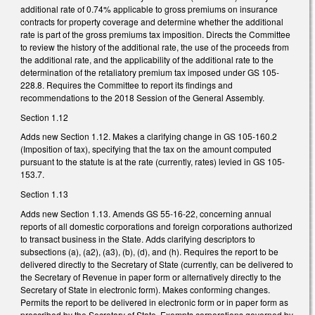
additional rate of 0.74% applicable to gross premiums on insurance
contracts for property coverage and determine whether the additional
rate is part of the gross premiums tax imposition. Directs the Committee
to review the history of the additional rate, the use of the proceeds from
the additional rate, and the applicability of the additional rate to the
determination of the retaliatory premium tax imposed under GS 105-
228.8. Requires the Committee to report its findings and
recommendations to the 2018 Session of the General Assembly.
Section 1.12
Adds new Section 1.12. Makes a clarifying change in GS 105-160.2
(Imposition of tax), specifying that the tax on the amount computed
pursuant to the statute is at the rate (currently, rates) levied in GS 105-
153.7.
Section 1.13
Adds new Section 1.13. Amends GS 55-16-22, concerning annual
reports of all domestic corporations and foreign corporations authorized
to transact business in the State. Adds clarifying descriptors to
subsections (a), (a2), (a3), (b), (d), and (h). Requires the report to be
delivered directly to the Secretary of State (currently, can be delivered to
the Secretary of Revenue in paper form or alternatively directly to the
Secretary of State in electronic form). Makes conforming changes.
Permits the report to be delivered in electronic form or in paper form as
prescribed by the Secretary of State. Exempts corporations governed by