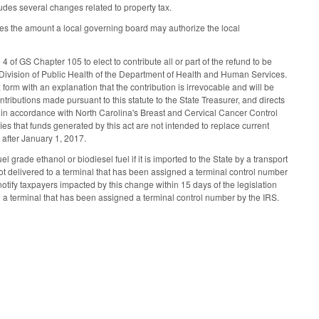
cludes several changes related to property tax.
es the amount a local governing board may authorize the local
 of GS Chapter 105 to elect to contribute all or part of the refund to be
e Division of Public Health of the Department of Health and Human Services.
orm with an explanation that the contribution is irrevocable and will be
ntributions made pursuant to this statute to the State Treasurer, and directs
d in accordance with North Carolina's Breast and Cervical Cancer Control
es that funds generated by this act are not intended to replace current
r after January 1, 2017.
grade ethanol or biodiesel fuel if it is imported to the State by a transport
not delivered to a terminal that has been assigned a terminal control number
otify taxpayers impacted by this change within 15 days of the legislation
 to a terminal that has been assigned a terminal control number by the IRS.