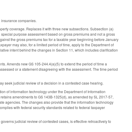
ve insurance companies.
operty coverage. Replaces it with three new subsections. Subsection (a)
s a special purpose assessment based on gross premiums and not a gross
 against the gross premiums tax for a taxable year beginning before January
axpayer may also, for a limited period of time, apply to the Department of
islative intent behind the changes in Section 11, which includes clarification
ents. Amends new GS 105-244.4(a)(5) to extend the period of time a
x assessed or a statement disagreeing with the assessment. The time period
y seek judicial review of a decision in a contested case hearing.
ion of information technology under the Department of Information
ort retains amendments to GS 143B-1325(d), as amended by SL 2017-57,
tate agencies. The changes also provide that the information technology
mplies with federal security standards related to federal taxpayer
governs judicial review of contested cases, is effective retroactively to