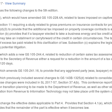
17
-
View Summary
s the following changes to the 5th edition.
a), which would have amended GS 105-228.4A, related to taxes imposed on capti
ction 11 requiring a study related to gross premiums on insurance contracts for pr
)(3) to provide that the additional tax imposed on property coverage contracts i
on (b) provides that if a taxpayer elected to take a business energy and tax credit
may take an installment or carryforward of the credit in certain circumstances. The t
 excess tax paid related to this clarification of law. Subsection (c) explains the leg
 potential litigation.
which adds a new GS 105-244.4, related to reduction of certain sales tax assessm
 to the Secretary of Revenue either a request for a reduction in the amount of a ta
o 120 days.
hich amends GS 105-241.16, to provide that any aggrieved party (was, taxpayer) ma
hich previously included several changes to GS 143B-1325(d) related to consolidat
hose changes were included in SL 2017-57, Section 37.4(b). This conference rep
on transition planning to be made to the Department of Revenue, as well as other s
ation from Revenue to Information Technology may not take place until the system co
change the effective dates applicable to Part 4. Provides that Section 4.1(e), which 
es that the remainder of the part is effective when it becomes law.