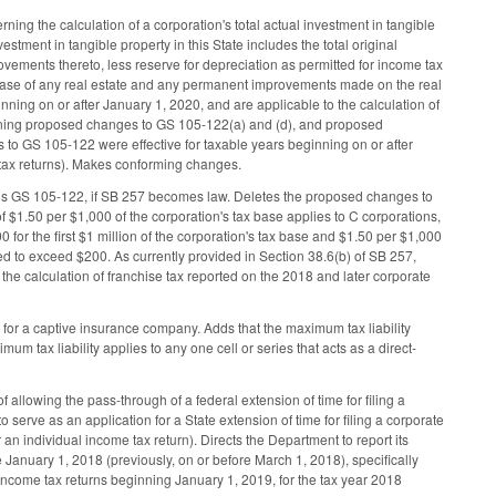
ing the calculation of a corporation's total actual investment in tangible
estment in tangible property in this State includes the total original
rovements thereto, less reserve for depreciation as permitted for income tax
rchase of any real estate and any permanent improvements made on the real
inning on or after January 1, 2020, and are applicable to the calculation of
maining proposed changes to GS 105-122(a) and (d), and proposed
es to GS 105-122 were effective for taxable years beginning on or after
e tax returns). Makes conforming changes.
ds GS 105-122, if SB 257 becomes law. Deletes the proposed changes to
 $1.50 per $1,000 of the corporation's tax base applies to C corporations,
 for the first $1 million of the corporation's tax base and $1.50 per $1,000
osed to exceed $200. As currently provided in Section 38.6(b) of SB 257,
the calculation of franchise tax reported on the 2018 and later corporate
y for a captive insurance company. Adds that the maximum tax liability
m tax liability applies to any one cell or series that acts as a direct-
allowing the pass-through of a federal extension of time for filing a
to serve as an application for a State extension of time for filing a corporate
 an individual income tax return). Directs the Department to report its
anuary 1, 2018 (previously, on or before March 1, 2018), specifically
 income tax returns beginning January 1, 2019, for the tax year 2018