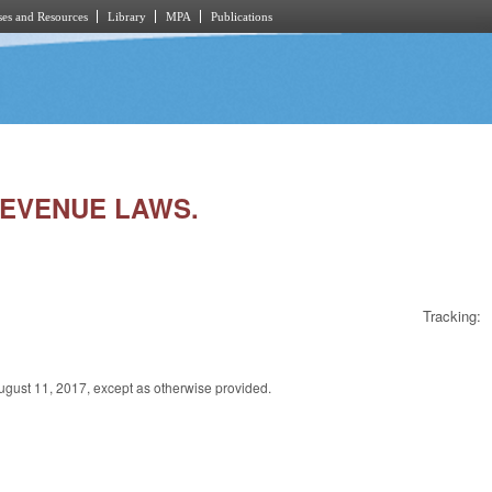
es and Resources
Library
MPA
Publications
 REVENUE LAWS.
Tracking:
t 11, 2017, except as otherwise provided.