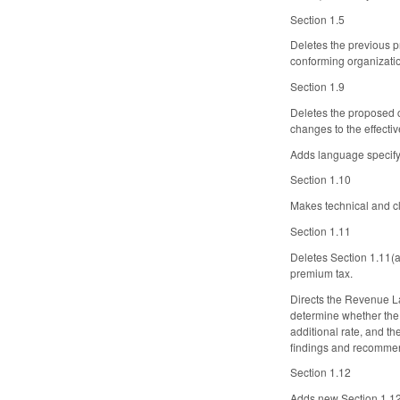
Section 1.5
Deletes the previous p
conforming organizati
Section 1.9
Deletes the proposed 
changes to the effectiv
Adds language specifyi
Section 1.10
Makes technical and c
Section 1.11
Deletes Section 1.11(a
premium tax.
Directs the Revenue L
determine whether the a
additional rate, and th
findings and recommen
Section 1.12
Adds new Section 1.12. 