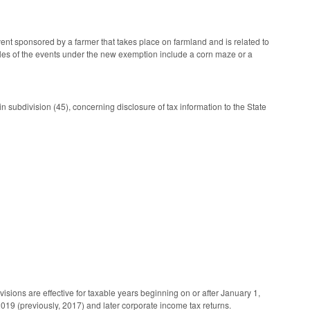
ent sponsored by a farmer that takes place on farmland and is related to
xamples of the events under the new exemption include a corn maze or a
subdivision (45), concerning disclosure of tax information to the State
sions are effective for taxable years beginning on or after January 1,
 2019 (previously, 2017) and later corporate income tax returns.