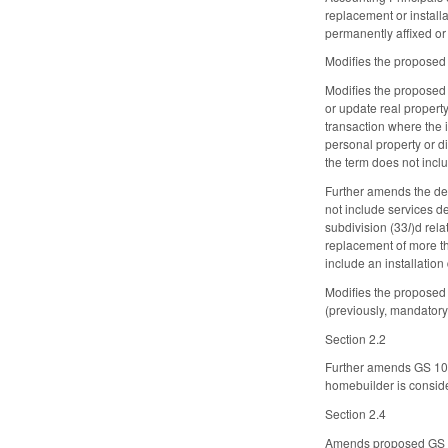
replacement or installat
permanently affixed or i
Modifies the proposed 
Modifies the proposed 
or update real property
transaction where the 
personal property or di
the term does not incl
Further amends the def
not include services d
subdivision (33
l
)d rela
replacement of more tha
include an installatio
Modifies the proposed 
(previously, mandatory)
Section 2.2
Further amends GS 105-
homebuilder is consider
Section 2.4
Amends proposed GS 105