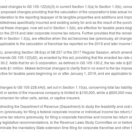
sed changes to GS 105-122(d)(3) in current Section 1.3(a) to Section 1.3(b), concern
 proposed changes providing that the calculation of the corporation's total actual inv
deration to the reporting taxpayer of its tangible properties and additions and imp
btedness specifically incurred and existing solely for and as the result of the pu
hat these changes, now set out in Section 1.3(b), are effective for taxable years beg
 on the 2019 and later corporate income tax returns. Further provides that the re
rth in Section 1.3(a), are effective when the act becomes law (previously, all chang
pplicable to the calculation of franchise tax reported on the 2019 and later incom
c), amending Section 38.6(a) of SB 257 of the 2017 Regular Session, which amen
ends GS 105-122(d2), as enacted by this act, providing that the enacted tax rate of
0.2. Adds that for an S corporation, as defined in GS 105-130.2, the tax rate is $200
ceeds $1 million. Makes technical changes to clarify that in no event is the tax imp
tive for taxable years beginning on or after January 1, 2019, and are applicable to 
anges to GS 105-228.4A(f), set out in Section 1.10(a), concerning total tax liabilit
ell or series of the insurance company is limited to $100,000, while a $500,000 maximu
echanism for other cells, series, or captive insurers.
recting the Department of Revenue (Department) to study the feasibility and cost of 
rn (previously, for filing a federal corporate income or individual income tax return) 
ome tax returns (previously, for filing a corporate franchise and income tax return or
ny legislative recommendations, to the Revenue Laws Study Committee on or before J
liminate the mandatory State extension time filing for corporate franchise and other