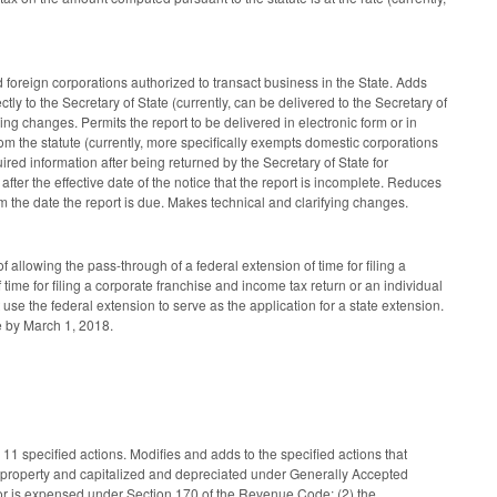
oreign corporations authorized to transact business in the State. Adds
ectly to the Secretary of State (currently, can be delivered to the Secretary of
ing changes. Permits the report to be delivered in electronic form or in
m the statute (currently, more specifically exempts domestic corporations
ired information after being returned by the Secretary of State for
s after the effective date of the notice that the report is incomplete. Reduces
m the date the report is due. Makes technical and clarifying changes.
allowing the pass-through of a federal extension of time for filing a
 time for filing a corporate franchise and income tax return or an individual
 use the federal extension to serve as the application for a state extension.
e by March 1, 2018.
11 specified actions. Modifies and adds to the specified actions that
eal property and capitalized and depreciated under Generally Accepted
/or is expensed under Section 170 of the Revenue Code; (2) the