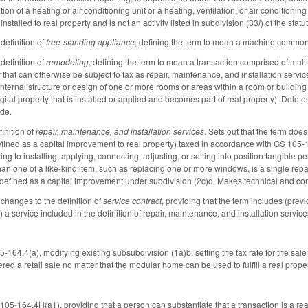
ion of a heating or air conditioning unit or a heating, ventilation, or air conditioning
nstalled to real property and is not an activity listed in subdivision (33
l
) of the stat
definition of
free-standing appliance
, defining the term to mean a machine commonly
definition of
remodeling
, defining the term to mean a transaction comprised of mult
 that can otherwise be subject to tax as repair, maintenance, and installation servic
internal structure or design of one or more rooms or areas within a room or building
gital property that is installed or applied and becomes part of real property). Delet
ude.
inition of
repair, maintenance, and installation services
. Sets out that the term does
efined as a capital improvement to real property) taxed in accordance with GS 105-
ting to installing, applying, connecting, adjusting, or setting into position tangible p
n one of a like-kind item, such as replacing one or more windows, is a single repair
n defined as a capital improvement under subdivision (2c)d. Makes technical and 
changes to the definition of
service contract
, providing that the term includes (prev
 a service included in the definition of repair, maintenance, and installation service
164.4(a), modifying existing subsubdivision (1a)b, setting the tax rate for the sale
ed a retail sale no matter that the modular home can be used to fulfill a real prope
-164.4H(a1), providing that a person can substantiate that a transaction is a real