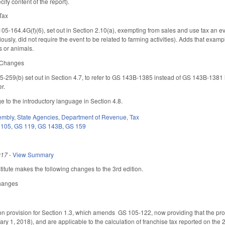
cify content of the report).
 Tax
5-164.4G(f)(6), set out in Section 2.10(a), exempting from sales and use tax an ev
viously, did not require the event to be related to farming activities). Adds that e
ps or animals.
e Changes
259(b) set out in Section 4.7, to refer to GS 143B-1385 instead of GS 143B-1381 in 
er.
 to the introductory language in Section 4.8.
embly
,
State Agencies
,
Department of Revenue
,
Tax
 105
,
GS 119
,
GS 143B
,
GS 159
017
-
View Summary
tute makes the following changes to the 3rd edition.
Changes
n provision for Section 1.3, which amends GS 105-122, now providing that the provi
ary 1, 2018), and are applicable to the calculation of franchise tax reported on the