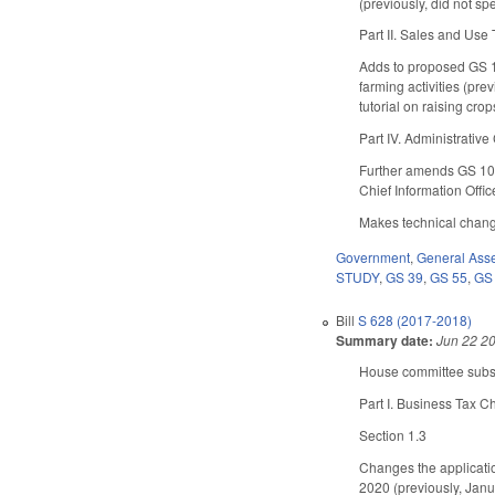
(previously, did not spe
Part II. Sales and Use
Adds to proposed GS 10
farming activities (pre
tutorial on raising cro
Part IV. Administrativ
Further amends GS 105-
Chief Information Offic
Makes technical change
Government
,
General Ass
STUDY
,
GS 39
,
GS 55
,
GS
Bill
S 628 (2017-2018)
Summary date:
Jun 22 2
House committee substi
Part I. Business Tax 
Section 1.3
Changes the applicatio
2020 (previously, Janu