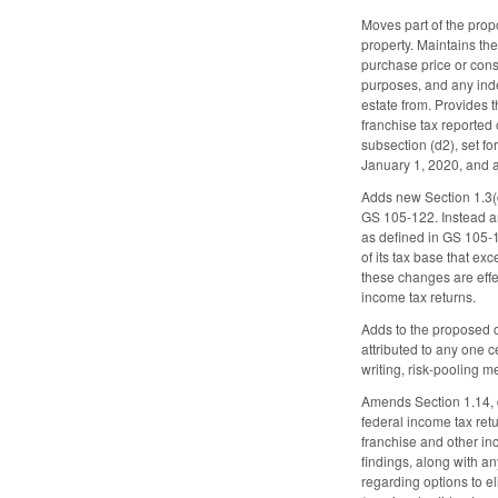
Moves part of the propo
property. Maintains the
purchase price or consi
purposes, and any inde
estate from. Provides t
franchise tax reported
subsection (d2), set fo
January 1, 2020, and a
Adds new Section 1.3(
GS 105-122. Instead am
as defined in GS 105-13
of its tax base that ex
these changes are effec
income tax returns.
Adds to the proposed ch
attributed to any one c
writing, risk-pooling m
Amends Section 1.14, di
federal income tax retu
franchise and other inc
findings, along with a
regarding options to e