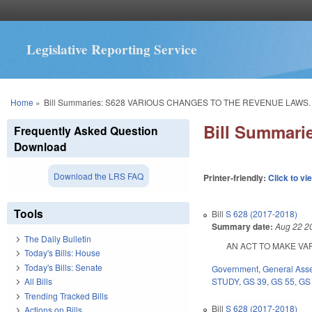
Legislative Reporting Service
You are here
Home
»
Bill Summaries: S628 VARIOUS CHANGES TO THE REVENUE LAWS.
Bill Summar
Frequently Asked Question
Download
Download the LRS FAQ
Printer-friendly:
Click to vi
Tools
Bill
S 628 (2017-2018)
Summary date:
Aug 22 2
The Daily Bulletin
AN ACT TO MAKE VARI
Today's Bills: House
Today's Bills: Senate
Government
,
General Ass
STUDY
,
GS 39
,
GS 55
,
GS
All Bills
Trending Tracked Bills
Bill
S 628 (2017-2018)
Actions on Bills