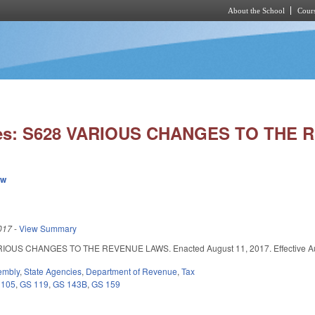
About the School
Cours
Skip to main content
ies: S628 VARIOUS CHANGES TO THE
ew
017
-
View Summary
OUS CHANGES TO THE REVENUE LAWS. Enacted August 11, 2017. Effective Augus
embly
,
State Agencies
,
Department of Revenue
,
Tax
 105
,
GS 119
,
GS 143B
,
GS 159