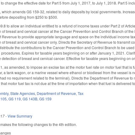
to change the effective date for Part 5 from July 1, 2017, to July 1, 2018. Part 5 in
, which amends GS 159-32, related to daily deposits by local governments. Increas
before depositing from $250 to $500.
 to allow an individual entitled to a refund of income taxes under Part 2 of Article 4
on of breast and cervical cancer at the Cancer Prevention and Control Branch of th
of Revenue to provide appropriate language and space on the individual income tax f
n of breast and cervical cancer only. Directs the Secretary of Revenue to transmit co
 distribute the contributions to the Cancer Prevention and Control Branch to be use
procedures. Expires for taxable years beginning on or after January 1, 2021. Clarifi
y detection of breast and cervical cancer. Effective for taxable years beginning on o
s amended, to impose an excise tax at the motor fuel rate on motor fuel that is fuel 
car, a tank wagon, or a marine vessel where ethanol or biodiesel from the vessel is 
 had no requirement related to the terminal). Directs the Department of Revenue to n
that motor fuel tax is not due at the time of importation when that fuel is delivered
embly
,
State Agencies
,
Department of Revenue
,
Tax
 105
,
GS 119
,
GS 143B
,
GS 159
017
-
View Summary
kes the following changes to the 4th edition.
Changes