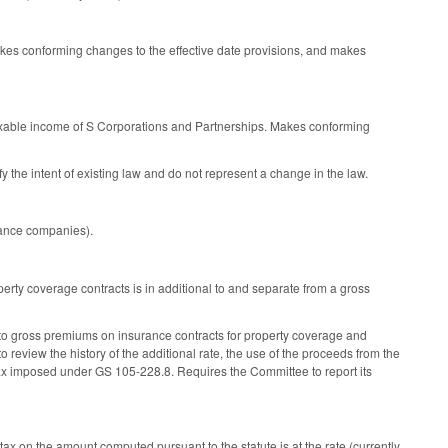
akes conforming changes to the effective date provisions, and makes
taxable income of S Corporations and Partnerships. Makes conforming
the intent of existing law and do not represent a change in the law.
rance companies).
erty coverage contracts is in additional to and separate from a gross
to gross premiums on insurance contracts for property coverage and
 review the history of the additional rate, the use of the proceeds from the
um tax imposed under GS 105-228.8. Requires the Committee to report its
ax on the amount computed pursuant to the statute is at the rate (currently,