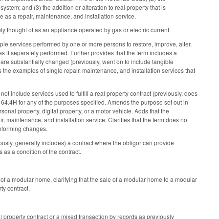
 system; and (3) the addition or alteration to real property that is
ute as a repair, maintenance, and installation service.
 thought of as an appliance operated by gas or electric current.
iple services performed by one or more persons to restore, improve, alter,
es if separately performed. Further provides that the term includes a
 are substantially changed (previously, went on to include tangible
es the examples of single repair, maintenance, and installation services that
 not include services used to fulfill a real property contract (previously, does
164.4H for any of the purposes specified. Amends the purpose set out in
ersonal property, digital property, or a motor vehicle. Adds that the
, maintenance, and installation service. Clarifies that the term does not
conforming changes.
iously, generally includes) a contract where the obligor can provide
s as a condition of the contract.
 of a modular home, clarifying that the sale of a modular home to a modular
rty contract.
 property contract or a mixed transaction by records as previously