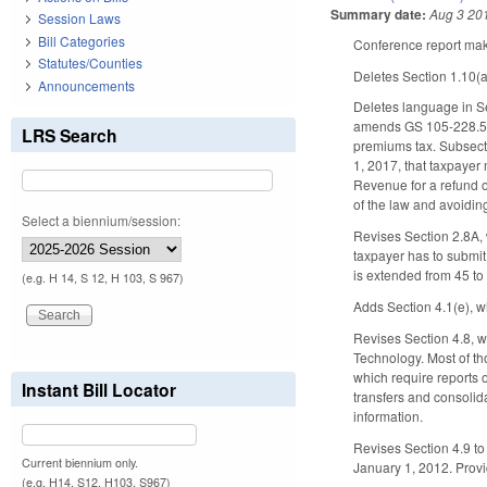
Summary date:
Aug 3 20
Session Laws
Bill Categories
Conference report make
Statutes/Counties
Deletes Section 1.10(
Announcements
Deletes language in Se
amends GS 105-228.5(d
LRS Search
premiums tax. Subsecti
1, 2017, that taxpayer 
Revenue for a refund of
of the law and avoiding
Select a biennium/session:
Revises Section 2.8A, 
taxpayer has to submit
is extended from 45 t
(e.g. H 14, S 12, H 103, S 967)
Adds Section 4.1(e), w
Revises Section 4.8, w
Technology. Most of t
which require reports 
Instant Bill Locator
transfers and consolid
information.
Revises Section 4.9 to 
Current biennium only.
January 1, 2012. Provid
(e.g. H14, S12, H103, S967)