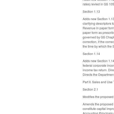
rates) levied in GS 10
Section 1.13
Adds new Section 1.13.
clarifying descriptors t
Revenue in paper form o
paper form as prescrib
governed by GS Chapter 
correction, if the corre
the time by which the 
Section 1.14
Adds new Section 1.14. 
federal corporate incom
income tax return. Dire
Directs the Departmen
Part II. Sales and Use
Section 2.1
Modifies the proposed c
Amends the proposed d
constitute capital imp
Accounting Principals 