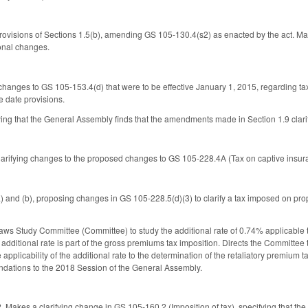
rovisions of Sections 1.5(b), amending GS 105-130.4(s2) as enacted by the act. M
onal changes.
changes to GS 105-153.4(d) that were to be effective January 1, 2015, regarding 
e date provisions.
ng that the General Assembly finds that the amendments made in Section 1.9 clarify 
larifying changes to the proposed changes to GS 105-228.4A (Tax on captive insu
) and (b), proposing changes in GS 105-228.5(d)(3) to clarify a tax imposed on prop
aws Study Committee (Committee) to study the additional rate of 0.74% applicable 
dditional rate is part of the gross premiums tax imposition. Directs the Committee to
e applicability of the additional rate to the determination of the retaliatory premi
dations to the 2018 Session of the General Assembly.
Makes a clarifying change in GS 105-160.2 (Imposition of tax), specifying that the t