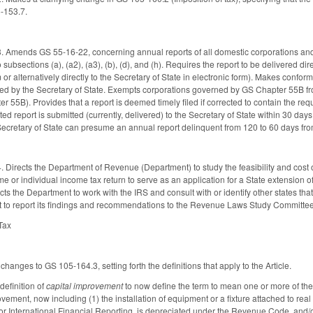
5-153.7.
 Amends GS 55-16-22, concerning annual reports of all domestic corporations and f
o subsections (a), (a2), (a3), (b), (d), and (h). Requires the report to be delivered dir
r alternatively directly to the Secretary of State in electronic form). Makes conform
ed by the Secretary of State. Exempts corporations governed by GS Chapter 55B fro
55B). Provides that a report is deemed timely filed if corrected to contain the requ
cted report is submitted (currently, delivered) to the Secretary of State within 30 day
Secretary of State can presume an annual report delinquent from 120 to 60 days fro
Directs the Department of Revenue (Department) to study the feasibility and cost of 
e or individual income tax return to serve as an application for a State extension of
cts the Department to work with the IRS and consult with or identify other states that
t to report its findings and recommendations to the Revenue Laws Study Committe
 Tax
hanges to GS 105-164.3, setting forth the definitions that apply to the Article.
efinition of
capital improvement
to now define the term to mean one or more of the 
rovement, now including (1) the installation of equipment or a fixture attached to r
or International Financial Reporting, is depreciated under the Revenue Code, and