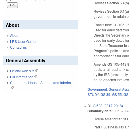
Revises Section 5.4(b) 
Revises Section 6.1(a)
government to retain 
About
Enacts new GS 105-269.8
used for early detecti
Directs the Secretary 
About
used for early detectio
LRS User Guide
the State Treasurer to
Contact us
Program's policies and 
appropriations for earl
General Assembly
Amends GS 105-449.81, a
truck, a railroad tank 
Official web site
(link is external)
by the IRS (previously
Bill Information
(link is external)
being enacted into law 
Calendars: House, Senate, and Interim
(link is external)
Government
,
General Ass
STUDY
,
GS 39
,
GS 55
,
GS
Bill
S 628 (2017-2018)
Summary date:
Jun 28 2
House amendment #1 ma
Part I. Business Tax 