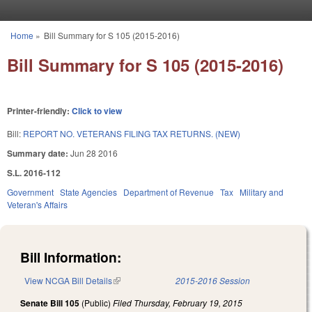
Skip to main content
Home
»
Bill Summary for S 105 (2015-2016)
You are here
Bill Summary for S 105 (2015-2016)
Printer-friendly:
Click to view
Bill:
REPORT NO. VETERANS FILING TAX RETURNS. (NEW)
Summary date:
Jun 28 2016
S.L. 2016-112
Government
State Agencies
Department of Revenue
Tax
Military and
Veteran's Affairs
Bill Information:
View NCGA Bill Details
(link is external)
2015-2016 Session
Senate Bill 105
(Public)
Filed
Thursday, February 19, 2015