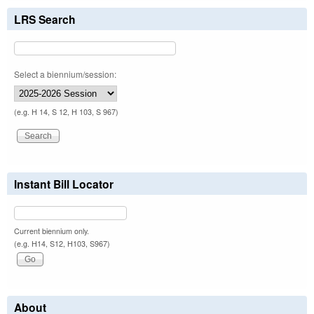
LRS Search
Select a biennium/session:
(e.g. H 14, S 12, H 103, S 967)
Instant Bill Locator
Current biennium only.
(e.g. H14, S12, H103, S967)
About