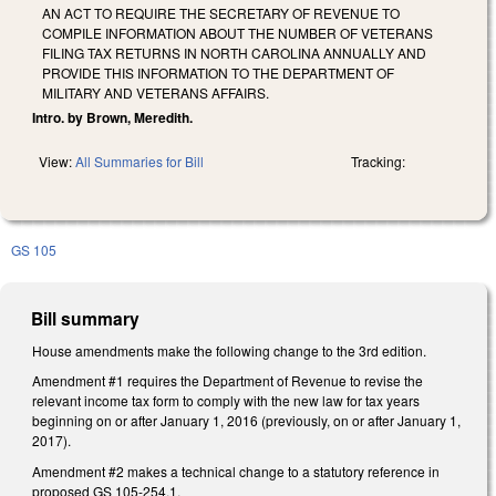
AN ACT TO REQUIRE THE SECRETARY OF REVENUE TO
COMPILE INFORMATION ABOUT THE NUMBER OF VETERANS
FILING TAX RETURNS IN NORTH CAROLINA ANNUALLY AND
PROVIDE THIS INFORMATION TO THE DEPARTMENT OF
MILITARY AND VETERANS AFFAIRS.
Intro. by Brown, Meredith.
View:
All Summaries for Bill
Tracking:
GS 105
Bill summary
House amendments make the following change to the 3rd edition.
Amendment #1 requires the Department of Revenue to revise the
relevant income tax form to comply with the new law for tax years
beginning on or after January 1, 2016 (previously, on or after January 1,
2017).
Amendment #2 makes a technical change to a statutory reference in
proposed GS 105-254.1.