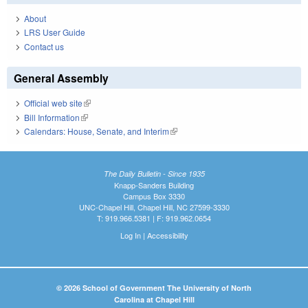
About
LRS User Guide
Contact us
General Assembly
Official web site
(link is external)
Bill Information
(link is external)
Calendars: House, Senate, and Interim
(link is external)
The Daily Bulletin - Since 1935
Knapp-Sanders Building
Campus Box 3330
UNC-Chapel Hill, Chapel Hill, NC 27599-3330
T: 919.966.5381 | F: 919.962.0654
Log In
|
Accessibility
© 2026 School of Government The University of North
Carolina at Chapel Hill