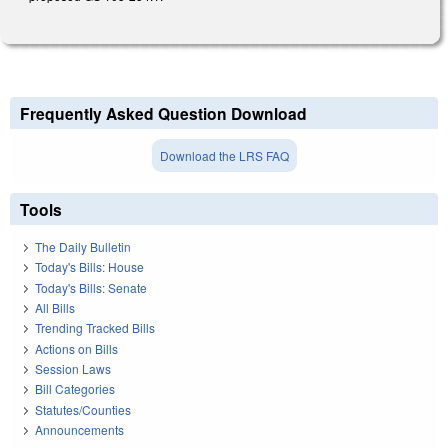
Frequently Asked Question Download
Download the LRS FAQ
Tools
The Daily Bulletin
Today's Bills: House
Today's Bills: Senate
All Bills
Trending Tracked Bills
Actions on Bills
Session Laws
Bill Categories
Statutes/Counties
Announcements