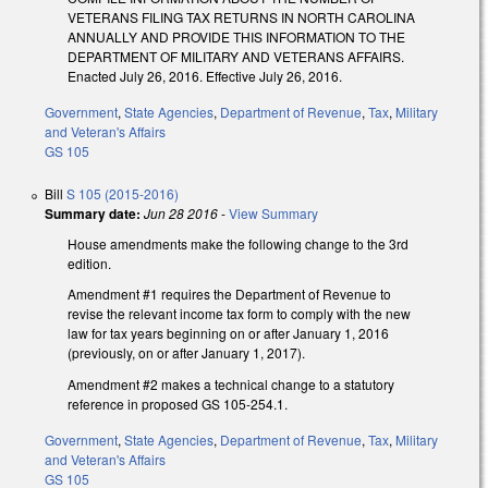
VETERANS FILING TAX RETURNS IN NORTH CAROLINA
ANNUALLY AND PROVIDE THIS INFORMATION TO THE
DEPARTMENT OF MILITARY AND VETERANS AFFAIRS.
Enacted July 26, 2016. Effective July 26, 2016.
Government
,
State Agencies
,
Department of Revenue
,
Tax
,
Military
and Veteran's Affairs
GS 105
Bill
S 105 (2015-2016)
Summary date:
Jun 28 2016
-
View Summary
House amendments make the following change to the 3rd
edition.
Amendment #1 requires the Department of Revenue to
revise the relevant income tax form to comply with the new
law for tax years beginning on or after January 1, 2016
(previously, on or after January 1, 2017).
Amendment #2 makes a technical change to a statutory
reference in proposed GS 105-254.1.
Government
,
State Agencies
,
Department of Revenue
,
Tax
,
Military
and Veteran's Affairs
GS 105