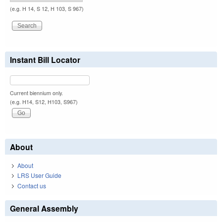
(e.g. H 14, S 12, H 103, S 967)
Instant Bill Locator
Current biennium only.
(e.g. H14, S12, H103, S967)
About
About
LRS User Guide
Contact us
General Assembly