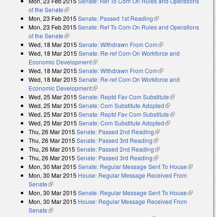
Mon, 23 Feb 2015
Senate: Ref To Com On Rules and Operations
of the Senate
(link is external)
Mon, 23 Feb 2015
Senate: Passed 1st Reading
(link is external)
Mon, 23 Feb 2015
Senate: Ref To Com On Rules and Operations
of the Senate
(link is external)
Wed, 18 Mar 2015
Senate: Withdrawn From Com
(link is external)
Wed, 18 Mar 2015
Senate: Re-ref Com On Workforce and
Economic Development
(link is external)
Wed, 18 Mar 2015
Senate: Withdrawn From Com
(link is external)
Wed, 18 Mar 2015
Senate: Re-ref Com On Workforce and
Economic Development
(link is external)
Wed, 25 Mar 2015
Senate: Reptd Fav Com Substitute
(link is
Wed, 25 Mar 2015
Senate: Com Substitute Adopted
(link is external)
external)
Wed, 25 Mar 2015
Senate: Reptd Fav Com Substitute
(link is
Wed, 25 Mar 2015
Senate: Com Substitute Adopted
(link is external)
external)
Thu, 26 Mar 2015
Senate: Passed 2nd Reading
(link is external)
Thu, 26 Mar 2015
Senate: Passed 3rd Reading
(link is external)
Thu, 26 Mar 2015
Senate: Passed 2nd Reading
(link is external)
Thu, 26 Mar 2015
Senate: Passed 3rd Reading
(link is external)
Mon, 30 Mar 2015
Senate: Regular Message Sent To House
(link is
Mon, 30 Mar 2015
House: Regular Message Received From
external)
Senate
(link is external)
Mon, 30 Mar 2015
Senate: Regular Message Sent To House
(link is
Mon, 30 Mar 2015
House: Regular Message Received From
external)
Senate
(link is external)