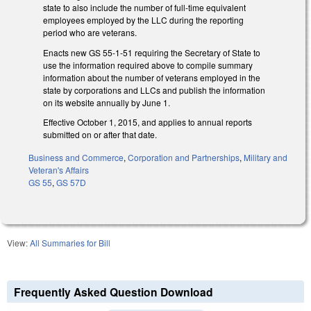
state to also include the number of full-time equivalent
employees employed by the LLC during the reporting
period who are veterans.
Enacts new GS 55-1-51 requiring the Secretary of State to
use the information required above to compile summary
information about the number of veterans employed in the
state by corporations and LLCs and publish the information
on its website annually by June 1.
Effective October 1, 2015, and applies to annual reports
submitted on or after that date.
Business and Commerce
,
Corporation and Partnerships
,
Military and
Veteran's Affairs
GS 55
,
GS 57D
View:
All Summaries for Bill
Frequently Asked Question Download