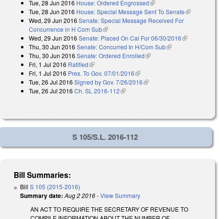
Tue, 28 Jun 2016
House: Ordered Engrossed
(link is external)
Tue, 28 Jun 2016
House: Special Message Sent To Senate
(link is
Wed, 29 Jun 2016
Senate: Special Message Received For
external)
Concurrence in H Com Sub
(link is external)
Wed, 29 Jun 2016
Senate: Placed On Cal For 06/30/2016
(link is
Thu, 30 Jun 2016
Senate: Concurred In H/Com Sub
(link is external)
external)
Thu, 30 Jun 2016
Senate: Ordered Enrolled
(link is external)
Fri, 1 Jul 2016
Ratified
(link is external)
Fri, 1 Jul 2016
Pres. To Gov. 07/01/2016
(link is external)
Tue, 26 Jul 2016
Signed by Gov. 7/26/2016
(link is external)
Tue, 26 Jul 2016
Ch. SL 2016-112
(link is external)
S 105/S.L. 2016-112
Bill Summaries:
Bill
S 105 (2015-2016)
Summary date:
Aug 2 2016
-
View Summary
AN ACT TO REQUIRE THE SECRETARY OF REVENUE TO
COMPILE INFORMATION ABOUT THE NUMBER OF