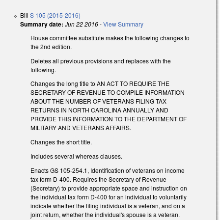
Bill
S 105 (2015-2016)
Summary date:
Jun 22 2016
-
View Summary
House committee substitute makes the following changes to
the 2nd edition.
Deletes all previous provisions and replaces with the
following.
Changes the long title to AN ACT TO REQUIRE THE
SECRETARY OF REVENUE TO COMPILE INFORMATION
ABOUT THE NUMBER OF VETERANS FILING TAX
RETURNS IN NORTH CAROLINA ANNUALLY AND
PROVIDE THIS INFORMATION TO THE DEPARTMENT OF
MILITARY AND VETERANS AFFAIRS.
Changes the short title.
Includes several whereas clauses.
Enacts GS 105-254.1, Identification of veterans on income
tax form D-400. Requires the Secretary of Revenue
(Secretary) to provide appropriate space and instruction on
the individual tax form D-400 for an individual to voluntarily
indicate whether the filing individual is a veteran, and on a
joint return, whether the individual's spouse is a veteran.