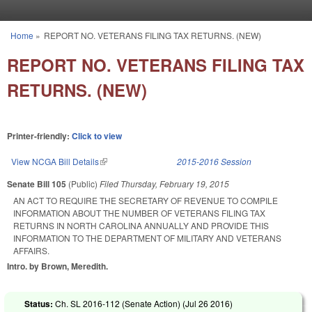
Skip to main content
Home
»
REPORT NO. VETERANS FILING TAX RETURNS. (NEW)
You are here
REPORT NO. VETERANS FILING TAX
RETURNS. (NEW)
Printer-friendly:
Click to view
View NCGA Bill Details
(link is external)
2015-2016 Session
Senate Bill 105
(Public)
Filed
Thursday, February 19, 2015
AN ACT TO REQUIRE THE SECRETARY OF REVENUE TO COMPILE
INFORMATION ABOUT THE NUMBER OF VETERANS FILING TAX
RETURNS IN NORTH CAROLINA ANNUALLY AND PROVIDE THIS
INFORMATION TO THE DEPARTMENT OF MILITARY AND VETERANS
AFFAIRS.
Intro. by Brown, Meredith.
Status:
Ch. SL 2016-112 (Senate Action) (
Jul 26 2016
)