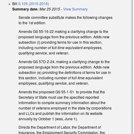
Bill
S 105 (2015-2016)
Summary date:
Mar 25 2015
-
View Summary
Senate committee substitute makes the following changes
to the 1st edition.
Amends GS 55-16-22 making a clarifying change to the
proposed language from the previous edition. Adds new
subsection (i) providing terms for use in this section,
including
number of full-time equivalent employees
,
qualifying service
, and
veteran
.
Amends GS 57D-2-24, making a clarifying change to the
proposed language from the previous edition. Adds new
subsection (e) providing the definitions of terms for use in
this section, including
number of full-time equivalent
employees
,
qualifying service
, and
veteran
.
Amends the proposed GS 55-1-51 to provide that the
Secretary of State must use the specified reported
information to compile summary information about the
number of veterans employed in the state by corporations
and LLCs and publish the information on its website
annually by October 1 (was, June 1).
Directs the Department of Labor, the Department of
Insurance, the Employment Security Commission, the