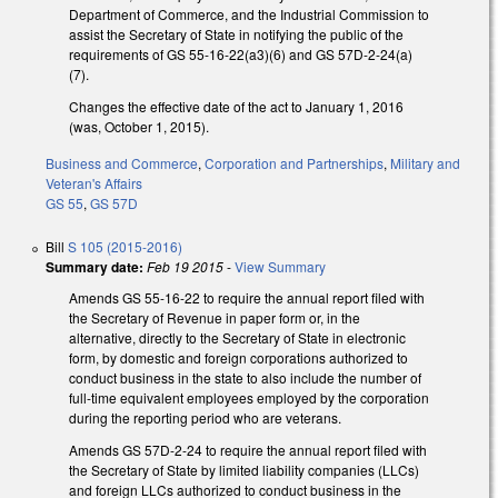
Department of Commerce, and the Industrial Commission to
assist the Secretary of State in notifying the public of the
requirements of GS 55-16-22(a3)(6) and GS 57D-2-24(a)
(7).
Changes the effective date of the act to January 1, 2016
(was, October 1, 2015).
Business and Commerce
,
Corporation and Partnerships
,
Military and
Veteran's Affairs
GS 55
,
GS 57D
Bill
S 105 (2015-2016)
Summary date:
Feb 19 2015
-
View Summary
Amends GS 55-16-22 to require the annual report filed with
the Secretary of Revenue in paper form or, in the
alternative, directly to the Secretary of State in electronic
form, by domestic and foreign corporations authorized to
conduct business in the state to also include the number of
full-time equivalent employees employed by the corporation
during the reporting period who are veterans.
Amends GS 57D-2-24 to require the annual report filed with
the Secretary of State by limited liability companies (LLCs)
and foreign LLCs authorized to conduct business in the