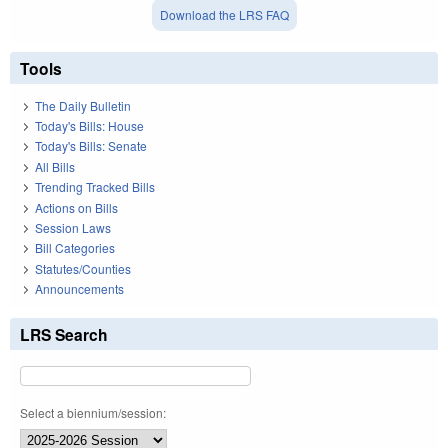
Download the LRS FAQ
Tools
The Daily Bulletin
Today's Bills: House
Today's Bills: Senate
All Bills
Trending Tracked Bills
Actions on Bills
Session Laws
Bill Categories
Statutes/Counties
Announcements
LRS Search
Select a biennium/session: