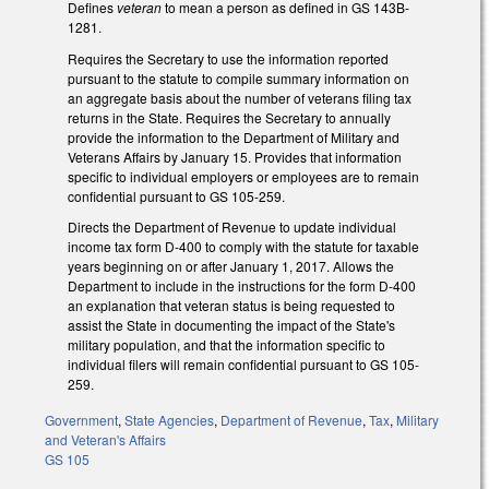
Defines
veteran
to mean a person as defined in GS 143B-
1281.
Requires the Secretary to use the information reported
pursuant to the statute to compile summary information on
an aggregate basis about the number of veterans filing tax
returns in the State. Requires the Secretary to annually
provide the information to the Department of Military and
Veterans Affairs by January 15. Provides that information
specific to individual employers or employees are to remain
confidential pursuant to GS 105-259.
Directs the Department of Revenue to update individual
income tax form D-400 to comply with the statute for taxable
years beginning on or after January 1, 2017. Allows the
Department to include in the instructions for the form D-400
an explanation that veteran status is being requested to
assist the State in documenting the impact of the State's
military population, and that the information specific to
individual filers will remain confidential pursuant to GS 105-
259.
Government
,
State Agencies
,
Department of Revenue
,
Tax
,
Military
and Veteran's Affairs
GS 105