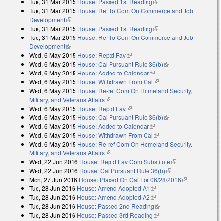
Tue, 31 Mar 2015
House: Passed 1st Reading
(link is external)
Tue, 31 Mar 2015
House: Ref To Com On Commerce and Job
Development
(link is external)
Tue, 31 Mar 2015
House: Passed 1st Reading
(link is external)
Tue, 31 Mar 2015
House: Ref To Com On Commerce and Job
Development
(link is external)
Wed, 6 May 2015
House: Reptd Fav
(link is external)
Wed, 6 May 2015
House: Cal Pursuant Rule 36(b)
(link is external)
Wed, 6 May 2015
House: Added to Calendar
(link is external)
Wed, 6 May 2015
House: Withdrawn From Cal
(link is external)
Wed, 6 May 2015
House: Re-ref Com On Homeland Security,
Military, and Veterans Affairs
(link is external)
Wed, 6 May 2015
House: Reptd Fav
(link is external)
Wed, 6 May 2015
House: Cal Pursuant Rule 36(b)
(link is external)
Wed, 6 May 2015
House: Added to Calendar
(link is external)
Wed, 6 May 2015
House: Withdrawn From Cal
(link is external)
Wed, 6 May 2015
House: Re-ref Com On Homeland Security,
Military, and Veterans Affairs
(link is external)
Wed, 22 Jun 2016
House: Reptd Fav Com Substitute
(link is
Wed, 22 Jun 2016
House: Cal Pursuant Rule 36(b)
(link is external)
external)
Mon, 27 Jun 2016
House: Placed On Cal For 06/28/2016
(link is
Tue, 28 Jun 2016
House: Amend Adopted A1
(link is external)
external)
Tue, 28 Jun 2016
House: Amend Adopted A2
(link is external)
Tue, 28 Jun 2016
House: Passed 2nd Reading
(link is external)
Tue, 28 Jun 2016
House: Passed 3rd Reading
(link is external)