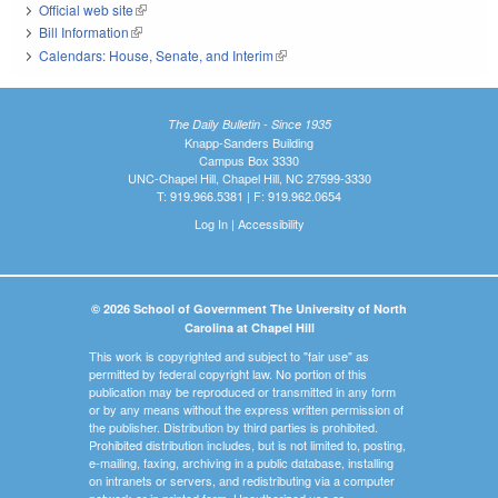
Official web site
(link is external)
Bill Information
(link is external)
Calendars: House, Senate, and Interim
(link is external)
The Daily Bulletin - Since 1935
Knapp-Sanders Building
Campus Box 3330
UNC-Chapel Hill, Chapel Hill, NC 27599-3330
T: 919.966.5381 | F: 919.962.0654
Log In
|
Accessibility
© 2026 School of Government The University of North
Carolina at Chapel Hill
This work is copyrighted and subject to "fair use" as
permitted by federal copyright law. No portion of this
publication may be reproduced or transmitted in any form
or by any means without the express written permission of
the publisher. Distribution by third parties is prohibited.
Prohibited distribution includes, but is not limited to, posting,
e-mailing, faxing, archiving in a public database, installing
on intranets or servers, and redistributing via a computer
network or in printed form. Unauthorized use or