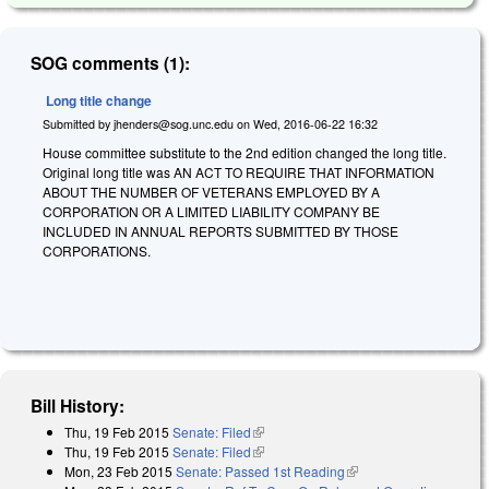
SOG comments (1):
Long title change
Submitted by
jhenders@sog.unc.edu
on
Wed, 2016-06-22 16:32
House committee substitute to the 2nd edition changed the long title.
Original long title was AN ACT TO REQUIRE THAT INFORMATION
ABOUT THE NUMBER OF VETERANS EMPLOYED BY A
CORPORATION OR A LIMITED LIABILITY COMPANY BE
INCLUDED IN ANNUAL REPORTS SUBMITTED BY THOSE
CORPORATIONS.
Bill History:
Thu, 19 Feb 2015
Senate: Filed
(link is external)
Thu, 19 Feb 2015
Senate: Filed
(link is external)
Mon, 23 Feb 2015
Senate: Passed 1st Reading
(link is external)