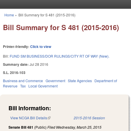
Skip to main content
Home
»
Bill Summary for S 481 (2015-2016)
You are here
Bill Summary for S 481 (2015-2016)
Printer-friendly:
Click to view
Bill:
FUND SM BUSINESS/DOR RULINGS/CITY RT OF WAY (New).
Summary date:
Jul 28 2016
S.L. 2016-103
Business and Commerce
Government
State Agencies
Department of
Revenue
Tax
Local Government
Bill Information:
View NCGA Bill Details
(link is external)
2015-2016 Session
Senate Bill 481
(Public)
Filed
Wednesday, March 25, 2015