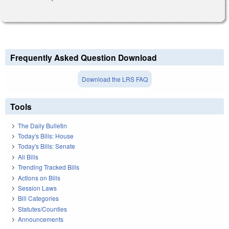
Frequently Asked Question Download
Download the LRS FAQ
Tools
The Daily Bulletin
Today's Bills: House
Today's Bills: Senate
All Bills
Trending Tracked Bills
Actions on Bills
Session Laws
Bill Categories
Statutes/Counties
Announcements