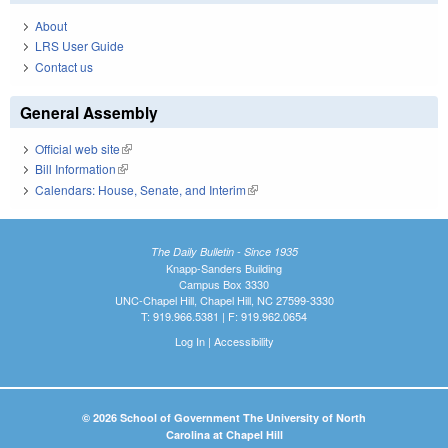
About
LRS User Guide
Contact us
General Assembly
Official web site
(link is external)
Bill Information
(link is external)
Calendars: House, Senate, and Interim
(link is external)
The Daily Bulletin - Since 1935
Knapp-Sanders Building
Campus Box 3330
UNC-Chapel Hill, Chapel Hill, NC 27599-3330
T: 919.966.5381 | F: 919.962.0654
Log In
|
Accessibility
© 2026 School of Government The University of North
Carolina at Chapel Hill