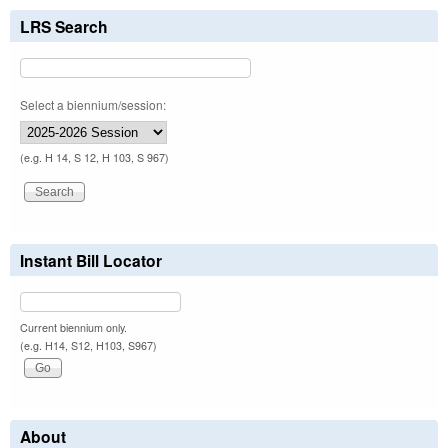
LRS Search
Select a biennium/session:
(e.g. H 14, S 12, H 103, S 967)
Instant Bill Locator
Current biennium only.
(e.g. H14, S12, H103, S967)
About