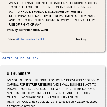
AN ACT TO ENACT THE NORTH CAROLINA PROVIDING ACCESS
TO CAPITAL FOR ENTREPRENEURS AND SMALL BUSINESS
ACT, TO PROVIDE PUBLIC DISCLOSURE OF WRITTEN
DETERMINATIONS MADE BY THE DEPARTMENT OF REVENUE,
AND TO PROHIBIT CITIES FROM CHARGING FEES FOR UTILITY
USE OF RIGHT‑OF‑WAY.
Intro. by Barringer, Hise, Gunn.
View:
All Summaries for Bill
Tracking:
GS 78A
GS 105
GS 160A
Bill summary
AN ACT TO ENACT THE NORTH CAROLINA PROVIDING ACCESS TO
CAPITAL FOR ENTREPRENEURS AND SMALL BUSINESS ACT, TO
PROVIDE PUBLIC DISCLOSURE OF WRITTEN DETERMINATIONS
MADE BY THE DEPARTMENT OF REVENUE, AND TO PROHIBIT
CITIES FROM CHARGING FEES FOR UTILITY USE OF
RIGHT‑OF‑WAY. Enacted July 22, 2016. Effective July 22, 2016, except
as otherwise provided.