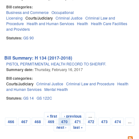
Bill categories:
Business and Commerce
Occupational
Licensing
Courts/Judiciary
Criminal Justice
Criminal Law and
Procedure
Health and Human Services
Health
Health Care Facilities
and Providers
Statutes:
GS 90
Bill Summary: H 134 (2017-2018)
PISTOL PERMIT/MENTAL HEALTH RECORD TO SHERIFF.
Summary date:
Thursday, February 16, 2017
Bill categories:
Courts/Judiciary
Criminal Justice
Criminal Law and Procedure
Health
and Human Services
Mental Health
Statutes:
GS 14
GS 122C
« first
‹ previous
…
Pages
466
467
468
469
470
471
472
473
474
…
next ›
last »