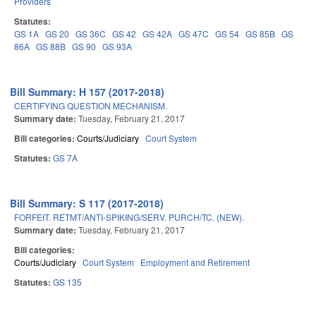
Providers
Statutes:
GS 1A
GS 20
GS 36C
GS 42
GS 42A
GS 47C
GS 54
GS 85B
GS
86A
GS 88B
GS 90
GS 93A
Bill Summary: H 157 (2017-2018)
CERTIFYING QUESTION MECHANISM.
Summary date:
Tuesday, February 21, 2017
Bill categories:
Courts/Judiciary
Court System
Statutes:
GS 7A
Bill Summary: S 117 (2017-2018)
FORFEIT. RETMT/ANTI-SPIKING/SERV. PURCH/TC. (NEW).
Summary date:
Tuesday, February 21, 2017
Bill categories:
Courts/Judiciary
Court System
Employment and Retirement
Statutes:
GS 135