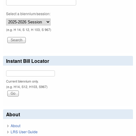
Select a biennium/session:
(e.g. H 14, S 12, H 103, S 967)
Instant Bill Locator
Current biennium only.
(e.g. H14, S12, H103, S967)
About
About
LRS User Guide