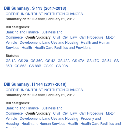
Bill Summary: S 113 (2017-2018)
CREDIT UNION/TRUST INSTITUTION CHANGES.
Summary date:
Tuesday, February 21, 2017
Bill categories:
Banking and Finance
Business and
Commerce
Courts/Judiciary
Civil
Civil Law
Civil Procedure
Motor
Vehicle
Development, Land Use and Housing
Health and Human
Services
Health
Health Care Facilities and Providers
Statutes:
GS 1A
GS 20
GS 36C
GS 42
GS 42A
GS 47A
GS 47C
GS 54
GS
85B
GS 86A
GS 88B
GS 90
GS 93A
Bill Summary: H 144 (2017-2018)
CREDIT UNION/TRUST INSTITUTION CHANGES.
Summary date:
Tuesday, February 21, 2017
Bill categories:
Banking and Finance
Business and
Commerce
Courts/Judiciary
Civil
Civil Law
Civil Procedure
Motor
Vehicle
Development, Land Use and Housing
Property and
Housing
Health and Human Services
Health
Health Care Facilities and