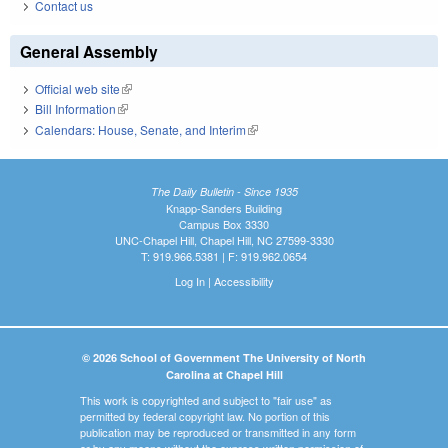
Contact us
General Assembly
Official web site
(link is external)
Bill Information
(link is external)
Calendars: House, Senate, and Interim
(link is external)
The Daily Bulletin - Since 1935
Knapp-Sanders Building
Campus Box 3330
UNC-Chapel Hill, Chapel Hill, NC 27599-3330
T: 919.966.5381 | F: 919.962.0654
Log In
|
Accessibility
© 2026 School of Government The University of North
Carolina at Chapel Hill
This work is copyrighted and subject to "fair use" as
permitted by federal copyright law. No portion of this
publication may be reproduced or transmitted in any form
or by any means without the express written permission of