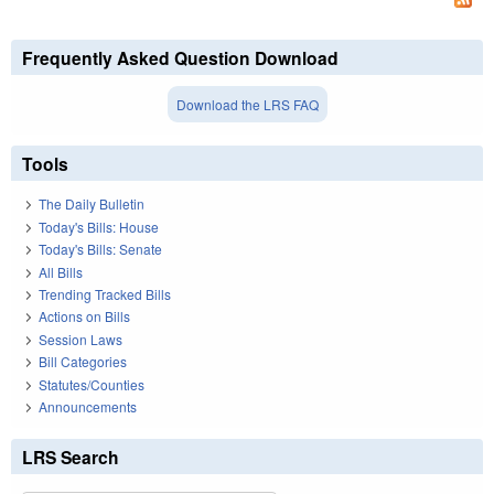
Frequently Asked Question Download
Download the LRS FAQ
Tools
The Daily Bulletin
Today's Bills: House
Today's Bills: Senate
All Bills
Trending Tracked Bills
Actions on Bills
Session Laws
Bill Categories
Statutes/Counties
Announcements
LRS Search