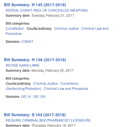
Bill Summary: H 145 (2017-2018)
REPEAL CONST. REG. OF CONCEALED WEAPONS.
Summary date:
Tuesday, February 21, 2017
Bill categories:
Constitution
Courts/Judiciary
Criminal Justice
Criminal Law and
Procedure
Statutes:
CONST
Bill Summary: H 138 (2017-2018)
REVISE GANG LAWS.
Summary date:
Monday, February 20, 2017
Bill categories:
Courts/Judiciary
Criminal Justice
Corrections
(Sentencing/Probation)
Criminal Law and Procedure
Statutes:
GS 14
GS 15A
Bill Summary: S 104 (2017-2018)
REQUIRE CRIMINAL BGC/PHARMACIST LICENSURE.
Summary date:
Thursday, February 16, 2017