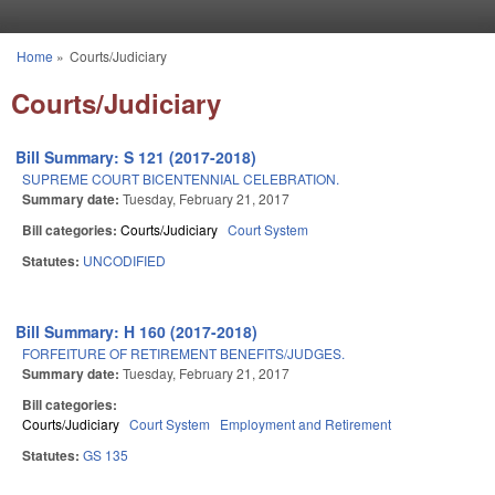
Skip to main content
Home
»
Courts/Judiciary
You are here
Courts/Judiciary
Bill Summary: S 121 (2017-2018)
SUPREME COURT BICENTENNIAL CELEBRATION.
Summary date:
Tuesday, February 21, 2017
Bill categories:
Courts/Judiciary
Court System
Statutes:
UNCODIFIED
Bill Summary: H 160 (2017-2018)
FORFEITURE OF RETIREMENT BENEFITS/JUDGES.
Summary date:
Tuesday, February 21, 2017
Bill categories:
Courts/Judiciary
Court System
Employment and Retirement
Statutes:
GS 135