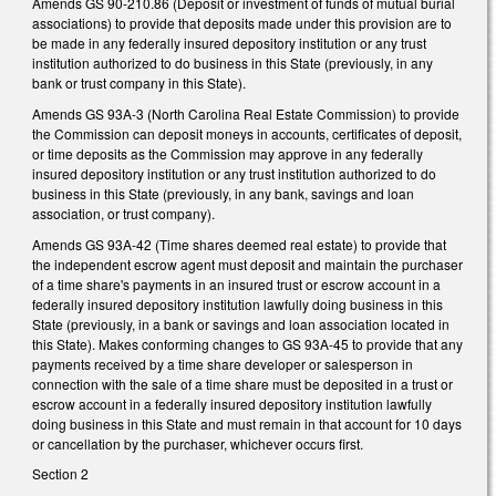
Amends GS 90-210.86 (Deposit or investment of funds of mutual burial
associations) to provide that deposits made under this provision are to
be made in any federally insured depository institution or any trust
institution authorized to do business in this State (previously, in any
bank or trust company in this State).
Amends GS 93A-3 (North Carolina Real Estate Commission) to provide
the Commission can deposit moneys in accounts, certificates of deposit,
or time deposits as the Commission may approve in any federally
insured depository institution or any trust institution authorized to do
business in this State (previously, in any bank, savings and loan
association, or trust company).
Amends GS 93A-42 (Time shares deemed real estate) to provide that
the independent escrow agent must deposit and maintain the purchaser
of a time share's payments in an insured trust or escrow account in a
federally insured depository institution lawfully doing business in this
State (previously, in a bank or savings and loan association located in
this State). Makes conforming changes to GS 93A-45 to provide that any
payments received by a time share developer or salesperson in
connection with the sale of a time share must be deposited in a trust or
escrow account in a federally insured depository institution lawfully
doing business in this State and must remain in that account for 10 days
or cancellation by the purchaser, whichever occurs first.
Section 2