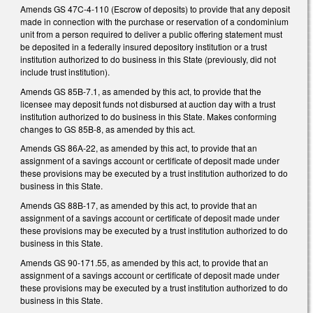
Amends GS 47C-4-110 (Escrow of deposits) to provide that any deposit
made in connection with the purchase or reservation of a condominium
unit from a person required to deliver a public offering statement must
be deposited in a federally insured depository institution or a trust
institution authorized to do business in this State (previously, did not
include trust institution).
Amends GS 85B-7.1, as amended by this act, to provide that the
licensee may deposit funds not disbursed at auction day with a trust
institution authorized to do business in this State. Makes conforming
changes to GS 85B-8, as amended by this act.
Amends GS 86A-22, as amended by this act, to provide that an
assignment of a savings account or certificate of deposit made under
these provisions may be executed by a trust institution authorized to do
business in this State.
Amends GS 88B-17, as amended by this act, to provide that an
assignment of a savings account or certificate of deposit made under
these provisions may be executed by a trust institution authorized to do
business in this State.
Amends GS 90-171.55, as amended by this act, to provide that an
assignment of a savings account or certificate of deposit made under
these provisions may be executed by a trust institution authorized to do
business in this State.