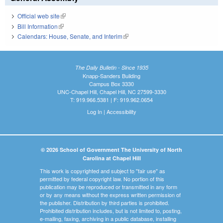
Official web site
(link is external)
Bill Information
(link is external)
Calendars: House, Senate, and Interim
(link is external)
The Daily Bulletin - Since 1935
Knapp-Sanders Building
Campus Box 3330
UNC-Chapel Hill, Chapel Hill, NC 27599-3330
T: 919.966.5381 | F: 919.962.0654
Log In
|
Accessibility
© 2026 School of Government The University of North
Carolina at Chapel Hill
This work is copyrighted and subject to "fair use" as
permitted by federal copyright law. No portion of this
publication may be reproduced or transmitted in any form
or by any means without the express written permission of
the publisher. Distribution by third parties is prohibited.
Prohibited distribution includes, but is not limited to, posting,
e-mailing, faxing, archiving in a public database, installing