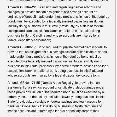
Amends GS 86A-22 (Licensing and regulating barber schools and
colleges) to provide that an assignment of a savings account or
certificate of deposit made under these provisions, in lieu of the required
bond, must be executed by a federally insured depository institution
lawfully doing business in this State (previously, by a state or federal
savings and loan association, bank, or national bank that is doing
business in North Carolina and whose accounts are insured by a
federal depository corporation).
Amends GS 88B-17 (Bond required for private cosmetic art schools) to
provide that an assignment of a savings account or certificate of deposit
made under these provisions, in lieu of the required bond, must be
executed by a federally insured depository institution lawfully doing
business in this State (previously, by a state or federal savings and loan
association, bank, or national bank doing business in this State and
whose accounts are insured by a federal depository corporation).
Amends GS 90-171.55 (Nurses Aides Registry) to provide that an
assignment of a savings account or certificate of deposit made under
these provisions, in lieu of the required bond, must be executed by a
federally insured depository institution lawfully doing business in this
State (previously, by a state or federal savings and loan association,
bank, or national bank that is doing business in North Carolina and
whose accounts are insured by a federal depository corporation).