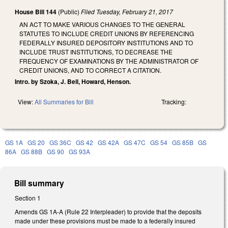
House Bill 144
(Public)
Filed
Tuesday, February 21, 2017
AN ACT TO MAKE VARIOUS CHANGES TO THE GENERAL
STATUTES TO INCLUDE CREDIT UNIONS BY REFERENCING
FEDERALLY INSURED DEPOSITORY INSTITUTIONS AND TO
INCLUDE TRUST INSTITUTIONS, TO DECREASE THE
FREQUENCY OF EXAMINATIONS BY THE ADMINISTRATOR OF
CREDIT UNIONS, AND TO CORRECT A CITATION.
Intro. by Szoka, J. Bell, Howard, Henson.
View:
All Summaries for Bill
Tracking:
GS 1A
GS 20
GS 36C
GS 42
GS 42A
GS 47C
GS 54
GS 85B
GS
86A
GS 88B
GS 90
GS 93A
Bill summary
Section 1
Amends GS 1A-A (Rule 22 Interpleader) to provide that the deposits
made under these provisions must be made to a federally insured