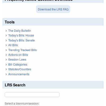
Download the LRS FAQ
Tools
The Daily Bulletin
Today's Bills: House
Today's Bills: Senate
All Bills
Trending Tracked Bills
Actions on Bills
Session Laws
Bill Categories
Statutes/Counties
Announcements
LRS Search
Select a biennium/session: