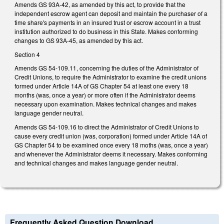
Amends GS 93A-42, as amended by this act, to provide that the
independent escrow agent can deposit and maintain the purchaser of a
time share's payments in an insured trust or escrow account in a trust
institution authorized to do business in this State. Makes conforming
changes to GS 93A-45, as amended by this act.
Section 4
Amends GS 54-109.11, concerning the duties of the Administrator of
Credit Unions, to require the Administrator to examine the credit unions
formed under Article 14A of GS Chapter 54 at least one every 18
months (was, once a year) or more often if the Administrator deems
necessary upon examination. Makes technical changes and makes
language gender neutral.
Amends GS 54-109.16 to direct the Administrator of Credit Unions to
cause every credit union (was, corporation) formed under Article 14A of
GS Chapter 54 to be examined once every 18 moths (was, once a year)
and whenever the Administrator deems it necessary. Makes conforming
and technical changes and makes language gender neutral.
Frequently Asked Question Download