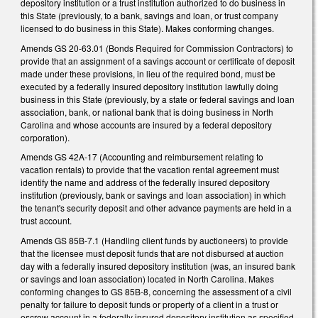
depository institution or a trust institution authorized to do business in
this State (previously, to a bank, savings and loan, or trust company
licensed to do business in this State). Makes conforming changes.
Amends GS 20-63.01 (Bonds Required for Commission Contractors) to
provide that an assignment of a savings account or certificate of deposit
made under these provisions, in lieu of the required bond, must be
executed by a federally insured depository institution lawfully doing
business in this State (previously, by a state or federal savings and loan
association, bank, or national bank that is doing business in North
Carolina and whose accounts are insured by a federal depository
corporation).
Amends GS 42A-17 (Accounting and reimbursement relating to
vacation rentals) to provide that the vacation rental agreement must
identify the name and address of the federally insured depository
institution (previously, bank or savings and loan association) in which
the tenant's security deposit and other advance payments are held in a
trust account.
Amends GS 85B-7.1 (Handling client funds by auctioneers) to provide
that the licensee must deposit funds that are not disbursed at auction
day with a federally insured depository institution (was, an insured bank
or savings and loan association) located in North Carolina. Makes
conforming changes to GS 85B-8, concerning the assessment of a civil
penalty for failure to deposit funds or property of a client in a trust or
escrow account in a federally insured depository institution as specified.