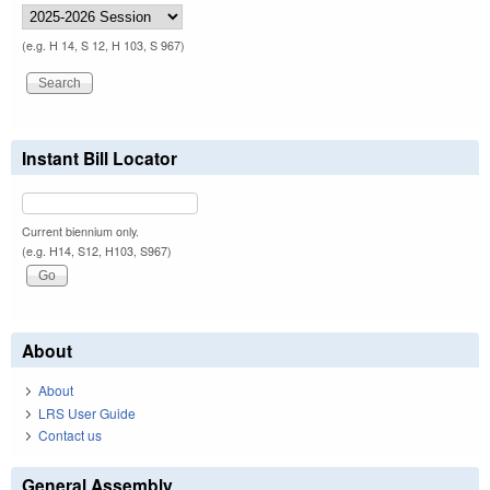
(e.g. H 14, S 12, H 103, S 967)
Instant Bill Locator
Current biennium only.
(e.g. H14, S12, H103, S967)
About
About
LRS User Guide
Contact us
General Assembly