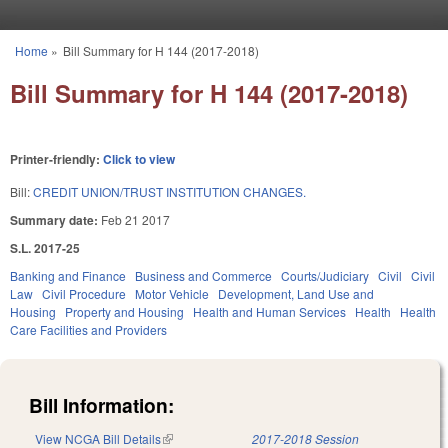
Skip to main content
Home
»
Bill Summary for H 144 (2017-2018)
You are here
Bill Summary for H 144 (2017-2018)
Printer-friendly:
Click to view
Bill:
CREDIT UNION/TRUST INSTITUTION CHANGES.
Summary date:
Feb 21 2017
S.L. 2017-25
Banking and Finance
Business and Commerce
Courts/Judiciary
Civil
Civil
Law
Civil Procedure
Motor Vehicle
Development, Land Use and
Housing
Property and Housing
Health and Human Services
Health
Health
Care Facilities and Providers
Bill Information:
View NCGA Bill Details
(link is external)
2017-2018 Session