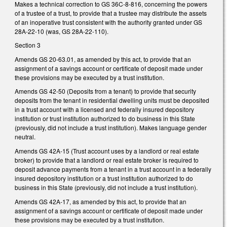
Makes a technical correction to GS 36C-8-816, concerning the powers
of a trustee of a trust, to provide that a trustee may distribute the assets
of an inoperative trust consistent with the authority granted under GS
28A-22-10 (was, GS 28A-22-110).
Section 3
Amends GS 20-63.01, as amended by this act, to provide that an
assignment of a savings account or certificate of deposit made under
these provisions may be executed by a trust institution.
Amends GS 42-50 (Deposits from a tenant) to provide that security
deposits from the tenant in residential dwelling units must be deposited
in a trust account with a licensed and federally insured depository
institution or trust institution authorized to do business in this State
(previously, did not include a trust institution). Makes language gender
neutral.
Amends GS 42A-15 (Trust account uses by a landlord or real estate
broker) to provide that a landlord or real estate broker is required to
deposit advance payments from a tenant in a trust account in a federally
insured depository institution or a trust institution authorized to do
business in this State (previously, did not include a trust institution).
Amends GS 42A-17, as amended by this act, to provide that an
assignment of a savings account or certificate of deposit made under
these provisions may be executed by a trust institution.