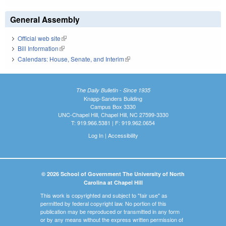
General Assembly
Official web site
(link is external)
Bill Information
(link is external)
Calendars: House, Senate, and Interim
(link is external)
The Daily Bulletin - Since 1935
Knapp-Sanders Building
Campus Box 3330
UNC-Chapel Hill, Chapel Hill, NC 27599-3330
T: 919.966.5381 | F: 919.962.0654
Log In
|
Accessibility
© 2026 School of Government The University of North
Carolina at Chapel Hill
This work is copyrighted and subject to "fair use" as
permitted by federal copyright law. No portion of this
publication may be reproduced or transmitted in any form
or by any means without the express written permission of