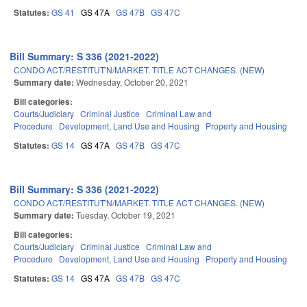
Statutes:
GS 41
GS 47A
GS 47B
GS 47C
Bill Summary: S 336 (2021-2022)
CONDO ACT/RESTITUT'N/MARKET. TITLE ACT CHANGES. (NEW)
Summary date:
Wednesday, October 20, 2021
Bill categories:
Courts/Judiciary
Criminal Justice
Criminal Law and
Procedure
Development, Land Use and Housing
Property and Housing
Statutes:
GS 14
GS 47A
GS 47B
GS 47C
Bill Summary: S 336 (2021-2022)
CONDO ACT/RESTITUT'N/MARKET. TITLE ACT CHANGES. (NEW)
Summary date:
Tuesday, October 19, 2021
Bill categories:
Courts/Judiciary
Criminal Justice
Criminal Law and
Procedure
Development, Land Use and Housing
Property and Housing
Statutes:
GS 14
GS 47A
GS 47B
GS 47C