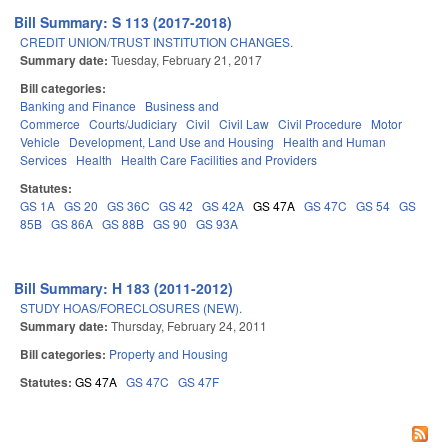
Bill Summary: S 113 (2017-2018)
CREDIT UNION/TRUST INSTITUTION CHANGES.
Summary date:
Tuesday, February 21, 2017
Bill categories:
Banking and Finance
Business and
Commerce
Courts/Judiciary
Civil
Civil Law
Civil Procedure
Motor
Vehicle
Development, Land Use and Housing
Health and Human
Services
Health
Health Care Facilities and Providers
Statutes:
GS 1A
GS 20
GS 36C
GS 42
GS 42A
GS 47A
GS 47C
GS 54
GS
85B
GS 86A
GS 88B
GS 90
GS 93A
Bill Summary: H 183 (2011-2012)
STUDY HOAS/FORECLOSURES (NEW).
Summary date:
Thursday, February 24, 2011
Bill categories:
Property and Housing
Statutes:
GS 47A
GS 47C
GS 47F