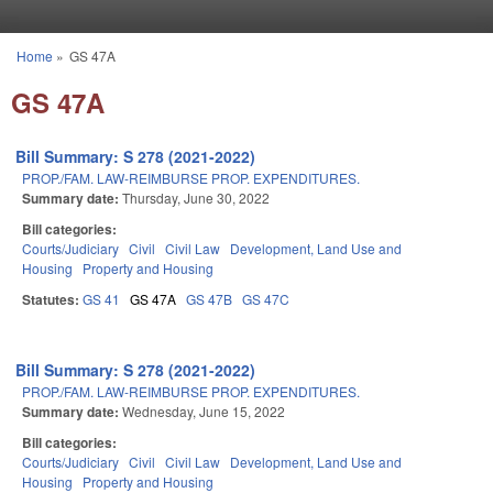
Skip to main content
Home
»
GS 47A
You are here
GS 47A
Bill Summary: S 278 (2021-2022)
PROP./FAM. LAW-REIMBURSE PROP. EXPENDITURES.
Summary date:
Thursday, June 30, 2022
Bill categories:
Courts/Judiciary
Civil
Civil Law
Development, Land Use and
Housing
Property and Housing
Statutes:
GS 41
GS 47A
GS 47B
GS 47C
Bill Summary: S 278 (2021-2022)
PROP./FAM. LAW-REIMBURSE PROP. EXPENDITURES.
Summary date:
Wednesday, June 15, 2022
Bill categories:
Courts/Judiciary
Civil
Civil Law
Development, Land Use and
Housing
Property and Housing