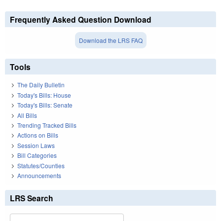
Frequently Asked Question Download
Download the LRS FAQ
Tools
The Daily Bulletin
Today's Bills: House
Today's Bills: Senate
All Bills
Trending Tracked Bills
Actions on Bills
Session Laws
Bill Categories
Statutes/Counties
Announcements
LRS Search