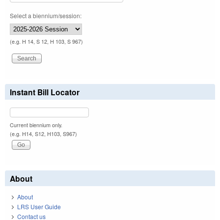
Select a biennium/session:
(e.g. H 14, S 12, H 103, S 967)
Instant Bill Locator
Current biennium only.
(e.g. H14, S12, H103, S967)
About
About
LRS User Guide
Contact us