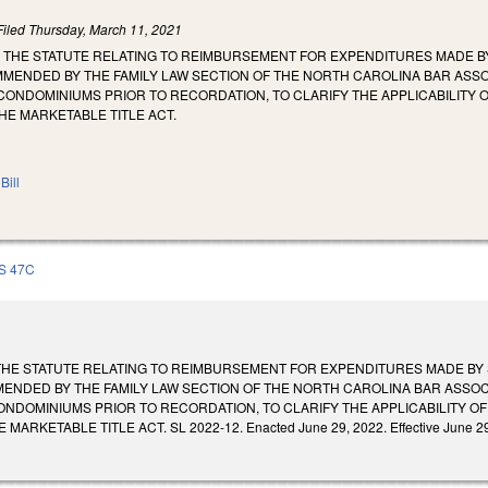
Filed
Thursday, March 11, 2021
 THE STATUTE RELATING TO REIMBURSEMENT FOR EXPENDITURES MADE B
MENDED BY THE FAMILY LAW SECTION OF THE NORTH CAROLINA BAR ASSOC
ONDOMINIUMS PRIOR TO RECORDATION, TO CLARIFY THE APPLICABILITY 
E MARKETABLE TITLE ACT.
Bill
S 47C
THE STATUTE RELATING TO REIMBURSEMENT FOR EXPENDITURES MADE BY 
ENDED BY THE FAMILY LAW SECTION OF THE NORTH CAROLINA BAR ASSOCI
NDOMINIUMS PRIOR TO RECORDATION, TO CLARIFY THE APPLICABILITY O
RKETABLE TITLE ACT. SL 2022-12. Enacted June 29, 2022. Effective June 29, 