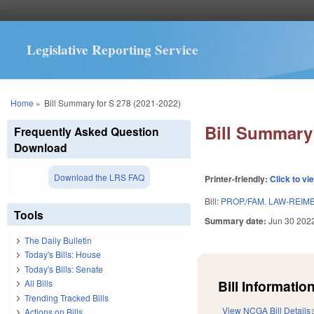
Legislative Reporting Service
You are here
Home
»
Bill Summary for S 278 (2021-2022)
Bill Summary 
Frequently Asked Question
Download
Download the LRS FAQ
Printer-friendly:
Click to vi
Bill:
PROP./FAM. LAW-REIM
Tools
Summary date:
Jun 30 202
The Daily Bulletin
Today's Bills: House
Today's Bills: Senate
Bill Information
All Bills
Trending Tracked Bills
View NCGA Bill Details
Actions on Bills