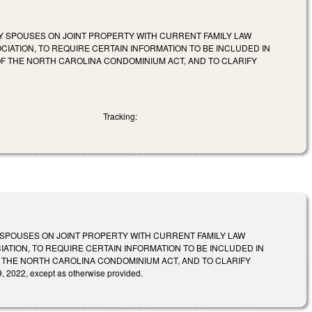
Y SPOUSES ON JOINT PROPERTY WITH CURRENT FAMILY LAW
IATION, TO REQUIRE CERTAIN INFORMATION TO BE INCLUDED IN
OF THE NORTH CAROLINA CONDOMINIUM ACT, AND TO CLARIFY
Tracking:
SPOUSES ON JOINT PROPERTY WITH CURRENT FAMILY LAW
ATION, TO REQUIRE CERTAIN INFORMATION TO BE INCLUDED IN
F THE NORTH CAROLINA CONDOMINIUM ACT, AND TO CLARIFY
2022, except as otherwise provided.