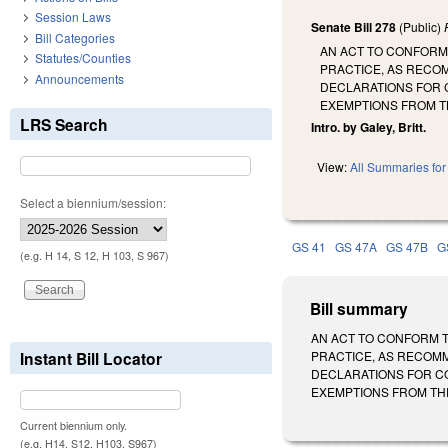
Session Laws
Senate Bill 278
(Public)
Bill Categories
AN ACT TO CONFORM
Statutes/Counties
PRACTICE, AS RECOM
Announcements
DECLARATIONS FOR C
EXEMPTIONS FROM TH
LRS Search
Intro. by Galey, Britt.
View:
All Summaries for 
Select a biennium/session:
GS 41
GS 47A
GS 47B
G
(e.g. H 14, S 12, H 103, S 967)
Bill summary
AN ACT TO CONFORM 
Instant Bill Locator
PRACTICE, AS RECOMM
DECLARATIONS FOR CO
EXEMPTIONS FROM THE MA
Current biennium only.
(e.g. H14, S12, H103, S967)