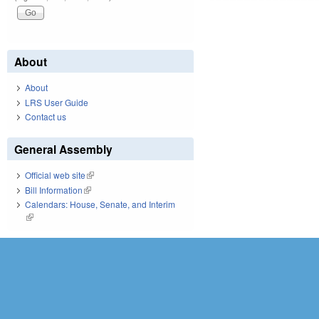
About
About
LRS User Guide
Contact us
General Assembly
Official web site
(link is external)
Bill Information
(link is external)
Calendars: House, Senate, and Interim
(link is external)