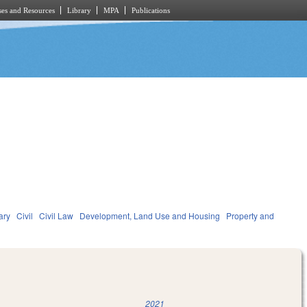
es and Resources
Library
MPA
Publications
ary
Civil
Civil Law
Development, Land Use and Housing
Property and
2021