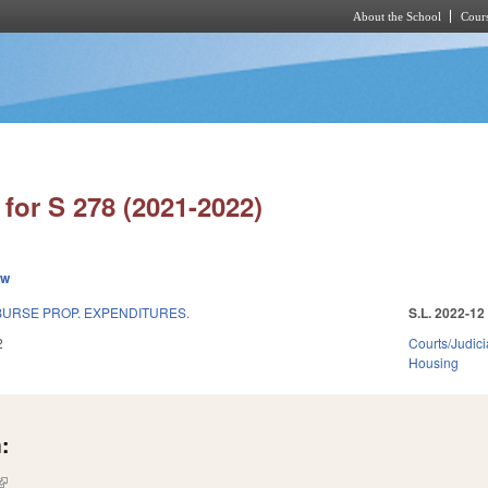
About the School
Cours
Skip to main content
for S 278 (2021-2022)
ew
BURSE PROP. EXPENDITURES.
S.L. 2022-12
2
Courts/Judici
Housing
:
(link is external)