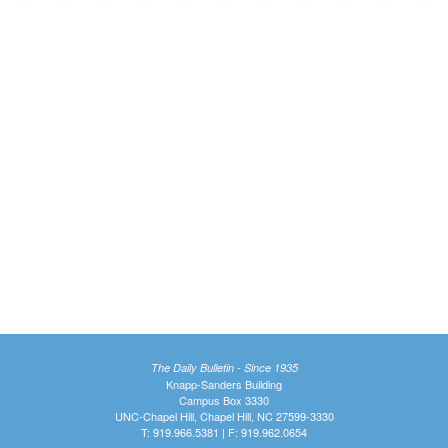
The Daily Bulletin - Since 1935
Knapp-Sanders Building
Campus Box 3330
UNC-Chapel Hill, Chapel Hill, NC 27599-3330
T: 919.966.5381 | F: 919.962.0654