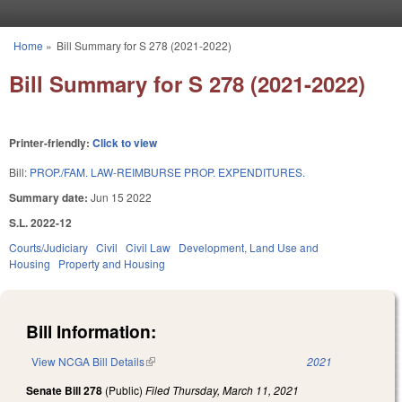
Skip to main content
Home
»
Bill Summary for S 278 (2021-2022)
You are here
Bill Summary for S 278 (2021-2022)
Printer-friendly:
Click to view
Bill:
PROP./FAM. LAW-REIMBURSE PROP. EXPENDITURES.
Summary date:
Jun 15 2022
S.L. 2022-12
Courts/Judiciary
Civil
Civil Law
Development, Land Use and
Housing
Property and Housing
Bill Information:
View NCGA Bill Details
(link is external)
2021
Senate Bill 278
(Public)
Filed
Thursday, March 11, 2021