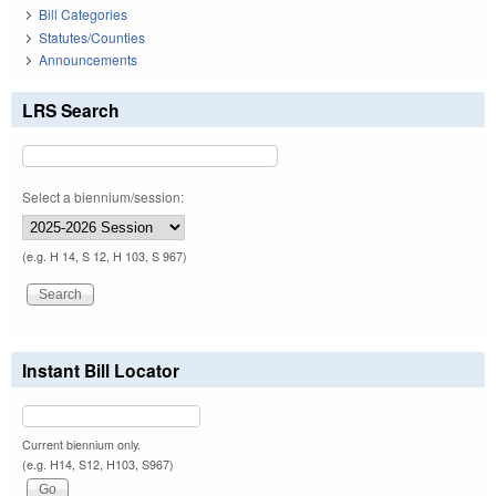
Bill Categories
Statutes/Counties
Announcements
LRS Search
Select a biennium/session:
(e.g. H 14, S 12, H 103, S 967)
Instant Bill Locator
Current biennium only.
(e.g. H14, S12, H103, S967)