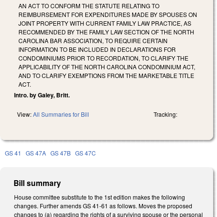
AN ACT TO CONFORM THE STATUTE RELATING TO
REIMBURSEMENT FOR EXPENDITURES MADE BY SPOUSES ON
JOINT PROPERTY WITH CURRENT FAMILY LAW PRACTICE, AS
RECOMMENDED BY THE FAMILY LAW SECTION OF THE NORTH
CAROLINA BAR ASSOCIATION, TO REQUIRE CERTAIN
INFORMATION TO BE INCLUDED IN DECLARATIONS FOR
CONDOMINIUMS PRIOR TO RECORDATION, TO CLARIFY THE
APPLICABILITY OF THE NORTH CAROLINA CONDOMINIUM ACT,
AND TO CLARIFY EXEMPTIONS FROM THE MARKETABLE TITLE
ACT.
Intro. by Galey, Britt.
View:
All Summaries for Bill
Tracking:
GS 41
GS 47A
GS 47B
GS 47C
Bill summary
House committee substitute to the 1st edition makes the following
changes. Further amends GS 41-61 as follows. Moves the proposed
changes to (a) regarding the rights of a surviving spouse or the personal