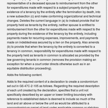
representative of a deceased spouse to reimbursement from the other
for expenditures made with respect to a subject property during the
existence of a tenancy by the entirety after the termination by death, into
a new subsection (c) and make conforming organizational and technical
changes. Deletes the current language in (a) to instead provide that for
property held as tenants by the entirety, neither spouse is entitled to
reimbursement from the other for expenditures made with respect to the
property during the existence of the tenancy by the entirety, including
payments made for recurring expenses, improvements, and payments
made on indebtedness secured by a lien on the property. Also amends
(b) to provide that when the tenancy by the entirety is converted to a
tenancy in common, responsibility for expenditures made with respect to
the property held as tenants in common is allocated as provided by the
law governing tenants in common (removes the provision making an
exception for when a court order directs otherwise such as in an
equitable distribution proceeding).
Adds the following content.
Adds to the required content of a declaration to create a condominium
set out in GS 47C-2-105 as follows. Regarding the required description
of each unit created by the declaration, specifies that a unit not
specifically described by an upper or lower limiting boundary with
reference to established datum is deemed to include so much of the
land and air above or below the unit as would be attributed to a
noncondominium parcel of land under applicable common or statutory