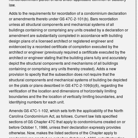
law.
Adds to the requirements for recordation of a condominium declaration
or amendments thereto under GS 47C-2-101(b). Bars recordation
unless all structural components and mechanical systems of all
buildings containing or comprising any units created by a declaration or
amendment are substantially completed in accordance with building
design plans of a licensed architect or registered engineer and
evidenced by a recorded certificate of completion executed by the
architect or engineer (previously required a certificate executed by the
architect or engineer stating that the building plans fully and accurately
depict the structural components and mechanisms of all buildings
containing or comprising any units thereby created). Adds a new
provision to specify that the subsection does not require that the
structural components and mechanical systems of building be depicted
on the plats or plans described in GS 47C-2-109(b)(6), regarding the
verification of the location and dimensions of horizontally limiting
boundaries and the the location of vertically limiting boundaries, and
identifying numbers for each unit.
Amends GS 47C-1-102, which sets forth the applicability of the North
Carolina Condominium Act, as follows. Current law lists specified
sections of GS Chapter 47C that apply to condominiums created on or
before October 1, 1986, unless their declaration expressly provides
otherwise. Now, makes the listed sections of the Chapter apply to