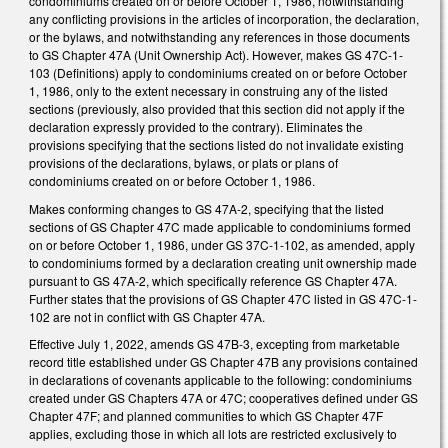
condominiums created on or before October 1, 1986, notwithstanding
any conflicting provisions in the articles of incorporation, the declaration,
or the bylaws, and notwithstanding any references in those documents
to GS Chapter 47A (Unit Ownership Act). However, makes GS 47C-1-
103 (Definitions) apply to condominiums created on or before October
1, 1986, only to the extent necessary in construing any of the listed
sections (previously, also provided that this section did not apply if the
declaration expressly provided to the contrary). Eliminates the
provisions specifying that the sections listed do not invalidate existing
provisions of the declarations, bylaws, or plats or plans of
condominiums created on or before October 1, 1986.
Makes conforming changes to GS 47A-2, specifying that the listed
sections of GS Chapter 47C made applicable to condominiums formed
on or before October 1, 1986, under GS 37C-1-102, as amended, apply
to condominiums formed by a declaration creating unit ownership made
pursuant to GS 47A-2, which specifically reference GS Chapter 47A.
Further states that the provisions of GS Chapter 47C listed in GS 47C-1-
102 are not in conflict with GS Chapter 47A.
Effective July 1, 2022, amends GS 47B-3, excepting from marketable
record title established under GS Chapter 47B any provisions contained
in declarations of covenants applicable to the following: condominiums
created under GS Chapters 47A or 47C; cooperatives defined under GS
Chapter 47F; and planned communities to which GS Chapter 47F
applies, excluding those in which all lots are restricted exclusively to