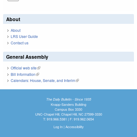
About
About
LRS User Guide
Contact us
General Assembly
Official web site
(link is external)
Bill Information
(link is external)
Calendars: House, Senate, and Interim
(link is external)
The Daily Bulletin - Since 1935
Knapp-Sanders Building
Campus Box 3330
UNC-Chapel Hill, Chapel Hill, NC 27599-3330
T: 919.966.5381 | F: 919.962.0654
Log In
|
Accessibility