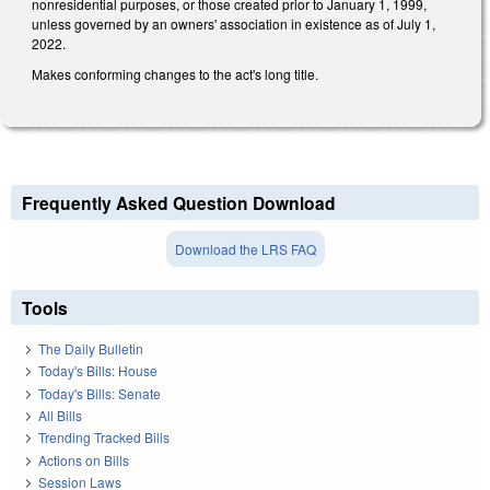
nonresidential purposes, or those created prior to January 1, 1999,
unless governed by an owners' association in existence as of July 1,
2022.
Makes conforming changes to the act's long title.
Frequently Asked Question Download
Download the LRS FAQ
Tools
The Daily Bulletin
Today's Bills: House
Today's Bills: Senate
All Bills
Trending Tracked Bills
Actions on Bills
Session Laws