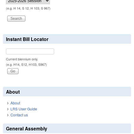
(e.g. H 14, S 12, H 103, S 967)
Instant Bill Locator
Current biennium only.
(e.g. H14, S12, H103, S967)
About
About
LRS User Guide
Contact us
General Assembly