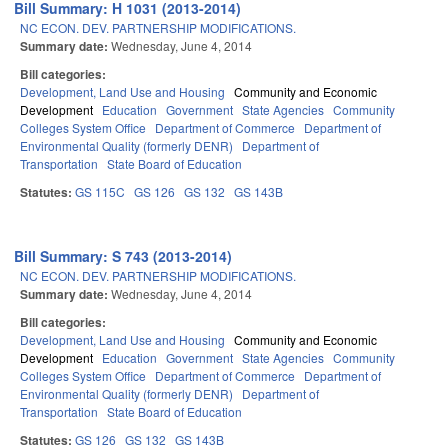
Bill Summary: H 1031 (2013-2014)
NC ECON. DEV. PARTNERSHIP MODIFICATIONS.
Summary date:
Wednesday, June 4, 2014
Bill categories:
Development, Land Use and Housing
Community and Economic
Development
Education
Government
State Agencies
Community
Colleges System Office
Department of Commerce
Department of
Environmental Quality (formerly DENR)
Department of
Transportation
State Board of Education
Statutes:
GS 115C
GS 126
GS 132
GS 143B
Bill Summary: S 743 (2013-2014)
NC ECON. DEV. PARTNERSHIP MODIFICATIONS.
Summary date:
Wednesday, June 4, 2014
Bill categories:
Development, Land Use and Housing
Community and Economic
Development
Education
Government
State Agencies
Community
Colleges System Office
Department of Commerce
Department of
Environmental Quality (formerly DENR)
Department of
Transportation
State Board of Education
Statutes:
GS 126
GS 132
GS 143B