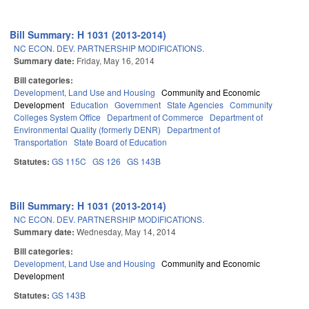
Bill Summary: H 1031 (2013-2014)
NC ECON. DEV. PARTNERSHIP MODIFICATIONS.
Summary date:
Friday, May 16, 2014
Bill categories:
Development, Land Use and Housing
Community and Economic
Development
Education
Government
State Agencies
Community
Colleges System Office
Department of Commerce
Department of
Environmental Quality (formerly DENR)
Department of
Transportation
State Board of Education
Statutes:
GS 115C
GS 126
GS 143B
Bill Summary: H 1031 (2013-2014)
NC ECON. DEV. PARTNERSHIP MODIFICATIONS.
Summary date:
Wednesday, May 14, 2014
Bill categories:
Development, Land Use and Housing
Community and Economic
Development
Statutes:
GS 143B