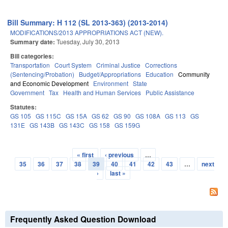
Bill Summary: H 112 (SL 2013-363) (2013-2014)
MODIFICATIONS/2013 APPROPRIATIONS ACT (NEW).
Summary date:
Tuesday, July 30, 2013
Bill categories:
Transportation
Court System
Criminal Justice
Corrections
(Sentencing/Probation)
Budget/Appropriations
Education
Community
and Economic Development
Environment
State
Government
Tax
Health and Human Services
Public Assistance
Statutes:
GS 105
GS 115C
GS 15A
GS 62
GS 90
GS 108A
GS 113
GS
131E
GS 143B
GS 143C
GS 158
GS 159G
« first
‹ previous
…
Pages
35
36
37
38
39
40
41
42
43
…
next
›
last »
Frequently Asked Question Download