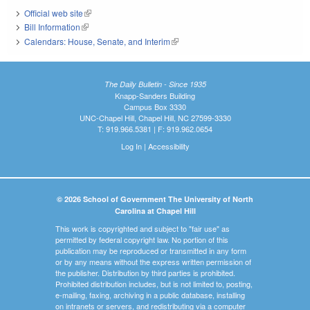
Official web site
(link is external)
Bill Information
(link is external)
Calendars: House, Senate, and Interim
(link is external)
The Daily Bulletin - Since 1935
Knapp-Sanders Building
Campus Box 3330
UNC-Chapel Hill, Chapel Hill, NC 27599-3330
T: 919.966.5381 | F: 919.962.0654
Log In
|
Accessibility
© 2026 School of Government The University of North
Carolina at Chapel Hill
This work is copyrighted and subject to "fair use" as
permitted by federal copyright law. No portion of this
publication may be reproduced or transmitted in any form
or by any means without the express written permission of
the publisher. Distribution by third parties is prohibited.
Prohibited distribution includes, but is not limited to, posting,
e-mailing, faxing, archiving in a public database, installing
on intranets or servers, and redistributing via a computer