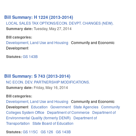
Bill Summary: H 1224 (2013-2014)
LOCAL SALES TAX OPTIONS/ECON. DEVPT. CHANGES (NEW).
Summary date:
Tuesday, May 27, 2014
Bill categories:
Development, Land Use and Housing
Community and Economic
Development
Statutes:
GS 143B
Bill Summary: S 743 (2013-2014)
NC ECON. DEV. PARTNERSHIP MODIFICATIONS.
Summary date:
Friday, May 16, 2014
Bill categories:
Development, Land Use and Housing
Community and Economic
Development
Education
Government
State Agencies
Community
Colleges System Office
Department of Commerce
Department of
Environmental Quality (formerly DENR)
Department of
Transportation
State Board of Education
Statutes:
GS 115C
GS 126
GS 143B