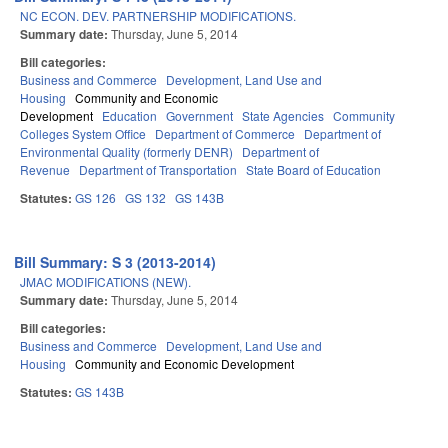
NC ECON. DEV. PARTNERSHIP MODIFICATIONS.
Summary date:
Thursday, June 5, 2014
Bill categories:
Business and Commerce
Development, Land Use and
Housing
Community and Economic
Development
Education
Government
State Agencies
Community
Colleges System Office
Department of Commerce
Department of
Environmental Quality (formerly DENR)
Department of
Revenue
Department of Transportation
State Board of Education
Statutes:
GS 126
GS 132
GS 143B
Bill Summary: S 3 (2013-2014)
JMAC MODIFICATIONS (NEW).
Summary date:
Thursday, June 5, 2014
Bill categories:
Business and Commerce
Development, Land Use and
Housing
Community and Economic Development
Statutes:
GS 143B