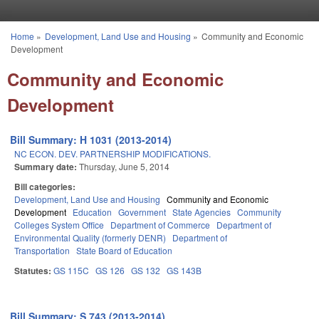
Skip to main content
Home
»
Development, Land Use and Housing
»
Community and Economic
You are here
Development
Community and Economic
Development
Bill Summary: H 1031 (2013-2014)
NC ECON. DEV. PARTNERSHIP MODIFICATIONS.
Summary date:
Thursday, June 5, 2014
Bill categories:
Development, Land Use and Housing
Community and Economic
Development
Education
Government
State Agencies
Community
Colleges System Office
Department of Commerce
Department of
Environmental Quality (formerly DENR)
Department of
Transportation
State Board of Education
Statutes:
GS 115C
GS 126
GS 132
GS 143B
Bill Summary: S 743 (2013-2014)