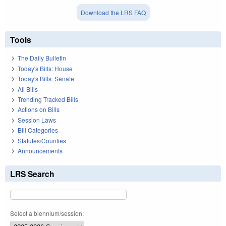
Download the LRS FAQ
Tools
The Daily Bulletin
Today's Bills: House
Today's Bills: Senate
All Bills
Trending Tracked Bills
Actions on Bills
Session Laws
Bill Categories
Statutes/Counties
Announcements
LRS Search
Select a biennium/session: