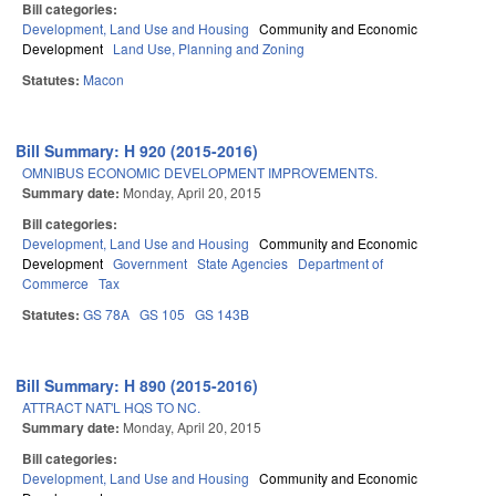
Bill categories:
Development, Land Use and Housing
Community and Economic
Development
Land Use, Planning and Zoning
Statutes:
Macon
Bill Summary: H 920 (2015-2016)
OMNIBUS ECONOMIC DEVELOPMENT IMPROVEMENTS.
Summary date:
Monday, April 20, 2015
Bill categories:
Development, Land Use and Housing
Community and Economic
Development
Government
State Agencies
Department of
Commerce
Tax
Statutes:
GS 78A
GS 105
GS 143B
Bill Summary: H 890 (2015-2016)
ATTRACT NAT'L HQS TO NC.
Summary date:
Monday, April 20, 2015
Bill categories:
Development, Land Use and Housing
Community and Economic