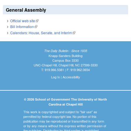
General Assembly
Official web site
(link is external)
Bill Information
(link is external)
Calendars: House, Senate, and Interim
(link is external)
The Daily Bulletin - Since 1935
Knapp-Sanders Building
Campus Box 3330
UNC-Chapel Hill, Chapel Hill, NC 27599-3330
T: 919.966.5381 | F: 919.962.0654
Log In
|
Accessibility
© 2026 School of Government The University of North
Carolina at Chapel Hill
This work is copyrighted and subject to "fair use" as
permitted by federal copyright law. No portion of this
publication may be reproduced or transmitted in any form
or by any means without the express written permission of
the publisher. Distribution by third parties is prohibited.