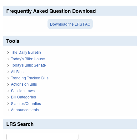
Frequently Asked Question Download
Download the LRS FAQ
Tools
The Daily Bulletin
Today's Bills: House
Today's Bills: Senate
All Bills
Trending Tracked Bills
Actions on Bills
Session Laws
Bill Categories
Statutes/Counties
Announcements
LRS Search