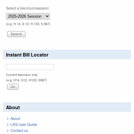
Select a biennium/session:
(e.g. H 14, S 12, H 103, S 967)
Instant Bill Locator
Current biennium only.
(e.g. H14, S12, H103, S967)
About
About
LRS User Guide
Contact us