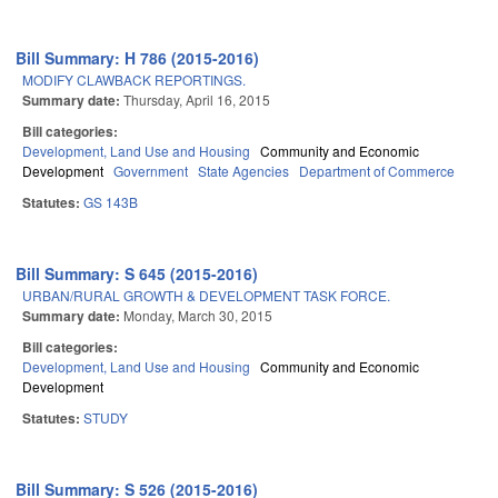
Bill Summary: H 786 (2015-2016)
MODIFY CLAWBACK REPORTINGS.
Summary date:
Thursday, April 16, 2015
Bill categories:
Development, Land Use and Housing
Community and Economic
Development
Government
State Agencies
Department of Commerce
Statutes:
GS 143B
Bill Summary: S 645 (2015-2016)
URBAN/RURAL GROWTH & DEVELOPMENT TASK FORCE.
Summary date:
Monday, March 30, 2015
Bill categories:
Development, Land Use and Housing
Community and Economic
Development
Statutes:
STUDY
Bill Summary: S 526 (2015-2016)