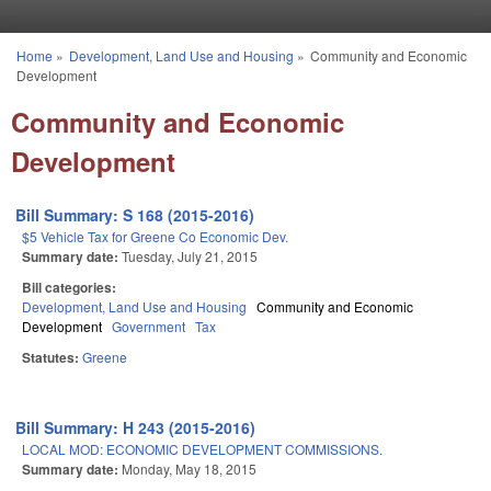
Skip to main content
Home
»
Development, Land Use and Housing
»
Community and Economic
You are here
Development
Community and Economic
Development
Bill Summary: S 168 (2015-2016)
$5 Vehicle Tax for Greene Co Economic Dev.
Summary date:
Tuesday, July 21, 2015
Bill categories:
Development, Land Use and Housing
Community and Economic
Development
Government
Tax
Statutes:
Greene
Bill Summary: H 243 (2015-2016)
LOCAL MOD: ECONOMIC DEVELOPMENT COMMISSIONS.
Summary date:
Monday, May 18, 2015