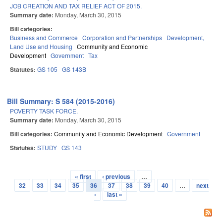
JOB CREATION AND TAX RELIEF ACT OF 2015.
Summary date:
Monday, March 30, 2015
Bill categories:
Business and Commerce
Corporation and Partnerships
Development,
Land Use and Housing
Community and Economic
Development
Government
Tax
Statutes:
GS 105
GS 143B
Bill Summary: S 584 (2015-2016)
POVERTY TASK FORCE.
Summary date:
Monday, March 30, 2015
Bill categories:
Community and Economic Development
Government
Statutes:
STUDY
GS 143
« first
‹ previous
…
Pages
32
33
34
35
36
37
38
39
40
…
next
›
last »