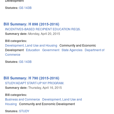
Development
Statutes:
GS 143B
Bill Summary: H 898 (2015-2016)
INCENTIVES-BASED RECIPIENT EDUCATION REQS.
Summary date:
Monday, April 20, 2015
Bill categories:
Development, Land Use and Housing
Community and Economic
Development
Education
Government
State Agencies
Department of
Commerce
Statutes:
GS 143B
Bill Summary: H 790 (2015-2016)
STUDY/ADAPT START-UP NY PROGRAM.
Summary date:
Thursday, April 16, 2015
Bill categories:
Business and Commerce
Development, Land Use and
Housing
Community and Economic Development
Statutes:
STUDY