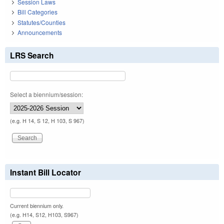
Session Laws
Bill Categories
Statutes/Counties
Announcements
LRS Search
Select a biennium/session:
(e.g. H 14, S 12, H 103, S 967)
Instant Bill Locator
Current biennium only.
(e.g. H14, S12, H103, S967)