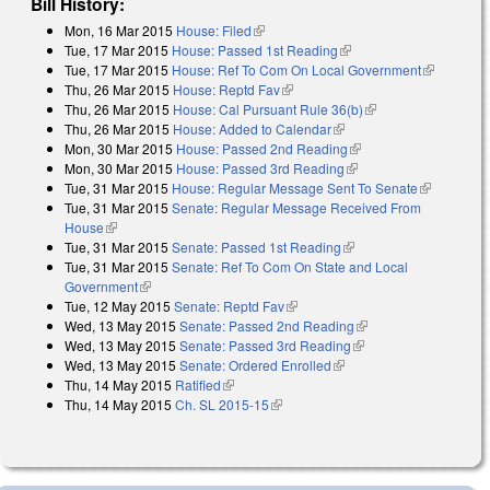
Bill History:
Mon, 16 Mar 2015
House: Filed
(link is external)
Tue, 17 Mar 2015
House: Passed 1st Reading
(link is external)
Tue, 17 Mar 2015
House: Ref To Com On Local Government
(link is
Thu, 26 Mar 2015
House: Reptd Fav
(link is external)
external)
Thu, 26 Mar 2015
House: Cal Pursuant Rule 36(b)
(link is external)
Thu, 26 Mar 2015
House: Added to Calendar
(link is external)
Mon, 30 Mar 2015
House: Passed 2nd Reading
(link is external)
Mon, 30 Mar 2015
House: Passed 3rd Reading
(link is external)
Tue, 31 Mar 2015
House: Regular Message Sent To Senate
(link is
Tue, 31 Mar 2015
Senate: Regular Message Received From
external)
House
(link is external)
Tue, 31 Mar 2015
Senate: Passed 1st Reading
(link is external)
Tue, 31 Mar 2015
Senate: Ref To Com On State and Local
Government
(link is external)
Tue, 12 May 2015
Senate: Reptd Fav
(link is external)
Wed, 13 May 2015
Senate: Passed 2nd Reading
(link is external)
Wed, 13 May 2015
Senate: Passed 3rd Reading
(link is external)
Wed, 13 May 2015
Senate: Ordered Enrolled
(link is external)
Thu, 14 May 2015
Ratified
(link is external)
Thu, 14 May 2015
Ch. SL 2015-15
(link is external)