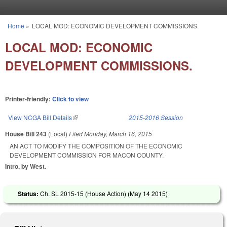
Skip to main content
Home
»
LOCAL MOD: ECONOMIC DEVELOPMENT COMMISSIONS.
You are here
LOCAL MOD: ECONOMIC
DEVELOPMENT COMMISSIONS.
Printer-friendly:
Click to view
View NCGA Bill Details
(link is external)
2015-2016 Session
House Bill 243
(Local)
Filed
Monday, March 16, 2015
AN ACT TO MODIFY THE COMPOSITION OF THE ECONOMIC
DEVELOPMENT COMMISSION FOR MACON COUNTY.
Intro. by West.
Status:
Ch. SL 2015-15 (House Action) (
May 14 2015
)