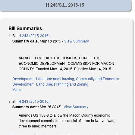
H 243/S.L. 2015-15
Bill Summaries:
Bill
H 243 (2015-2016)
Summary date:
May 18 2015
-
View Summary
AN ACT TO MODIFY THE COMPOSITION OF THE
ECONOMIC DEVELOPMENT COMMISSION FOR MACON
COUNTY. Enacted May 14, 2015. Effective May 14, 2015.
Development, Land Use and Housing
,
Community and Economic
Development
,
Land Use, Planning and Zoning
Macon
Bill
H 243 (2015-2016)
Summary date:
Mar 16 2015
-
View Summary
Amends GS 158-8 to allow the Macon County economic
development commission to consist of three to twelve (was,
three to nine) members.