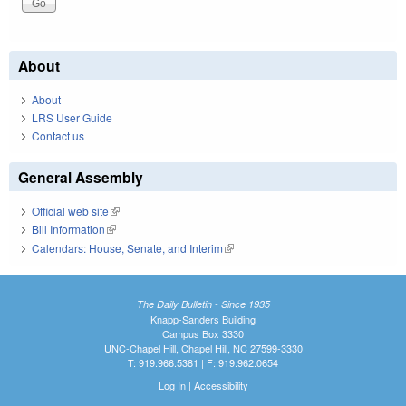
About
About
LRS User Guide
Contact us
General Assembly
Official web site
(link is external)
Bill Information
(link is external)
Calendars: House, Senate, and Interim
(link is external)
The Daily Bulletin - Since 1935
Knapp-Sanders Building
Campus Box 3330
UNC-Chapel Hill, Chapel Hill, NC 27599-3330
T: 919.966.5381 | F: 919.962.0654
Log In
|
Accessibility