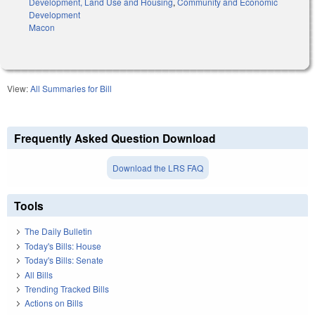
Development, Land Use and Housing
,
Community and Economic
Development
Macon
View:
All Summaries for Bill
Frequently Asked Question Download
Download the LRS FAQ
Tools
The Daily Bulletin
Today's Bills: House
Today's Bills: Senate
All Bills
Trending Tracked Bills
Actions on Bills