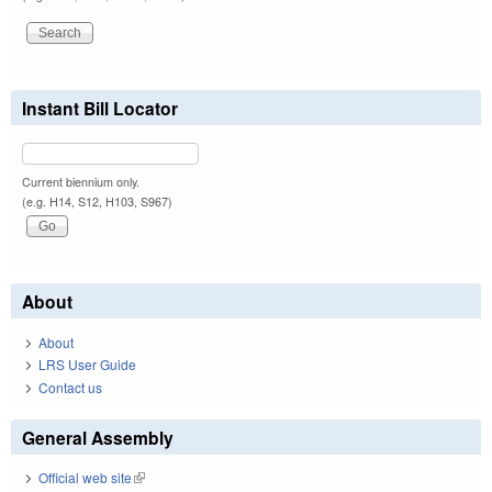
Instant Bill Locator
Current biennium only.
(e.g. H14, S12, H103, S967)
About
About
LRS User Guide
Contact us
General Assembly
Official web site
(link is external)