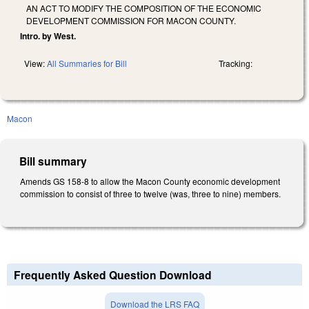
AN ACT TO MODIFY THE COMPOSITION OF THE ECONOMIC
DEVELOPMENT COMMISSION FOR MACON COUNTY.
Intro. by West.
View:
All Summaries for Bill
Tracking:
Macon
Bill summary
Amends GS 158-8 to allow the Macon County economic development
commission to consist of three to twelve (was, three to nine) members.
Frequently Asked Question Download
Download the LRS FAQ