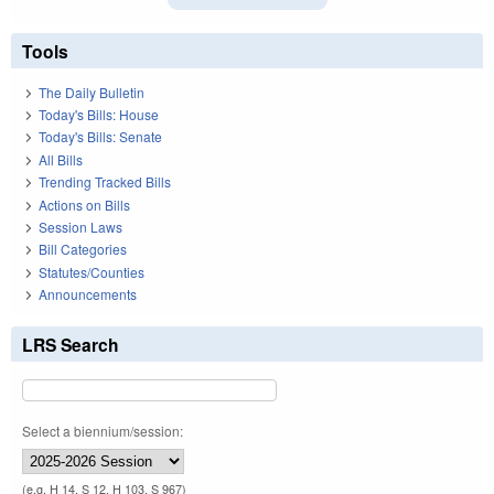
Tools
The Daily Bulletin
Today's Bills: House
Today's Bills: Senate
All Bills
Trending Tracked Bills
Actions on Bills
Session Laws
Bill Categories
Statutes/Counties
Announcements
LRS Search
Select a biennium/session:
(e.g. H 14, S 12, H 103, S 967)