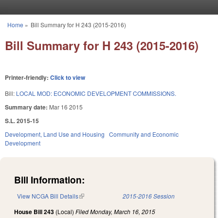
Skip to main content
Home
»
Bill Summary for H 243 (2015-2016)
You are here
Bill Summary for H 243 (2015-2016)
Printer-friendly:
Click to view
Bill:
LOCAL MOD: ECONOMIC DEVELOPMENT COMMISSIONS.
Summary date:
Mar 16 2015
S.L. 2015-15
Development, Land Use and Housing
Community and Economic
Development
Bill Information:
View NCGA Bill Details
(link is external)
2015-2016 Session
House Bill 243
(Local)
Filed
Monday, March 16, 2015