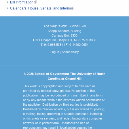
Bill Information
(link is external)
Calendars: House, Senate, and Interim
(link is external)
The Daily Bulletin - Since 1935
Knapp-Sanders Building
Campus Box 3330
UNC-Chapel Hill, Chapel Hill, NC 27599-3330
T: 919.966.5381 | F: 919.962.0654
Log In
|
Accessibility
© 2026 School of Government The University of North
Carolina at Chapel Hill
This work is copyrighted and subject to "fair use" as
permitted by federal copyright law. No portion of this
publication may be reproduced or transmitted in any form
or by any means without the express written permission of
the publisher. Distribution by third parties is prohibited.
Prohibited distribution includes, but is not limited to, posting,
e-mailing, faxing, archiving in a public database, installing
on intranets or servers, and redistributing via a computer
network or in printed form. Unauthorized use or
reproduction may result in legal action against the