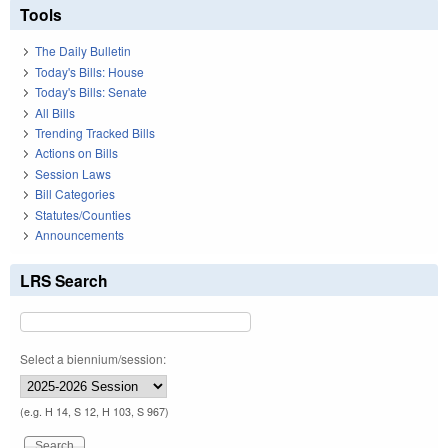
Tools
The Daily Bulletin
Today's Bills: House
Today's Bills: Senate
All Bills
Trending Tracked Bills
Actions on Bills
Session Laws
Bill Categories
Statutes/Counties
Announcements
LRS Search
Select a biennium/session:
(e.g. H 14, S 12, H 103, S 967)