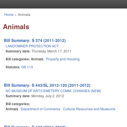
Skip to main content
Home
»
Animals
You are here
Animals
Bill Summary: S 374 (2011-2012)
LANDOWNER PROTECTION ACT.
Summary date:
Thursday, March 17, 2011
Bill categories:
Animals
Property and Housing
Statutes:
GS 113
Bill Summary: S 443/SL 2012-120 (2011-2012)
NC MUSEUM OF ART/CEMETERY COMM. CHANGES (NEW).
Summary date:
Monday, July 2, 2012
Bill categories:
Animals
Department of Commerce
Cultural Resources and Museums