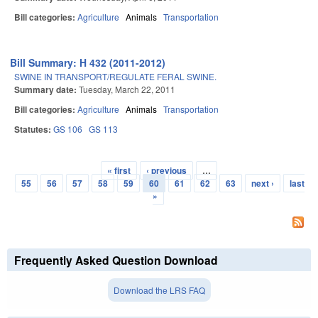
Bill categories:
Agriculture
Animals
Transportation
Bill Summary: H 432 (2011-2012)
SWINE IN TRANSPORT/REGULATE FERAL SWINE.
Summary date:
Tuesday, March 22, 2011
Bill categories:
Agriculture
Animals
Transportation
Statutes:
GS 106
GS 113
« first
‹ previous
…
Pages
55
56
57
58
59
60
61
62
63
next ›
last
»
Frequently Asked Question Download
Download the LRS FAQ