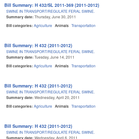
Bill Summary: H 432/SL 2011-369 (2011-2012)
SWINE IN TRANSPORT/REGULATE FERAL SWINE.
Summary date:
Thursday, June 30, 2011
Bill categories:
Agriculture
Animals
Transportation
Bill Summary: H 432 (2011-2012)
SWINE IN TRANSPORT/REGULATE FERAL SWINE.
Summary date:
Tuesday, June 14, 2011
Bill categories:
Agriculture
Animals
Transportation
Bill Summary: H 432 (2011-2012)
SWINE IN TRANSPORT/REGULATE FERAL SWINE.
Summary date:
Wednesday, April 20, 2011
Bill categories:
Agriculture
Animals
Transportation
Bill Summary: H 432 (2011-2012)
SWINE IN TRANSPORT/REGULATE FERAL SWINE.
Summary date:
Wednesday, April 6, 2011