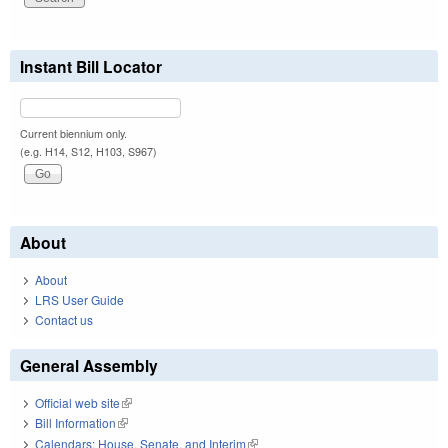
Instant Bill Locator
Current biennium only.
(e.g. H14, S12, H103, S967)
About
About
LRS User Guide
Contact us
General Assembly
Official web site
(link is external)
Bill Information
(link is external)
Calendars: House, Senate, and Interim
(link is external)