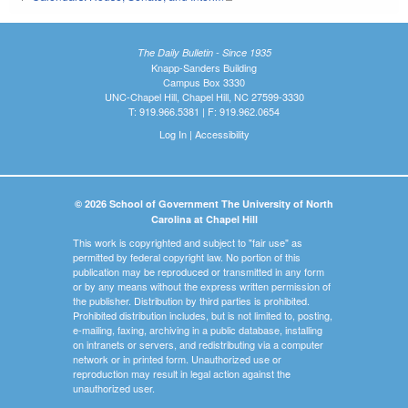
The Daily Bulletin - Since 1935
Knapp-Sanders Building
Campus Box 3330
UNC-Chapel Hill, Chapel Hill, NC 27599-3330
T: 919.966.5381 | F: 919.962.0654
Log In
|
Accessibility
© 2026 School of Government The University of North
Carolina at Chapel Hill
This work is copyrighted and subject to "fair use" as
permitted by federal copyright law. No portion of this
publication may be reproduced or transmitted in any form
or by any means without the express written permission of
the publisher. Distribution by third parties is prohibited.
Prohibited distribution includes, but is not limited to, posting,
e-mailing, faxing, archiving in a public database, installing
on intranets or servers, and redistributing via a computer
network or in printed form. Unauthorized use or
reproduction may result in legal action against the
unauthorized user.