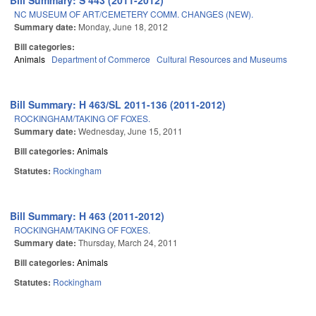
Bill Summary: S 443 (2011-2012)
NC MUSEUM OF ART/CEMETERY COMM. CHANGES (NEW).
Summary date:
Monday, June 18, 2012
Bill categories:
Animals
Department of Commerce
Cultural Resources and Museums
Bill Summary: H 463/SL 2011-136 (2011-2012)
ROCKINGHAM/TAKING OF FOXES.
Summary date:
Wednesday, June 15, 2011
Bill categories:
Animals
Statutes:
Rockingham
Bill Summary: H 463 (2011-2012)
ROCKINGHAM/TAKING OF FOXES.
Summary date:
Thursday, March 24, 2011
Bill categories:
Animals
Statutes:
Rockingham