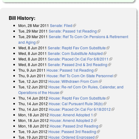
Bill History:
Mon, 28 Mar 2011
Senate: Filed
(link is external)
Tue, 29 Mar 2011
Senate: Passed 1st Reading
(link is external)
Tue, 29 Mar 2011
Senate: Ref To Com On Pensions & Retirement
and Aging
(link is external)
Wed, 8 Jun 2011
Senate: Reptd Fav Com Substitute
(link is external)
Wed, 8 Jun 2011
Senate: Com Substitute Adopted
(link is external)
Wed, 8 Jun 2011
Senate: Placed On Cal For 6/8/2011
(link is
Wed, 8 Jun 2011
Senate: Passed 2nd & 3rd Reading
(link is
external)
Thu, 9 Jun 2011
House: Passed 1st Reading
(link is external)
external)
Thu, 9 Jun 2011
House: Ref To Com On State Personnel
(link is
Tue, 12 Jun 2012
House: Withdrawn From Com
(link is external)
external)
Tue, 12 Jun 2012
House: Re-ref Com On Rules, Calendar, and
Operations of the House
(link is external)
Thu, 14 Jun 2012
House: Reptd Fav Com Substitute
(link is external)
Thu, 14 Jun 2012
House: Cal Pursuant Rule 36(b)
(link is external)
Thu, 14 Jun 2012
House: Placed On Cal For 6/18/2012
(link is
Mon, 18 Jun 2012
House: Amend Adopted 1
(link is external)
external)
Mon, 18 Jun 2012
House: Amend Adopted 2
(link is external)
Mon, 18 Jun 2012
House: Passed 2nd Reading
(link is external)
Tue, 19 Jun 2012
House: Passed 3rd Reading
(link is external)
Tue, 19 Jun 2012
House: Ordered Engrossed
(link is external)