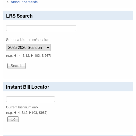
Announcements
LRS Search
Select a biennium/session:
(e.g. H 14, S 12, H 103, S 967)
Instant Bill Locator
Current biennium only.
(e.g. H14, S12, H103, S967)