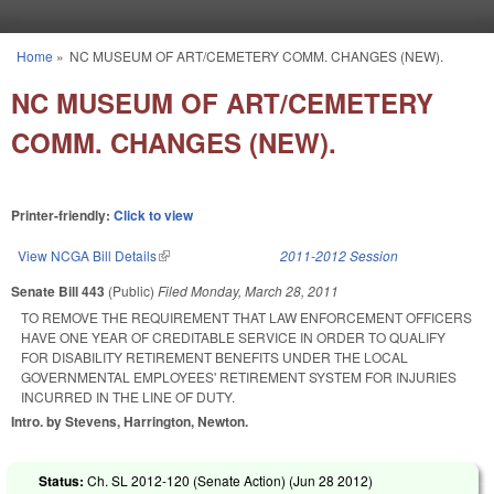
Skip to main content
Home
»
NC MUSEUM OF ART/CEMETERY COMM. CHANGES (NEW).
You are here
NC MUSEUM OF ART/CEMETERY
COMM. CHANGES (NEW).
Printer-friendly:
Click to view
View NCGA Bill Details
(link is external)
2011-2012 Session
Senate Bill 443
(Public)
Filed
Monday, March 28, 2011
TO REMOVE THE REQUIREMENT THAT LAW ENFORCEMENT OFFICERS
HAVE ONE YEAR OF CREDITABLE SERVICE IN ORDER TO QUALIFY
FOR DISABILITY RETIREMENT BENEFITS UNDER THE LOCAL
GOVERNMENTAL EMPLOYEES' RETIREMENT SYSTEM FOR INJURIES
INCURRED IN THE LINE OF DUTY.
Intro. by Stevens, Harrington, Newton.
Status:
Ch. SL 2012-120 (Senate Action) (
Jun 28 2012
)