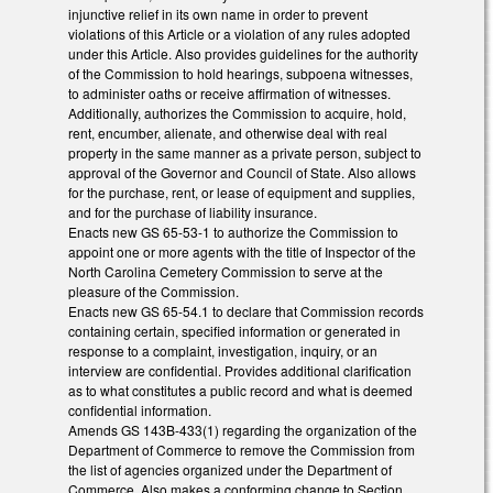
injunctive relief in its own name in order to prevent
violations of this Article or a violation of any rules adopted
under this Article. Also provides guidelines for the authority
of the Commission to hold hearings, subpoena witnesses,
to administer oaths or receive affirmation of witnesses.
Additionally, authorizes the Commission to acquire, hold,
rent, encumber, alienate, and otherwise deal with real
property in the same manner as a private person, subject to
approval of the Governor and Council of State. Also allows
for the purchase, rent, or lease of equipment and supplies,
and for the purchase of liability insurance.
Enacts new GS 65-53-1 to authorize the Commission to
appoint one or more agents with the title of Inspector of the
North Carolina Cemetery Commission to serve at the
pleasure of the Commission.
Enacts new GS 65-54.1 to declare that Commission records
containing certain, specified information or generated in
response to a complaint, investigation, inquiry, or an
interview are confidential. Provides additional clarification
as to what constitutes a public record and what is deemed
confidential information.
Amends GS 143B-433(1) regarding the organization of the
Department of Commerce to remove the Commission from
the list of agencies organized under the Department of
Commerce. Also makes a conforming change to Section