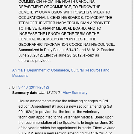
COMMISSION FROM THE NORTH CAROLINA
DEPARTMENT OF COMMERCE, TO ENDOW THE
CEMETERY COMMISSION WITH POWERS SIMILAR TO
OCCUPATIONAL LICENSING BOARDS, TO MODIFY THE
TERM OF THE VETERINARY TECHNICIAN APPOINTEE
TO THE VETERINARY MEDICAL BOARD, AND TO
INCREASE THE LENGTH OF THE TERM OF THE
GENERAL ASSEMBLY'S APPOINTEES TO THE
GEOGRAPHIC INFORMATION COORDINATING COUNCIL.
Summarized in Daily Bulletin 6/14/12 and 6/18/12. Enacted
June 28, 2012. Effective June 28, 2012, except as
otherwise provided.
Animals
,
Department of Commerce
,
Cultural Resources and
Museums
Bill
S 443 (2011-2012)
Summary date:
Jun 18 2012
-
View Summary
House amendments make the following changes to 3rd
edition. Amendment #1 adds a new section amending GS
90-182(c) to provide that the term of the veterinary
technician appointed to the Veterinary Medical Board upon
the recommendation of the Speaker is to begin on June 30
of the year in which the appointment is made. Effective June
30, 2012. Adds a new section amending GS 143-726(c) to