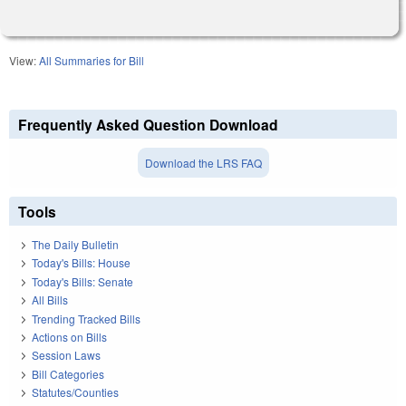
View:
All Summaries for Bill
Frequently Asked Question Download
Download the LRS FAQ
Tools
The Daily Bulletin
Today's Bills: House
Today's Bills: Senate
All Bills
Trending Tracked Bills
Actions on Bills
Session Laws
Bill Categories
Statutes/Counties