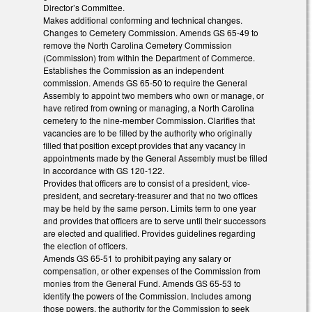
Director’s Committee.
Makes additional conforming and technical changes.
Changes to Cemetery Commission. Amends GS 65-49 to
remove the North Carolina Cemetery Commission
(Commission) from within the Department of Commerce.
Establishes the Commission as an independent
commission. Amends GS 65-50 to require the General
Assembly to appoint two members who own or manage, or
have retired from owning or managing, a North Carolina
cemetery to the nine-member Commission. Clarifies that
vacancies are to be filled by the authority who originally
filled that position except provides that any vacancy in
appointments made by the General Assembly must be filled
in accordance with GS 120-122.
Provides that officers are to consist of a president, vice-
president, and secretary-treasurer and that no two offices
may be held by the same person. Limits term to one year
and provides that officers are to serve until their successors
are elected and qualified. Provides guidelines regarding
the election of officers.
Amends GS 65-51 to prohibit paying any salary or
compensation, or other expenses of the Commission from
monies from the General Fund. Amends GS 65-53 to
identify the powers of the Commission. Includes among
those powers, the authority for the Commission to seek