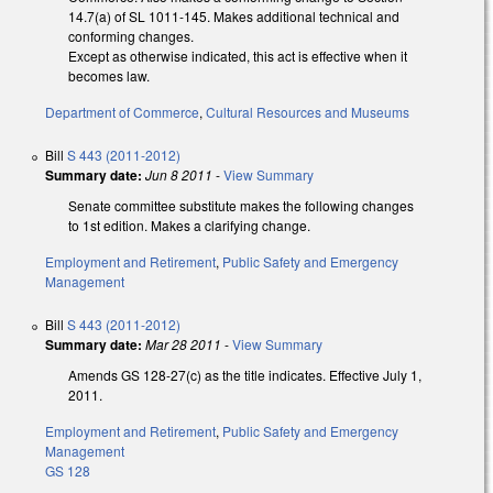
14.7(a) of SL 1011-145. Makes additional technical and
conforming changes.
Except as otherwise indicated, this act is effective when it
becomes law.
Department of Commerce
,
Cultural Resources and Museums
Bill
S 443 (2011-2012)
Summary date:
Jun 8 2011
-
View Summary
Senate committee substitute makes the following changes
to 1st edition. Makes a clarifying change.
Employment and Retirement
,
Public Safety and Emergency
Management
Bill
S 443 (2011-2012)
Summary date:
Mar 28 2011
-
View Summary
Amends GS 128-27(c) as the title indicates. Effective July 1,
2011.
Employment and Retirement
,
Public Safety and Emergency
Management
GS 128