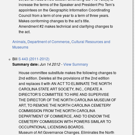
increase the terms of the Speaker and President Pro Tem’s
appointees on the Geographic Information Coordinating
Council from a term of one year to a term of three years.
Makes conforming changes to the act’s title.
Amendment #2 makes technical and clarifying changes to
the act.
Animals
,
Department of Commerce
,
Cultural Resources and
Museums
Bill
S 443 (2011-2012)
Summary date:
Jun 14 2012
-
View Summary
House committee substitute makes the following changes to
2nd edition. Deletes all the provisions of the 2nd edition
and replaces it with AN ACT TO ELIMINATE THE NORTH
CAROLINA STATE ART SOCIETY, INC., CREATE A
DIRECTOR’S COMMITTEE TO HIRE AND SUPERVISE
THE DIRECTOR OF THE NORTH CAROLINA MUSEUM OF
ART, TO REMOVE THE NORTH CAROLINA CEMETERY
COMMISSION FROM THE NORTH CAROLINA
DEPARTMENT OF COMMERCE, AND TO ENDOW THE
CEMETERY COMMISSION WITH POWERS SIMILAR TO
OCCUPATIONAL LICENSING BOARDS.
Museum of Art Governance Changes. Eliminates the North