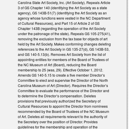
Carolina State Art Society, Inc. (Art Society). Repeals Article
3 of GS Chapter 140 (identifying the Art Society as a state
agency), GS 143B-51(7) (identifying the Art Society as an
agency whose functions were vested in the NC Department
of Cultural Resources), and Part 15 of Article 2 of GS
Chapter 143B (regarding the operation of the Art Society
under the patronage of the state). Repeals GS 105-275(41),
removing the exclusion from the tax base for objects of art
held by the Art Society. Makes conforming changes deleting
references to the Art Society in GS 135-27(d), GS 143B-53,
and GS 140-5.13(b). Removes Art Society from the list of
appointing entities for members of the Board of Trustees of
the NC Museum of Art (Board), reducing the Board
membership to 25 (was, 29). Effective October 1, 2012.
Amends GS 140-5.15 to create a five member Director’s
Committee to elect and supervise the Director of the North
Carolina Museum of Art (Director). Requires the Director’s
Committee to evaluate the performance of the Director and
to determine the Director’s compensation. Deletes
provisions that previously authorized the Secretary of
Cultural Resources to appoint the Director from nominees
recommended by the Board of Trustees of the NC Museum
of Art. Deletes all requirements relevant to the authority of
the Secretary over the position of Director. Provides
guidelines for the membership and operation of the