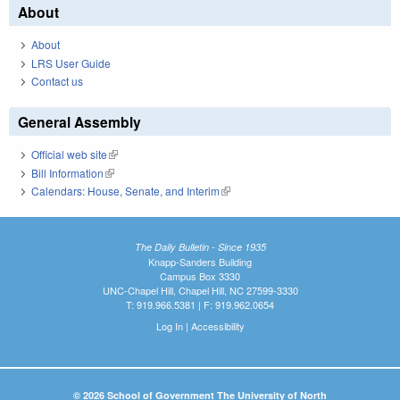
About
About
LRS User Guide
Contact us
General Assembly
Official web site
(link is external)
Bill Information
(link is external)
Calendars: House, Senate, and Interim
(link is external)
The Daily Bulletin - Since 1935
Knapp-Sanders Building
Campus Box 3330
UNC-Chapel Hill, Chapel Hill, NC 27599-3330
T: 919.966.5381 | F: 919.962.0654
Log In
|
Accessibility
© 2026 School of Government The University of North