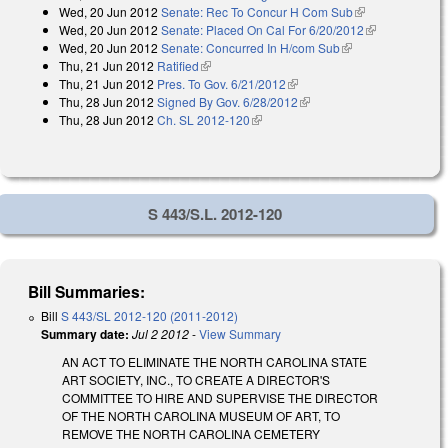
Wed, 20 Jun 2012
Senate: Rec To Concur H Com Sub
(link is
Wed, 20 Jun 2012
Senate: Placed On Cal For 6/20/2012
external)
(link is
Wed, 20 Jun 2012
Senate: Concurred In H/com Sub
(link is external)
external)
Thu, 21 Jun 2012
Ratified
(link is external)
Thu, 21 Jun 2012
Pres. To Gov. 6/21/2012
(link is external)
Thu, 28 Jun 2012
Signed By Gov. 6/28/2012
(link is external)
Thu, 28 Jun 2012
Ch. SL 2012-120
(link is external)
S 443/S.L. 2012-120
Bill Summaries:
Bill
S 443/SL 2012-120 (2011-2012)
Summary date:
Jul 2 2012
-
View Summary
AN ACT TO ELIMINATE THE NORTH CAROLINA STATE
ART SOCIETY, INC., TO CREATE A DIRECTOR'S
COMMITTEE TO HIRE AND SUPERVISE THE DIRECTOR
OF THE NORTH CAROLINA MUSEUM OF ART, TO
REMOVE THE NORTH CAROLINA CEMETERY