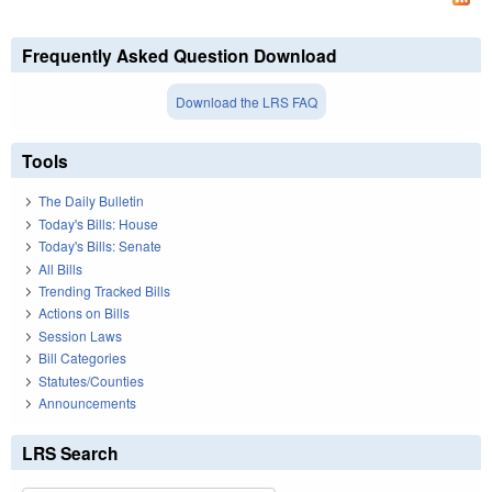
Frequently Asked Question Download
Download the LRS FAQ
Tools
The Daily Bulletin
Today's Bills: House
Today's Bills: Senate
All Bills
Trending Tracked Bills
Actions on Bills
Session Laws
Bill Categories
Statutes/Counties
Announcements
LRS Search