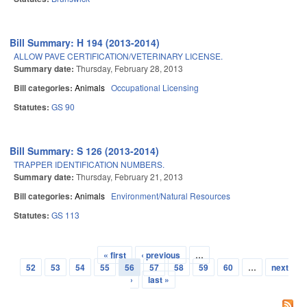
Bill Summary: H 194 (2013-2014)
ALLOW PAVE CERTIFICATION/VETERINARY LICENSE.
Summary date:
Thursday, February 28, 2013
Bill categories:
Animals
Occupational Licensing
Statutes:
GS 90
Bill Summary: S 126 (2013-2014)
TRAPPER IDENTIFICATION NUMBERS.
Summary date:
Thursday, February 21, 2013
Bill categories:
Animals
Environment/Natural Resources
Statutes:
GS 113
« first
‹ previous
…
Pages
52
53
54
55
56
57
58
59
60
…
next
›
last »