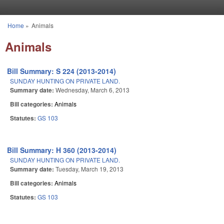
Skip to main content
Home
»
Animals
You are here
Animals
Bill Summary: S 224 (2013-2014)
SUNDAY HUNTING ON PRIVATE LAND.
Summary date:
Wednesday, March 6, 2013
Bill categories:
Animals
Statutes:
GS 103
Bill Summary: H 360 (2013-2014)
SUNDAY HUNTING ON PRIVATE LAND.
Summary date:
Tuesday, March 19, 2013
Bill categories:
Animals
Statutes:
GS 103