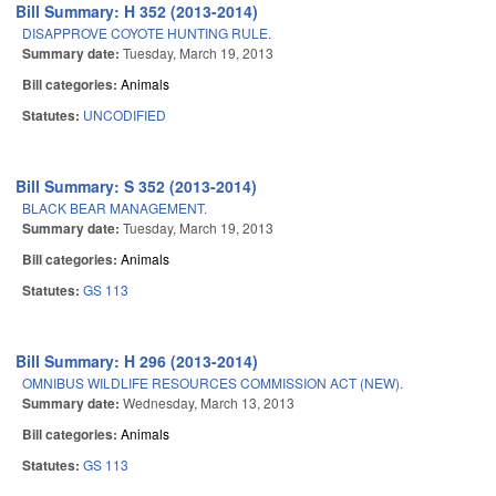
Bill Summary: H 352 (2013-2014)
DISAPPROVE COYOTE HUNTING RULE.
Summary date:
Tuesday, March 19, 2013
Bill categories:
Animals
Statutes:
UNCODIFIED
Bill Summary: S 352 (2013-2014)
BLACK BEAR MANAGEMENT.
Summary date:
Tuesday, March 19, 2013
Bill categories:
Animals
Statutes:
GS 113
Bill Summary: H 296 (2013-2014)
OMNIBUS WILDLIFE RESOURCES COMMISSION ACT (NEW).
Summary date:
Wednesday, March 13, 2013
Bill categories:
Animals
Statutes:
GS 113