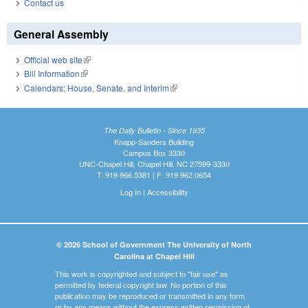
Contact us
General Assembly
Official web site
(link is external)
Bill Information
(link is external)
Calendars: House, Senate, and Interim
(link is external)
The Daily Bulletin - Since 1935
Knapp-Sanders Building
Campus Box 3330
UNC-Chapel Hill, Chapel Hill, NC 27599-3330
T: 919.966.5381 | F: 919.962.0654
Log In
|
Accessibility
© 2026 School of Government The University of North
Carolina at Chapel Hill
This work is copyrighted and subject to "fair use" as
permitted by federal copyright law. No portion of this
publication may be reproduced or transmitted in any form
or by any means without the express written permission of