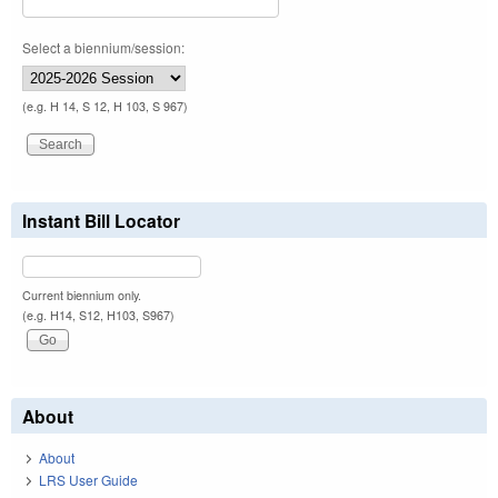
Select a biennium/session:
(e.g. H 14, S 12, H 103, S 967)
Instant Bill Locator
Current biennium only.
(e.g. H14, S12, H103, S967)
About
About
LRS User Guide