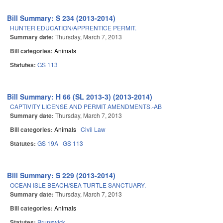
Bill Summary: S 234 (2013-2014)
HUNTER EDUCATION/APPRENTICE PERMIT.
Summary date:
Thursday, March 7, 2013
Bill categories:
Animals
Statutes:
GS 113
Bill Summary: H 66 (SL 2013-3) (2013-2014)
CAPTIVITY LICENSE AND PERMIT AMENDMENTS.-AB
Summary date:
Thursday, March 7, 2013
Bill categories:
Animals
Civil Law
Statutes:
GS 19A
GS 113
Bill Summary: S 229 (2013-2014)
OCEAN ISLE BEACH/SEA TURTLE SANCTUARY.
Summary date:
Thursday, March 7, 2013
Bill categories:
Animals
Statutes:
Brunswick