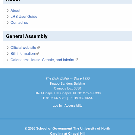
About
LRS User Guide
Contact us
General Assembly
Official web site
(link is external)
Bill Information
(link is external)
Calendars: House, Senate, and Interim
(link is external)
The Daily Bulletin - Since 1935
Knapp-Sanders Building
Campus Box 3330
UNC-Chapel Hill, Chapel Hill, NC 27599-3330
T: 919.966.5381 | F: 919.962.0654
Log In
|
Accessibility
© 2026 School of Government The University of North
Carolina at Chapel Hill