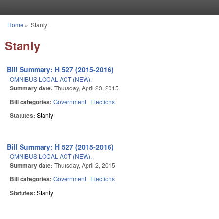
Skip to main content
Home
»
Stanly
You are here
Stanly
Bill Summary: H 527 (2015-2016)
OMNIBUS LOCAL ACT (NEW).
Summary date:
Thursday, April 23, 2015
Bill categories:
Government
Elections
Statutes:
Stanly
Bill Summary: H 527 (2015-2016)
OMNIBUS LOCAL ACT (NEW).
Summary date:
Thursday, April 2, 2015
Bill categories:
Government
Elections
Statutes:
Stanly