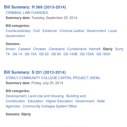
Bill Summary: H 369 (2013-2014)
CRIMINAL LAW CHANGES.
Summary date:
Tuesday, September 23, 2014
Bill categories:
Courts/Judiciary
Civil
Evidence
Criminal Justice
Government
Local
Government
Statutes:
Anson
Caswell
Chowan
Cleveland
Cumberland
Harnett
Stanly
Surry
7A
GS 14
GS 15A
GS 20
GS 90
GS 143B
GS 153A
GS 160A
Bill Summary: S 201 (2013-2014)
STANLY COMMUNITY COLLEGE CAPITAL PROJECT (NEW).
Summary date:
Friday, July 25, 2014
Bill categories:
Development, Land Use and Housing
Building and
Construction
Education
Higher Education
Government
State
Agencies
Community Colleges System Office
Statutes:
Stanly