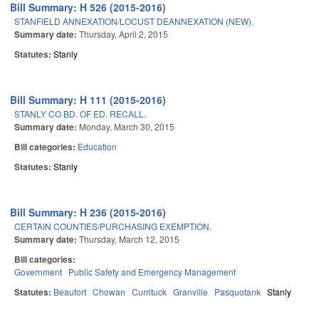
Bill Summary: H 526 (2015-2016)
STANFIELD ANNEXATION/LOCUST DEANNEXATION (NEW).
Summary date:
Thursday, April 2, 2015
Statutes:
Stanly
Bill Summary: H 111 (2015-2016)
STANLY CO BD. OF ED. RECALL.
Summary date:
Monday, March 30, 2015
Bill categories:
Education
Statutes:
Stanly
Bill Summary: H 236 (2015-2016)
CERTAIN COUNTIES/PURCHASING EXEMPTION.
Summary date:
Thursday, March 12, 2015
Bill categories:
Government
Public Safety and Emergency Management
Statutes:
Beaufort
Chowan
Currituck
Granville
Pasquotank
Stanly