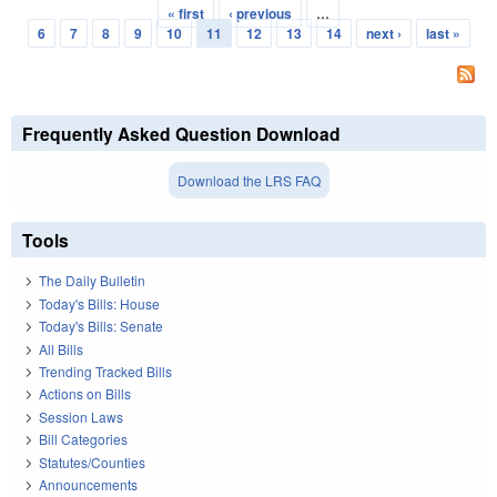
« first
‹ previous
…
Pages
6
7
8
9
10
11
12
13
14
next ›
last »
Frequently Asked Question Download
Download the LRS FAQ
Tools
The Daily Bulletin
Today's Bills: House
Today's Bills: Senate
All Bills
Trending Tracked Bills
Actions on Bills
Session Laws
Bill Categories
Statutes/Counties
Announcements