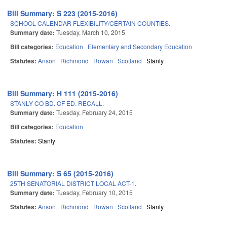
Bill Summary: S 223 (2015-2016)
SCHOOL CALENDAR FLEXIBILITY/CERTAIN COUNTIES.
Summary date:
Tuesday, March 10, 2015
Bill categories:
Education
Elementary and Secondary Education
Statutes:
Anson
Richmond
Rowan
Scotland
Stanly
Bill Summary: H 111 (2015-2016)
STANLY CO BD. OF ED. RECALL.
Summary date:
Tuesday, February 24, 2015
Bill categories:
Education
Statutes:
Stanly
Bill Summary: S 65 (2015-2016)
25TH SENATORIAL DISTRICT LOCAL ACT-1.
Summary date:
Tuesday, February 10, 2015
Statutes:
Anson
Richmond
Rowan
Scotland
Stanly