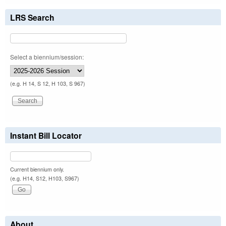
LRS Search
Select a biennium/session:
(e.g. H 14, S 12, H 103, S 967)
Instant Bill Locator
Current biennium only.
(e.g. H14, S12, H103, S967)
About