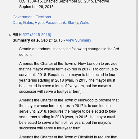
G.S. 153A-15. Enacted September 28, 2015. Effective
September 28, 2015.
Government
,
Elections
Dare
,
Gates
,
Hyde
,
Pasquotank
,
Stanly
,
Wake
Bill
H 527 (2015-2016)
Summary date:
Sep 21 2015
-
View Summary
Senate amendment makes the following changes to the 3rd
edition.
Amends the Charter of the Town of New London to provide
that the mayor whose term expires in 2017 is to continue to
serve until 2018. Requires the mayor to be elected to four-
year terms starting in 2018 (was, in 2015, the mayor must
be elected to serve a term of five years, but the mayor's
successor will serve a four-year term).
Amends the Charter of the Town of Norwood to provide that
the mayor whose term expires in 2017 is to continue to
serve until 2018. Requires the mayor to be elected to four-
year terms starting in 2018 (was, in 2015, the mayor must
be elected to serve a term of five years, but the mayor's
successor will serve a four-year term).
Amends the Charter of the Town of Richfield to require that