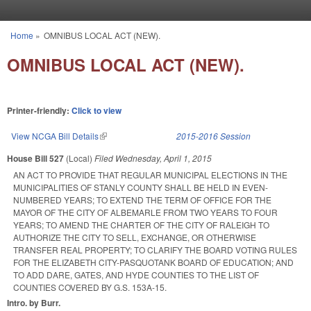
Skip to main content
Home
»
OMNIBUS LOCAL ACT (NEW).
You are here
OMNIBUS LOCAL ACT (NEW).
Printer-friendly:
Click to view
View NCGA Bill Details
(link is external)
2015-2016 Session
House Bill 527
(Local)
Filed
Wednesday, April 1, 2015
AN ACT TO PROVIDE THAT REGULAR MUNICIPAL ELECTIONS IN THE
MUNICIPALITIES OF STANLY COUNTY SHALL BE HELD IN EVEN-
NUMBERED YEARS; TO EXTEND THE TERM OF OFFICE FOR THE
MAYOR OF THE CITY OF ALBEMARLE FROM TWO YEARS TO FOUR
YEARS; TO AMEND THE CHARTER OF THE CITY OF RALEIGH TO
AUTHORIZE THE CITY TO SELL, EXCHANGE, OR OTHERWISE
TRANSFER REAL PROPERTY; TO CLARIFY THE BOARD VOTING RULES
FOR THE ELIZABETH CITY-PASQUOTANK BOARD OF EDUCATION; AND
TO ADD DARE, GATES, AND HYDE COUNTIES TO THE LIST OF
COUNTIES COVERED BY G.S. 153A-15.
Intro. by Burr.