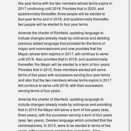
five year terms with the two members whose terms expire in
2017 continuing until 2018. Provides that in 2020, and
quadrennially thereafter, three people will be elected to
four-year terms and in 2018, and quadrennially thereafter,
two people will be elected to four year terms.
Amends the charter of Richfield, updating language to
include changes already made by ordinance and deleting
previous added language that provided for the terms of
mayor and commissioners and now provides that the
Mayor, whose term expires in 2017, will continue to serve
until 2018. Also provides that in 2018, and quadrennially
thereafter, the Mayor will be elected to a term of four years.
Provides that in 2015, three members elected will serve
terms of five years with successors serving four year terms
and also that the two members whose terms expire in 2017
will continue to serve until 2018, with their successors
serving terms of four years.
Amends the charter of Stanfield, updating language to
include changes already made by ordinance and providing
that in 2015 the Mayor will serve a term of five years (was,
three years), with the successor serving a term of four years
(was, two years). Deletes language which provided that five
commissioners, in 2015, were to be elected to terms of five
years, with successors serving two year terms. Now