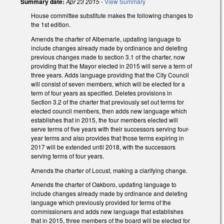
Summary date:
Apr 23 2015
-
View Summary
House committee substitute makes the following changes to
the 1st edition.
Amends the charter of Albemarle, updating language to
include changes already made by ordinance and deleting
previous changes made to section 3.1 of the charter, now
providing that the Mayor elected in 2015 will serve a term of
three years. Adds language providing that the City Council
will consist of seven members, which will be elected for a
term of four years as specified. Deletes provisions in
Section 3.2 of the charter that previously set out terms for
elected council members, then adds new language which
establishes that in 2015, the four members elected will
serve terms of five years with their successors serving four-
year terms and also provides that those terms expiring in
2017 will be extended until 2018, with the successors
serving terms of four years.
Amends the charter of Locust, making a clarifying change.
Amends the charter of Oakboro, updating language to
include changes already made by ordinance and deleting
language which previously provided for terms of the
commissioners and adds new language that establishes
that in 2015, three members of the board will be elected for