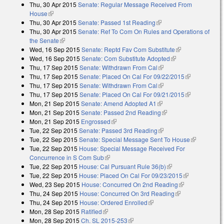
Thu, 30 Apr 2015
Senate: Regular Message Received From
external)
House
(link is external)
Thu, 30 Apr 2015
Senate: Passed 1st Reading
(link is external)
Thu, 30 Apr 2015
Senate: Ref To Com On Rules and Operations of
the Senate
(link is external)
Wed, 16 Sep 2015
Senate: Reptd Fav Com Substitute
(link is
Wed, 16 Sep 2015
Senate: Com Substitute Adopted
(link is external)
external)
Thu, 17 Sep 2015
Senate: Withdrawn From Cal
(link is external)
Thu, 17 Sep 2015
Senate: Placed On Cal For 09/22/2015
(link is
Thu, 17 Sep 2015
Senate: Withdrawn From Cal
(link is external)
external)
Thu, 17 Sep 2015
Senate: Placed On Cal For 09/21/2015
(link is
Mon, 21 Sep 2015
Senate: Amend Adopted A1
(link is external)
external)
Mon, 21 Sep 2015
Senate: Passed 2nd Reading
(link is external)
Mon, 21 Sep 2015
Engrossed
(link is external)
Tue, 22 Sep 2015
Senate: Passed 3rd Reading
(link is external)
Tue, 22 Sep 2015
Senate: Special Message Sent To House
(link is
Tue, 22 Sep 2015
House: Special Message Received For
external)
Concurrence in S Com Sub
(link is external)
Tue, 22 Sep 2015
House: Cal Pursuant Rule 36(b)
(link is external)
Tue, 22 Sep 2015
House: Placed On Cal For 09/23/2015
(link is
Wed, 23 Sep 2015
House: Concurred On 2nd Reading
(link is
external)
Thu, 24 Sep 2015
House: Concurred On 3rd Reading
(link is
external)
Thu, 24 Sep 2015
House: Ordered Enrolled
(link is external)
external)
Mon, 28 Sep 2015
Ratified
(link is external)
Mon, 28 Sep 2015
Ch. SL 2015-253
(link is external)