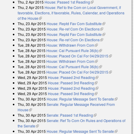
Thu, 2 Apr 2015
House: Passed 1st Reading
(link is external)
Thu, 2 Apr 2015
House: Ref to the Com on Local Government, if
favorable, Elections, if favorable, Rules, Calendar, and Operations
of the House
(link is external)
Thu, 23 Apr 2015
House: Reptd Fav Com Substitute
(link is external)
Thu, 23 Apr 2015
House: Re-ref Com On Elections
(link is external)
Thu, 23 Apr 2015
House: Reptd Fav Com Substitute
(link is external)
Thu, 23 Apr 2015
House: Re-ref Com On Elections
(link is external)
Tue, 28 Apr 2015
House: Withdrawn From Com
(link is external)
Tue, 28 Apr 2015
House: Cal Pursuant Rule 36(b)
(link is external)
Tue, 28 Apr 2015
House: Placed On Cal For 04/29/2015
(link is
Tue, 28 Apr 2015
House: Withdrawn From Com
(link is external)
external)
Tue, 28 Apr 2015
House: Cal Pursuant Rule 36(b)
(link is external)
Tue, 28 Apr 2015
House: Placed On Cal For 04/29/2015
(link is
Wed, 29 Apr 2015
House: Passed 2nd Reading
(link is external)
external)
Wed, 29 Apr 2015
House: Passed 3rd Reading
(link is external)
Wed, 29 Apr 2015
House: Passed 2nd Reading
(link is external)
Wed, 29 Apr 2015
House: Passed 3rd Reading
(link is external)
Thu, 30 Apr 2015
House: Regular Message Sent To Senate
(link is
Thu, 30 Apr 2015
Senate: Regular Message Received From
external)
House
(link is external)
Thu, 30 Apr 2015
Senate: Passed 1st Reading
(link is external)
Thu, 30 Apr 2015
Senate: Ref To Com On Rules and Operations of
the Senate
(link is external)
Thu, 30 Apr 2015
House: Regular Message Sent To Senate
(link is