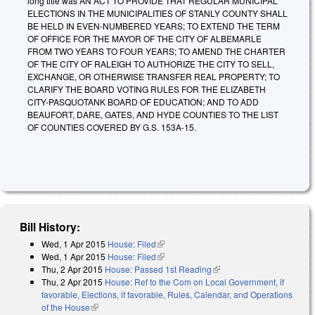
long title was AN ACT TO PROVIDE THAT REGULAR MUNICIPAL
ELECTIONS IN THE MUNICIPALITIES OF STANLY COUNTY SHALL
BE HELD IN EVEN-NUMBERED YEARS; TO EXTEND THE TERM
OF OFFICE FOR THE MAYOR OF THE CITY OF ALBEMARLE
FROM TWO YEARS TO FOUR YEARS; TO AMEND THE CHARTER
OF THE CITY OF RALEIGH TO AUTHORIZE THE CITY TO SELL,
EXCHANGE, OR OTHERWISE TRANSFER REAL PROPERTY; TO
CLARIFY THE BOARD VOTING RULES FOR THE ELIZABETH
CITY-PASQUOTANK BOARD OF EDUCATION; AND TO ADD
BEAUFORT, DARE, GATES, AND HYDE COUNTIES TO THE LIST
OF COUNTIES COVERED BY G.S. 153A-15.
Bill History:
Wed, 1 Apr 2015
House: Filed
(link is external)
Wed, 1 Apr 2015
House: Filed
(link is external)
Thu, 2 Apr 2015
House: Passed 1st Reading
(link is external)
Thu, 2 Apr 2015
House: Ref to the Com on Local Government, if
favorable, Elections, if favorable, Rules, Calendar, and Operations
of the House
(link is external)