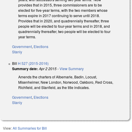
provides that in 2015, three commissioners are to be
elected for five-year terms, with the two members whose
terms expire in 2017 continuing to serve until 2018.
Provides that in 2020, and quadrennially thereafter, three
people will be elected to four-year terms and in 2018, and
quadrennially thereafter, two people will be elected to four
year terms.
Government
,
Elections
Stanly
Bill
H 527 (2015-2016)
Summary date:
Apr 2 2015
-
View Summary
Amends the charters of Albemarle, Badin, Locust,
Misenheimer, New London, Norwood, Oakboro, Red Cross,
Richfield, and Stanfield, as the title indicates.
Government
,
Elections
Stanly
View:
All Summaries for Bill