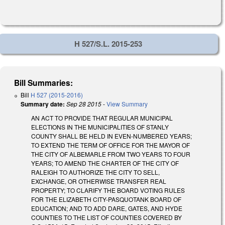
H 527/S.L. 2015-253
Bill Summaries:
Bill
H 527 (2015-2016)
Summary date:
Sep 28 2015
-
View Summary
AN ACT TO PROVIDE THAT REGULAR MUNICIPAL
ELECTIONS IN THE MUNICIPALITIES OF STANLY
COUNTY SHALL BE HELD IN EVEN-NUMBERED YEARS;
TO EXTEND THE TERM OF OFFICE FOR THE MAYOR OF
THE CITY OF ALBEMARLE FROM TWO YEARS TO FOUR
YEARS; TO AMEND THE CHARTER OF THE CITY OF
RALEIGH TO AUTHORIZE THE CITY TO SELL,
EXCHANGE, OR OTHERWISE TRANSFER REAL
PROPERTY; TO CLARIFY THE BOARD VOTING RULES
FOR THE ELIZABETH CITY-PASQUOTANK BOARD OF
EDUCATION; AND TO ADD DARE, GATES, AND HYDE
COUNTIES TO THE LIST OF COUNTIES COVERED BY