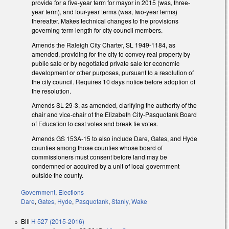
provide for a five-year term for mayor in 2015 (was, three-
year term), and four-year terms (was, two-year terms)
thereafter. Makes technical changes to the provisions
governing term length for city council members.
Amends the Raleigh City Charter, SL 1949-1184, as
amended, providing for the city to convey real property by
public sale or by negotiated private sale for economic
development or other purposes, pursuant to a resolution of
the city council. Requires 10 days notice before adoption of
the resolution.
Amends SL 29-3, as amended, clarifying the authority of the
chair and vice-chair of the Elizabeth City-Pasquotank Board
of Education to cast votes and break tie votes.
Amends GS 153A-15 to also include Dare, Gates, and Hyde
counties among those counties whose board of
commissioners must consent before land may be
condemned or acquired by a unit of local government
outside the county.
Government
,
Elections
Dare
,
Gates
,
Hyde
,
Pasquotank
,
Stanly
,
Wake
Bill
H 527 (2015-2016)