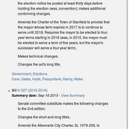
the election notice be posted at least thirty days before
holding the election (was, convention); makes additional
conforming changes.
Amends the Charter of the Town of Stanfield to provide that
the mayor whose term expires in 2017 is to continue to
serve until 2018. Requires the mayor to be elected to four-
year terms starting in 2018 (was, in 2015, the mayor must
be elected to serve a term of five years, but the mayor's
successor will serve a four-year term).
Makes technical changes.
Changes the act's long title.
Government
,
Elections
Dare
,
Gates
,
Hyde
,
Pasquotank
,
Stanly
,
Wake
Bill
H 527 (2015-2016)
Summary date:
Sep 16 2015
-
View Summary
Senate committee substitute makes the following changes
to the 2nd edition.
Changes the short and long titles.
Amends the Albemarle City Charter, SL 1979-259, to