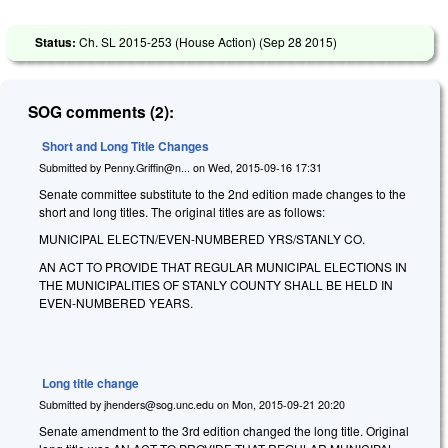
Status:
Ch. SL 2015-253 (House Action) (
Sep 28 2015
)
SOG comments (2):
Short and Long Title Changes
Submitted by
Penny.Griffin@n...
on
Wed, 2015-09-16 17:31
Senate committee substitute to the 2nd edition made changes to the
short and long titles. The original titles are as follows:
MUNICIPAL ELECTN/EVEN-NUMBERED YRS/STANLY CO.
AN ACT TO PROVIDE THAT REGULAR MUNICIPAL ELECTIONS IN
THE MUNICIPALITIES OF STANLY COUNTY SHALL BE HELD IN
EVEN-NUMBERED YEARS.
Long title change
Submitted by
jhenders@sog.unc.edu
on
Mon, 2015-09-21 20:20
Senate amendment to the 3rd edition changed the long title. Original