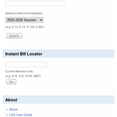
Select a biennium/session:
(e.g. H 14, S 12, H 103, S 967)
Instant Bill Locator
Current biennium only.
(e.g. H14, S12, H103, S967)
About
About
LRS User Guide