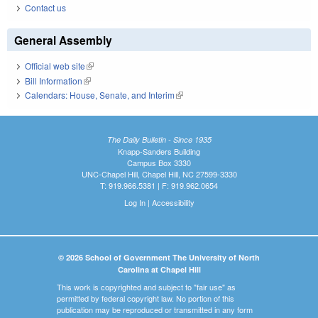
Contact us
General Assembly
Official web site
(link is external)
Bill Information
(link is external)
Calendars: House, Senate, and Interim
(link is external)
The Daily Bulletin - Since 1935
Knapp-Sanders Building
Campus Box 3330
UNC-Chapel Hill, Chapel Hill, NC 27599-3330
T: 919.966.5381 | F: 919.962.0654
Log In
|
Accessibility
© 2026 School of Government The University of North
Carolina at Chapel Hill
This work is copyrighted and subject to "fair use" as
permitted by federal copyright law. No portion of this
publication may be reproduced or transmitted in any form