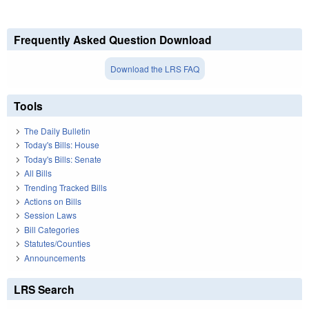
Frequently Asked Question Download
Download the LRS FAQ
Tools
The Daily Bulletin
Today's Bills: House
Today's Bills: Senate
All Bills
Trending Tracked Bills
Actions on Bills
Session Laws
Bill Categories
Statutes/Counties
Announcements
LRS Search