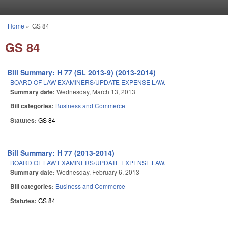
Skip to main content
Home
»
GS 84
You are here
GS 84
Bill Summary: H 77 (SL 2013-9) (2013-2014)
BOARD OF LAW EXAMINERS/UPDATE EXPENSE LAW.
Summary date:
Wednesday, March 13, 2013
Bill categories:
Business and Commerce
Statutes:
GS 84
Bill Summary: H 77 (2013-2014)
BOARD OF LAW EXAMINERS/UPDATE EXPENSE LAW.
Summary date:
Wednesday, February 6, 2013
Bill categories:
Business and Commerce
Statutes:
GS 84