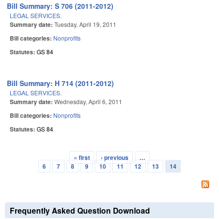
Bill Summary: S 706 (2011-2012)
LEGAL SERVICES.
Summary date:
Tuesday, April 19, 2011
Bill categories:
Nonprofits
Statutes:
GS 84
Bill Summary: H 714 (2011-2012)
LEGAL SERVICES.
Summary date:
Wednesday, April 6, 2011
Bill categories:
Nonprofits
Statutes:
GS 84
« first
‹ previous
…
Pages
6
7
8
9
10
11
12
13
14
Frequently Asked Question Download