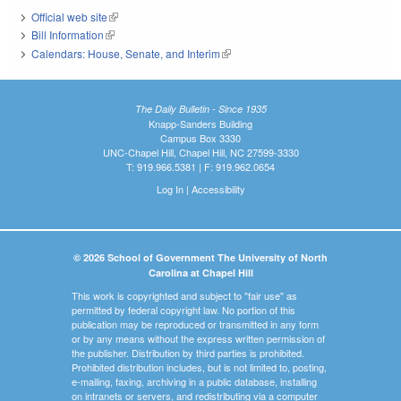
Official web site
(link is external)
Bill Information
(link is external)
Calendars: House, Senate, and Interim
(link is external)
The Daily Bulletin - Since 1935
Knapp-Sanders Building
Campus Box 3330
UNC-Chapel Hill, Chapel Hill, NC 27599-3330
T: 919.966.5381 | F: 919.962.0654
Log In
|
Accessibility
© 2026 School of Government The University of North
Carolina at Chapel Hill
This work is copyrighted and subject to "fair use" as
permitted by federal copyright law. No portion of this
publication may be reproduced or transmitted in any form
or by any means without the express written permission of
the publisher. Distribution by third parties is prohibited.
Prohibited distribution includes, but is not limited to, posting,
e-mailing, faxing, archiving in a public database, installing
on intranets or servers, and redistributing via a computer