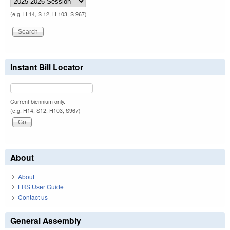
(e.g. H 14, S 12, H 103, S 967)
Instant Bill Locator
Current biennium only.
(e.g. H14, S12, H103, S967)
About
About
LRS User Guide
Contact us
General Assembly