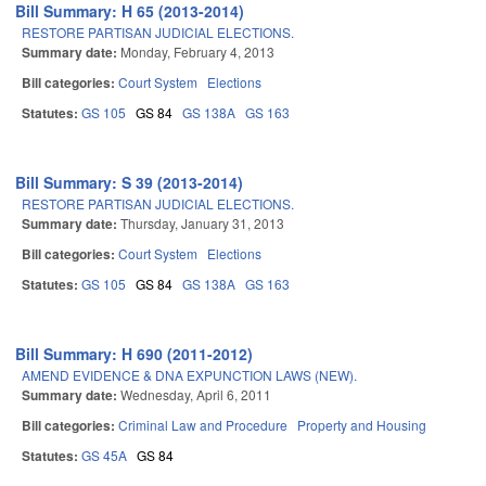
Bill Summary: H 65 (2013-2014)
RESTORE PARTISAN JUDICIAL ELECTIONS.
Summary date:
Monday, February 4, 2013
Bill categories:
Court System
Elections
Statutes:
GS 105
GS 84
GS 138A
GS 163
Bill Summary: S 39 (2013-2014)
RESTORE PARTISAN JUDICIAL ELECTIONS.
Summary date:
Thursday, January 31, 2013
Bill categories:
Court System
Elections
Statutes:
GS 105
GS 84
GS 138A
GS 163
Bill Summary: H 690 (2011-2012)
AMEND EVIDENCE & DNA EXPUNCTION LAWS (NEW).
Summary date:
Wednesday, April 6, 2011
Bill categories:
Criminal Law and Procedure
Property and Housing
Statutes:
GS 45A
GS 84