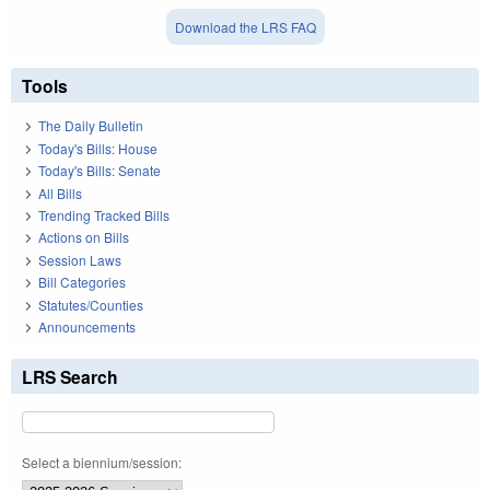
Download the LRS FAQ
Tools
The Daily Bulletin
Today's Bills: House
Today's Bills: Senate
All Bills
Trending Tracked Bills
Actions on Bills
Session Laws
Bill Categories
Statutes/Counties
Announcements
LRS Search
Select a biennium/session: