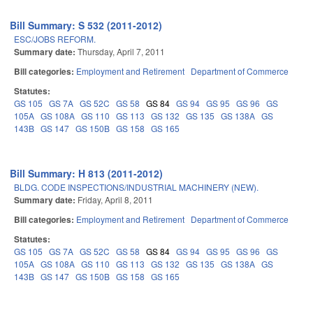
Bill Summary: S 532 (2011-2012)
ESC/JOBS REFORM.
Summary date:
Thursday, April 7, 2011
Bill categories:
Employment and Retirement
Department of Commerce
Statutes:
GS 105
GS 7A
GS 52C
GS 58
GS 84
GS 94
GS 95
GS 96
GS
105A
GS 108A
GS 110
GS 113
GS 132
GS 135
GS 138A
GS
143B
GS 147
GS 150B
GS 158
GS 165
Bill Summary: H 813 (2011-2012)
BLDG. CODE INSPECTIONS/INDUSTRIAL MACHINERY (NEW).
Summary date:
Friday, April 8, 2011
Bill categories:
Employment and Retirement
Department of Commerce
Statutes:
GS 105
GS 7A
GS 52C
GS 58
GS 84
GS 94
GS 95
GS 96
GS
105A
GS 108A
GS 110
GS 113
GS 132
GS 135
GS 138A
GS
143B
GS 147
GS 150B
GS 158
GS 165