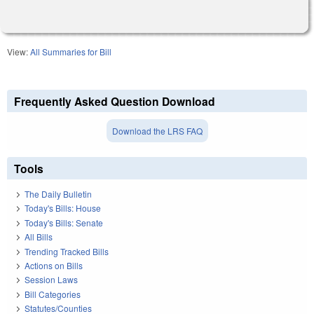
View:
All Summaries for Bill
Frequently Asked Question Download
Download the LRS FAQ
Tools
The Daily Bulletin
Today's Bills: House
Today's Bills: Senate
All Bills
Trending Tracked Bills
Actions on Bills
Session Laws
Bill Categories
Statutes/Counties