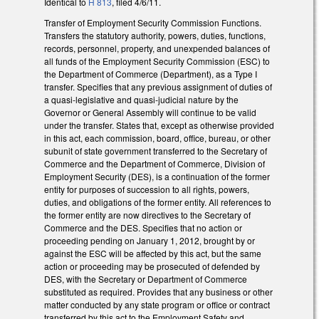
Identical to
H 813
, filed 4/6/11.
Transfer of Employment Security Commission Functions.
Transfers the statutory authority, powers, duties, functions,
records, personnel, property, and unexpended balances of
all funds of the Employment Security Commission (ESC) to
the Department of Commerce (Department), as a Type I
transfer. Specifies that any previous assignment of duties of
a quasi-legislative and quasi-judicial nature by the
Governor or General Assembly will continue to be valid
under the transfer. States that, except as otherwise provided
in this act, each commission, board, office, bureau, or other
subunit of state government transferred to the Secretary of
Commerce and the Department of Commerce, Division of
Employment Security (DES), is a continuation of the former
entity for purposes of succession to all rights, powers,
duties, and obligations of the former entity. All references to
the former entity are now directives to the Secretary of
Commerce and the DES. Specifies that no action or
proceeding pending on January 1, 2012, brought by or
against the ESC will be affected by this act, but the same
action or proceeding may be prosecuted of defended by
DES, with the Secretary or Department of Commerce
substituted as required. Provides that any business or other
matter conducted by any state program or office or contract
transferred by this act to the Employment Safety and