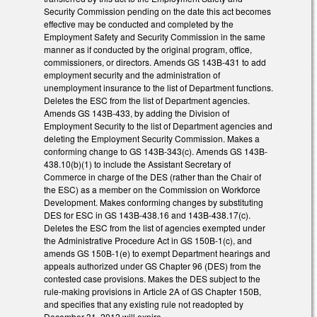
Security Commission pending on the date this act becomes
effective may be conducted and completed by the
Employment Safety and Security Commission in the same
manner as if conducted by the original program, office,
commissioners, or directors. Amends GS 143B-431 to add
employment security and the administration of
unemployment insurance to the list of Department functions.
Deletes the ESC from the list of Department agencies.
Amends GS 143B-433, by adding the Division of
Employment Security to the list of Department agencies and
deleting the Employment Security Commission. Makes a
conforming change to GS 143B-343(c). Amends GS 143B-
438.10(b)(1) to include the Assistant Secretary of
Commerce in charge of the DES (rather than the Chair of
the ESC) as a member on the Commission on Workforce
Development. Makes conforming changes by substituting
DES for ESC in GS 143B-438.16 and 143B-438.17(c).
Deletes the ESC from the list of agencies exempted under
the Administrative Procedure Act in GS 150B-1(c), and
amends GS 150B-1(e) to exempt Department hearings and
appeals authorized under GS Chapter 96 (DES) from the
contested case provisions. Makes the DES subject to the
rule-making provisions in Article 2A of GS Chapter 150B,
and specifies that any existing rule not readopted by
December 31, 2012 will expire.