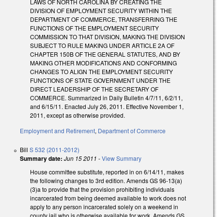
LAWS OF NORTH CAROLINA BY CREATING THE
DIVISION OF EMPLOYMENT SECURITY WITHIN THE
DEPARTMENT OF COMMERCE, TRANSFERRING THE
FUNCTIONS OF THE EMPLOYMENT SECURITY
COMMISSION TO THAT DIVISION, MAKING THE DIVISION
SUBJECT TO RULE MAKING UNDER ARTICLE 2A OF
CHAPTER 150B OF THE GENERAL STATUTES, AND BY
MAKING OTHER MODIFICATIONS AND CONFORMING
CHANGES TO ALIGN THE EMPLOYMENT SECURITY
FUNCTIONS OF STATE GOVERNMENT UNDER THE
DIRECT LEADERSHIP OF THE SECRETARY OF
COMMERCE. Summarized in Daily Bulletin 4/7/11, 6/2/11,
and 6/15/11. Enacted July 26, 2011. Effective November 1,
2011, except as otherwise provided.
Employment and Retirement
,
Department of Commerce
Bill
S 532 (2011-2012)
Summary date:
Jun 15 2011
-
View Summary
House committee substitute, reported in on 6/14/11, makes
the following changes to 3rd edition. Amends GS 96-13(a)
(3)a to provide that the provision prohibiting individuals
incarcerated from being deemed available to work does not
apply to any person incarcerated solely on a weekend in
county jail who is otherwise available for work. Amends GS