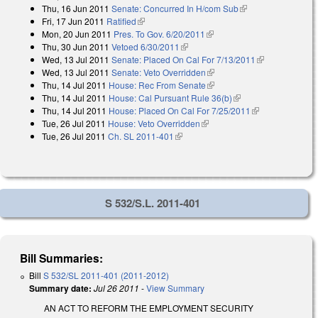
Thu, 16 Jun 2011
Senate: Concurred In H/com Sub
(link is external)
external)
Fri, 17 Jun 2011
Ratified
(link is external)
Mon, 20 Jun 2011
Pres. To Gov. 6/20/2011
(link is external)
Thu, 30 Jun 2011
Vetoed 6/30/2011
(link is external)
Wed, 13 Jul 2011
Senate: Placed On Cal For 7/13/2011
(link is
Wed, 13 Jul 2011
Senate: Veto Overridden
(link is external)
external)
Thu, 14 Jul 2011
House: Rec From Senate
(link is external)
Thu, 14 Jul 2011
House: Cal Pursuant Rule 36(b)
(link is external)
Thu, 14 Jul 2011
House: Placed On Cal For 7/25/2011
(link is
Tue, 26 Jul 2011
House: Veto Overridden
(link is external)
external)
Tue, 26 Jul 2011
Ch. SL 2011-401
(link is external)
S 532/S.L. 2011-401
Bill Summaries:
Bill
S 532/SL 2011-401 (2011-2012)
Summary date:
Jul 26 2011
-
View Summary
AN ACT TO REFORM THE EMPLOYMENT SECURITY