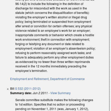
96-14(2) to include the following in the definition of
discharge for misconduct with the work as used in the
statute (which concerns the disqualification of benefits):
violating the employer’s written alcohol or illegal drug
policy; being terminated or suspended from employment
after arrest or conviction for certain offenses; any physical
violence related to an employee’s work for an employer;
inappropriate comments or behavior which create a hostile
work environment; theft in connection with employment;
forging or falsifying any document or date related to
employment; violation of an employer’s absenteeism policy;
refusing to perform reasonably assigned work tasks; and
failure to adequately perform any other employment duties
as evidenced by no fewer than three written reprimands
received in the 12 months immediately preceding the
employee’s termination.
Employment and Retirement
,
Department of Commerce
Bill
S 532 (2011-2012)
Summary date:
Jun 2 2011
-
View Summary
Senate committee substitute makes the following changes
to 1st edition. Specifies that no action or proceeding
pending on November 1, 2011 (was, January 1, 2012),