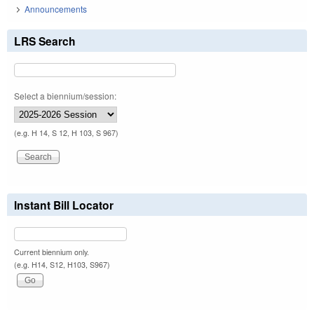
Announcements
LRS Search
Select a biennium/session:
(e.g. H 14, S 12, H 103, S 967)
Instant Bill Locator
Current biennium only.
(e.g. H14, S12, H103, S967)