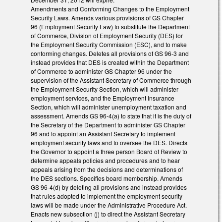
Amendments and Conforming Changes to the Employment
Security Laws. Amends various provisions of GS Chapter
96 (Employment Security Law) to substitute the Department
of Commerce, Division of Employment Security (DES) for
the Employment Security Commission (ESC), and to make
conforming changes. Deletes all provisions of GS 96-3 and
instead provides that DES is created within the Department
of Commerce to administer GS Chapter 96 under the
supervision of the Assistant Secretary of Commerce through
the Employment Security Section, which will administer
employment services, and the Employment Insurance
Section, which will administer unemployment taxation and
assessment. Amends GS 96-4(a) to state that it is the duty of
the Secretary of the Department to administer GS Chapter
96 and to appoint an Assistant Secretary to implement
employment security laws and to oversee the DES. Directs
the Governor to appoint a three person Board of Review to
determine appeals policies and procedures and to hear
appeals arising from the decisions and determinations of
the DES sections. Specifies board membership. Amends
GS 96-4(d) by deleting all provisions and instead provides
that rules adopted to implement the employment security
laws will be made under the Administrative Procedure Act.
Enacts new subsection (j) to direct the Assistant Secretary