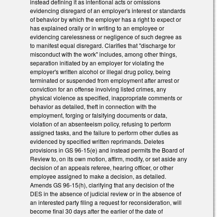
instead defining it as intentional acts or omissions
evidencing disregard of an employer's interest or standards
of behavior by which the employer has a right to expect or
has explained orally or in writing to an employee or
evidencing carelessness or negligence of such degree as
to manifest equal disregard. Clarifies that "discharge for
misconduct with the work" includes, among other things,
separation initiated by an employer for violating the
employer's written alcohol or illegal drug policy, being
terminated or suspended from employment after arrest or
conviction for an offense involving listed crimes, any
physical violence as specified, inappropriate comments or
behavior as detailed, theft in connection with the
employment, forging or falsifying documents or data,
violation of an absenteeism policy, refusing to perform
assigned tasks, and the failure to perform other duties as
evidenced by specified written reprimands. Deletes
provisions in GS 96-15(e) and instead permits the Board of
Review to, on its own motion, affirm, modify, or set aside any
decision of an appeals referee, hearing officer, or other
employee assigned to make a decision, as detailed.
Amends GS 96-15(h), clarifying that any decision of the
DES in the absence of judicial review or in the absence of
an interested party filing a request for reconsideration, will
become final 30 days after the earlier of the date of