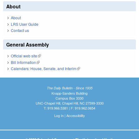
About
About
LRS User Guide
Contact us
General Assembly
Official web site
(link is external)
Bill Information
(link is external)
Calendars: House, Senate, and Interim
(link is external)
The Daily Bulletin - Since 1935
Knapp-Sanders Building
Campus Box 3330
UNC-Chapel Hill, Chapel Hill, NC 27599-3330
T: 919.966.5381 | F: 919.962.0654
Log In
|
Accessibility