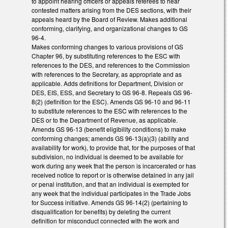
to appoint hearing officers or appeals referees to hear
contested matters arising from the DES sections, with their
appeals heard by the Board of Review. Makes additional
conforming, clarifying, and organizational changes to GS
96-4.
Makes conforming changes to various provisions of GS
Chapter 96, by substituting references to the ESC with
references to the DES, and references to the Commission
with references to the Secretary, as appropriate and as
applicable. Adds definitions for Department, Division or
DES, EIS, ESS, and Secretary to GS 96-8. Repeals GS 96-
8(2) (definition for the ESC). Amends GS 96-10 and 96-11
to substitute references to the ESC with references to the
DES or to the Department of Revenue, as applicable.
Amends GS 96-13 (benefit eligibility conditions) to make
conforming changes; amends GS 96-13(a)(3) (ability and
availability for work), to provide that, for the purposes of that
subdivision, no individual is deemed to be available for
work during any week that the person is incarcerated or has
received notice to report or is otherwise detained in any jail
or penal institution, and that an individual is exempted for
any week that the individual participates in the Trade Jobs
for Success initiative. Amends GS 96-14(2) (pertaining to
disqualification for benefits) by deleting the current
definition for misconduct connected with the work and