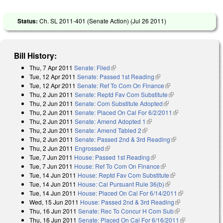
Status:
Ch. SL 2011-401 (Senate Action) (
Jul 26 2011
)
Bill History:
Thu, 7 Apr 2011
Senate: Filed
(link is external)
Tue, 12 Apr 2011
Senate: Passed 1st Reading
(link is external)
Tue, 12 Apr 2011
Senate: Ref To Com On Finance
(link is external)
Thu, 2 Jun 2011
Senate: Reptd Fav Com Substitute
(link is external)
Thu, 2 Jun 2011
Senate: Com Substitute Adopted
(link is external)
Thu, 2 Jun 2011
Senate: Placed On Cal For 6/2/2011
(link is
Thu, 2 Jun 2011
Senate: Amend Adopted 1
(link is external)
external)
Thu, 2 Jun 2011
Senate: Amend Tabled 2
(link is external)
Thu, 2 Jun 2011
Senate: Passed 2nd & 3rd Reading
(link is external)
Thu, 2 Jun 2011
Engrossed
(link is external)
Tue, 7 Jun 2011
House: Passed 1st Reading
(link is external)
Tue, 7 Jun 2011
House: Ref To Com On Finance
(link is external)
Tue, 14 Jun 2011
House: Reptd Fav Com Substitute
(link is external)
Tue, 14 Jun 2011
House: Cal Pursuant Rule 36(b)
(link is external)
Tue, 14 Jun 2011
House: Placed On Cal For 6/14/2011
(link is
Wed, 15 Jun 2011
House: Passed 2nd & 3rd Reading
(link is
external)
Thu, 16 Jun 2011
Senate: Rec To Concur H Com Sub
(link is
external)
Thu, 16 Jun 2011
Senate: Placed On Cal For 6/16/2011
external)
(link is