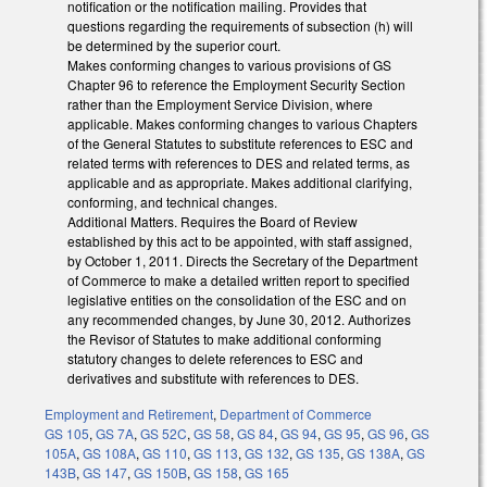
notification or the notification mailing. Provides that
questions regarding the requirements of subsection (h) will
be determined by the superior court.
Makes conforming changes to various provisions of GS
Chapter 96 to reference the Employment Security Section
rather than the Employment Service Division, where
applicable. Makes conforming changes to various Chapters
of the General Statutes to substitute references to ESC and
related terms with references to DES and related terms, as
applicable and as appropriate. Makes additional clarifying,
conforming, and technical changes.
Additional Matters. Requires the Board of Review
established by this act to be appointed, with staff assigned,
by October 1, 2011. Directs the Secretary of the Department
of Commerce to make a detailed written report to specified
legislative entities on the consolidation of the ESC and on
any recommended changes, by June 30, 2012. Authorizes
the Revisor of Statutes to make additional conforming
statutory changes to delete references to ESC and
derivatives and substitute with references to DES.
Employment and Retirement
,
Department of Commerce
GS 105
,
GS 7A
,
GS 52C
,
GS 58
,
GS 84
,
GS 94
,
GS 95
,
GS 96
,
GS
105A
,
GS 108A
,
GS 110
,
GS 113
,
GS 132
,
GS 135
,
GS 138A
,
GS
143B
,
GS 147
,
GS 150B
,
GS 158
,
GS 165