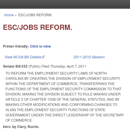
Skip to main content
Home
»
ESC/JOBS REFORM.
You are here
ESC/JOBS REFORM.
Printer-friendly:
Click to view
View NCGA Bill Details
(link is external)
2011-2012 Session
Senate Bill 532
(Public)
Filed
Thursday, April 7, 2011
TO REFORM THE EMPLOYMENT SECURITY LAWS OF NORTH
CAROLINA BY CREATING THE DIVISION OF EMPLOYMENT SECURITY
WITHIN THE DEPARTMENT OF COMMERCE, TRANSFERRING THE
FUNCTIONS OF THE EMPLOYMENT SECURITY COMMISSION TO THAT
DIVISION, MAKING THE DIVISION SUBJECT TO RULE MAKING UNDER
ARTICLE 2 OF CHAPTER 150B OF THE GENERAL STATUTES, AND BY
MAKING OTHER MODIFICATIONS AND CONFORMING CHANGES TO
ALIGN THE EMPLOYMENT SECURITY FUNCTIONS OF STATE
GOVERNMENT UNDER THE DIRECT LEADERSHIP OF THE SECRETARY
OF COMMERCE.
Intro. by Clary, Rucho.