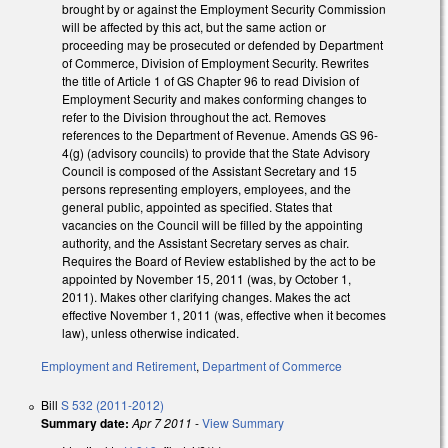
brought by or against the Employment Security Commission
will be affected by this act, but the same action or
proceeding may be prosecuted or defended by Department
of Commerce, Division of Employment Security. Rewrites
the title of Article 1 of GS Chapter 96 to read Division of
Employment Security and makes conforming changes to
refer to the Division throughout the act. Removes
references to the Department of Revenue. Amends GS 96-
4(g) (advisory councils) to provide that the State Advisory
Council is composed of the Assistant Secretary and 15
persons representing employers, employees, and the
general public, appointed as specified. States that
vacancies on the Council will be filled by the appointing
authority, and the Assistant Secretary serves as chair.
Requires the Board of Review established by the act to be
appointed by November 15, 2011 (was, by October 1,
2011). Makes other clarifying changes. Makes the act
effective November 1, 2011 (was, effective when it becomes
law), unless otherwise indicated.
Employment and Retirement
,
Department of Commerce
Bill
S 532 (2011-2012)
Summary date:
Apr 7 2011
-
View Summary