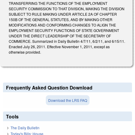
TRANSFERRING THE FUNCTIONS OF THE EMPLOYMENT
SECURITY COMMISSION TO THAT DIVISION, MAKING THE DIVISION
SUBJECT TO RULE MAKING UNDER ARTICLE 2A OF CHAPTER
150B OF THE GENERAL STATUTES, AND BY MAKING OTHER
MODIFICATIONS AND CONFORMING CHANGES TO ALIGN THE
EMPLOYMENT SECURITY FUNCTIONS OF STATE GOVERNMENT
UNDER THE DIRECT LEADERSHIP OF THE SECRETARY OF
COMMERCE. Summarized in Daily Bulletin 4/7/11, 6/2/11, and 6/15/11.
Enacted July 26, 2011. Effective November 1, 2011, except as
otherwise provided.
Frequently Asked Question Download
Download the LRS FAQ
Tools
The Daily Bulletin
Today's Bills: House