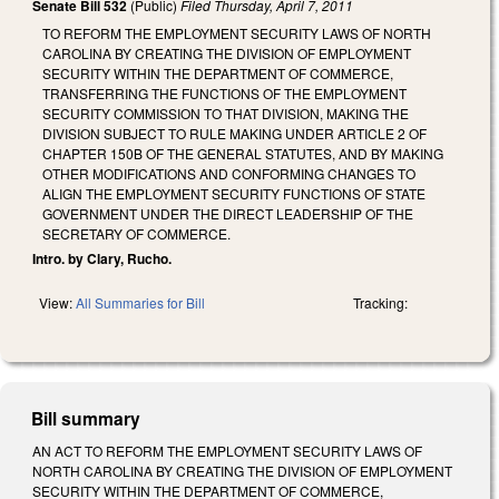
Senate Bill 532
(Public)
Filed
Thursday, April 7, 2011
TO REFORM THE EMPLOYMENT SECURITY LAWS OF NORTH
CAROLINA BY CREATING THE DIVISION OF EMPLOYMENT
SECURITY WITHIN THE DEPARTMENT OF COMMERCE,
TRANSFERRING THE FUNCTIONS OF THE EMPLOYMENT
SECURITY COMMISSION TO THAT DIVISION, MAKING THE
DIVISION SUBJECT TO RULE MAKING UNDER ARTICLE 2 OF
CHAPTER 150B OF THE GENERAL STATUTES, AND BY MAKING
OTHER MODIFICATIONS AND CONFORMING CHANGES TO
ALIGN THE EMPLOYMENT SECURITY FUNCTIONS OF STATE
GOVERNMENT UNDER THE DIRECT LEADERSHIP OF THE
SECRETARY OF COMMERCE.
Intro. by Clary, Rucho.
View:
All Summaries for Bill
Tracking:
Bill summary
AN ACT TO REFORM THE EMPLOYMENT SECURITY LAWS OF
NORTH CAROLINA BY CREATING THE DIVISION OF EMPLOYMENT
SECURITY WITHIN THE DEPARTMENT OF COMMERCE,