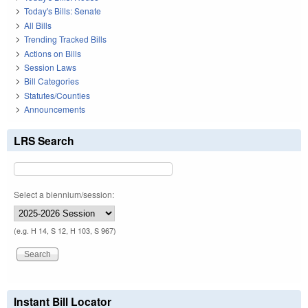
Today's Bills: Senate
All Bills
Trending Tracked Bills
Actions on Bills
Session Laws
Bill Categories
Statutes/Counties
Announcements
LRS Search
Select a biennium/session:
(e.g. H 14, S 12, H 103, S 967)
Instant Bill Locator