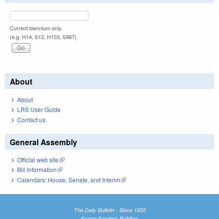
Current biennium only.
(e.g. H14, S12, H103, S967)
About
About
LRS User Guide
Contact us
General Assembly
Official web site
(link is external)
Bill Information
(link is external)
Calendars: House, Senate, and Interim
(link is external)
The Daily Bulletin - Since 1935
Knapp-Sanders Building