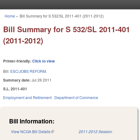
Skip to main content
Home
»
Bill Summary for S 532/SL 2011-401 (2011-2012)
You are here
Bill Summary for S 532/SL 2011-401
(2011-2012)
Printer-friendly:
Click to view
Bill:
ESC/JOBS REFORM.
Summary date:
Jul 26 2011
S.L. 2011-401
Employment and Retirement
Department of Commerce
Bill Information:
View NCGA Bill Details
(link is external)
2011-2012 Session