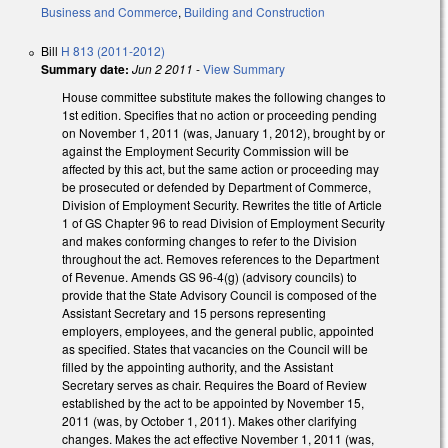
Business and Commerce
,
Building and Construction
Bill
H 813 (2011-2012)
Summary date:
Jun 2 2011
-
View Summary
House committee substitute makes the following changes to
1st edition. Specifies that no action or proceeding pending
on November 1, 2011 (was, January 1, 2012), brought by or
against the Employment Security Commission will be
affected by this act, but the same action or proceeding may
be prosecuted or defended by Department of Commerce,
Division of Employment Security. Rewrites the title of Article
1 of GS Chapter 96 to read Division of Employment Security
and makes conforming changes to refer to the Division
throughout the act. Removes references to the Department
of Revenue. Amends GS 96-4(g) (advisory councils) to
provide that the State Advisory Council is composed of the
Assistant Secretary and 15 persons representing
employers, employees, and the general public, appointed
as specified. States that vacancies on the Council will be
filled by the appointing authority, and the Assistant
Secretary serves as chair. Requires the Board of Review
established by the act to be appointed by November 15,
2011 (was, by October 1, 2011). Makes other clarifying
changes. Makes the act effective November 1, 2011 (was,