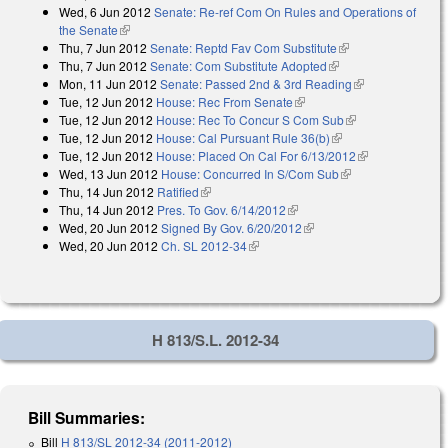
Wed, 6 Jun 2012
Senate: Re-ref Com On Rules and Operations of
the Senate
(link is external)
Thu, 7 Jun 2012
Senate: Reptd Fav Com Substitute
(link is external)
Thu, 7 Jun 2012
Senate: Com Substitute Adopted
(link is external)
Mon, 11 Jun 2012
Senate: Passed 2nd & 3rd Reading
(link is
Tue, 12 Jun 2012
House: Rec From Senate
(link is external)
external)
Tue, 12 Jun 2012
House: Rec To Concur S Com Sub
(link is
Tue, 12 Jun 2012
House: Cal Pursuant Rule 36(b)
(link is external)
external)
Tue, 12 Jun 2012
House: Placed On Cal For 6/13/2012
(link is
Wed, 13 Jun 2012
House: Concurred In S/Com Sub
(link is external)
external)
Thu, 14 Jun 2012
Ratified
(link is external)
Thu, 14 Jun 2012
Pres. To Gov. 6/14/2012
(link is external)
Wed, 20 Jun 2012
Signed By Gov. 6/20/2012
(link is external)
Wed, 20 Jun 2012
Ch. SL 2012-34
(link is external)
H 813/S.L. 2012-34
Bill Summaries:
Bill
H 813/SL 2012-34 (2011-2012)