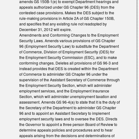
amends GS 150B-1(e) to exempt Department hearings and
appeals authorized under GS Chapter 96 (DES) from the
contested case provisions. Makes the DES subject to the
rule-making provisions in Article 2A of GS Chapter 150B,
and specifies that any existing rule not readopted by
December 31, 2012 will expire.
Amendments and Conforming Changes to the Employment
Security Laws. Amends various provisions of GS Chapter
96 (Employment Security Law) to substitute the Department
of Commerce, Division of Employment Security (DES) for
the Employment Security Commission (ESC), and to make
conforming changes. Deletes all provisions of GS 96-3 and
instead provides that DES is created within the Department
of Commerce to administer GS Chapter 96 under the
supervision of the Assistant Secretary of Commerce through
the Employment Security Section, which will administer
employment services, and the Employment Insurance
Section, which will administer unemployment taxation and
assessment. Amends GS 96-4(a) to state that it is the duty of
the Secretary of the Department to administer GS Chapter
96 and to appoint an Assistant Secretary to implement
employment security laws and to oversee the DES. Directs
the Governor to appoint a three person Board of Review to
determine appeals policies and procedures and to hear
appeals arising from the decisions and determinations of