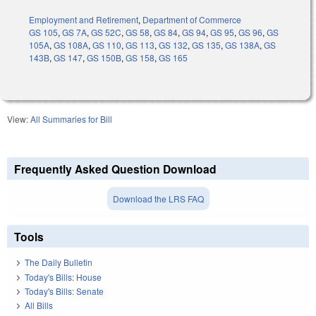
Employment and Retirement
,
Department of Commerce
GS 105
,
GS 7A
,
GS 52C
,
GS 58
,
GS 84
,
GS 94
,
GS 95
,
GS 96
,
GS
105A
,
GS 108A
,
GS 110
,
GS 113
,
GS 132
,
GS 135
,
GS 138A
,
GS
143B
,
GS 147
,
GS 150B
,
GS 158
,
GS 165
View:
All Summaries for Bill
Frequently Asked Question Download
Download the LRS FAQ
Tools
The Daily Bulletin
Today's Bills: House
Today's Bills: Senate
All Bills