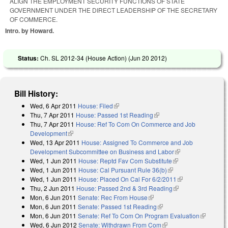
ALIGN THE EMPLOYMENT SECURITY FUNCTIONS OF STATE
GOVERNMENT UNDER THE DIRECT LEADERSHIP OF THE SECRETARY
OF COMMERCE.
Intro. by Howard.
Status:
Ch. SL 2012-34 (House Action) (
Jun 20 2012
)
Bill History:
Wed, 6 Apr 2011
House: Filed
(link is external)
Thu, 7 Apr 2011
House: Passed 1st Reading
(link is external)
Thu, 7 Apr 2011
House: Ref To Com On Commerce and Job
Development
(link is external)
Wed, 13 Apr 2011
House: Assigned To Commerce and Job
Development Subcommittee on Business and Labor
(link is external)
Wed, 1 Jun 2011
House: Reptd Fav Com Substitute
(link is external)
Wed, 1 Jun 2011
House: Cal Pursuant Rule 36(b)
(link is external)
Wed, 1 Jun 2011
House: Placed On Cal For 6/2/2011
(link is
Thu, 2 Jun 2011
House: Passed 2nd & 3rd Reading
(link is external)
external)
Mon, 6 Jun 2011
Senate: Rec From House
(link is external)
Mon, 6 Jun 2011
Senate: Passed 1st Reading
(link is external)
Mon, 6 Jun 2011
Senate: Ref To Com On Program Evaluation
(link is
Wed, 6 Jun 2012
Senate: Withdrawn From Com
(link is external)
external)