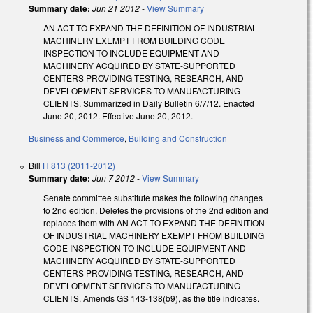
Summary date:
Jun 21 2012
-
View Summary
AN ACT TO EXPAND THE DEFINITION OF INDUSTRIAL
MACHINERY EXEMPT FROM BUILDING CODE
INSPECTION TO INCLUDE EQUIPMENT AND
MACHINERY ACQUIRED BY STATE-SUPPORTED
CENTERS PROVIDING TESTING, RESEARCH, AND
DEVELOPMENT SERVICES TO MANUFACTURING
CLIENTS. Summarized in Daily Bulletin 6/7/12. Enacted
June 20, 2012. Effective June 20, 2012.
Business and Commerce
,
Building and Construction
Bill
H 813 (2011-2012)
Summary date:
Jun 7 2012
-
View Summary
Senate committee substitute makes the following changes
to 2nd edition. Deletes the provisions of the 2nd edition and
replaces them with AN ACT TO EXPAND THE DEFINITION
OF INDUSTRIAL MACHINERY EXEMPT FROM BUILDING
CODE INSPECTION TO INCLUDE EQUIPMENT AND
MACHINERY ACQUIRED BY STATE-SUPPORTED
CENTERS PROVIDING TESTING, RESEARCH, AND
DEVELOPMENT SERVICES TO MANUFACTURING
CLIENTS. Amends GS 143-138(b9), as the title indicates.