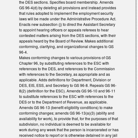
the DES sections. Specifies board membership. Amends
GS 96-4(d) by deleting all provisions and instead provides
that rules adopted to implement the employment security
laws will be made under the Administrative Procedure Act.
Enacts new subsection (j) to direct the Assistant Secretary
to appoint hearing officers or appeals referees to hear
contested matters arising from the DES sections, with their
appeals heard by the Board of Review. Makes additional
conforming, clarifying, and organizational changes to GS
96-4.
Makes conforming changes to various provisions of GS
Chapter 96, by substituting references to the ESC with
references to the DES, and references to the Commission
with references to the Secretary, as appropriate and as
applicable. Adds definitions for Department, Division or
DES, EIS, ESS, and Secretary to GS 96-8. Repeals GS 96-
8(2) (definition for the ESC). Amends GS 96-10 and 96-11
to substitute references to the ESC with references to the
DES or to the Department of Revenue, as applicable.
Amends GS 96-13 (benefit eligibility conditions) to make
conforming changes; amends GS 96-13(a)(3) (ability and
availability for work), to provide that, for the purposes of that
subdivision, no individual is deemed to be available for
work during any week that the person is incarcerated or has
received notice to report or is otherwise detained in any jail