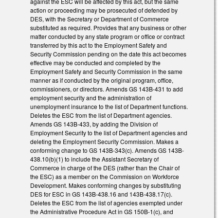
against the ESC will be affected by this act, but the same
action or proceeding may be prosecuted of defended by
DES, with the Secretary or Department of Commerce
substituted as required. Provides that any business or other
matter conducted by any state program or office or contract
transferred by this act to the Employment Safety and
Security Commission pending on the date this act becomes
effective may be conducted and completed by the
Employment Safety and Security Commission in the same
manner as if conducted by the original program, office,
commissioners, or directors. Amends GS 143B-431 to add
employment security and the administration of
unemployment insurance to the list of Department functions.
Deletes the ESC from the list of Department agencies.
Amends GS 143B-433, by adding the Division of
Employment Security to the list of Department agencies and
deleting the Employment Security Commission. Makes a
conforming change to GS 143B-343(c). Amends GS 143B-
438.10(b)(1) to include the Assistant Secretary of
Commerce in charge of the DES (rather than the Chair of
the ESC) as a member on the Commission on Workforce
Development. Makes conforming changes by substituting
DES for ESC in GS 143B-438.16 and 143B-438.17(c).
Deletes the ESC from the list of agencies exempted under
the Administrative Procedure Act in GS 150B-1(c), and