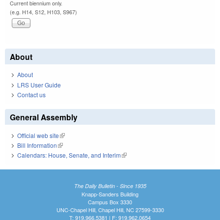
Current biennium only.
(e.g. H14, S12, H103, S967)
About
About
LRS User Guide
Contact us
General Assembly
Official web site
(link is external)
Bill Information
(link is external)
Calendars: House, Senate, and Interim
(link is external)
The Daily Bulletin - Since 1935
Knapp-Sanders Building
Campus Box 3330
UNC-Chapel Hill, Chapel Hill, NC 27599-3330
T: 919.966.5381 | F: 919.962.0654