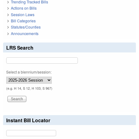
Trending Tracked Bills
Actions on Bills
Session Laws
Bill Categories
Statutes/Counties
Announcements
LRS Search
Select a biennium/session:
(e.g. H 14, S 12, H 103, S 967)
Instant Bill Locator