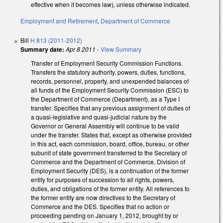
effective when it becomes law), unless otherwise indicated.
Employment and Retirement
,
Department of Commerce
Bill
H 813 (2011-2012)
Summary date:
Apr 8 2011
-
View Summary
Transfer of Employment Security Commission Functions.
Transfers the statutory authority, powers, duties, functions,
records, personnel, property, and unexpended balances of
all funds of the Employment Security Commission (ESC) to
the Department of Commerce (Department), as a Type I
transfer. Specifies that any previous assignment of duties of
a quasi-legislative and quasi-judicial nature by the
Governor or General Assembly will continue to be valid
under the transfer. States that, except as otherwise provided
in this act, each commission, board, office, bureau, or other
subunit of state government transferred to the Secretary of
Commerce and the Department of Commerce, Division of
Employment Security (DES), is a continuation of the former
entity for purposes of succession to all rights, powers,
duties, and obligations of the former entity. All references to
the former entity are now directives to the Secretary of
Commerce and the DES. Specifies that no action or
proceeding pending on January 1, 2012, brought by or