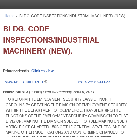
Skip to main content
Home
»
BLDG. CODE INSPECTIONS/INDUSTRIAL MACHINERY (NEW).
You are here
BLDG. CODE
INSPECTIONS/INDUSTRIAL
MACHINERY (NEW).
Printer-friendly:
Click to view
View NCGA Bill Details
(link is external)
2011-2012 Session
House Bill 813
(Public)
Filed
Wednesday, April 6, 2011
TO REFORM THE EMPLOYMENT SECURITY LAWS OF NORTH
CAROLINA BY CREATING THE DIVISION OF EMPLOYMENT SECURITY
WITHIN THE DEPARTMENT OF COMMERCE, TRANSFERRING THE
FUNCTIONS OF THE EMPLOYMENT SECURITY COMMISSION TO THAT
DIVISION, MAKING THE DIVISION SUBJECT TO RULE MAKING UNDER
ARTICLE 2 OF CHAPTER 150B OF THE GENERAL STATUTES, AND BY
MAKING OTHER MODIFICATIONS AND CONFORMING CHANGES TO