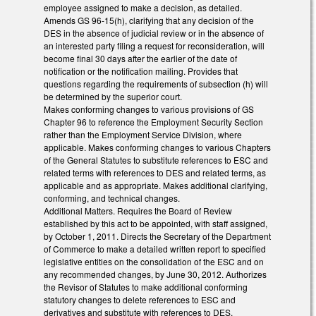
employee assigned to make a decision, as detailed.
Amends GS 96-15(h), clarifying that any decision of the
DES in the absence of judicial review or in the absence of
an interested party filing a request for reconsideration, will
become final 30 days after the earlier of the date of
notification or the notification mailing. Provides that
questions regarding the requirements of subsection (h) will
be determined by the superior court.
Makes conforming changes to various provisions of GS
Chapter 96 to reference the Employment Security Section
rather than the Employment Service Division, where
applicable. Makes conforming changes to various Chapters
of the General Statutes to substitute references to ESC and
related terms with references to DES and related terms, as
applicable and as appropriate. Makes additional clarifying,
conforming, and technical changes.
Additional Matters. Requires the Board of Review
established by this act to be appointed, with staff assigned,
by October 1, 2011. Directs the Secretary of the Department
of Commerce to make a detailed written report to specified
legislative entities on the consolidation of the ESC and on
any recommended changes, by June 30, 2012. Authorizes
the Revisor of Statutes to make additional conforming
statutory changes to delete references to ESC and
derivatives and substitute with references to DES.