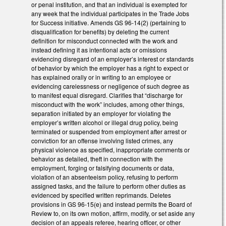
or penal institution, and that an individual is exempted for
any week that the individual participates in the Trade Jobs
for Success initiative. Amends GS 96-14(2) (pertaining to
disqualification for benefits) by deleting the current
definition for misconduct connected with the work and
instead defining it as intentional acts or omissions
evidencing disregard of an employer’s interest or standards
of behavior by which the employer has a right to expect or
has explained orally or in writing to an employee or
evidencing carelessness or negligence of such degree as
to manifest equal disregard. Clarifies that “discharge for
misconduct with the work” includes, among other things,
separation initiated by an employer for violating the
employer’s written alcohol or illegal drug policy, being
terminated or suspended from employment after arrest or
conviction for an offense involving listed crimes, any
physical violence as specified, inappropriate comments or
behavior as detailed, theft in connection with the
employment, forging or falsifying documents or data,
violation of an absenteeism policy, refusing to perform
assigned tasks, and the failure to perform other duties as
evidenced by specified written reprimands. Deletes
provisions in GS 96-15(e) and instead permits the Board of
Review to, on its own motion, affirm, modify, or set aside any
decision of an appeals referee, hearing officer, or other